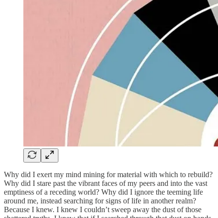
Why did I exert my mind mining for material with which to rebuild?
Why did I stare past the vibrant faces of my peers and into the vast
emptiness of a receding world? Why did I ignore the teeming life
around me, instead searching for signs of life in another realm?
Because I knew. I knew I couldn’t sweep away the dust of those