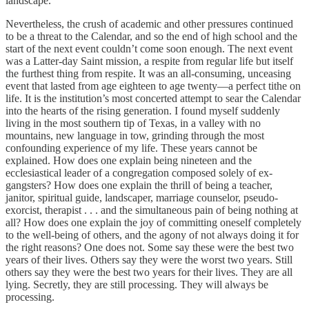
landscape.
Nevertheless, the crush of academic and other pressures continued
to be a threat to the Calendar, and so the end of high school and the
start of the next event couldn’t come soon enough. The next event
was a Latter-day Saint mission, a respite from regular life but itself
the furthest thing from respite. It was an all-consuming, unceasing
event that lasted from age eighteen to age twenty—a perfect tithe on
life. It is the institution’s most concerted attempt to sear the Calendar
into the hearts of the rising generation. I found myself suddenly
living in the most southern tip of Texas, in a valley with no
mountains, new language in tow, grinding through the most
confounding experience of my life. These years cannot be
explained. How does one explain being nineteen and the
ecclesiastical leader of a congregation composed solely of ex-
gangsters? How does one explain the thrill of being a teacher,
janitor, spiritual guide, landscaper, marriage counselor, pseudo-
exorcist, therapist . . . and the simultaneous pain of being nothing at
all? How does one explain the joy of committing oneself completely
to the well-being of others, and the agony of not always doing it for
the right reasons? One does not. Some say these were the best two
years of their lives. Others say they were the worst two years. Still
others say they were the best two years for their lives. They are all
lying. Secretly, they are still processing. They will always be
processing.