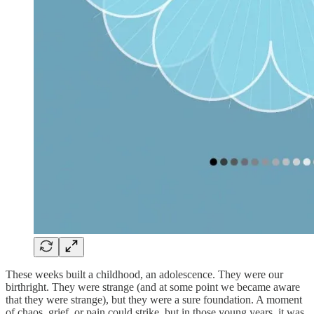
These weeks built a childhood, an adolescence. They were our
birthright. They were strange (and at some point we became aware
that they were strange), but they were a sure foundation. A moment
of chaos, grief, or pain could strike, but in those young years, it was