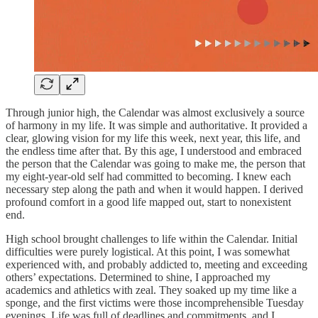
Through junior high, the Calendar was almost exclusively a source
of harmony in my life. It was simple and authoritative. It provided a
clear, glowing vision for my life this week, next year, this life, and
the endless time after that. By this age, I understood and embraced
the person that the Calendar was going to make me, the person that
my eight-year-old self had committed to becoming. I knew each
necessary step along the path and when it would happen. I derived
profound comfort in a good life mapped out, start to nonexistent
end.
High school brought challenges to life within the Calendar. Initial
difficulties were purely logistical. At this point, I was somewhat
experienced with, and probably addicted to, meeting and exceeding
others’ expectations. Determined to shine, I approached my
academics and athletics with zeal. They soaked up my time like a
sponge, and the first victims were those incomprehensible Tuesday
evenings. Life was full of deadlines and commitments, and I