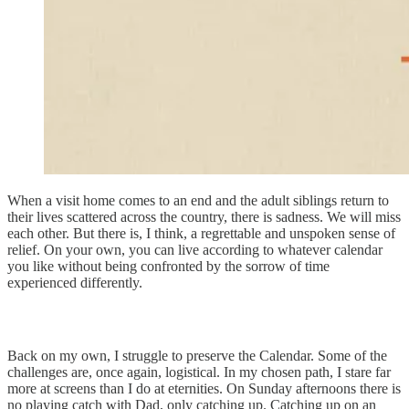
When a visit home comes to an end and the adult siblings return to
their lives scattered across the country, there is sadness. We will miss
each other. But there is, I think, a regrettable and unspoken sense of
relief. On your own, you can live according to whatever calendar
you like without being confronted by the sorrow of time
experienced differently.
Back on my own, I struggle to preserve the Calendar. Some of the
challenges are, once again, logistical. In my chosen path, I stare far
more at screens than I do at eternities. On Sunday afternoons there is
no playing catch with Dad, only catching up. Catching up on an