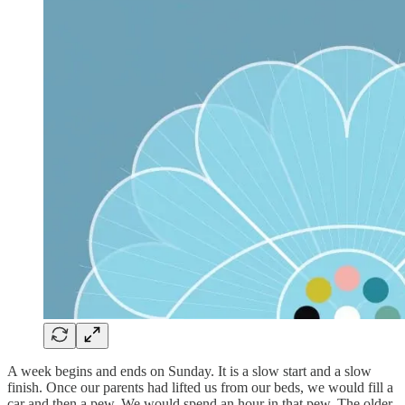
A week begins and ends on Sunday. It is a slow start and a slow
finish. Once our parents had lifted us from our beds, we would fill a
car and then a pew. We would spend an hour in that pew. The older