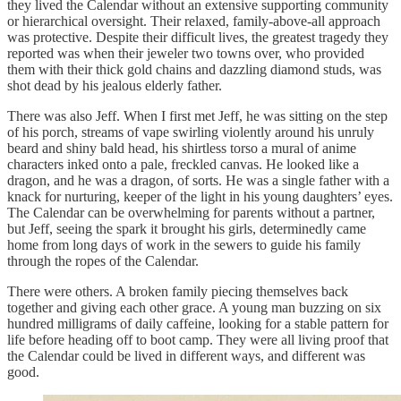
they lived the Calendar without an extensive supporting community
or hierarchical oversight. Their relaxed, family-above-all approach
was protective. Despite their difficult lives, the greatest tragedy they
reported was when their jeweler two towns over, who provided
them with their thick gold chains and dazzling diamond studs, was
shot dead by his jealous elderly father.
There was also Jeff. When I first met Jeff, he was sitting on the step
of his porch, streams of vape swirling violently around his unruly
beard and shiny bald head, his shirtless torso a mural of anime
characters inked onto a pale, freckled canvas. He looked like a
dragon, and he was a dragon, of sorts. He was a single father with a
knack for nurturing, keeper of the light in his young daughters’ eyes.
The Calendar can be overwhelming for parents without a partner,
but Jeff, seeing the spark it brought his girls, determinedly came
home from long days of work in the sewers to guide his family
through the ropes of the Calendar.
There were others. A broken family piecing themselves back
together and giving each other grace. A young man buzzing on six
hundred milligrams of daily caffeine, looking for a stable pattern for
life before heading off to boot camp. They were all living proof that
the Calendar could be lived in different ways, and different was
good.