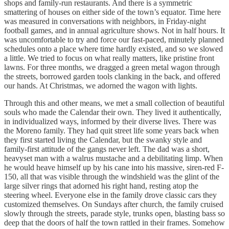
shops and family-run restaurants. And there is a symmetric
smattering of houses on either side of the town’s equator. Time here
was measured in conversations with neighbors, in Friday-night
football games, and in annual agriculture shows. Not in half hours. It
was uncomfortable to try and force our fast-paced, minutely planned
schedules onto a place where time hardly existed, and so we slowed
a little. We tried to focus on what really matters, like pristine front
lawns. For three months, we dragged a green metal wagon through
the streets, borrowed garden tools clanking in the back, and offered
our hands. At Christmas, we adorned the wagon with lights.
Through this and other means, we met a small collection of beautiful
souls who made the Calendar their own. They lived it authentically,
in individualized ways, informed by their diverse lives. There was
the Moreno family. They had quit street life some years back when
they first started living the Calendar, but the swanky style and
family-first attitude of the gangs never left. The dad was a short,
heavyset man with a walrus mustache and a debilitating limp. When
he would heave himself up by his cane into his massive, siren-red F-
150, all that was visible through the windshield was the glint of the
large silver rings that adorned his right hand, resting atop the
steering wheel. Everyone else in the family drove classic cars they
customized themselves. On Sundays after church, the family cruised
slowly through the streets, parade style, trunks open, blasting bass so
deep that the doors of half the town rattled in their frames. Somehow