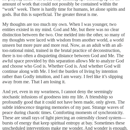
amount of work that could not possibly be contained within the
“work” week. There is hardly time for humans, let alone spirits and
gods. But this is superficial. The greater threat is me.
My thoughts are too much my own. When I was younger, two
entities existed in my mind. God and Me, but there was no clear
distinction between the two. One melded into the other, so many of
my thoughts were laced with wisdom from another world, a world
unseen but more pure and more real. Now, as an adult with an all-
too-rational mind, trained in the brutal practice of deconstruction,
there is too often a disquieting distance between God and Me. The
awful space provided by this separation allows Me to analyze God
and choose who God is. Whether God is. And whether God will
continue along with Me. I feel the burden of living by intention
rather than Godly intuition, and I am weary. I feel like it’s slipping
away from me. That I am losing it.
And yet, even in my weariness, I cannot deny the seemingly
stochastic infusions of goodness into my life. A friendship so
profoundly good that it could not have been made, only given. The
subtle iridescence tingeing memories of my past. Strange waves of
peace during chaotic times. Comforting moments of synchronicity.
These are small rays of light piercing an ostensibly closed system—
bursts of energy that keep spiritual entropy at bay. Sometimes these
unscheduled interventions make me wonder. And wonder is enough.