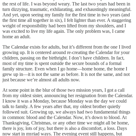
the rest of life. I was beyond weary. The last two years had been in
turn dizzying, traumatic, exhilarating, and exhaustingly meaningful.
And yet, upon seeing my family for the first time in two years (and
the first time all together in six), I felt lighter than ever. A staggering
weight of responsibility had been lifted from my shoulders, and I
was excited to live my life again. The only problem was, I came
home an adult.
The Calendar exists for adults, but it’s different from the one I lived
growing up. It is centered around re-creating the Calendar for your
children, passing on the birthright. I don’t have children. In fact,
most of my time is spent outside the secure bounds of a formal
family structure. Even when I go home—home home, the home I
grew up in—it is not the same as before. It is not the same, and not
just because we’re almost all adults now.
At some point in the blur of those two mission years, I got a call
from my oldest sister, announcing her resignation from the Calendar.
I know it was a Monday, because Monday was the day we could
talk to family. A few years after that, my oldest brother quietly
followed suit. Growing up, we always had two fundamental things
in common: blood and the Calendar. Now, it’s down to blood. At
Thanksgiving, Christmas, or any other time we might all be home,
there is joy, lots of joy, but there is also a discomfort, a loss. Days
now start in myriad ways. The evening event still happens, but