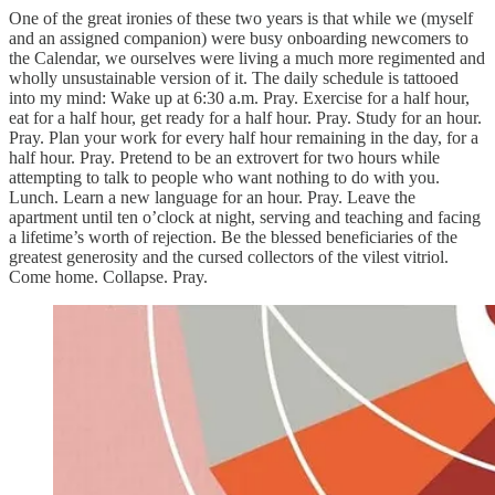
One of the great ironies of these two years is that while we (myself
and an assigned companion) were busy onboarding newcomers to
the Calendar, we ourselves were living a much more regimented and
wholly unsustainable version of it. The daily schedule is tattooed
into my mind: Wake up at 6:30 a.m. Pray. Exercise for a half hour,
eat for a half hour, get ready for a half hour. Pray. Study for an hour.
Pray. Plan your work for every half hour remaining in the day, for a
half hour. Pray. Pretend to be an extrovert for two hours while
attempting to talk to people who want nothing to do with you.
Lunch. Learn a new language for an hour. Pray. Leave the
apartment until ten o’clock at night, serving and teaching and facing
a lifetime’s worth of rejection. Be the blessed beneficiaries of the
greatest generosity and the cursed collectors of the vilest vitriol.
Come home. Collapse. Pray.