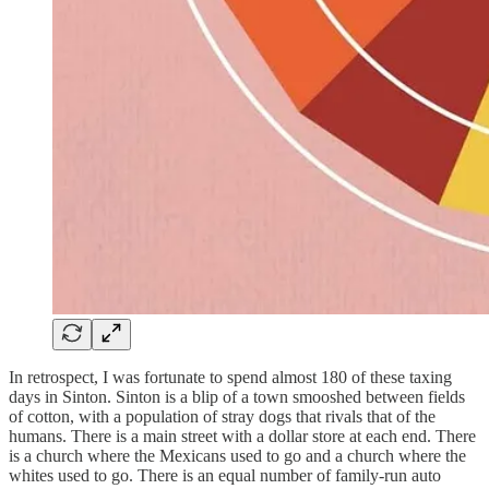
In retrospect, I was fortunate to spend almost 180 of these taxing
days in Sinton. Sinton is a blip of a town smooshed between fields
of cotton, with a population of stray dogs that rivals that of the
humans. There is a main street with a dollar store at each end. There
is a church where the Mexicans used to go and a church where the
whites used to go. There is an equal number of family-run auto