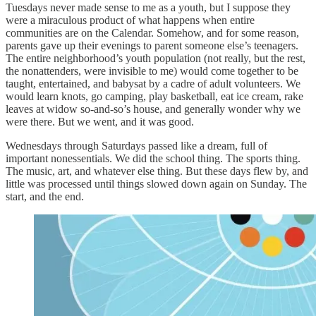
Tuesdays never made sense to me as a youth, but I suppose they
were a miraculous product of what happens when entire
communities are on the Calendar. Somehow, and for some reason,
parents gave up their evenings to parent someone else’s teenagers.
The entire neighborhood’s youth population (not really, but the rest,
the nonattenders, were invisible to me) would come together to be
taught, entertained, and babysat by a cadre of adult volunteers. We
would learn knots, go camping, play basketball, eat ice cream, rake
leaves at widow so-and-so’s house, and generally wonder why we
were there. But we went, and it was good.
Wednesdays through Saturdays passed like a dream, full of
important nonessentials. We did the school thing. The sports thing.
The music, art, and whatever else thing. But these days flew by, and
little was processed until things slowed down again on Sunday. The
start, and the end.