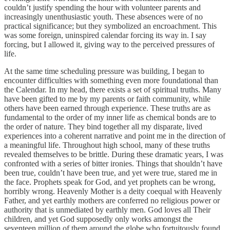
couldn’t justify spending the hour with volunteer parents and
increasingly unenthusiastic youth. These absences were of no
practical significance; but they symbolized an encroachment. This
was some foreign, uninspired calendar forcing its way in. I say
forcing, but I allowed it, giving way to the perceived pressures of
life.
At the same time scheduling pressure was building, I began to
encounter difficulties with something even more foundational than
the Calendar. In my head, there exists a set of spiritual truths. Many
have been gifted to me by my parents or faith community, while
others have been earned through experience. These truths are as
fundamental to the order of my inner life as chemical bonds are to
the order of nature. They bind together all my disparate, lived
experiences into a coherent narrative and point me in the direction of
a meaningful life. Throughout high school, many of these truths
revealed themselves to be brittle. During these dramatic years, I was
confronted with a series of bitter ironies. Things that shouldn’t have
been true, couldn’t have been true, and yet were true, stared me in
the face. Prophets speak for God, and yet prophets can be wrong,
horribly wrong. Heavenly Mother is a deity coequal with Heavenly
Father, and yet earthly mothers are conferred no religious power or
authority that is unmediated by earthly men. God loves all Their
children, and yet God supposedly only works amongst the
seventeen million of them around the globe who fortuitously found