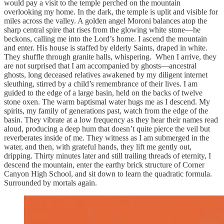
would pay a visit to the temple perched on the mountain
overlooking my home. In the dark, the temple is uplit and visible for
miles across the valley. A golden angel Moroni balances atop the
sharp central spire that rises from the glowing white stone—he
beckons, calling me into the Lord’s home. I ascend the mountain
and enter. His house is staffed by elderly Saints, draped in white.
They shuffle through granite halls, whispering. When I arrive, they
are not surprised that I am accompanied by ghosts—ancestral
ghosts, long deceased relatives awakened by my diligent internet
sleuthing, stirred by a child’s remembrance of their lives. I am
guided to the edge of a large basin, held on the backs of twelve
stone oxen. The warm baptismal water hugs me as I descend. My
spirits, my family of generations past, watch from the edge of the
basin. They vibrate at a low frequency as they hear their names read
aloud, producing a deep hum that doesn’t quite pierce the veil but
reverberates inside of me. They witness as I am submerged in the
water, and then, with grateful hands, they lift me gently out,
dripping. Thirty minutes later and still trailing threads of eternity, I
descend the mountain, enter the earthy brick structure of Corner
Canyon High School, and sit down to learn the quadratic formula.
Surrounded by mortals again.