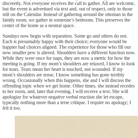
discreetly. Not everyone receives the call to gather. All are welcome,
but the event is advertised via text and, out of respect, only to those
still on the Calendar. Instead of gathering around the ottoman in the
family room, we gather in someone’s bedroom. This preserves the
center of the home as a neutral space.
Sundays now begin with separation. Some go and others do not.
Each is presumably happy with their choice; everyone would be
happier had choices aligned. The experience for those who fill our
now smaller pew is altered. Shoulders have a different function now.
While they were once for naps, they are now a metric for how the
meeting is going. If my mom’s shoulders are relaxed, I know to look
for tears. Tears mean her heart is touched, not wounded. If my
mom’s shoulders are tense, I know something has gone terribly
wrong. Occasionally when this happens, she and I will discuss the
offending topic when we get home. Other times, she instead recedes
to her room, and, later that evening, I will receive a text. She will
apologize for whatever negative verbal reaction she let escape,
typically nothing more than a terse critique. I require no apology; I
felt it too.