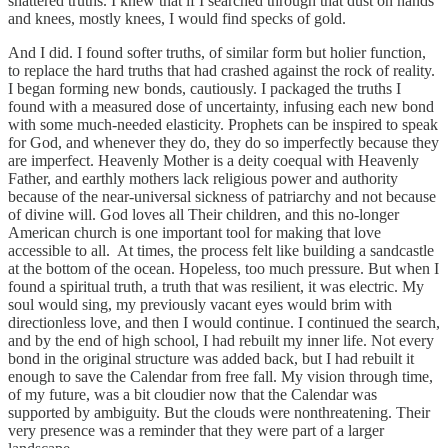
shattered truths. I knew that if I searched through that dust on hands
and knees, mostly knees, I would find specks of gold.
And I did. I found softer truths, of similar form but holier function,
to replace the hard truths that had crashed against the rock of reality.
I began forming new bonds, cautiously. I packaged the truths I
found with a measured dose of uncertainty, infusing each new bond
with some much-needed elasticity. Prophets can be inspired to speak
for God, and whenever they do, they do so imperfectly because they
are imperfect. Heavenly Mother is a deity coequal with Heavenly
Father, and earthly mothers lack religious power and authority
because of the near-universal sickness of patriarchy and not because
of divine will. God loves all Their children, and this no-longer
American church is one important tool for making that love
accessible to all. At times, the process felt like building a sandcastle
at the bottom of the ocean. Hopeless, too much pressure. But when I
found a spiritual truth, a truth that was resilient, it was electric. My
soul would sing, my previously vacant eyes would brim with
directionless love, and then I would continue. I continued the search,
and by the end of high school, I had rebuilt my inner life. Not every
bond in the original structure was added back, but I had rebuilt it
enough to save the Calendar from free fall. My vision through time,
of my future, was a bit cloudier now that the Calendar was
supported by ambiguity. But the clouds were nonthreatening. Their
very presence was a reminder that they were part of a larger