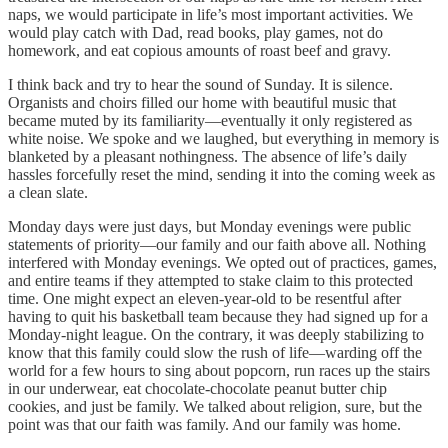
naps, we would participate in life’s most important activities. We
would play catch with Dad, read books, play games, not do
homework, and eat copious amounts of roast beef and gravy.
I think back and try to hear the sound of Sunday. It is silence.
Organists and choirs filled our home with beautiful music that
became muted by its familiarity—eventually it only registered as
white noise. We spoke and we laughed, but everything in memory is
blanketed by a pleasant nothingness. The absence of life’s daily
hassles forcefully reset the mind, sending it into the coming week as
a clean slate.
Monday days were just days, but Monday evenings were public
statements of priority—our family and our faith above all. Nothing
interfered with Monday evenings. We opted out of practices, games,
and entire teams if they attempted to stake claim to this protected
time. One might expect an eleven-year-old to be resentful after
having to quit his basketball team because they had signed up for a
Monday-night league. On the contrary, it was deeply stabilizing to
know that this family could slow the rush of life—warding off the
world for a few hours to sing about popcorn, run races up the stairs
in our underwear, eat chocolate-chocolate peanut butter chip
cookies, and just be family. We talked about religion, sure, but the
point was that our faith was family. And our family was home.