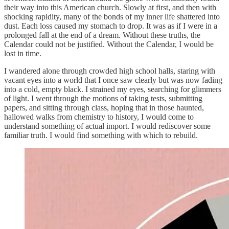
their way into this American church. Slowly at first, and then with
shocking rapidity, many of the bonds of my inner life shattered into
dust. Each loss caused my stomach to drop. It was as if I were in a
prolonged fall at the end of a dream. Without these truths, the
Calendar could not be justified. Without the Calendar, I would be
lost in time.
I wandered alone through crowded high school halls, staring with
vacant eyes into a world that I once saw clearly but was now fading
into a cold, empty black. I strained my eyes, searching for glimmers
of light. I went through the motions of taking tests, submitting
papers, and sitting through class, hoping that in those haunted,
hallowed walks from chemistry to history, I would come to
understand something of actual import. I would rediscover some
familiar truth. I would find something with which to rebuild.