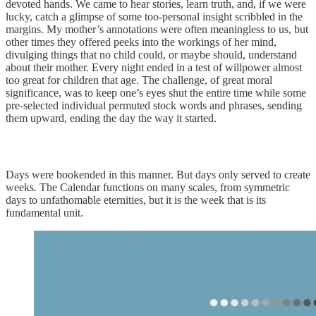
devoted hands. We came to hear stories, learn truth, and, if we were
lucky, catch a glimpse of some too-personal insight scribbled in the
margins. My mother’s annotations were often meaningless to us, but
other times they offered peeks into the workings of her mind,
divulging things that no child could, or maybe should, understand
about their mother. Every night ended in a test of willpower almost
too great for children that age. The challenge, of great moral
significance, was to keep one’s eyes shut the entire time while some
pre-selected individual permuted stock words and phrases, sending
them upward, ending the day the way it started.
Days were bookended in this manner. But days only served to create
weeks. The Calendar functions on many scales, from symmetric
days to unfathomable eternities, but it is the week that is its
fundamental unit.