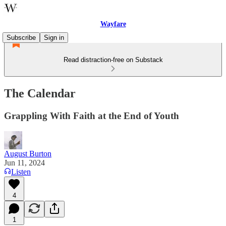
Wayfare
Subscribe
Sign in
Read distraction-free on Substack
The Calendar
Grappling With Faith at the End of Youth
August Burton
Jun 11, 2024
Listen
4
1