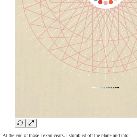
At the end of those Texan years, I stumbled off the plane and into