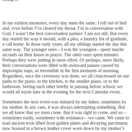
In my earliest memories, every day starts the same. I roll out of bed
and, even before I’ve cleared my throat, I’m in conversation with
God. I wasn’t the best conversation partner; I am not still. But every
day started the way it should, with a plea, a laundry list of gratitude,
a call home. In those early years, all my siblings started the day this
same way. The younger ones—I was the youngest—spent maybe
seconds on their knees in prayer. The older ones spent minutes.
Perhaps they were putting in more effort. Or perhaps, more likely,
their conversations were filled with awkward pauses caused by
impromptu naps, so irresistible in the first moments of morning.
Regardless, once the ceremony was done, we all crisscrossed on our
paths to the piano, to the kitchen, to the smaller piano, or to the
bathroom. Seeing each other briefly in passing before school, we
would all rejoin later in the evening for the next Calendar event.
Sometimes the next event was initiated by my father, sometimes by
my mother. In any case, it was always interrupting something. But
we all knew that we must come, that it was right to come, and so—
sometimes easily, sometimes with resistance—we came. We came to
read ancient texts lifted from golden plates and decaying parchment,
now housed in a brown leather cover worn down by my mother’s