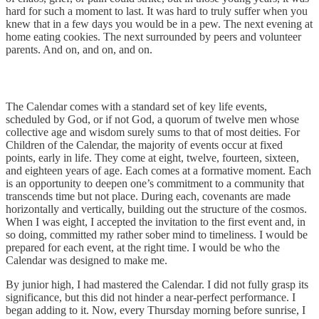
hard for such a moment to last. It was hard to truly suffer when you
knew that in a few days you would be in a pew. The next evening at
home eating cookies. The next surrounded by peers and volunteer
parents. And on, and on, and on.
The Calendar comes with a standard set of key life events,
scheduled by God, or if not God, a quorum of twelve men whose
collective age and wisdom surely sums to that of most deities. For
Children of the Calendar, the majority of events occur at fixed
points, early in life. They come at eight, twelve, fourteen, sixteen,
and eighteen years of age. Each comes at a formative moment. Each
is an opportunity to deepen one’s commitment to a community that
transcends time but not place. During each, covenants are made
horizontally and vertically, building out the structure of the cosmos.
When I was eight, I accepted the invitation to the first event and, in
so doing, committed my rather sober mind to timeliness. I would be
prepared for each event, at the right time. I would be who the
Calendar was designed to make me.
By junior high, I had mastered the Calendar. I did not fully grasp its
significance, but this did not hinder a near-perfect performance. I
began adding to it. Now, every Thursday morning before sunrise, I