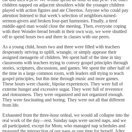
children napped on adjacent shoulders while the younger children
played with action figures and ate Cheerios. Anyone who could pay
attention listened to that week’s selection of neighbors-turned-
sermon-givers and broken four-part harmonies. Finally, a tired
middle-aged man would close the meeting. Then, everyone coping
with their Wonder-bread breath in their own way, we were shuttled
off to spend hours two and three in classes with our peers.
As a young child, hours two and three were filled with teachers
desperately striving to uplift, wrangle, or simply appease their
assigned menagerie of children. We spent half of the time in tiny
classrooms with teachers trying to convey gospel principles through
stories, scriptures, discussions, and games. We spent the other half of
the time in a large common room, with leaders still trying to teach
gospel principles, but this time through music and more games.
These hours were chaotic, bipolar experiences. They were full of
extreme hunger and excessive sugar. They were full of reverence
and riotousness. They were organized and not organized enough.
They were fascinating and boring. They were not all that different
from life.
Exhausted from the three-hour ordeal, we would all collapse into the
real work of the day—rest. Sunday naps were sacred naps, and we
all participated, except for Mom, who managed nap schedules and
treasured the intersection of our naps as rare time for herself. After