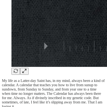
My life as a Latter-day Saint has, in my mind, always been a kind of
calendar. A calendar that teaches you how to live from sunup to
sundown, from Sunday to Sunday, and from year one to a time
when time no longer matters. The Calendar has always been there
for me. Always. As if divinely inscribed in my genetic code. But
sometimes, of late, I feel like it’s slipping away from me. That I am
losing it.