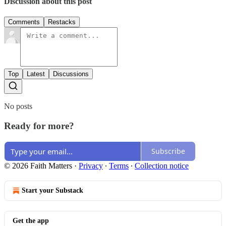
Discussion about this post
Comments
Restacks
Top
Latest
Discussions
No posts
Ready for more?
Subscribe
© 2026 Faith Matters
·
Privacy
∙
Terms
∙
Collection notice
Start your Substack
Get the app