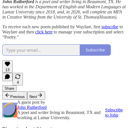
John Rutherford
is a poet and writer living in Beaumont, TX. He
has worked in the Department of English and Modern Languages at
Lamar University since 2018, and, in 2026, will complete an MFA
in Creative Writing from the University of St. Thomas(Houston).
To receive each new poem published by Wayfare, first
subscribe
to
Wayfare and then
click here
to manage your subscription and select
“Poetry.”
Subscribe
13
4
Share
Previous
Next
A guest post by
John Rutherford
Subscribe
A poet and writer living in Beaumont, TX and
to John
working at Lamar University.