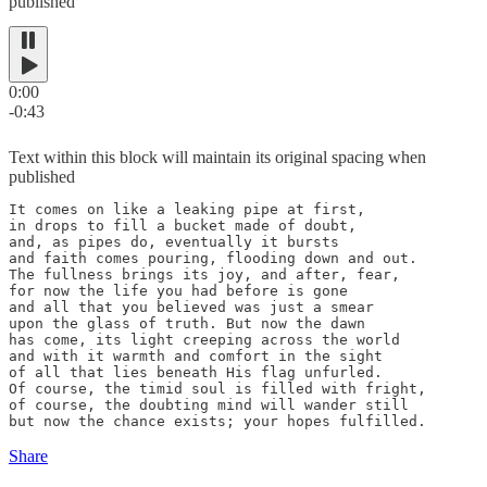
published
0:00
-0:43
Text within this block will maintain its original spacing when
published
It comes on like a leaking pipe at first,

in drops to fill a bucket made of doubt,

and, as pipes do, eventually it bursts

and faith comes pouring, flooding down and out.

The fullness brings its joy, and after, fear,

for now the life you had before is gone

and all that you believed was just a smear

upon the glass of truth. But now the dawn

has come, its light creeping across the world

and with it warmth and comfort in the sight

of all that lies beneath His flag unfurled.

Of course, the timid soul is filled with fright,

of course, the doubting mind will wander still

but now the chance exists; your hopes fulfilled.
Share