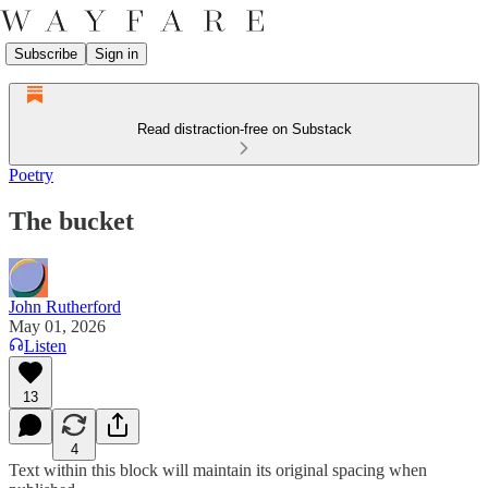
Subscribe
Sign in
Read distraction-free on Substack
Poetry
The bucket
John Rutherford
May 01, 2026
Listen
13
4
Text within this block will maintain its original spacing when