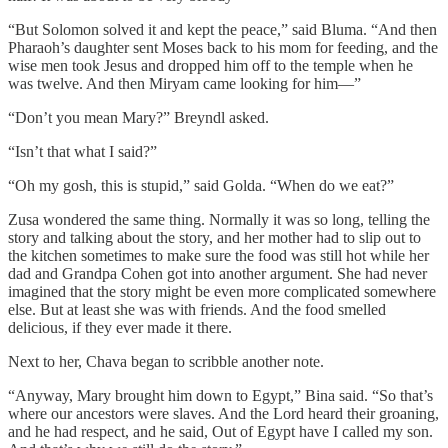
“But Solomon solved it and kept the peace,” said Bluma. “And then
Pharaoh’s daughter sent Moses back to his mom for feeding, and the
wise men took Jesus and dropped him off to the temple when he
was twelve. And then Miryam came looking for him—”
“Don’t you mean Mary?” Breyndl asked.
“Isn’t that what I said?”
“Oh my gosh, this is stupid,” said Golda. “When do we eat?”
Zusa wondered the same thing. Normally it was so long, telling the
story and talking about the story, and her mother had to slip out to
the kitchen sometimes to make sure the food was still hot while her
dad and Grandpa Cohen got into another argument. She had never
imagined that the story might be even more complicated somewhere
else. But at least she was with friends. And the food smelled
delicious, if they ever made it there.
Next to her, Chava began to scribble another note.
“Anyway, Mary brought him down to Egypt,” Bina said. “So that’s
where our ancestors were slaves. And the Lord heard their groaning,
and he had respect, and he said, Out of Egypt have I called my son.