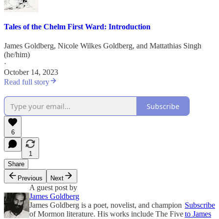
Tales of the Chelm First Ward: Introduction
James Goldberg
,
Nicole Wilkes Goldberg
, and
Mattathias Singh
(he/him)
·
October 14, 2023
Read full story
Subscribe
6
1
Share
Previous
Next
A guest post by
James Goldberg
James Goldberg is a poet, novelist, and champion
Subscribe
of Mormon literature. His works include The Five
to James