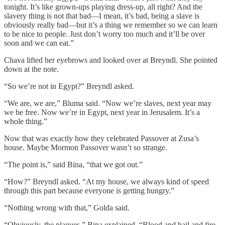
tonight. It’s like grown-ups playing dress-up, all right? And the
slavery thing is not that bad—I mean, it’s bad, being a slave is
obviously really bad—but it’s a thing we remember so we can learn
to be nice to people. Just don’t worry too much and it’ll be over
soon and we can eat.”
Chava lifted her eyebrows and looked over at Breyndl. She pointed
down at the note.
“So we’re not in Egypt?” Breyndl asked.
“We are, we are,” Bluma said. “Now we’re slaves, next year may
we be free. Now we’re in Egypt, next year in Jerusalem. It’s a
whole thing.”
Now that was exactly how they celebrated Passover at Zusa’s
house. Maybe Mormon Passover wasn’t so strange.
“The point is,” said Bina, “that we got out.”
“How?” Breyndl asked. “At my house, we always kind of speed
through this part because everyone is getting hungry.”
“Nothing wrong with that,” Golda said.
“Obviously, the plagues,” Bina explained. “Blood and hail and fire