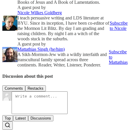
Books of Jesus and A Book of Lamentations.
A guest post by
Nicole Wilkes Goldberg
I teach persuasive writing and LDS literature at
BYU. Since its inception, I have been co-editor of
Subscribe
the Mormon Lit Blitz. By day I am grading and
to Nicole
raising children. By night I am a witch of the
woods stuck in the suburbs.
A guest post by
Mattathias Singh (he/him)
Subscribe
A Sikh-Mormon-Jew with a wildly interfaith and
to
transcultural family spread across three
Mattathias
continents. Reader, Writer, Listener, Ponderer.
Discussion about this post
Comments
Restacks
Top
Latest
Discussions