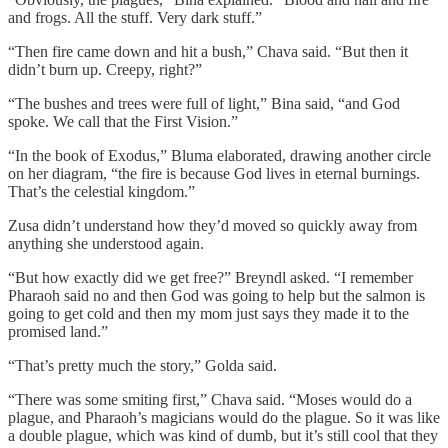
and frogs. All the stuff. Very dark stuff.”
“Then fire came down and hit a bush,” Chava said. “But then it
didn’t burn up. Creepy, right?”
“The bushes and trees were full of light,” Bina said, “and God
spoke. We call that the First Vision.”
“In the book of Exodus,” Bluma elaborated, drawing another circle
on her diagram, “the fire is because God lives in eternal burnings.
That’s the celestial kingdom.”
Zusa didn’t understand how they’d moved so quickly away from
anything she understood again.
“But how exactly did we get free?” Breyndl asked. “I remember
Pharaoh said no and then God was going to help but the salmon is
going to get cold and then my mom just says they made it to the
promised land.”
“That’s pretty much the story,” Golda said.
“There was some smiting first,” Chava said. “Moses would do a
plague, and Pharaoh’s magicians would do the plague. So it was like
a double plague, which was kind of dumb, but it’s still cool that they