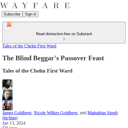
Subscribe
Sign in
Read distraction-free on Substack
Tales of the Chelm First Ward
The Blind Beggar's Passover Feast
Tales of the Chelm First Ward
James Goldberg
,
Nicole Wilkes Goldberg
, and
Mattathias Singh
(he/him)
Jan 13, 2024