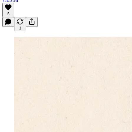
Listen
6
1