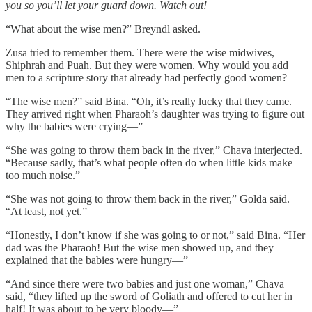
you so you’ll let your guard down. Watch out!
“What about the wise men?” Breyndl asked.
Zusa tried to remember them. There were the wise midwives,
Shiphrah and Puah. But they were women. Why would you add
men to a scripture story that already had perfectly good women?
“The wise men?” said Bina. “Oh, it’s really lucky that they came.
They arrived right when Pharaoh’s daughter was trying to figure out
why the babies were crying—”
“She was going to throw them back in the river,” Chava interjected.
“Because sadly, that’s what people often do when little kids make
too much noise.”
“She was not going to throw them back in the river,” Golda said.
“At least, not yet.”
“Honestly, I don’t know if she was going to or not,” said Bina. “Her
dad was the Pharaoh! But the wise men showed up, and they
explained that the babies were hungry—”
“And since there were two babies and just one woman,” Chava
said, “they lifted up the sword of Goliath and offered to cut her in
half! It was about to be very bloody—”