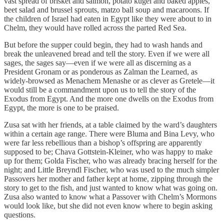
vast spread of brisket and salmon, potato kugel and baked apples,
beet salad and brussel sprouts, matzo ball soup and macaroons. If
the children of Israel had eaten in Egypt like they were about to in
Chelm, they would have rolled across the parted Red Sea.
But before the supper could begin, they had to wash hands and
break the unleavened bread and tell the story. Even if we were all
sages, the sages say—even if we were all as discerning as a
President Gronam or as ponderous as Zalman the Learned, as
widely-browsed as Menachem Menashe or as clever as Gretele—it
would still be a commandment upon us to tell the story of the
Exodus from Egypt. And the more one dwells on the Exodus from
Egypt, the more is one to be praised.
Zusa sat with her friends, at a table claimed by the ward’s daughters
within a certain age range. There were Bluma and Bina Levy, who
were far less rebellious than a bishop’s offspring are apparently
supposed to be; Chava Gottstein-Kleiner, who was happy to make
up for them; Golda Fischer, who was already bracing herself for the
night; and Little Breyndl Fischer, who was used to the much simpler
Passovers her mother and father kept at home, zipping through the
story to get to the fish, and just wanted to know what was going on.
Zusa also wanted to know what a Passover with Chelm’s Mormons
would look like, but she did not even know where to begin asking
questions.