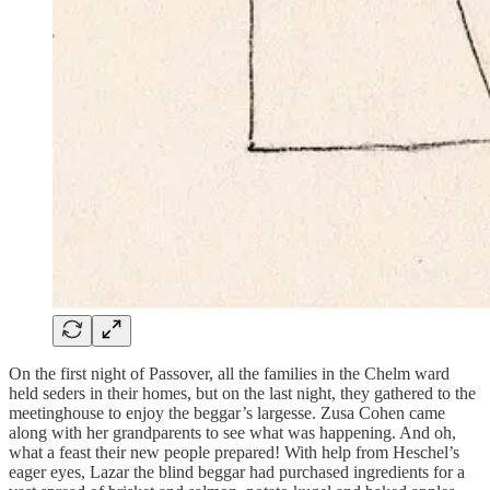
On the first night of Passover, all the families in the Chelm ward
held seders in their homes, but on the last night, they gathered to the
meetinghouse to enjoy the beggar’s largesse. Zusa Cohen came
along with her grandparents to see what was happening. And oh,
what a feast their new people prepared! With help from Heschel’s
eager eyes, Lazar the blind beggar had purchased ingredients for a