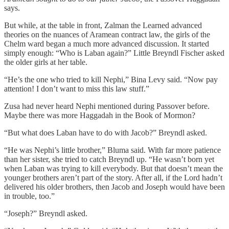
says.
But while, at the table in front, Zalman the Learned advanced
theories on the nuances of Aramean contract law, the girls of the
Chelm ward began a much more advanced discussion. It started
simply enough: “Who is Laban again?” Little Breyndl Fischer asked
the older girls at her table.
“He’s the one who tried to kill Nephi,” Bina Levy said. “Now pay
attention! I don’t want to miss this law stuff.”
Zusa had never heard Nephi mentioned during Passover before.
Maybe there was more Haggadah in the Book of Mormon?
“But what does Laban have to do with Jacob?” Breyndl asked.
“He was Nephi’s little brother,” Bluma said. With far more patience
than her sister, she tried to catch Breyndl up. “He wasn’t born yet
when Laban was trying to kill everybody. But that doesn’t mean the
younger brothers aren’t part of the story. After all, if the Lord hadn’t
delivered his older brothers, then Jacob and Joseph would have been
in trouble, too.”
“Joseph?” Breyndl asked.