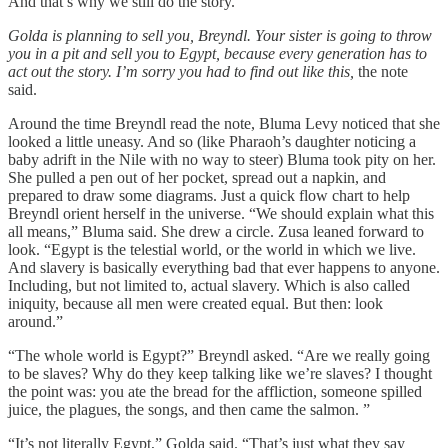
And that’s why we still do the story.”
Golda is planning to sell you, Breyndl. Your sister is going to throw
you in a pit and sell you to Egypt, because every generation has to
act out the story. I’m sorry you had to find out like this,
the note
said.
Around the time Breyndl read the note, Bluma Levy noticed that she
looked a little uneasy. And so (like Pharaoh’s daughter noticing a
baby adrift in the Nile with no way to steer) Bluma took pity on her.
She pulled a pen out of her pocket, spread out a napkin, and
prepared to draw some diagrams. Just a quick flow chart to help
Breyndl orient herself in the universe. “We should explain what this
all means,” Bluma said. She drew a circle. Zusa leaned forward to
look. “Egypt is the telestial world, or the world in which we live.
And slavery is basically everything bad that ever happens to anyone.
Including, but not limited to, actual slavery. Which is also called
iniquity, because all men were created equal. But then: look
around.”
“The whole world is Egypt?” Breyndl asked. “Are we really going
to be slaves? Why do they keep talking like we’re slaves? I thought
the point was: you ate the bread for the affliction, someone spilled
juice, the plagues, the songs, and then came the salmon. ”
“It’s not literally Egypt,” Golda said. “That’s just what they say