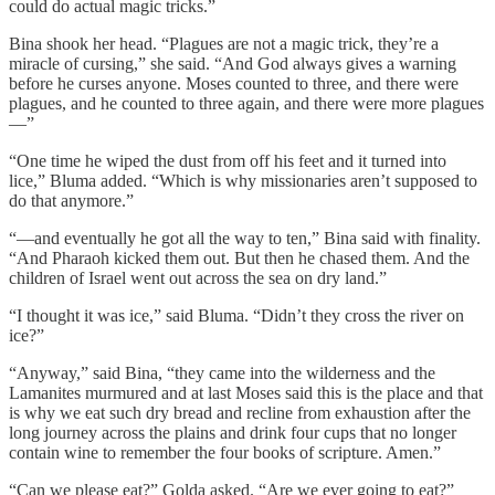
could do actual magic tricks.”
Bina shook her head. “Plagues are not a magic trick, they’re a
miracle of cursing,” she said. “And God always gives a warning
before he curses anyone. Moses counted to three, and there were
plagues, and he counted to three again, and there were more plagues
—”
“One time he wiped the dust from off his feet and it turned into
lice,” Bluma added. “Which is why missionaries aren’t supposed to
do that anymore.”
“—and eventually he got all the way to ten,” Bina said with finality.
“And Pharaoh kicked them out. But then he chased them. And the
children of Israel went out across the sea on dry land.”
“I thought it was ice,” said Bluma. “Didn’t they cross the river on
ice?”
“Anyway,” said Bina, “they came into the wilderness and the
Lamanites murmured and at last Moses said this is the place and that
is why we eat such dry bread and recline from exhaustion after the
long journey across the plains and drink four cups that no longer
contain wine to remember the four books of scripture. Amen.”
“Can we please eat?” Golda asked. “Are we ever going to eat?”