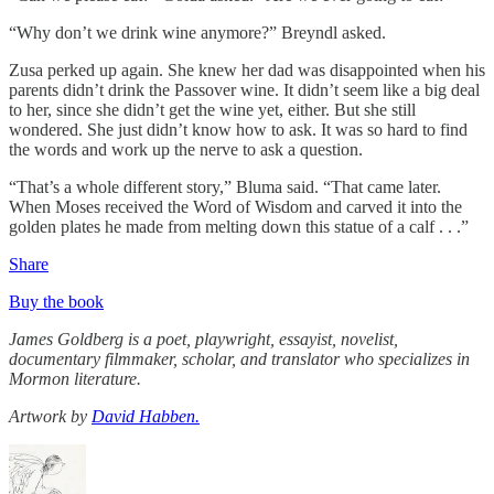
“Why don’t we drink wine anymore?” Breyndl asked.
Zusa perked up again. She knew her dad was disappointed when his
parents didn’t drink the Passover wine. It didn’t seem like a big deal
to her, since she didn’t get the wine yet, either. But she still
wondered. She just didn’t know how to ask. It was so hard to find
the words and work up the nerve to ask a question.
“That’s a whole different story,” Bluma said. “That came later.
When Moses received the Word of Wisdom and carved it into the
golden plates he made from melting down this statue of a calf . . .”
Share
Buy the book
James Goldberg is a poet, playwright, essayist, novelist,
documentary filmmaker, scholar, and translator who specializes in
Mormon literature.
Artwork by
David Habben.