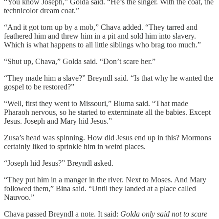
“You know Joseph,” Golda said. “He’s the singer. With the coat, the
technicolor dream coat.”
“And it got torn up by a mob,” Chava added. “They tarred and
feathered him and threw him in a pit and sold him into slavery.
Which is what happens to all little siblings who brag too much.”
“Shut up, Chava,” Golda said. “Don’t scare her.”
“They made him a slave?” Breyndl said. “Is that why he wanted the
gospel to be restored?”
“Well, first they went to Missouri,” Bluma said. “That made
Pharaoh nervous, so he started to exterminate all the babies. Except
Jesus. Joseph and Mary hid Jesus.”
Zusa’s head was spinning. How did Jesus end up in this? Mormons
certainly liked to sprinkle him in weird places.
“Joseph hid Jesus?” Breyndl asked.
“They put him in a manger in the river. Next to Moses. And Mary
followed them,” Bina said. “Until they landed at a place called
Nauvoo.”
Chava passed Breyndl a note. It said:
Golda only said not to scare