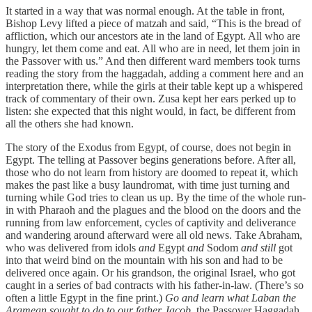
It started in a way that was normal enough. At the table in front,
Bishop Levy lifted a piece of matzah and said, “This is the bread of
affliction, which our ancestors ate in the land of Egypt. All who are
hungry, let them come and eat. All who are in need, let them join in
the Passover with us.” And then different ward members took turns
reading the story from the haggadah, adding a comment here and an
interpretation there, while the girls at their table kept up a whispered
track of commentary of their own. Zusa kept her ears perked up to
listen: she expected that this night would, in fact, be different from
all the others she had known.
The story of the Exodus from Egypt, of course, does not begin in
Egypt. The telling at Passover begins generations before. After all,
those who do not learn from history are doomed to repeat it, which
makes the past like a busy laundromat, with time just turning and
turning while God tries to clean us up. By the time of the whole run-
in with Pharaoh and the plagues and the blood on the doors and the
running from law enforcement, cycles of captivity and deliverance
and wandering around afterward were all old news. Take Abraham,
who was delivered from idols
and
Egypt
and
Sodom
and still
got
into that weird bind on the mountain with his son and had to be
delivered once again. Or his grandson, the original Israel, who got
caught in a series of bad contracts with his father-in-law. (There’s so
often a little Egypt in the fine print.)
Go and learn what Laban the
Aramean sought to do to our father Jacob,
the Passover Haggadah