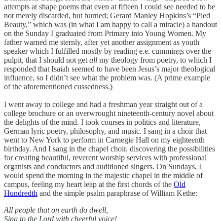
attempts at shape poems that even at fifteen I could see needed to be
not merely discarded, but burned; Gerard Manley Hopkins’s “Pied
Beauty,” which was (in what I am happy to call a miracle) a handout
on the Sunday I graduated from Primary into Young Women. My
father warned me sternly, after yet another assignment as youth
speaker which I fulfilled mostly by reading e.e. cummings over the
pulpit, that I should not get
all
my theology from poetry, to which I
responded that Isaiah seemed to have been Jesus’s major theological
influence, so I didn’t see what the problem was. (A prime example
of the aforementioned cussedness.)
I went away to college and had a freshman year straight out of a
college brochure or an overwrought nineteenth-century novel about
the delights of the mind. I took courses in politics and literature,
German lyric poetry, philosophy, and music. I sang in a choir that
went to New York to perform in Carnegie Hall on my eighteenth
birthday. And I sang in the chapel choir, discovering the possibilities
for creating beautiful, reverent worship services with professional
organists and conductors and auditioned singers. On Sundays, I
would spend the morning in the majestic chapel in the middle of
campus, feeling my heart leap at the first chords of the
Old
Hundredth
and the simple psalm paraphrase of William Kethe:
All people that on earth do dwell,
Sing to the Lord with cheerful voice!