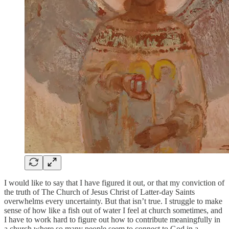
I would like to say that I have figured it out, or that my conviction of
the truth of The Church of Jesus Christ of Latter-day Saints
overwhelms every uncertainty. But that isn’t true. I struggle to make
sense of how like a fish out of water I feel at church sometimes, and
I have to work hard to figure out how to contribute meaningfully in
a church where so many people seem to connect to God in a