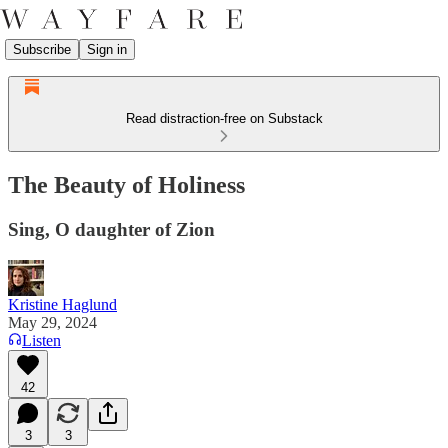
Subscribe
Sign in
Read distraction-free on Substack
The Beauty of Holiness
Sing, O daughter of Zion
Kristine Haglund
May 29, 2024
Listen
42
3
3