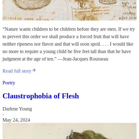
“Nature wants children to be children before they are men. If we try
to pervert this order we shall produce a forced fruit that will have
neither ripeness nor flavor and that will soon spoil. . . . I would like
no more to require a young child be five feet tall than that he have
judgment at the age of ten.” —Jean-Jacques Rousseau
Read full story
Poetry
Claustrophobia of Flesh
Darlene Young
·
May 24, 2024