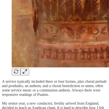
A service typically included three or four hymns, plus choral prelude
and postludes, an anthem, and a choral benediction or amen, often
some service music or a communion anthem. Always there were
responsive readings of Psalms.
My senior year, a new conductor, freshly arrived from England,
decided to teach us Anglican chant. It is hard to describe how I felt