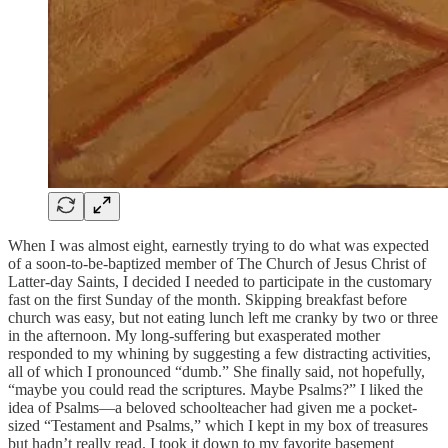
When I was almost eight, earnestly trying to do what was expected
of a soon-to-be-baptized member of The Church of Jesus Christ of
Latter-day Saints, I decided I needed to participate in the customary
fast on the first Sunday of the month. Skipping breakfast before
church was easy, but not eating lunch left me cranky by two or three
in the afternoon. My long-suffering but exasperated mother
responded to my whining by suggesting a few distracting activities,
all of which I pronounced “dumb.” She finally said, not hopefully,
“maybe you could read the scriptures. Maybe Psalms?” I liked the
idea of Psalms—a beloved schoolteacher had given me a pocket-
sized “Testament and Psalms,” which I kept in my box of treasures
but hadn’t really read. I took it down to my favorite basement