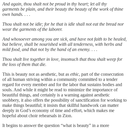
And again, thou shalt not be proud in thy heart; let all thy
garments be plain, and their beauty the beauty of the work of thine
own hands. . . .
Thou shalt not be idle; for he that is idle shall not eat the bread nor
wear the garments of the laborer.
And whosoever among you are sick, and have not faith to be healed,
but believe, shall be nourished with all tenderness, with herbs and
mild food, and that not by the hand of an enemy. . . .
Thou shalt live together in love, insomuch that thou shalt weep for
the loss of them that die.
This is beauty not as aesthetic, but as
ethic
, part of the consecration
of all human striving within a community committed to a tender
regard for every member and for the labor that sustains bodies and
souls. And while it might be read to minimize the importance of
beautiful things, and certainly is a warning against aesthetic
snobbery, it also offers the possibility of sanctification for working to
make things beautiful; it insists that skillful handwork can matter
deeply in God’s economy of time and effort, which makes me
hopeful about choir rehearsals in Zion.
It begins to answer the question “what is beauty” in a more