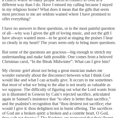
different way than I do. Have I missed my calling because I stayed
in my religious home? What does it mean that the gifts that seem
most precious to me are seldom wanted where I have promised to
offer everything?
I have no answers to these questions, or to the most painful question
of all—why was I given the gift of loving music, and not the gift I
have always wanted most—to be good at singing the praises I hear
so clearly in my heart? The years seem only to bring more questions.
But some of the questions are gracious—big enough to stretch my
understanding and make faith possible. One comes from a beloved
Christmas carol, “In the Bleak Midwinter”: What can I give him?
My chronic grief about not being a great musician makes me
wonder earnestly about the disconnect between what I think God
would like and what I can actually give. It occurs to me sometimes
that
most
of what we bring to the altar is not nearly as valuable as
we suppose. The difficulty of figuring out what the Lord wants from
us is illustrated in Genesis by Cain’s rejected sacrifice, articulated
again in Samuel’s insistence that “to obey is better than sacrifice,”
and the psalmist’s recognition that “thou desirest not sacrifice; else
would I give it: thou delightest not in burnt offering. The sacrifices
of God are a broken spirit: a broken and a contrite heart, O God,
thou wilt not despise.” The Nephites are instructed that their “burnt