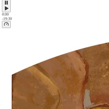
0:00
-19:30