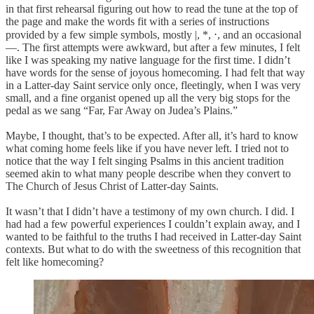
in that first rehearsal figuring out how to read the tune at the top of
the page and make the words fit with a series of instructions
provided by a few simple symbols, mostly |, *, ⋅, and an occasional
—. The first attempts were awkward, but after a few minutes, I felt
like I was speaking my native language for the first time. I didn’t
have words for the sense of joyous homecoming. I had felt that way
in a Latter-day Saint service only once, fleetingly, when I was very
small, and a fine organist opened up all the very big stops for the
pedal as we sang “Far, Far Away on Judea’s Plains.”
Maybe, I thought, that’s to be expected. After all, it’s hard to know
what coming home feels like if you have never left. I tried not to
notice that the way I felt singing Psalms in this ancient tradition
seemed akin to what many people describe when they convert to
The Church of Jesus Christ of Latter-day Saints.
It wasn’t that I didn’t have a testimony of my own church. I did. I
had had a few powerful experiences I couldn’t explain away, and I
wanted to be faithful to the truths I had received in Latter-day Saint
contexts. But what to do with the sweetness of this recognition that
felt like homecoming?