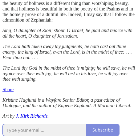
the beauty of holiness is a different thing than worshiping beauty,
and that holiness is beautiful in both the poetry of the Psalms and in
the homely prose of a dutiful life. Indeed, I may say that I follow the
admonition of Zephaniah:
Sing, O daughter of Zion; shout, O Israel; be glad and rejoice with
all the heart, O daughter of Jerusalem.
The Lord hath taken away thy judgments, he hath cast out thine
enemy: the king of Israel, even the Lord, is in the midst of thee: . . .
Fear thou not. . . .
The Lord thy God in the midst of thee is mighty; he will save, he will
rejoice over thee with joy; he will rest in his love, he will joy over
thee with singing.
Share
Kristine Haglund is a Wayfare Senior Editor, a past editor of
Dialogue, and the author of Eugene England: A Mormon Liberal.
Art by
J. Kirk Richards
.
Subscribe