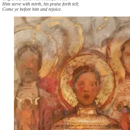
Him serve with mirth, his praise forth tell;
Come ye before him and rejoice.