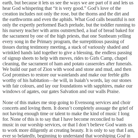
earth, but because it lets us see the ways we are part of it and lets us
hear God whispering that “it is very good.” God’s love of the
creation includes not only the rose, but the thorns and the dirt and
the earthworms and even the aphids. What God calls beautiful is not
only the expertly performed Bach prelude, but the toddler running to
his nursery teacher with arms outstretched, a loaf of bread baked for
the sacrament by one of the high priests, that one Sunbeam yelling
every song in the Primary program, the surreptitious passing of
tissues during testimony meeting, a stack of variously shaded and
wrinkled hands laid together to give a blessing, the endless passing
of signup sheets to help with moves, rides to Girls Camp, chapel
cleaning, the sacrament of ham and potato casseroles after funerals.
We build our part of Zion with wood and stone and mud, and then
God promises to restore our wastelands and make our feeble gifts
worthy of his habitation—he will, in Isaiah’s words, lay our stones
with fair colours, and lay our foundations with sapphires, make our
windows of agates, our gates Salvation and our walls Praise.
None of this makes me stop going to Evensong services and choir
concerts and loving them. It doesn’t completely assuage the grief of
not having enough time or talent to make the kind of music I long
for. None of this is to say that I have become reconciled to bad
music in our worship services, or that I don’t believe God wants us
to work more diligently at creating beauty. It is only to say that I am,
ever so belatedly, beginning to understand that worshiping
God
in