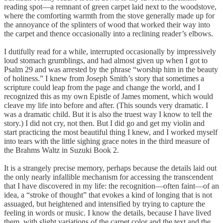
reading spot—a remnant of green carpet laid next to the woodstove,
where the comforting warmth from the stove generally made up for
the annoyance of the splinters of wood that worked their way into
the carpet and thence occasionally into a reclining reader’s elbows.
I dutifully read for a while, interrupted occasionally by impressively
loud stomach grumblings, and had almost given up when I got to
Psalm 29 and was arrested by the phrase “worship him in the beauty
of holiness.” I knew from Joseph Smith’s story that sometimes a
scripture could leap from the page and change the world, and I
recognized this as my own Epistle of James moment, which would
cleave my life into before and after. (This sounds very dramatic. I
was a dramatic child. But it is also the truest way I know to tell the
story.) I did not cry, not then. But I did go and get my violin and
start practicing the most beautiful thing I knew, and I worked myself
into tears with the little sighing grace notes in the third measure of
the Brahms Waltz in Suzuki Book 2.
It is a strangely precise memory, perhaps because the details laid out
the only nearly infallible mechanism for accessing the transcendent
that I have discovered in my life: the recognition—often faint—of an
idea, a “stroke of thought” that evokes a kind of longing that is not
assuaged, but heightened and intensified by trying to capture the
feeling in words or music. I know the details, because I have lived
them, with slight variations of the carpet color and the text and the