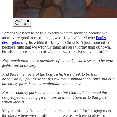
Perhaps we need to be told exactly what to sacrifice because we
aren’t very good at recognizing what is valuable. Maybe
Paul’s
description
of gifts within the body of Christ isn’t just about other
people’s gifts that we wrongly think are less worthy than our own,
but about our estimation of what it is we ourselves have to offer.
Nay, much more those members of the body, which seem to be more
feeble, are necessary:
And those members of the body, which we think to be less
honourable, upon these we bestow more abundant honour; and our
uncomely parts have more abundant comeliness.
For our comely parts have no need: but God hath tempered the
body together, having given more abundant honour to that part
which lacked.
Maybe artistic gifts, like all the others, are useful for bringing us to
the place where we can offer all that we really have to give—our