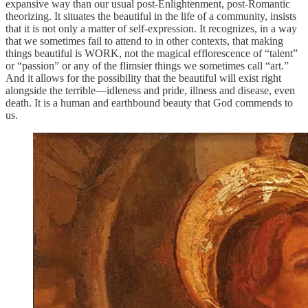
expansive way than our usual post-Enlightenment, post-Romantic
theorizing. It situates the beautiful in the life of a community, insists
that it is not only a matter of self-expression. It recognizes, in a way
that we sometimes fail to attend to in other contexts, that making
things beautiful is WORK, not the magical efflorescence of “talent”
or “passion” or any of the flimsier things we sometimes call “art.”
And it allows for the possibility that the beautiful will exist right
alongside the terrible—idleness and pride, illness and disease, even
death. It is a human and earthbound beauty that God commends to
us.