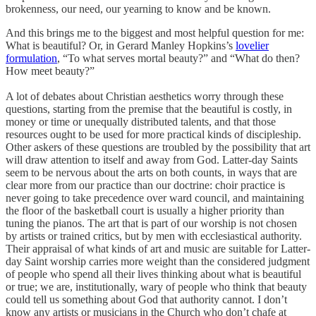
brokenness, our need, our yearning to know and be known.
And this brings me to the biggest and most helpful question for me:
What is beautiful? Or, in Gerard Manley Hopkins’s
lovelier
formulation
, “To what serves mortal beauty?” and “What do then?
How meet beauty?”
A lot of debates about Christian aesthetics worry through these
questions, starting from the premise that the beautiful is costly, in
money or time or unequally distributed talents, and that those
resources ought to be used for more practical kinds of discipleship.
Other askers of these questions are troubled by the possibility that art
will draw attention to itself and away from God. Latter-day Saints
seem to be nervous about the arts on both counts, in ways that are
clear more from our practice than our doctrine: choir practice is
never going to take precedence over ward council, and maintaining
the floor of the basketball court is usually a higher priority than
tuning the pianos. The art that is part of our worship is not chosen
by artists or trained critics, but by men with ecclesiastical authority.
Their appraisal of what kinds of art and music are suitable for Latter-
day Saint worship carries more weight than the considered judgment
of people who spend all their lives thinking about what is beautiful
or true; we are, institutionally, wary of people who think that beauty
could tell us something about God that authority cannot. I don’t
know any artists or musicians in the Church who don’t chafe at