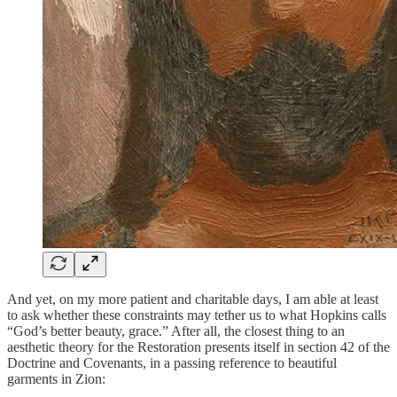
And yet, on my more patient and charitable days, I am able at least
to ask whether these constraints may tether us to what Hopkins calls
“God’s better beauty, grace.” After all, the closest thing to an
aesthetic theory for the Restoration presents itself in section 42 of the
Doctrine and Covenants, in a passing reference to beautiful
garments in Zion: