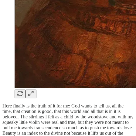
Here finally is the truth of it for me: God wants to tell us, all the
time, that creation is good, that this world and all that is in it is
beloved. The stirrings I felt as a child by the woodstove and with my
squeaky little violin were real and true, but they were not meant to
pull me towards transcendence so much as to push me towards love.
Beauty is an index to the divine not because it lifts us out of the