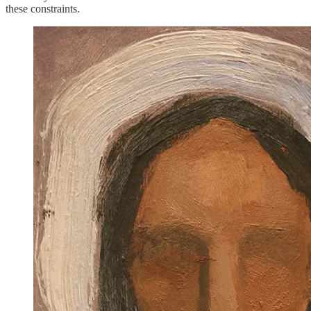
these constraints.