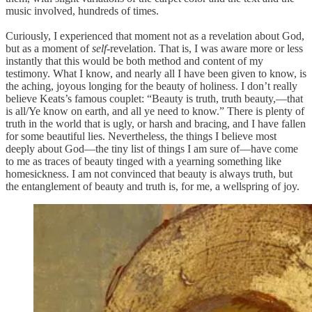
music involved, hundreds of times.
Curiously, I experienced that moment not as a revelation about God,
but as a moment of
self
-revelation. That is, I was aware more or less
instantly that this would be both method and content of my
testimony. What I know, and nearly all I have been given to know, is
the aching, joyous longing for the beauty of holiness. I don’t really
believe Keats’s famous couplet: “Beauty is truth, truth beauty,—that
is all/Ye know on earth, and all ye need to know.” There is plenty of
truth in the world that is ugly, or harsh and bracing, and I have fallen
for some beautiful lies. Nevertheless, the things I believe most
deeply about God—the tiny list of things I am sure of—have come
to me as traces of beauty tinged with a yearning something like
homesickness. I am not convinced that beauty is always truth, but
the entanglement of beauty and truth is, for me, a wellspring of joy.