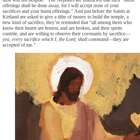
offerings shall be done away, for I will accept none of your
sacrifices and your burnt offerings.” And just before the Saints at
Kirtland are asked to give a tithe of money to build the temple, a
new kind of sacrifice, they’re reminded that “all among them who
know their hearts are honest, and are broken, and their spirits
contrite, and are willing to observe their covenants by sacrifice—
yea, every sacrifice which I, the Lord, shall command
—they are
accepted of me.”