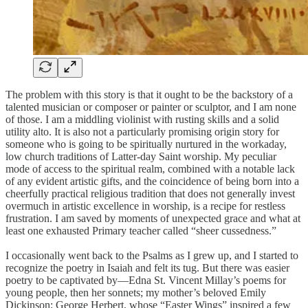
The problem with this story is that it ought to be the backstory of a
talented musician or composer or painter or sculptor, and I am none
of those. I am a middling violinist with rusting skills and a solid
utility alto. It is also not a particularly promising origin story for
someone who is going to be spiritually nurtured in the workaday,
low church traditions of Latter-day Saint worship. My peculiar
mode of access to the spiritual realm, combined with a notable lack
of any evident artistic gifts, and the coincidence of being born into a
cheerfully practical religious tradition that does not generally invest
overmuch in artistic excellence in worship, is a recipe for restless
frustration. I am saved by moments of unexpected grace and what at
least one exhausted Primary teacher called “sheer cussedness.”
I occasionally went back to the Psalms as I grew up, and I started to
recognize the poetry in Isaiah and felt its tug. But there was easier
poetry to be captivated by—Edna St. Vincent Millay’s poems for
young people, then her sonnets; my mother’s beloved Emily
Dickinson; George Herbert, whose “Easter Wings” inspired a few