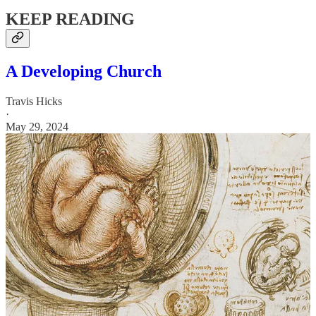
KEEP READING
A Developing Church
Travis Hicks
·
May 29, 2024