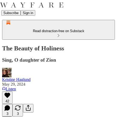
Subscribe
Sign in
Read distraction-free on Substack
The Beauty of Holiness
Sing, O daughter of Zion
Kristine Haglund
May 29, 2024
Listen
42
3
3