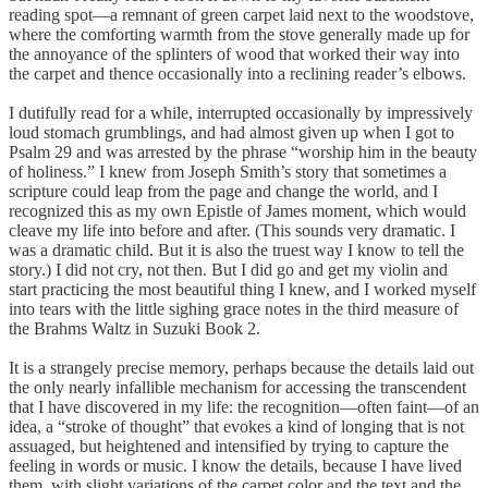
reading spot—a remnant of green carpet laid next to the woodstove,
where the comforting warmth from the stove generally made up for
the annoyance of the splinters of wood that worked their way into
the carpet and thence occasionally into a reclining reader’s elbows.
I dutifully read for a while, interrupted occasionally by impressively
loud stomach grumblings, and had almost given up when I got to
Psalm 29 and was arrested by the phrase “worship him in the beauty
of holiness.” I knew from Joseph Smith’s story that sometimes a
scripture could leap from the page and change the world, and I
recognized this as my own Epistle of James moment, which would
cleave my life into before and after. (This sounds very dramatic. I
was a dramatic child. But it is also the truest way I know to tell the
story.) I did not cry, not then. But I did go and get my violin and
start practicing the most beautiful thing I knew, and I worked myself
into tears with the little sighing grace notes in the third measure of
the Brahms Waltz in Suzuki Book 2.
It is a strangely precise memory, perhaps because the details laid out
the only nearly infallible mechanism for accessing the transcendent
that I have discovered in my life: the recognition—often faint—of an
idea, a “stroke of thought” that evokes a kind of longing that is not
assuaged, but heightened and intensified by trying to capture the
feeling in words or music. I know the details, because I have lived
them, with slight variations of the carpet color and the text and the