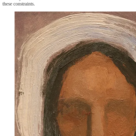
these constraints.