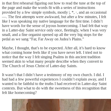
in that first rehearsal figuring out how to read the tune at the top of
the page and make the words fit with a series of instructions
provided by a few simple symbols, mostly |, *, ⋅, and an occasional
—. The first attempts were awkward, but after a few minutes, I felt
like I was speaking my native language for the first time. I didn’t
have words for the sense of joyous homecoming. I had felt that way
in a Latter-day Saint service only once, fleetingly, when I was very
small, and a fine organist opened up all the very big stops for the
pedal as we sang “Far, Far Away on Judea’s Plains.”
Maybe, I thought, that’s to be expected. After all, it’s hard to know
what coming home feels like if you have never left. I tried not to
notice that the way I felt singing Psalms in this ancient tradition
seemed akin to what many people describe when they convert to
The Church of Jesus Christ of Latter-day Saints.
It wasn’t that I didn’t have a testimony of my own church. I did. I
had had a few powerful experiences I couldn’t explain away, and I
wanted to be faithful to the truths I had received in Latter-day Saint
contexts. But what to do with the sweetness of this recognition that
felt like homecoming?