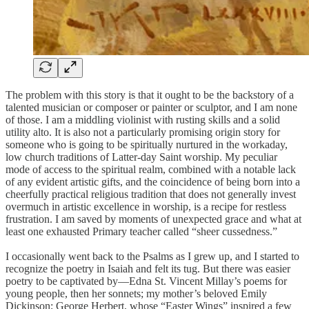
The problem with this story is that it ought to be the backstory of a
talented musician or composer or painter or sculptor, and I am none
of those. I am a middling violinist with rusting skills and a solid
utility alto. It is also not a particularly promising origin story for
someone who is going to be spiritually nurtured in the workaday,
low church traditions of Latter-day Saint worship. My peculiar
mode of access to the spiritual realm, combined with a notable lack
of any evident artistic gifts, and the coincidence of being born into a
cheerfully practical religious tradition that does not generally invest
overmuch in artistic excellence in worship, is a recipe for restless
frustration. I am saved by moments of unexpected grace and what at
least one exhausted Primary teacher called “sheer cussedness.”
I occasionally went back to the Psalms as I grew up, and I started to
recognize the poetry in Isaiah and felt its tug. But there was easier
poetry to be captivated by—Edna St. Vincent Millay’s poems for
young people, then her sonnets; my mother’s beloved Emily
Dickinson; George Herbert, whose “Easter Wings” inspired a few