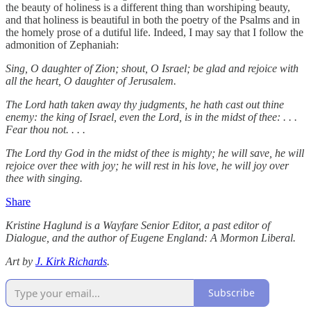
the beauty of holiness is a different thing than worshiping beauty,
and that holiness is beautiful in both the poetry of the Psalms and in
the homely prose of a dutiful life. Indeed, I may say that I follow the
admonition of Zephaniah:
Sing, O daughter of Zion; shout, O Israel; be glad and rejoice with
all the heart, O daughter of Jerusalem.
The Lord hath taken away thy judgments, he hath cast out thine
enemy: the king of Israel, even the Lord, is in the midst of thee: . . .
Fear thou not. . . .
The Lord thy God in the midst of thee is mighty; he will save, he will
rejoice over thee with joy; he will rest in his love, he will joy over
thee with singing.
Share
Kristine Haglund is a Wayfare Senior Editor, a past editor of
Dialogue, and the author of Eugene England: A Mormon Liberal.
Art by
J. Kirk Richards
.
Subscribe