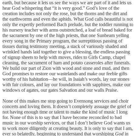
earth, but because it lets us see the ways we are part of it and lets us
hear God whispering that “it is very good.” God’s love of the
creation includes not only the rose, but the thorns and the dirt and
the earthworms and even the aphids. What God calls beautiful is not
only the expertly performed Bach prelude, but the toddler running to
his nursery teacher with arms outstretched, a loaf of bread baked for
the sacrament by one of the high priests, that one Sunbeam yelling
every song in the Primary program, the surreptitious passing of
tissues during testimony meeting, a stack of variously shaded and
wrinkled hands laid together to give a blessing, the endless passing
of signup sheets to help with moves, rides to Girls Camp, chapel
cleaning, the sacrament of ham and potato casseroles after funerals.
We build our part of Zion with wood and stone and mud, and then
God promises to restore our wastelands and make our feeble gifts
worthy of his habitation—he will, in Isaiah’s words, lay our stones
with fair colours, and lay our foundations with sapphires, make our
windows of agates, our gates Salvation and our walls Praise.
None of this makes me stop going to Evensong services and choir
concerts and loving them. It doesn’t completely assuage the grief of
not having enough time or talent to make the kind of music I long
for. None of this is to say that I have become reconciled to bad
music in our worship services, or that I don’t believe God wants us
to work more diligently at creating beauty. It is only to say that I am,
ever so belatedly, beginning to understand that worshiping
God
in