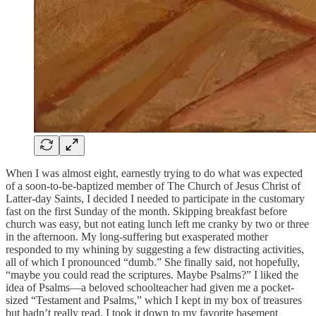
When I was almost eight, earnestly trying to do what was expected
of a soon-to-be-baptized member of The Church of Jesus Christ of
Latter-day Saints, I decided I needed to participate in the customary
fast on the first Sunday of the month. Skipping breakfast before
church was easy, but not eating lunch left me cranky by two or three
in the afternoon. My long-suffering but exasperated mother
responded to my whining by suggesting a few distracting activities,
all of which I pronounced “dumb.” She finally said, not hopefully,
“maybe you could read the scriptures. Maybe Psalms?” I liked the
idea of Psalms—a beloved schoolteacher had given me a pocket-
sized “Testament and Psalms,” which I kept in my box of treasures
but hadn’t really read. I took it down to my favorite basement