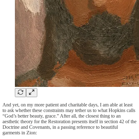
And yet, on my more patient and charitable days, I am able at least
to ask whether these constraints may tether us to what Hopkins calls
“God’s better beauty, grace.” After all, the closest thing to an
aesthetic theory for the Restoration presents itself in section 42 of the
Doctrine and Covenants, in a passing reference to beautiful
garments in Zion: