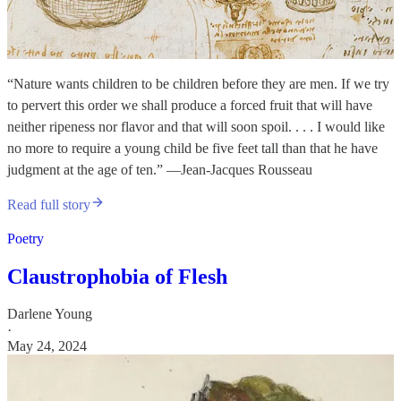
“Nature wants children to be children before they are men. If we try
to pervert this order we shall produce a forced fruit that will have
neither ripeness nor flavor and that will soon spoil. . . . I would like
no more to require a young child be five feet tall than that he have
judgment at the age of ten.” —Jean-Jacques Rousseau
Read full story
Poetry
Claustrophobia of Flesh
Darlene Young
·
May 24, 2024