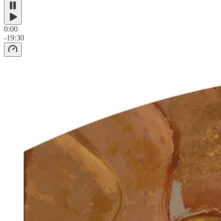
0:00
-19:30