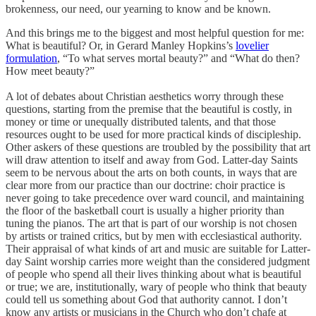
brokenness, our need, our yearning to know and be known.
And this brings me to the biggest and most helpful question for me:
What is beautiful? Or, in Gerard Manley Hopkins’s
lovelier
formulation
, “To what serves mortal beauty?” and “What do then?
How meet beauty?”
A lot of debates about Christian aesthetics worry through these
questions, starting from the premise that the beautiful is costly, in
money or time or unequally distributed talents, and that those
resources ought to be used for more practical kinds of discipleship.
Other askers of these questions are troubled by the possibility that art
will draw attention to itself and away from God. Latter-day Saints
seem to be nervous about the arts on both counts, in ways that are
clear more from our practice than our doctrine: choir practice is
never going to take precedence over ward council, and maintaining
the floor of the basketball court is usually a higher priority than
tuning the pianos. The art that is part of our worship is not chosen
by artists or trained critics, but by men with ecclesiastical authority.
Their appraisal of what kinds of art and music are suitable for Latter-
day Saint worship carries more weight than the considered judgment
of people who spend all their lives thinking about what is beautiful
or true; we are, institutionally, wary of people who think that beauty
could tell us something about God that authority cannot. I don’t
know any artists or musicians in the Church who don’t chafe at