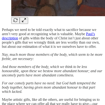
Perhaps we need to be told exactly what to sacrifice because we
aren’t very good at recognizing what is valuable. Maybe
Paul’s
description
of gifts within the body of Christ isn’t just about other
people’s gifts that we wrongly think are less worthy than our own,
but about our estimation of what it is we ourselves have to offer.
Nay, much more those members of the body, which seem to be more
feeble, are necessary:
And those members of the body, which we think to be less
honourable, upon these we bestow more abundant honour; and our
uncomely parts have more abundant comeliness.
For our comely parts have no need: but God hath tempered the
body together, having given more abundant honour to that part
which lacked.
Maybe artistic gifts, like all the others, are useful for bringing us to
the place where we can offer all that we really have to give—our