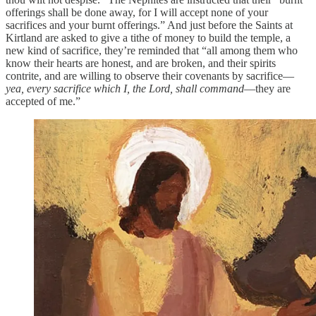
offerings shall be done away, for I will accept none of your
sacrifices and your burnt offerings.” And just before the Saints at
Kirtland are asked to give a tithe of money to build the temple, a
new kind of sacrifice, they’re reminded that “all among them who
know their hearts are honest, and are broken, and their spirits
contrite, and are willing to observe their covenants by sacrifice—
yea, every sacrifice which I, the Lord, shall command
—they are
accepted of me.”