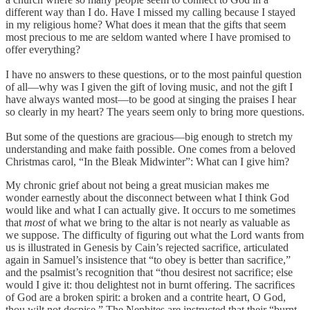
different way than I do. Have I missed my calling because I stayed
in my religious home? What does it mean that the gifts that seem
most precious to me are seldom wanted where I have promised to
offer everything?
I have no answers to these questions, or to the most painful question
of all—why was I given the gift of loving music, and not the gift I
have always wanted most—to be good at singing the praises I hear
so clearly in my heart? The years seem only to bring more questions.
But some of the questions are gracious—big enough to stretch my
understanding and make faith possible. One comes from a beloved
Christmas carol, “In the Bleak Midwinter”: What can I give him?
My chronic grief about not being a great musician makes me
wonder earnestly about the disconnect between what I think God
would like and what I can actually give. It occurs to me sometimes
that
most
of what we bring to the altar is not nearly as valuable as
we suppose. The difficulty of figuring out what the Lord wants from
us is illustrated in Genesis by Cain’s rejected sacrifice, articulated
again in Samuel’s insistence that “to obey is better than sacrifice,”
and the psalmist’s recognition that “thou desirest not sacrifice; else
would I give it: thou delightest not in burnt offering. The sacrifices
of God are a broken spirit: a broken and a contrite heart, O God,
thou wilt not despise.” The Nephites are instructed that their “burnt