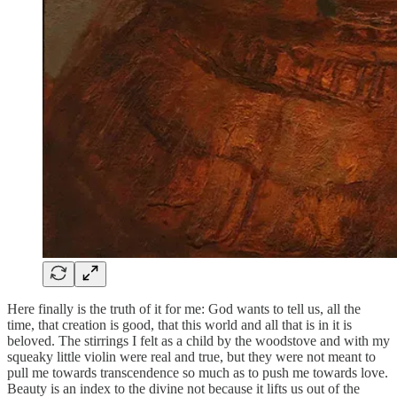
Here finally is the truth of it for me: God wants to tell us, all the
time, that creation is good, that this world and all that is in it is
beloved. The stirrings I felt as a child by the woodstove and with my
squeaky little violin were real and true, but they were not meant to
pull me towards transcendence so much as to push me towards love.
Beauty is an index to the divine not because it lifts us out of the