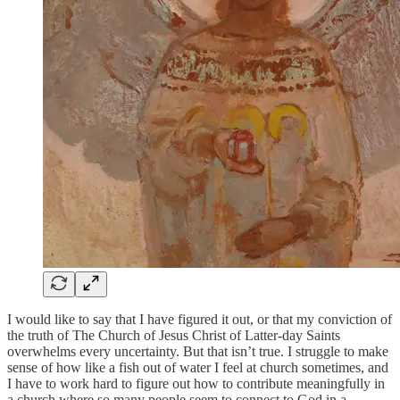
I would like to say that I have figured it out, or that my conviction of
the truth of The Church of Jesus Christ of Latter-day Saints
overwhelms every uncertainty. But that isn’t true. I struggle to make
sense of how like a fish out of water I feel at church sometimes, and
I have to work hard to figure out how to contribute meaningfully in
a church where so many people seem to connect to God in a