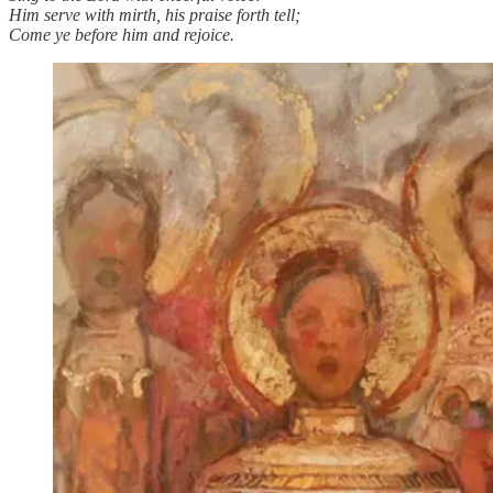
Him serve with mirth, his praise forth tell;
Come ye before him and rejoice.