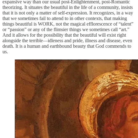
expansive way than our usual post-Enlightenment, post-Romantic
theorizing. It situates the beautiful in the life of a community, insists
that it is not only a matter of self-expression. It recognizes, in a way
that we sometimes fail to attend to in other contexts, that making
things beautiful is WORK, not the magical efflorescence of “talent”
or “passion” or any of the flimsier things we sometimes call “art.”
And it allows for the possibility that the beautiful will exist right
alongside the terrible—idleness and pride, illness and disease, even
death. It is a human and earthbound beauty that God commends to
us.