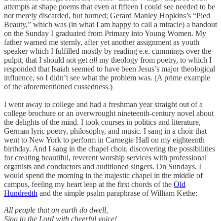
attempts at shape poems that even at fifteen I could see needed to be
not merely discarded, but burned; Gerard Manley Hopkins’s “Pied
Beauty,” which was (in what I am happy to call a miracle) a handout
on the Sunday I graduated from Primary into Young Women. My
father warned me sternly, after yet another assignment as youth
speaker which I fulfilled mostly by reading e.e. cummings over the
pulpit, that I should not get
all
my theology from poetry, to which I
responded that Isaiah seemed to have been Jesus’s major theological
influence, so I didn’t see what the problem was. (A prime example
of the aforementioned cussedness.)
I went away to college and had a freshman year straight out of a
college brochure or an overwrought nineteenth-century novel about
the delights of the mind. I took courses in politics and literature,
German lyric poetry, philosophy, and music. I sang in a choir that
went to New York to perform in Carnegie Hall on my eighteenth
birthday. And I sang in the chapel choir, discovering the possibilities
for creating beautiful, reverent worship services with professional
organists and conductors and auditioned singers. On Sundays, I
would spend the morning in the majestic chapel in the middle of
campus, feeling my heart leap at the first chords of the
Old
Hundredth
and the simple psalm paraphrase of William Kethe:
All people that on earth do dwell,
Sing to the Lord with cheerful voice!