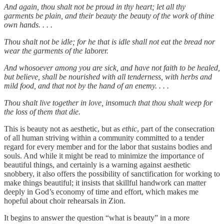
And again, thou shalt not be proud in thy heart; let all thy
garments be plain, and their beauty the beauty of the work of thine
own hands. . . .
Thou shalt not be idle; for he that is idle shall not eat the bread nor
wear the garments of the laborer.
And whosoever among you are sick, and have not faith to be healed,
but believe, shall be nourished with all tenderness, with herbs and
mild food, and that not by the hand of an enemy. . . .
Thou shalt live together in love, insomuch that thou shalt weep for
the loss of them that die.
This is beauty not as aesthetic, but as
ethic
, part of the consecration
of all human striving within a community committed to a tender
regard for every member and for the labor that sustains bodies and
souls. And while it might be read to minimize the importance of
beautiful things, and certainly is a warning against aesthetic
snobbery, it also offers the possibility of sanctification for working to
make things beautiful; it insists that skillful handwork can matter
deeply in God’s economy of time and effort, which makes me
hopeful about choir rehearsals in Zion.
It begins to answer the question “what is beauty” in a more