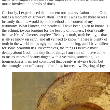
music involved, hundreds of times.
Curiously, I experienced that moment not as a revelation about God,
but as a moment of
self
-revelation. That is, I was aware more or less
instantly that this would be both method and content of my
testimony. What I know, and nearly all I have been given to know, is
the aching, joyous longing for the beauty of holiness. I don’t really
believe Keats’s famous couplet: “Beauty is truth, truth beauty,—that
is all/Ye know on earth, and all ye need to know.” There is plenty of
truth in the world that is ugly, or harsh and bracing, and I have fallen
for some beautiful lies. Nevertheless, the things I believe most
deeply about God—the tiny list of things I am sure of—have come
to me as traces of beauty tinged with a yearning something like
homesickness. I am not convinced that beauty is always truth, but
the entanglement of beauty and truth is, for me, a wellspring of joy.