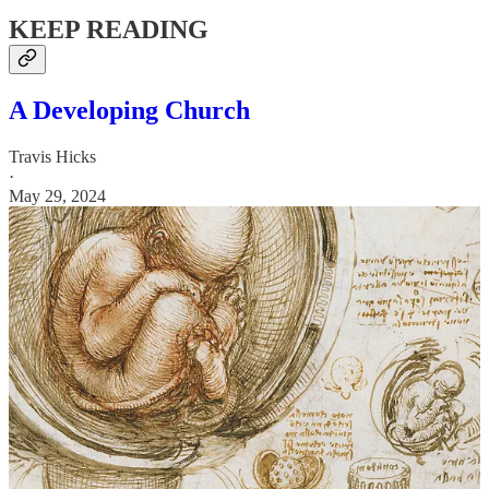
KEEP READING
A Developing Church
Travis Hicks
·
May 29, 2024