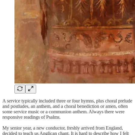
A service typically included three or four hymns, plus choral prelude
and postludes, an anthem, and a choral benediction or amen, often
some service music or a communion anthem. Always there were
responsive readings of Psalms.
My senior year, a new conductor, freshly arrived from England,
decided to teach us Anglican chant. It is hard to describe how I felt