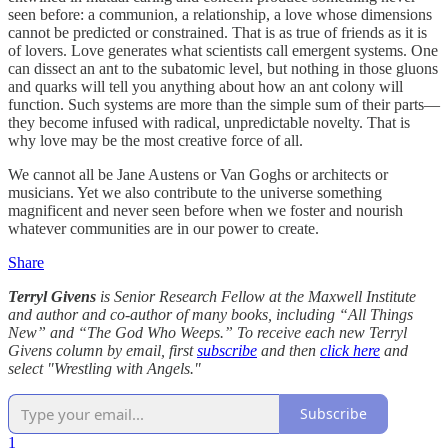
seen before: a communion, a relationship, a love whose dimensions
cannot be predicted or constrained. That is as true of friends as it is
of lovers. Love generates what scientists call emergent systems. One
can dissect an ant to the subatomic level, but nothing in those gluons
and quarks will tell you anything about how an ant colony will
function. Such systems are more than the simple sum of their parts—
they become infused with radical, unpredictable novelty. That is
why love may be the most creative force of all.
We cannot all be Jane Austens or Van Goghs or architects or
musicians. Yet we also contribute to the universe something
magnificent and never seen before when we foster and nourish
whatever communities are in our power to create.
Share
Terryl Givens
is Senior Research Fellow at the Maxwell Institute
and author and co-author of many books, including “All Things
New” and “The God Who Weeps.” To receive each new Terryl
Givens column by email, first
subscribe
and then
click here
and
select "Wrestling with Angels."
Subscribe
1