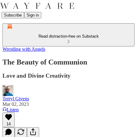
Subscribe
Sign in
Read distraction-free on Substack
Wrestling with Angels
The Beauty of Communion
Love and Divine Creativity
Terryl Givens
Mar 02, 2023
Listen
14