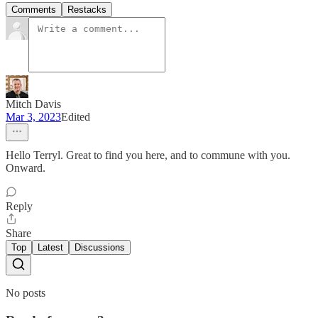
Comments
Restacks
Mitch Davis
Mar 3, 2023
Edited
Hello Terryl. Great to find you here, and to commune with you.
Onward.
Reply
Share
Top
Latest
Discussions
No posts