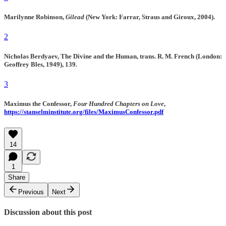
Marilynne Robinson,
Gilead
(New York: Farrar, Straus and Giroux, 2004).
2
Nicholas Berdyaev, The Divine and the Human, trans. R. M. French (London:
Geoffrey Bles, 1949), 139.
3
Maximus the Confessor,
Four Hundred Chapters on Love
,
https://stanselminstitute.org/files/MaximusConfessor.pdf
14
1
Share
Previous
Next
Discussion about this post