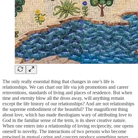
The only really essential thing that changes in one’s life is
relationships. We can chart our life via job promotions and career
reinventions, standards of living and places of residence. But when
time and eternity blow all the dross away, will anything remain
except the life history of our relationships? And are not relationships
the supreme embodiment of the beautiful? The magnificent thing
about love, which has made theologians wary of attributing love to
God in the familiar sense of the term, is its sheer creative nature.
When one enters into a relationship of loving reciprocity, one opens
oneself to novelty. The interactions of two persons who become
entwined in mutual caring and concern produce something never