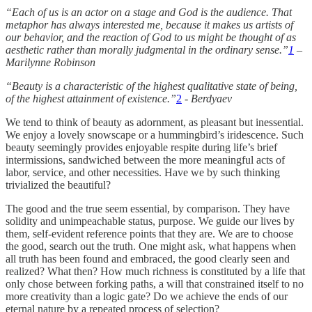
“Each of us is an actor on a stage and God is the audience. That
metaphor has always interested me, because it makes us artists of
our behavior, and the reaction of God to us might be thought of as
aesthetic rather than morally judgmental in the ordinary sense.”
1
–
Marilynne Robinson
“Beauty is a characteristic of the highest qualitative state of being,
of the highest attainment of existence.”
2
- Berdyaev
We tend to think of beauty as adornment, as pleasant but inessential.
We enjoy a lovely snowscape or a hummingbird’s iridescence. Such
beauty seemingly provides enjoyable respite during life’s brief
intermissions, sandwiched between the more meaningful acts of
labor, service, and other necessities. Have we by such thinking
trivialized the beautiful?
The good and the true seem essential, by comparison. They have
solidity and unimpeachable status, purpose. We guide our lives by
them, self-evident reference points that they are. We are to choose
the good, search out the truth. One might ask, what happens when
all truth has been found and embraced, the good clearly seen and
realized? What then? How much richness is constituted by a life that
only chose between forking paths, a will that constrained itself to no
more creativity than a logic gate? Do we achieve the ends of our
eternal nature by a repeated process of selection?