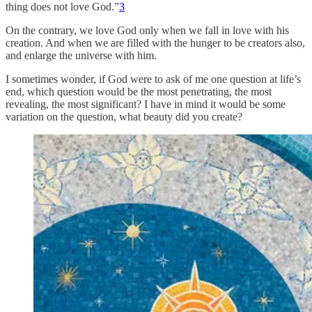
thing does not love God.”
3
On the contrary, we love God only when we fall in love with his
creation. And when we are filled with the hunger to be creators also,
and enlarge the universe with him.
I sometimes wonder, if God were to ask of me one question at life’s
end, which question would be the most penetrating, the most
revealing, the most significant? I have in mind it would be some
variation on the question, what beauty did you create?