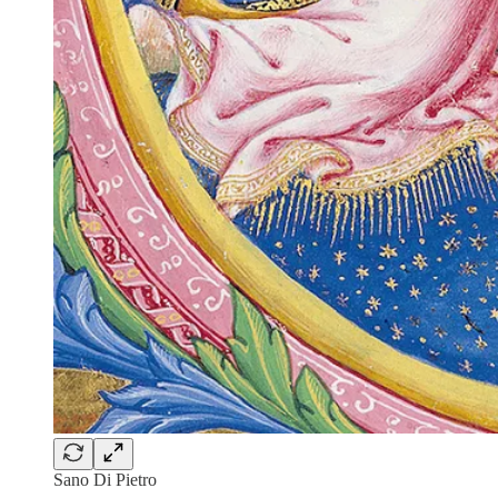
Sano Di Pietro