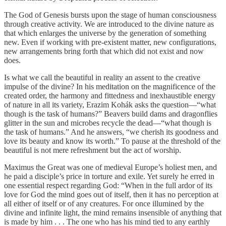
The God of Genesis bursts upon the stage of human consciousness
through creative activity. We are introduced to the divine nature as
that which enlarges the universe by the generation of something
new. Even if working with pre-existent matter, new configurations,
new arrangements bring forth that which did not exist and now
does.
Is what we call the beautiful in reality an assent to the creative
impulse of the divine? In his meditation on the magnificence of the
created order, the harmony and fittedness and inexhaustible energy
of nature in all its variety, Erazim Kohák asks the question—“what
though is the task of humans?” Beavers build dams and dragonflies
glitter in the sun and microbes recycle the dead—“what though is
the task of humans.” And he answers, “we cherish its goodness and
love its beauty and know its worth.” To pause at the threshold of the
beautiful is not mere refreshment but the act of worship.
Maximus the Great was one of medieval Europe’s holiest men, and
he paid a disciple’s price in torture and exile. Yet surely he erred in
one essential respect regarding God: “When in the full ardor of its
love for God the mind goes out of itself, then it has no perception at
all either of itself or of any creatures. For once illumined by the
divine and infinite light, the mind remains insensible of anything that
is made by him . . . The one who has his mind tied to any earthly