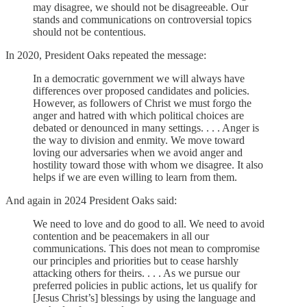
may disagree, we should not be disagreeable. Our
stands and communications on controversial topics
should not be contentious.
In 2020, President Oaks repeated the message:
In a democratic government we will always have
differences over proposed candidates and policies.
However, as followers of Christ we must forgo the
anger and hatred with which political choices are
debated or denounced in many settings. . . . Anger is
the way to division and enmity. We move toward
loving our adversaries when we avoid anger and
hostility toward those with whom we disagree. It also
helps if we are even willing to learn from them.
And again in 2024 President Oaks said:
We need to love and do good to all. We need to avoid
contention and be peacemakers in all our
communications. This does not mean to compromise
our principles and priorities but to cease harshly
attacking others for theirs. . . . As we pursue our
preferred policies in public actions, let us qualify for
[Jesus Christ’s] blessings by using the language and