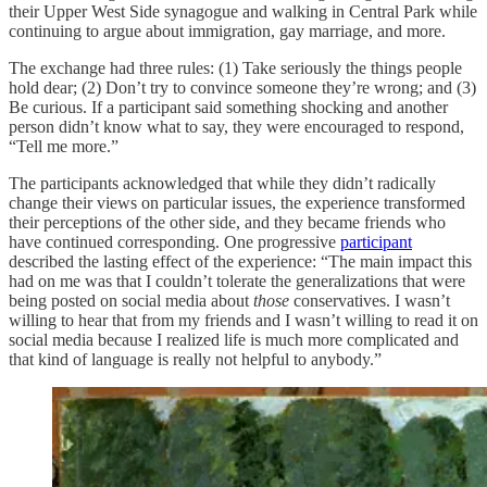
their Upper West Side synagogue and walking in Central Park while
continuing to argue about immigration, gay marriage, and more.
The exchange had three rules: (1) Take seriously the things people
hold dear; (2) Don’t try to convince someone they’re wrong; and (3)
Be curious. If a participant said something shocking and another
person didn’t know what to say, they were encouraged to respond,
“Tell me more.”
The participants acknowledged that while they didn’t radically
change their views on particular issues, the experience transformed
their perceptions of the other side, and they became friends who
have continued corresponding. One progressive
participant
described the lasting effect of the experience: “The main impact this
had on me was that I couldn’t tolerate the generalizations that were
being posted on social media about
those
conservatives. I wasn’t
willing to hear that from my friends and I wasn’t willing to read it on
social media because I realized life is much more complicated and
that kind of language is really not helpful to anybody.”