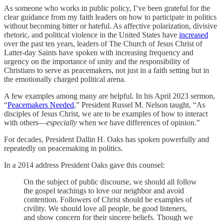
As someone who works in public policy, I’ve been grateful for the
clear guidance from my faith leaders on how to participate in politics
without becoming bitter or hateful. As affective polarization, divisive
rhetoric, and political violence in the United States have
increased
over the past ten years, leaders of The Church of Jesus Christ of
Latter-day Saints have spoken with increasing frequency and
urgency on the importance of unity and the responsibility of
Christians to serve as peacemakers, not just in a faith setting but in
the emotionally charged political arena.
A few examples among many are helpful. In his April 2023 sermon,
“
Peacemakers Needed
,” President Russel M. Nelson taught, “As
disciples of Jesus Christ, we are to be examples of how to interact
with others—
especially
when we have differences of opinion.”
For decades, President Dallin H. Oaks has spoken powerfully and
repeatedly on peacemaking in politics.
In a 2014 address President Oaks gave this counsel:
On the subject of public discourse, we should all follow
the gospel teachings to love our neighbor and avoid
contention. Followers of Christ should be examples of
civility. We should love all people, be good listeners,
and show concern for their sincere beliefs. Though we