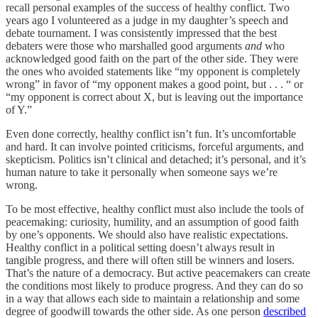
recall personal examples of the success of healthy conflict. Two
years ago I volunteered as a judge in my daughter’s speech and
debate tournament. I was consistently impressed that the best
debaters were those who marshalled good arguments
and
who
acknowledged good faith on the part of the other side. They were
the ones who avoided statements like “my opponent is completely
wrong” in favor of “my opponent makes a good point, but . . . “ or
“my opponent is correct about X, but is leaving out the importance
of Y.”
Even done correctly, healthy conflict isn’t fun. It’s uncomfortable
and hard. It can involve pointed criticisms, forceful arguments, and
skepticism. Politics isn’t clinical and detached; it’s personal, and it’s
human nature to take it personally when someone says we’re
wrong.
To be most effective, healthy conflict must also include the tools of
peacemaking: curiosity, humility, and an assumption of good faith
by one’s opponents. We should also have realistic expectations.
Healthy conflict in a political setting doesn’t always result in
tangible progress, and there will often still be winners and losers.
That’s the nature of a democracy. But active peacemakers can create
the conditions most likely to produce progress. And they can do so
in a way that allows each side to maintain a relationship and some
degree of goodwill towards the other side. As one person
described