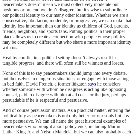
peacemakers doesn’t mean we must collectively moderate our
positions or pretend we don’t disagree, but it’s wise to subordinate
our political identity to our many other identities. Whether we are a
conservative, libertarian, moderate, or progressive, we can make that
identity less important than our identity as children of God, parents,
friends, neighbors, and sports fans. Putting politics in their proper
place allows us to create a connection with people whose politics
may be completely different but who share a more important identity
with us.
Healthy conflict in a political setting doesn’t always result in
tangible progress, and there will often still be winners and losers.
None of this is to say peacemakers should jump into every debate,
put themselves in dangerous situations, or engage with those acting
in bad faith. David French, a former litigator,
says
he considers
whether someone with whom he disagrees is acting like opposing
counsel, paid to disagree with him at all costs, or the jury, perhaps
persuadable if he is respectful and persuasive.
And of course persuasion matters. As a practical matter, entering the
political fray as peacemakers is not only better for our souls but it
is
more persuasive. We can all name the great historical examples of
peacemakers who brought about policy ends, including Martin
Luther King Jr. and Nelson Mandela, but we can also probably each