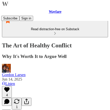
Wayfare
Subscribe
Sign in
Read distraction-free on Substack
The Art of Healthy Conflict
Why It's Worth It to Argue Well
Gordon Larsen
Jun 14, 2025
Listen
4
1