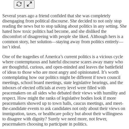
Several years ago a friend confided that she was completely
disengaging from political discourse. She decided to not only stop
reading the news but to stop talking about politics in any setting. She
hated how toxic politics had become, and she disliked the
discomfort of disagreeing with people she liked. Although hers is a
common story, her solution—staying away from politics entirely—
isn’t ideal.
One of the tragedies of America’s current politics is a vicious cycle
where contemptuous and hateful discourse scares away many who
are thoughtful, curious, and open-minded and leaves the battlefield
of ideas to those who are most angry and opinionated. It’s worth
contemplating how our politics might be different if town council
meetings, school board meetings, state legislative hearings, and the
inboxes of elected officials at every level were filled with
peacemakers on all sides who debated their views with humility and
respect. How might the ranks of legislative bodies look if more
peacemakers showed up to town halls, caucus meetings, and meet-
the-candidate events to ask candidates not only about their views on
immigration, taxes, or healthcare policy but about their willingness
to disagree with dignity? Surely we need more, not fewer,
peacemakers choosing to participate in politics.