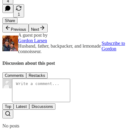
4
1
Share
Previous
Next
A guest post by
Gordon Larsen
Subscribe to
Husband, father, backpacker, and lemonade
Gordon
connoisseur.
Discussion about this post
Comments
Restacks
Top
Latest
Discussions
No posts