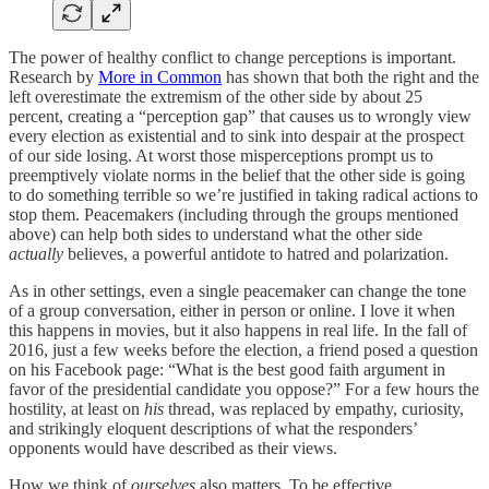
The power of healthy conflict to change perceptions is important.
Research by
More in Common
has shown that both the right and the
left overestimate the extremism of the other side by about 25
percent, creating a “perception gap” that causes us to wrongly view
every election as existential and to sink into despair at the prospect
of our side losing. At worst those misperceptions prompt us to
preemptively violate norms in the belief that the other side is going
to do something terrible so we’re justified in taking radical actions to
stop them. Peacemakers (including through the groups mentioned
above) can help both sides to understand what the other side
actually
believes, a powerful antidote to hatred and polarization.
As in other settings, even a single peacemaker can change the tone
of a group conversation, either in person or online. I love it when
this happens in movies, but it also happens in real life. In the fall of
2016, just a few weeks before the election, a friend posed a question
on his Facebook page: “What is the best good faith argument in
favor of the presidential candidate you oppose?” For a few hours the
hostility, at least on
his
thread, was replaced by empathy, curiosity,
and strikingly eloquent descriptions of what the responders’
opponents would have described as their views.
How we think of
ourselves
also matters. To be effective