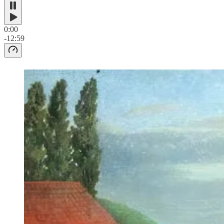
0:00
-12:59