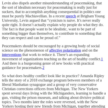
Levin also dispels another misunderstanding of peacemaking, that
the sort of idealism necessary for peacemaking is really just for
suckers, that to accomplish anything consequential in politics one
must be purely Machiavellian. In a recent
speech
at Brigham Young
University, Levin argued that “cynicism is naive. It’s never really
quite right. It doesn’t actually explain why people do what they do.
The fact is that people want to be idealistic, want to be part of
something bigger than themselves, to contribute to something that
they can respect and can be proud of.”
Peacemakers should be encouraged by a growing body of social
science on the phenomenon of
affective polarization
and on the
interventions
that work to reduce it. There’s an expanding
movement of organizations teaching us the art of healthy conflict.
1
And there is a burgeoning genre of new books with practical
guidance for peacemakers.
2
So what does healthy conflict look like in practice? Amanda Ripley
tells the story of a 2018 exchange program between members of a
liberal Manhattan synagogue and a group of very conservative
Christian corrections officers from Michigan. The New Yorkers
spent several days living with the Michiganders, learning to handle a
gun, visiting the prison museum, and talking about divisive political
topics. Two months later the roles were reversed, with the New
Yorkers hosting their new friends from Michigan, together attending