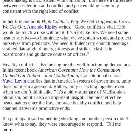
peacemaking is inconsistent with
contention,
but there’s a difference
between contention and conflict, and peacemaking is entirely
consistent with the right kind of conflict.
In her brilliant book
High Conflict: Why We Get Trapped and How
We Get Out
,
Amanda Ripley
writes, “Good conflict is vital. Life
would be much worse without it. It’s a lot like fire. We need some
heat to survive—to illuminate what we've gotten wrong and protect
ourselves from predators. We need turbulent city council meetings,
strained date-night dinners, protests and strikes, clashes in
boardrooms and guidance counselor offices.”
Healthy conflict is also the engine of a well-functioning democracy.
In his recent book
American Covenant: How the Constitution
Unified Our Nation―and Could Again
, Constitutional scholar
Yuval Levin
clarifies that in America’s system of government, unity
does not mean agreement. Rather, unity is “acting together even
when we don’t think alike.” It’s a pithy summary of Madisonian
pluralism, but it’s also an important insight: The most effective
peacemakers enter the fray, embrace healthy conflict, and help
channel it towards productive ends.
If a participant said something shocking and another person didn’t
know what to say, they were encouraged to respond, “Tell me
more.”