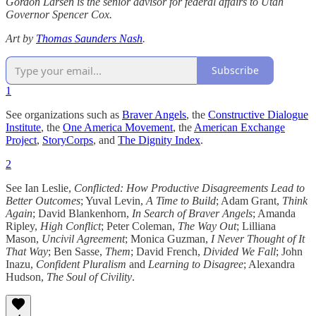
Gordon Larsen is the senior advisor for federal affairs to Utah
Governor Spencer Cox.
Art by
Thomas Saunders Nash
.
Subscribe
1
See organizations such as
Braver Angels
, the
Constructive Dialogue
Institute
, the
One America Movement
, the
American Exchange
Project
,
StoryCorps
, and
The Dignity Index
.
2
See Ian Leslie,
Conflicted: How Productive Disagreements Lead to
Better Outcomes
; Yuval Levin,
A Time to Build
; Adam Grant,
Think
Again
; David Blankenhorn,
In Search of Braver Angels
; Amanda
Ripley,
High Conflict
; Peter Coleman,
The Way Out
; Lilliana
Mason,
Uncivil Agreement
; Monica Guzman,
I Never Thought of It
That Way
; Ben Sasse,
Them
; David French,
Divided We Fall
; John
Inazu,
Confident Pluralism
and
Learning to Disagree
; Alexandra
Hudson,
The Soul of Civility
.