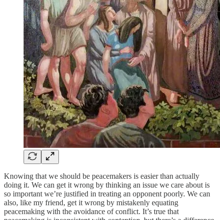
Knowing that we should be peacemakers is easier than actually
doing it. We can get it wrong by thinking an issue we care about is
so important we’re justified in treating an opponent poorly. We can
also, like my friend, get it wrong by mistakenly equating
peacemaking with the avoidance of conflict. It’s true that