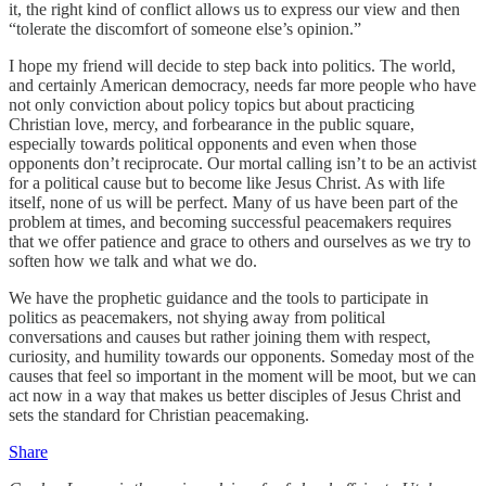
it, the right kind of conflict allows us to express our view and then
“tolerate the discomfort of someone else’s opinion.”
I hope my friend will decide to step back into politics. The world,
and certainly American democracy, needs far more people who have
not only conviction about policy topics but about practicing
Christian love, mercy, and forbearance in the public square,
especially towards political opponents and even when those
opponents don’t reciprocate. Our mortal calling isn’t to be an activist
for a political cause but to become like Jesus Christ. As with life
itself, none of us will be perfect. Many of us have been part of the
problem at times, and becoming successful peacemakers requires
that we offer patience and grace to others and ourselves as we try to
soften how we talk and what we do.
We have the prophetic guidance and the tools to participate in
politics as peacemakers, not shying away from political
conversations and causes but rather joining them with respect,
curiosity, and humility towards our opponents. Someday most of the
causes that feel so important in the moment will be moot, but we can
act now in a way that makes us better disciples of Jesus Christ and
sets the standard for Christian peacemaking.
Share