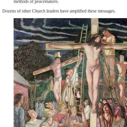
methods of peacemakers.
Dozens of other Church leaders have amplified these messages.