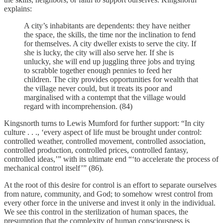
explains:
A city’s inhabitants are dependents: they have neither
the space, the skills, the time nor the inclination to fend
for themselves. A city dweller exists to serve the city. If
she is lucky, the city will also serve her. If she is
unlucky, she will end up juggling three jobs and trying
to scrabble together enough pennies to feed her
children. The city provides opportunities for wealth that
the village never could, but it treats its poor and
marginalised with a contempt that the village would
regard with incomprehension. (84)
Kingsnorth turns to Lewis Mumford for further support: “In city
culture . . ., ‘every aspect of life must be brought under control:
controlled weather, controlled movement, controlled association,
controlled production, controlled prices, controlled fantasy,
controlled ideas,’” with its ultimate end “‘to accelerate the process of
mechanical control itself’” (86).
At the root of this desire for control is an effort to separate ourselves
from nature, community, and God; to somehow wrest control from
every other force in the universe and invest it only in the individual.
We see this control in the sterilization of human spaces, the
presumption that the complexity of human consciousness is