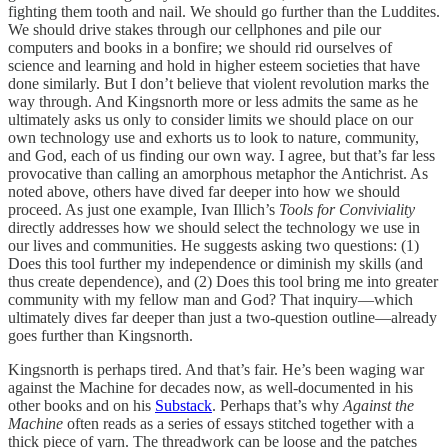
fighting them tooth and nail. We should go further than the Luddites.
We should drive stakes through our cellphones and pile our
computers and books in a bonfire; we should rid ourselves of
science and learning and hold in higher esteem societies that have
done similarly. But I don’t believe that violent revolution marks the
way through. And Kingsnorth more or less admits the same as he
ultimately asks us only to consider limits we should place on our
own technology use and exhorts us to look to nature, community,
and God, each of us finding our own way. I agree, but that’s far less
provocative than calling an amorphous metaphor the Antichrist. As
noted above, others have dived far deeper into how we should
proceed. As just one example, Ivan Illich’s
Tools for Conviviality
directly addresses how we should select the technology we use in
our lives and communities. He suggests asking two questions: (1)
Does this tool further my independence or diminish my skills (and
thus create dependence), and (2) Does this tool bring me into greater
community with my fellow man and God? That inquiry—which
ultimately dives far deeper than just a two-question outline—already
goes further than Kingsnorth.
Kingsnorth is perhaps tired. And that’s fair. He’s been waging war
against the Machine for decades now, as well-documented in his
other books and on his
Substack
. Perhaps that’s why
Against the
Machine
often reads as a series of essays stitched together with a
thick piece of yarn. The threadwork can be loose and the patches