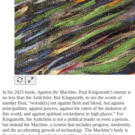
In his 2025 book,
Against the Machine
, Paul Kingsnorth’s enemy is
no less than the Antichrist. But Kingsnorth, to use the words of
another Paul, “wrestle[s] not against flesh and blood, but against
principalities, against powers, against the rulers of the darkness of
this world, and against spiritual wickedness in high places.” For
Kingsnorth, the Antichrist is not a political leader or even a person,
but instead the Machine, a system that includes progress, modernity,
and the accelerating growth of technology. The Machine’s body is