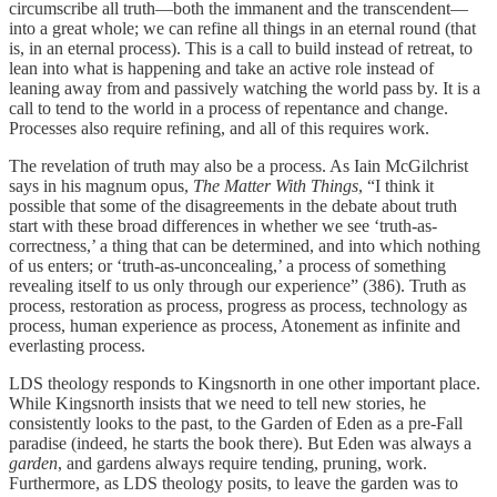
circumscribe all truth—both the immanent and the transcendent—
into a great whole; we can refine all things in an eternal round (that
is, in an eternal process). This is a call to build instead of retreat, to
lean into what is happening and take an active role instead of
leaning away from and passively watching the world pass by. It is a
call to tend to the world in a process of repentance and change.
Processes also require refining, and all of this requires work.
The revelation of truth may also be a process. As Iain McGilchrist
says in his magnum opus,
The Matter With Things
, “I think it
possible that some of the disagreements in the debate about truth
start with these broad differences in whether we see ‘truth-as-
correctness,’ a thing that can be determined, and into which nothing
of us enters; or ‘truth-as-unconcealing,’ a process of something
revealing itself to us only through our experience” (386). Truth as
process, restoration as process, progress as process, technology as
process, human experience as process, Atonement as infinite and
everlasting process.
LDS theology responds to Kingsnorth in one other important place.
While Kingsnorth insists that we need to tell new stories, he
consistently looks to the past, to the Garden of Eden as a pre-Fall
paradise (indeed, he starts the book there). But Eden was always a
garden
, and gardens always require tending, pruning, work.
Furthermore, as LDS theology posits, to leave the garden was to