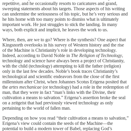
repetitive, and he occasionally resorts to caricatures and grand,
sweeping statements about his targets. Those aspects of his writing
can undermine the seriousness of his topic, but he’s very serious and
he hits home with too many points to dismiss what is ultimately
important work. He just struggles to stick the landing. In many
ways, both explicit and implicit, he leaves the work to us.
Where, then, are we to go? Where is the synthesis? One aspect that
Kingsnorth overlooks in his survey of Western history and the rise
of the Machine is Christianity’s role in developing technology.
Indeed, according to David Noble in
The Religion of Technology
,
technology and science have always been a project of Christianity,
with the child (technology) attempting to kill the father (religion)
only in the last few decades. Noble’s book traces Christianity’s
technological and scientific endeavors from the close of the first
millennium after Christ, when Johannes Scotus Erigena posited that
the
artes mechanicae
(or technology) had a role in the redemption of
man, that they were in fact “man’s links with the Divine, their
cultivation a means to salvation.” Erigena’s assertion broke the seal
on a zeitgeist that had previously viewed technology as only
pertaining to the world of fallen man.
Depending on how you read “their cultivation a means to salvation,”
Erigena’s view could contain the seeds of the Machine—the
potential to build a modern tower of Babel, replacing God’s