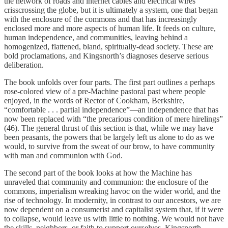
the network of roads and internet cables and electrical wires
crisscrossing the globe, but it is ultimately a system, one that began
with the enclosure of the commons and that has increasingly
enclosed more and more aspects of human life. It feeds on culture,
human independence, and communities, leaving behind a
homogenized, flattened, bland, spiritually-dead society. These are
bold proclamations, and Kingsnorth’s diagnoses deserve serious
deliberation.
The book unfolds over four parts. The first part outlines a perhaps
rose-colored view of a pre-Machine pastoral past where people
enjoyed, in the words of Rector of Cookham, Berkshire,
“comfortable . . . partial independence”—an independence that has
now been replaced with “the precarious condition of mere hirelings”
(46). The general thrust of this section is that, while we may have
been peasants, the powers that be largely left us alone to do as we
would, to survive from the sweat of our brow, to have community
with man and communion with God.
The second part of the book looks at how the Machine has
unraveled that community and communion: the enclosure of the
commons, imperialism wreaking havoc on the wider world, and the
rise of technology. In modernity, in contrast to our ancestors, we are
now dependent on a consumerist and capitalist system that, if it were
to collapse, would leave us with little to nothing. We would not have
the skills, neighbors, or faith to support ourselves. Kingsnorth