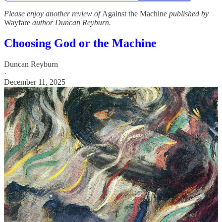
Please enjoy another review of
Against the Machine
published by
Wayfare
author Duncan Reyburn.
Choosing God or the Machine
Duncan Reyburn
·
December 11, 2025