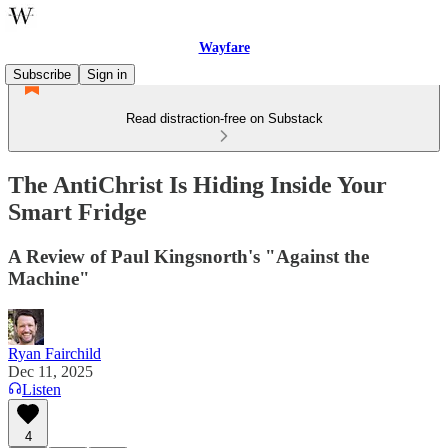
Wayfare
Subscribe
Sign in
Read distraction-free on Substack
The AntiChrist Is Hiding Inside Your
Smart Fridge
A Review of Paul Kingsnorth's "Against the
Machine"
Ryan Fairchild
Dec 11, 2025
Listen
4