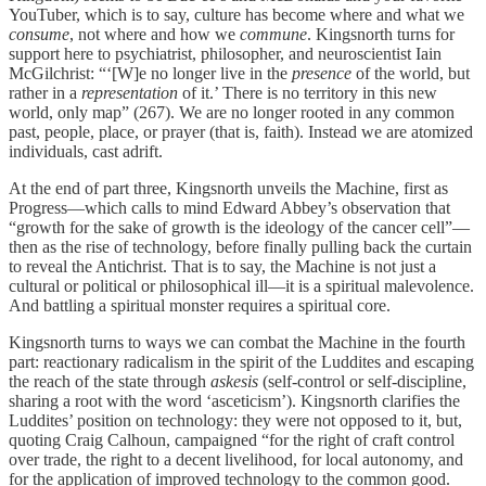
YouTuber, which is to say, culture has become where and what we
consume
, not where and how we
commune
. Kingsnorth turns for
support here to psychiatrist, philosopher, and neuroscientist Iain
McGilchrist: “‘[W]e no longer live in the
presence
of the world, but
rather in a
representation
of it.’ There is no territory in this new
world, only map” (267). We are no longer rooted in any common
past, people, place, or prayer (that is, faith). Instead we are atomized
individuals, cast adrift.
At the end of part three, Kingsnorth unveils the Machine, first as
Progress—which calls to mind Edward Abbey’s observation that
“growth for the sake of growth is the ideology of the cancer cell”—
then as the rise of technology, before finally pulling back the curtain
to reveal the Antichrist. That is to say, the Machine is not just a
cultural or political or philosophical ill—it is a spiritual malevolence.
And battling a spiritual monster requires a spiritual core.
Kingsnorth turns to ways we can combat the Machine in the fourth
part: reactionary radicalism in the spirit of the Luddites and escaping
the reach of the state through
askesis
(self-control or self-discipline,
sharing a root with the word ‘asceticism’). Kingsnorth clarifies the
Luddites’ position on technology: they were not opposed to it, but,
quoting Craig Calhoun, campaigned “for the right of craft control
over trade, the right to a decent livelihood, for local autonomy, and
for the application of improved technology to the common good.