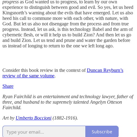
progress
as God wanted us to progress, to learn by our own
experience to distinguish between good and evil. So yes, let us heed
Kingsnorth’s warning about the evils that have emerged. Let us also
heed his call to commune more with each other, with nature, with
God. But let us also not disengage from the process and from true
progress. Instead, let us ask, is this technology Babel and the arm of
cybernetic flesh, or will it help us to build Zion? And then let us go
and build Zion. Let us tend and prune and water the garden before
us instead of longing to return to the one we left long ago.
Consider this book review in the context of
Duncan Reyburn’s
review of the same volume
.
Share
Ryan Fairchild is an entertainment and technology lawyer, father of
three, and husband to the supremely talented Angelyn Otteson
Fairchild.
Art by
Umberto Boccioni
(1882-1916).
Subscribe