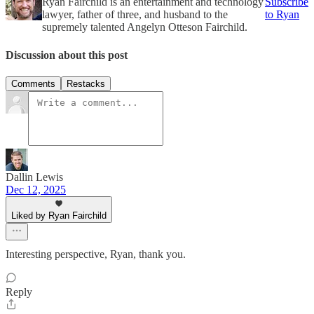
Ryan Fairchild is an entertainment and technology
Subscribe
lawyer, father of three, and husband to the
to Ryan
supremely talented Angelyn Otteson Fairchild.
Discussion about this post
Comments
Restacks
Dallin Lewis
Dec 12, 2025
Liked by Ryan Fairchild
Interesting perspective, Ryan, thank you.
Reply