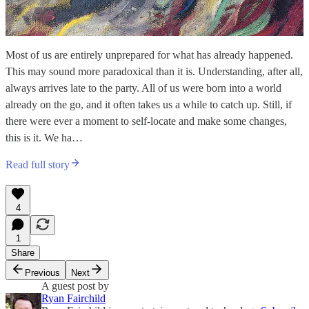
Most of us are entirely unprepared for what has already happened.
This may sound more paradoxical than it is. Understanding, after all,
always arrives late to the party. All of us were born into a world
already on the go, and it often takes us a while to catch up. Still, if
there were ever a moment to self-locate and make some changes,
this is it. We ha…
Read full story
4
1
Share
Previous
Next
A guest post by
Ryan Fairchild