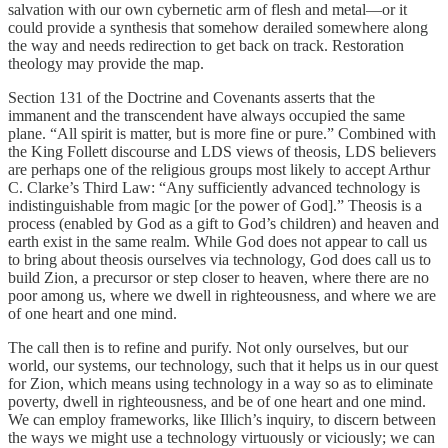
salvation with our own cybernetic arm of flesh and metal—or it
could provide a synthesis that somehow derailed somewhere along
the way and needs redirection to get back on track. Restoration
theology may provide the map.
Section 131 of the Doctrine and Covenants asserts that the
immanent and the transcendent have always occupied the same
plane. “All spirit is matter, but is more fine or pure.” Combined with
the King Follett discourse and LDS views of theosis, LDS believers
are perhaps one of the religious groups most likely to accept Arthur
C. Clarke’s Third Law: “Any sufficiently advanced technology is
indistinguishable from magic [or the power of God].” Theosis is a
process (enabled by God as a gift to God’s children) and heaven and
earth exist in the same realm. While God does not appear to call us
to bring about theosis ourselves via technology, God does call us to
build Zion, a precursor or step closer to heaven, where there are no
poor among us, where we dwell in righteousness, and where we are
of one heart and one mind.
The call then is to refine and purify. Not only ourselves, but our
world, our systems, our technology, such that it helps us in our quest
for Zion, which means using technology in a way so as to eliminate
poverty, dwell in righteousness, and be of one heart and one mind.
We can employ frameworks, like Illich’s inquiry, to discern between
the ways we might use a technology virtuously or viciously; we can