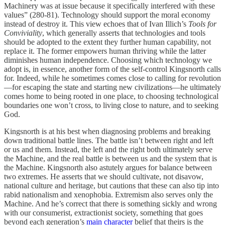
Machinery was at issue because it specifically interfered with these
values” (280-81). Technology should support the moral economy
instead of destroy it. This view echoes that of Ivan Illich’s
Tools for
Conviviality
, which generally asserts that technologies and tools
should be adopted to the extent they further human capability, not
replace it. The former empowers human thriving while the latter
diminishes human independence. Choosing which technology we
adopt is, in essence, another form of the self-control Kingsnorth calls
for. Indeed, while he sometimes comes close to calling for revolution
—for escaping the state and starting new civilizations—he ultimately
comes home to being rooted in one place, to choosing technological
boundaries one won’t cross, to living close to nature, and to seeking
God.
Kingsnorth is at his best when diagnosing problems and breaking
down traditional battle lines. The battle isn’t between right and left
or us and them. Instead, the left and the right both ultimately serve
the Machine, and the real battle is between us and the system that is
the Machine. Kingsnorth also astutely argues for balance between
two extremes. He asserts that we should cultivate, not disavow,
national culture and heritage, but cautions that these can also tip into
rabid nationalism and xenophobia. Extremism also serves only the
Machine. And he’s correct that there is something sickly and wrong
with our consumerist, extractionist society, something that goes
beyond each generation’s
main character
belief that theirs is the