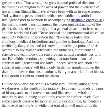
greatest crisis. That wrongness goes beyond political division and
the twisting of religion to the aims of power and the overreach of
government (things that have always been with us in some respect).
Today, those aspects coincide with screen addiction, artificial
intelligence (not to mention its accompanying
insatiable energy use
),
the push towards transhumanism, the increasing destruction of the
planet, the loss of community, and a general detachment from nature
and the world and God. These societal and environmental ills call to
mind EO Wilson’s observation that, “[w]e have Paleolithic
emotions, medieval institutions and godlike technology. And it is
terrifically dangerous, and it is now approaching a point of crisis
overall.” While Wilson advocated for furthering our pursuit of
science and technology, the real problem almost certainly lies with
our Paleolithic emotions, something that transhumanism and
artificial intelligence will not solve. Indeed, screen addiction and
artificial intelligence will likely only hasten us spiraling down the
drain (or at best reduce us to animals living in a world of machines).
Kingsnorth is right to sound the alarm.
But the book also has serious weaknesses. Primary among those
weaknesses is the depth of his inquiry. He covers hundreds of years
of history and social movements and flies over the whole of
modernity and in doing so can only cover the surface levels. But
some aspects deserve far more scrutiny. For example, he mentions
the love of money. And while that root of all evil undergirds the