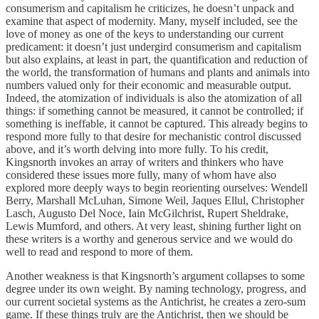
consumerism and capitalism he criticizes, he doesn’t unpack and
examine that aspect of modernity. Many, myself included, see the
love of money as one of the keys to understanding our current
predicament: it doesn’t just undergird consumerism and capitalism
but also explains, at least in part, the quantification and reduction of
the world, the transformation of humans and plants and animals into
numbers valued only for their economic and measurable output.
Indeed, the atomization of individuals is also the atomization of all
things: if something cannot be measured, it cannot be controlled; if
something is ineffable, it cannot be captured. This already begins to
respond more fully to that desire for mechanistic control discussed
above, and it’s worth delving into more fully. To his credit,
Kingsnorth invokes an array of writers and thinkers who have
considered these issues more fully, many of whom have also
explored more deeply ways to begin reorienting ourselves: Wendell
Berry, Marshall McLuhan, Simone Weil, Jaques Ellul, Christopher
Lasch, Augusto Del Noce, Iain McGilchrist, Rupert Sheldrake,
Lewis Mumford, and others. At very least, shining further light on
these writers is a worthy and generous service and we would do
well to read and respond to more of them.
Another weakness is that Kingsnorth’s argument collapses to some
degree under its own weight. By naming technology, progress, and
our current societal systems as the Antichrist, he creates a zero-sum
game. If these things truly are the Antichrist, then we should be