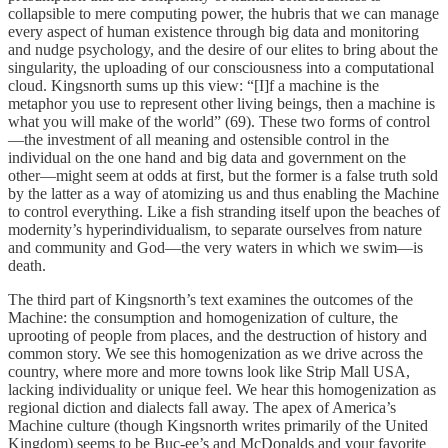
collapsible to mere computing power, the hubris that we can manage
every aspect of human existence through big data and monitoring
and nudge psychology, and the desire of our elites to bring about the
singularity, the uploading of our consciousness into a computational
cloud. Kingsnorth sums up this view: “[I]f a machine is the
metaphor you use to represent other living beings, then a machine is
what you will make of the world” (69). These two forms of control
—the investment of all meaning and ostensible control in the
individual on the one hand and big data and government on the
other—might seem at odds at first, but the former is a false truth sold
by the latter as a way of atomizing us and thus enabling the Machine
to control everything. Like a fish stranding itself upon the beaches of
modernity’s hyperindividualism, to separate ourselves from nature
and community and God—the very waters in which we swim—is
death.
The third part of Kingsnorth’s text examines the outcomes of the
Machine: the consumption and homogenization of culture, the
uprooting of people from places, and the destruction of history and
common story. We see this homogenization as we drive across the
country, where more and more towns look like Strip Mall USA,
lacking individuality or unique feel. We hear this homogenization as
regional diction and dialects fall away. The apex of America’s
Machine culture (though Kingsnorth writes primarily of the United
Kingdom) seems to be Buc-ee’s and McDonalds and your favorite