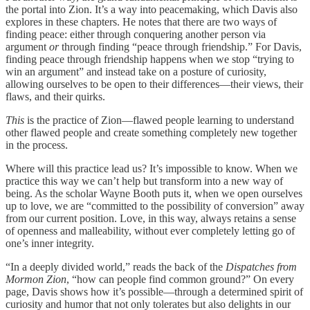
the portal into Zion. It’s a way into peacemaking, which Davis also
explores in these chapters. He notes that there are two ways of
finding peace: either through conquering another person via
argument
or
through finding “peace through friendship.” For Davis,
finding peace through friendship happens when we stop “trying to
win an argument” and instead take on a posture of curiosity,
allowing ourselves to be open to their differences—their views, their
flaws, and their quirks.
This
is the practice of Zion—flawed people learning to understand
other flawed people and create something completely new together
in the process.
Where will this practice lead us? It’s impossible to know. When we
practice this way we can’t help but transform into a new way of
being. As the scholar Wayne Booth puts it, when we open ourselves
up to love, we are “committed to the possibility of conversion” away
from our current position. Love, in this way, always retains a sense
of openness and malleability, without ever completely letting go of
one’s inner integrity.
“In a deeply divided world,” reads the back of the
Dispatches from
Mormon Zion
, “how can people find common ground?” On every
page, Davis shows how it’s possible—through a determined spirit of
curiosity and humor that not only tolerates but also delights in our