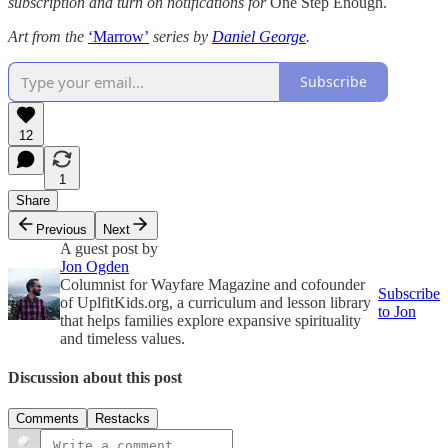
subscription and turn on notifications for
One Step Enough.
Art from the
‘Marrow’
series
by
Daniel George
.
Subscribe
12
1
Share
Previous
Next
A guest post by
Jon Ogden
Columnist for Wayfare Magazine and cofounder
Subscribe
of UplfitKids.org, a curriculum and lesson library
to Jon
that helps families explore expansive spirituality
and timeless values.
Discussion about this post
Comments
Restacks