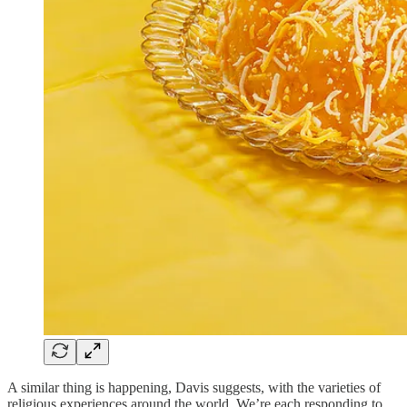
A similar thing is happening, Davis suggests, with the varieties of
religious experiences around the world. We’re each responding to