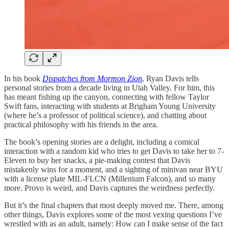
In his book
Dispatches from Mormon Zion
, Ryan Davis tells
personal stories from a decade living in Utah Valley. For him, this
has meant fishing up the canyon, connecting with fellow Taylor
Swift fans, interacting with students at Brigham Young University
(where he’s a professor of political science), and chatting about
practical philosophy with his friends in the area.
The book’s opening stories are a delight, including a comical
interaction with a random kid who tries to get Davis to take her to 7-
Eleven to buy her snacks, a pie-making contest that Davis
mistakenly wins for a moment, and a sighting of minivan near BYU
with a license plate MIL-FLCN (Millenium Falcon), and so many
more. Provo is weird, and Davis captures the weirdness perfectly.
But it’s the final chapters that most deeply moved me. There, among
other things, Davis explores some of the most vexing questions I’ve
wrestled with as an adult, namely: How can I make sense of the fact