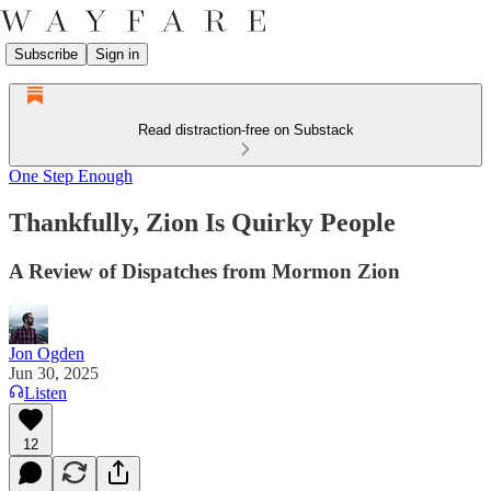
Subscribe
Sign in
Read distraction-free on Substack
One Step Enough
Thankfully, Zion Is Quirky People
A Review of Dispatches from Mormon Zion
Jon Ogden
Jun 30, 2025
Listen
12