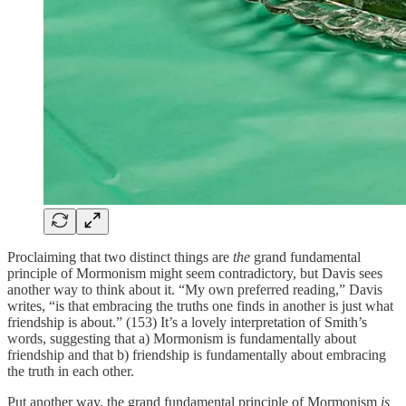
Proclaiming that two distinct things are
the
grand fundamental
principle of Mormonism might seem contradictory, but Davis sees
another way to think about it. “My own preferred reading,” Davis
writes, “is that embracing the truths one finds in another is just what
friendship is about.” (153) It’s a lovely interpretation of Smith’s
words, suggesting that a) Mormonism is fundamentally about
friendship and that b) friendship is fundamentally about embracing
the truth in each other.
Put another way, the grand fundamental principle of Mormonism
is