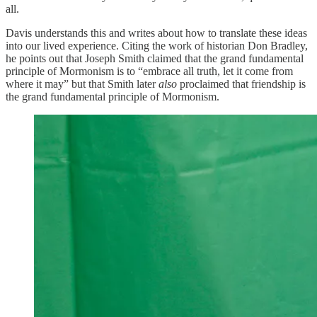
all.
Davis understands this and writes about how to translate these ideas
into our lived experience. Citing the work of historian Don Bradley,
he points out that Joseph Smith claimed that the grand fundamental
principle of Mormonism is to “embrace all truth, let it come from
where it may” but that Smith later
also
proclaimed that friendship is
the grand fundamental principle of Mormonism.