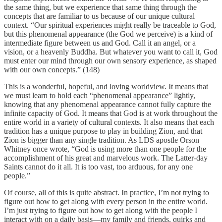
the same thing, but we experience that same thing through the
concepts that are familiar to us because of our unique cultural
context. “Our spiritual experiences might really be traceable to God,
but this phenomenal appearance (the God we perceive) is a kind of
intermediate figure between us and God. Call it an angel, or a
vision, or a heavenly Buddha. But whatever you want to call it, God
must enter our mind through our own sensory experience, as shaped
with our own concepts.” (148)
This is a wonderful, hopeful, and loving worldview. It means that
we must learn to hold each “phenomenal appearance” lightly,
knowing that any phenomenal appearance cannot fully capture the
infinite capacity of God. It means that God is at work throughout the
entire world in a variety of cultural contexts. It also means that each
tradition has a unique purpose to play in building Zion, and that
Zion is bigger than any single tradition. As LDS apostle Orson
Whitney once wrote, “God is using more than one people for the
accomplishment of his great and marvelous work. The Latter-day
Saints cannot do it all. It is too vast, too arduous, for any one
people.”
Of course, all of this is quite abstract. In practice, I’m not trying to
figure out how to get along with every person in the entire world.
I’m just trying to figure out how to get along with the people I
interact with on a daily basis—my family and friends, quirks and