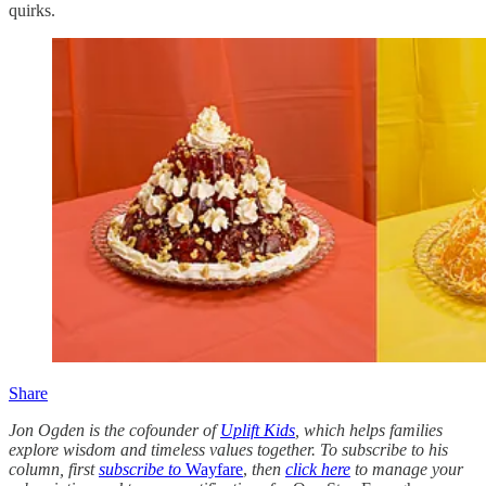
quirks.
Share
Jon Ogden is the cofounder of
Uplift Kids
, which helps families
explore wisdom and timeless values together. To subscribe to his
column, first
subscribe to
Wayfare
,
then
click here
to manage your