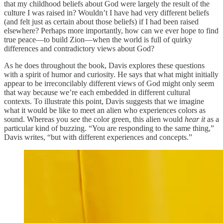
that my childhood beliefs about God were largely the result of the
culture I was raised in? Wouldn’t I have had very different beliefs
(and felt just as certain about those beliefs) if I had been raised
elsewhere? Perhaps more importantly, how can we ever hope to find
true peace—to build Zion—when the world is full of quirky
differences and contradictory views about God?
As he does throughout the book, Davis explores these questions
with a spirit of humor and curiosity. He says that what might initially
appear to be irreconcilably different views of God might only seem
that way because we’re each embedded in different cultural
contexts. To illustrate this point, Davis suggests that we imagine
what it would be like to meet an alien who experiences colors as
sound. Whereas you
see
the color green, this alien would
hear
it
as a
particular kind of buzzing. “You are responding to the same thing,”
Davis writes, “but with different experiences and concepts.”