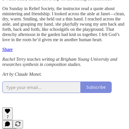
On Sunday in Relief Society, the instructor read a quote about
ministering and friendship. I looked across the aisle at Janet—clean,
dry, warm. Smiling, she held out a thin hand. I reached across the
aisle, and grasping my hand, she playfully swung my arm back and
forth, back and forth, like schoolgirls on the playground. That
drenchy afternoon in the garden had knit us together. I felt God’s
love in the roots he’d given me in another human heart.
Share
Rachel Terry teaches writing at Brigham Young University and
researches synthesis in composition studies.
Art by Claude Monet.
Subscribe
7