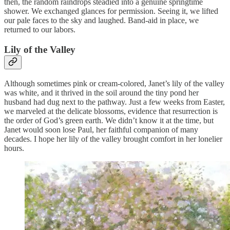
then, the random raindrops steadied into a genuine springtime
shower. We exchanged glances for permission. Seeing it, we lifted
our pale faces to the sky and laughed. Band-aid in place, we
returned to our labors.
Lily of the Valley
Although sometimes pink or cream-colored, Janet’s lily of the valley
was white, and it thrived in the soil around the tiny pond her
husband had dug next to the pathway. Just a few weeks from Easter,
we marveled at the delicate blossoms, evidence that resurrection is
the order of God’s green earth. We didn’t know it at the time, but
Janet would soon lose Paul, her faithful companion of many
decades. I hope her lily of the valley brought comfort in her lonelier
hours.