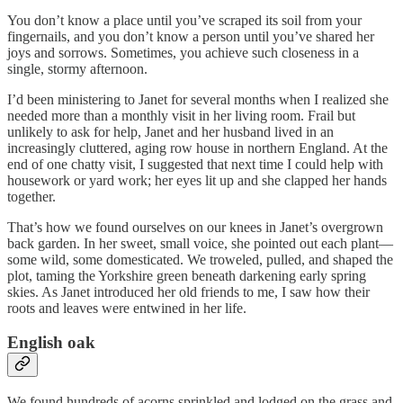
You don’t know a place until you’ve scraped its soil from your
fingernails, and you don’t know a person until you’ve shared her
joys and sorrows. Sometimes, you achieve such closeness in a
single, stormy afternoon.
I’d been ministering to Janet for several months when I realized she
needed more than a monthly visit in her living room. Frail but
unlikely to ask for help, Janet and her husband lived in an
increasingly cluttered, aging row house in northern England. At the
end of one chatty visit, I suggested that next time I could help with
housework or yard work; her eyes lit up and she clapped her hands
together.
That’s how we found ourselves on our knees in Janet’s overgrown
back garden. In her sweet, small voice, she pointed out each plant—
some wild, some domesticated. We troweled, pulled, and shaped the
plot, taming the Yorkshire green beneath darkening early spring
skies. As Janet introduced her old friends to me, I saw how their
roots and leaves were entwined in her life.
English oak
We found hundreds of acorns sprinkled and lodged on the grass and