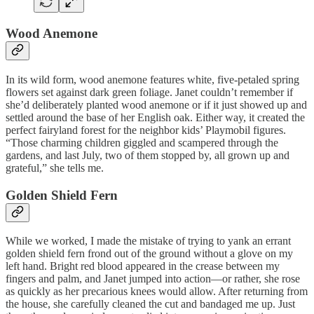
Wood Anemone
In its wild form, wood anemone features white, five-petaled spring
flowers set against dark green foliage. Janet couldn’t remember if
she’d deliberately planted wood anemone or if it just showed up and
settled around the base of her English oak. Either way, it created the
perfect fairyland forest for the neighbor kids’ Playmobil figures.
“Those charming children giggled and scampered through the
gardens, and last July, two of them stopped by, all grown up and
grateful,” she tells me.
Golden Shield Fern
While we worked, I made the mistake of trying to yank an errant
golden shield fern frond out of the ground without a glove on my
left hand. Bright red blood appeared in the crease between my
fingers and palm, and Janet jumped into action—or rather, she rose
as quickly as her precarious knees would allow. After returning from
the house, she carefully cleaned the cut and bandaged me up. Just