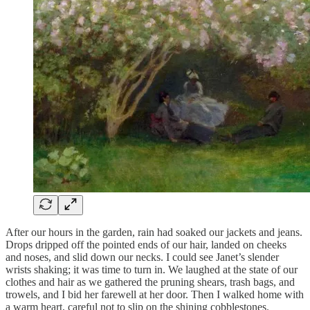
After our hours in the garden, rain had soaked our jackets and jeans.
Drops dripped off the pointed ends of our hair, landed on cheeks
and noses, and slid down our necks. I could see Janet’s slender
wrists shaking; it was time to turn in. We laughed at the state of our
clothes and hair as we gathered the pruning shears, trash bags, and
trowels, and I bid her farewell at her door. Then I walked home with
a warm heart, careful not to slip on the shining cobblestones.