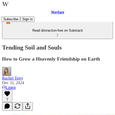
Wayfare
Subscribe
Sign in
Read distraction-free on Substack
Tending Soil and Souls
How to Grow a Heavenly Friendship on Earth
Rachel Terry
Dec 31, 2024
Listen
7