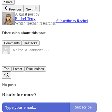
Share
Previous
Next
A guest post by
Rachel Terry
Subscribe to Rachel
Writer, teacher, researcher.
Discussion about this post
Comments
Restacks
Top
Latest
Discussions
No posts
Ready for more?
Subscribe