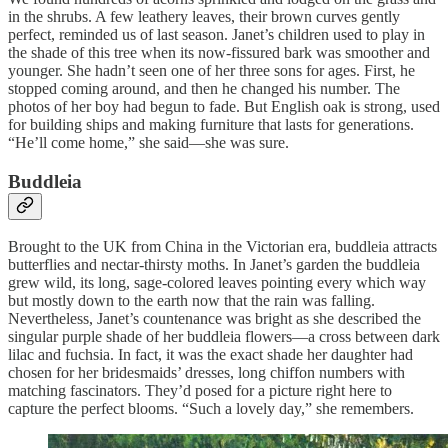
in the shrubs. A few leathery leaves, their brown curves gently
perfect, reminded us of last season. Janet’s children used to play in
the shade of this tree when its now-fissured bark was smoother and
younger. She hadn’t seen one of her three sons for ages. First, he
stopped coming around, and then he changed his number. The
photos of her boy had begun to fade. But English oak is strong, used
for building ships and making furniture that lasts for generations.
“He’ll come home,” she said—she was sure.
Buddleia
Brought to the UK from China in the Victorian era, buddleia attracts
butterflies and nectar-thirsty moths. In Janet’s garden the buddleia
grew wild, its long, sage-colored leaves pointing every which way
but mostly down to the earth now that the rain was falling.
Nevertheless, Janet’s countenance was bright as she described the
singular purple shade of her buddleia flowers—a cross between dark
lilac and fuchsia. In fact, it was the exact shade her daughter had
chosen for her bridesmaids’ dresses, long chiffon numbers with
matching fascinators. They’d posed for a picture right here to
capture the perfect blooms. “Such a lovely day,” she remembers.