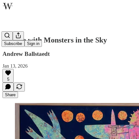
Temple with Monsters in the Sky
Subscribe
Sign in
Andrew Ballstaedt
Jan 13, 2026
5
Share