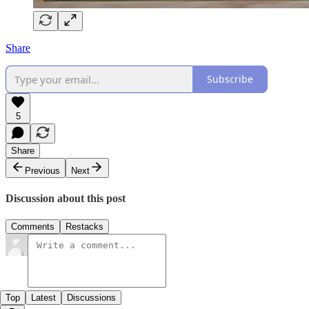
Share
Subscribe
5
Share
Previous
Next
Discussion about this post
Comments
Restacks
Top
Latest
Discussions