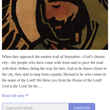
When they approach the eastern wall of Jerusalem—God’s chosen
city—the people who have come with Jesus start to pave the road
with their clothes, lining the way for him. And as he draws closer to
the city, they start to sing from a psalm: Blessed is he who comes in
the name of the Lord! We bless you from the House of the Lord!
God is the Lord, let his …
Read full story
Subscribe