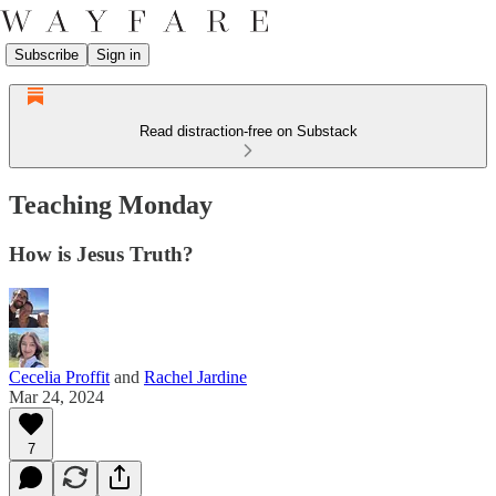
Subscribe
Sign in
Read distraction-free on Substack
Teaching Monday
How is Jesus Truth?
Cecelia Proffit
and
Rachel Jardine
Mar 24, 2024
7