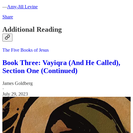
—
Amy-Jill Levine
Share
Additional Reading
The Five Books of Jesus
Book Three: Vayiqra (And He Called),
Section One (Continued)
James Goldberg
·
July 29, 2023