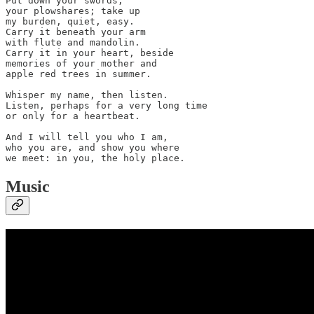
Put down your swords, 

your plowshares; take up 

my burden, quiet, easy.

Carry it beneath your arm 

with flute and mandolin.

Carry it in your heart, beside 

memories of your mother and 

apple red trees in summer.

Whisper my name, then listen.

Listen, perhaps for a very long time 

or only for a heartbeat.

And I will tell you who I am, 

who you are, and show you where 

we meet: in you, the holy place.
Music