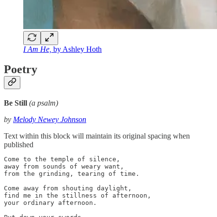
I Am He,
by Ashley Hoth
Poetry
Be Still
(a psalm)
by
Melody Newey Johnson
Text within this block will maintain its original spacing when
published
Come to the temple of silence, 

away from sounds of weary want, 

from the grinding, tearing of time.

Come away from shouting daylight, 

find me in the stillness of afternoon, 

your ordinary afternoon.
