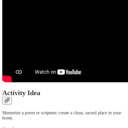
Activity Idea
Memorize a poem or scripture; create a clean, sacred place in your
home.