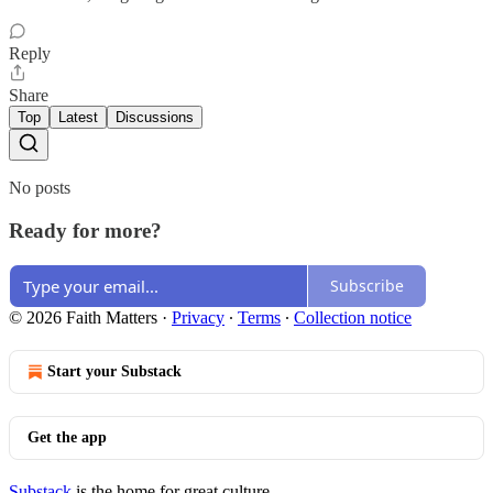
Reply
Share
Top
Latest
Discussions
No posts
Ready for more?
Subscribe
© 2026 Faith Matters
·
Privacy
∙
Terms
∙
Collection notice
Start your Substack
Get the app
Substack
is the home for great culture