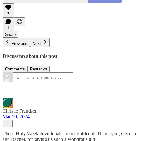
7
1
Share
Previous
Next
Discussion about this post
Comments
Restacks
Christie Frandsen
Mar 26, 2024
These Holy Week devotionals are magnificent! Thank you, Cecelia
and Rachel, for giving us such a wondrous gift.