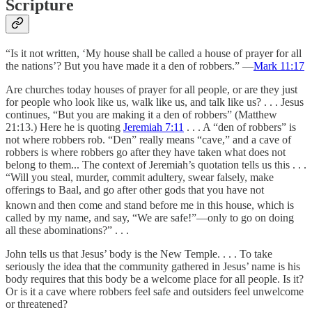
Scripture
“Is it not written, ‘My house shall be called a house of prayer for all
the nations’? But you have made it a den of robbers.” —
Mark 11:17
Are churches today houses of prayer for all people, or are they just
for people who look like us, walk like us, and talk like us? . . . Jesus
continues, “But you are making it a den of robbers” (Matthew
21:13.) Here he is quoting
Jeremiah 7:11
. . . A “den of robbers” is
not where robbers rob. “Den” really means “cave,” and a cave of
robbers is where robbers go after they have taken what does not
belong to them... The context of Jeremiah’s quotation tells us this . . .
“Will you steal, murder, commit adultery, swear falsely, make
offerings to Baal, and go after other gods that you have not
known
and then come and stand before me in this house, which is
called by my name, and say, “We are safe!”—only to go on doing
all these abominations?” . . .
John tells us that Jesus’ body is the New Temple. . . . To take
seriously the idea that the community gathered in Jesus’ name is his
body requires that this body be a welcome place for all people. Is it?
Or is it a cave where robbers feel safe and outsiders feel unwelcome
or threatened?