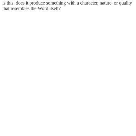
is this: does it produce something with a character, nature, or quality
that resembles the Word itself?