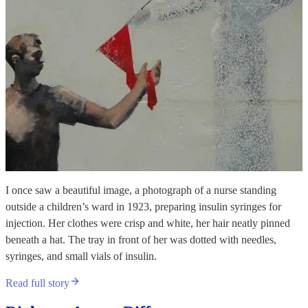
I once saw a beautiful image, a photograph of a nurse standing
outside a children’s ward in 1923, preparing insulin syringes for
injection. Her clothes were crisp and white, her hair neatly pinned
beneath a hat. The tray in front of her was dotted with needles,
syringes, and small vials of insulin.
Read full story