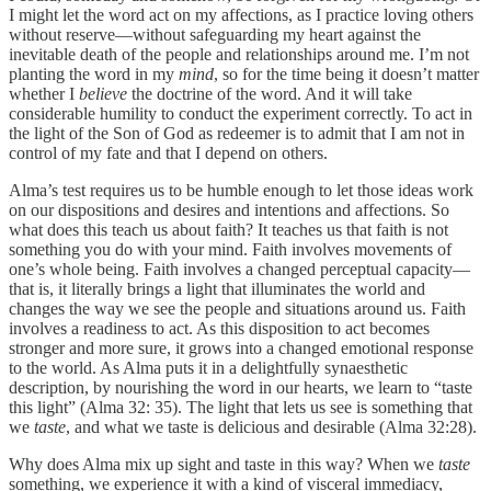
I might let the word act on my affections, as I practice loving others
without reserve—without safeguarding my heart against the
inevitable death of the people and relationships around me. I’m not
planting the word in my
mind
, so for the time being it doesn’t matter
whether I
believe
the doctrine of the word. And it will take
considerable humility to conduct the experiment correctly. To act in
the light of the Son of God as redeemer is to admit that I am not in
control of my fate and that I depend on others.
Alma’s test requires us to be humble enough to let those ideas work
on our dispositions and desires and intentions and affections. So
what does this teach us about faith? It teaches us that faith is not
something you do with your mind. Faith involves movements of
one’s whole being. Faith involves a changed perceptual capacity—
that is, it literally brings a light that illuminates the world and
changes the way we see the people and situations around us. Faith
involves a readiness to act. As this disposition to act becomes
stronger and more sure, it grows into a changed emotional response
to the world. As Alma puts it in a delightfully synaesthetic
description, by nourishing the word in our hearts, we learn to “taste
this light” (Alma 32: 35). The light that lets us see is something that
we
taste
, and what we taste is delicious and desirable (Alma 32:28).
Why does Alma mix up sight and taste in this way? When we
taste
something, we experience it with a kind of visceral immediacy,