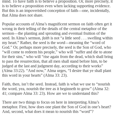
mind. To have faith is to believe a proposition. Or, more precisely, it
is to believe a proposition even when lacking supporting evidence.
But this is an impoverished conception of faith—one, incidentally,
that Alma does not share.
Popular accounts of Alma’s magnificent sermon on faith often get it
wrong in their telling of the details of the central metaphor of the
sermon—the planting and sprouting and eventual fruition of the
seed. In Alma’s sermon,
faith
is not “a little seed . . . swelling within
my heart.” Rather, the seed is the
word
—meaning the “word of
God.” Or, perhaps more precisely, the seed is the Son of God, who
“will come to redeem his people,” who will “suffer and die to atone
for their sins,” who will “rise again from the dead, which shall bring
to pass the resurrection, that all men shall stand before him, to be
judged at the last and judgment day, according to their works”
(Alma 33:22). “And now,” Alma urges, “I desire that ye shall plant
this word in your hearts” (Alma 33: 23).
Faith, then, isn’t the seed. Instead, faith is what we use to “nourish
the word, yea, nourish the tree as it beginneth to grow” (Alma 32:
41; compare Alma 33: 23). How are we to understand this?
There are two things to focus on here in interpreting Alma’s
metaphor. First, how does one plant the Son of God in one’s heart?
And, second, what does it mean to nourish this “word”?