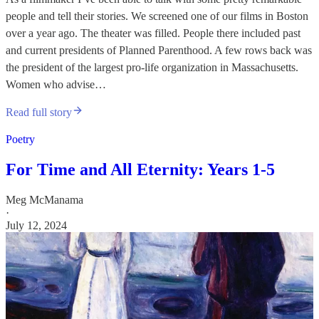
people and tell their stories. We screened one of our films in Boston
over a year ago. The theater was filled. People there included past
and current presidents of Planned Parenthood. A few rows back was
the president of the largest pro-life organization in Massachusetts.
Women who advise…
Read full story
Poetry
For Time and All Eternity: Years 1-5
Meg McManama
·
July 12, 2024