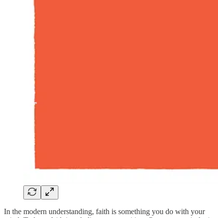
In the modern understanding, faith is something you do with your