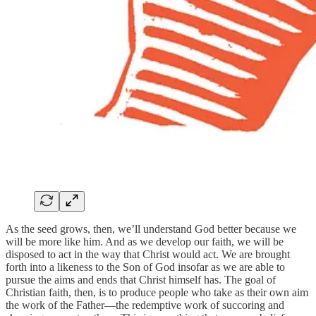
As the seed grows, then, we’ll understand God better because we
will be more like him. And as we develop our faith, we will be
disposed to act in the way that Christ would act. We are brought
forth into a likeness to the Son of God insofar as we are able to
pursue the aims and ends that Christ himself has. The goal of
Christian faith, then, is to produce people who take as their own aim
the work of the Father—the redemptive work of succoring and