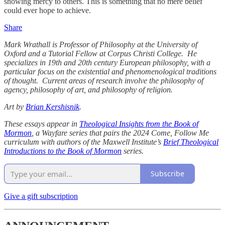
showing mercy to others. This is something that no mere belief
could ever hope to achieve.
Share
Mark Wrathall is Professor of Philosophy at the University of
Oxford and a Tutorial Fellow at Corpus Christi College. He
specializes in 19th and 20th century European philosophy, with a
particular focus on the existential and phenomenological traditions
of thought. Current areas of research involve the philosophy of
agency, philosophy of art, and philosophy of religion.
Art by
Brian Kershisnik
.
These essays appear in
Theological Insights from the Book of
Mormon
, a Wayfare series that pairs the 2024 Come, Follow Me
curriculum with authors of the Maxwell Institute’s
Brief Theological
Introductions to the Book of Mormon
series.
Subscribe
Give a gift subscription