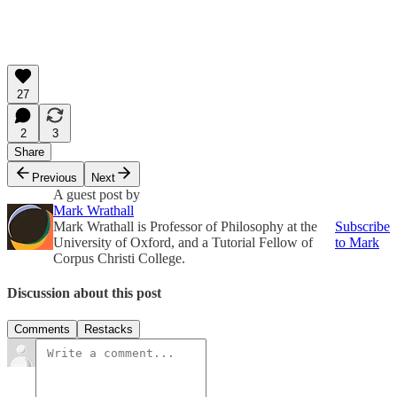
27
2
3
Share
Previous
Next
A guest post by
Mark Wrathall
Mark Wrathall is Professor of Philosophy at the
Subscribe
University of Oxford, and a Tutorial Fellow of
to Mark
Corpus Christi College.
Discussion about this post
Comments
Restacks