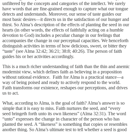
unfiltered by the concepts and categories of the intellect. We rarely
have words that are fine-grained enough to capture what our tongue
detects and understands. Moreover, our sense of taste guides our
most basic desires—it directs us in the satisfaction of our hunger and
thirst. So Alma’s description of the effects of planting the seed in our
hearts (in other words, the effects of faithfully acting on a humble
devotion to God) includes a peculiar change in our feelings that
accompanies the change in our perceptual capacities. We henceforth
distinguish activities in terms of how delicious, sweet, or bitter they
“taste” (see Alma 32:42; 36:21; 38:8; 40:26). The person of faith
guides his or her activities accordingly.
This is a much richer understanding of faith than the thin and anemic
modernist view, which defines faith as believing in a proposition
without rational evidence. Faith for Alma is a practical stance—a
way of being poised and ready to actively respond to the world.
Faith transforms our existence, reshapes our perceptions, and drives
us to act.
What, according to Alma, is the goal of faith? Alma’s answer is so
simple that it is easy to miss. Faith nurtures the seed, and “every
seed bringeth forth unto its own likeness” (Alma 32:31). The word
“unto” expresses the change in character of the person who has
planted the seed. A “likeness” is something that copies or resembles
another thing. So Alma’s ultimate test to tell whether a seed is good