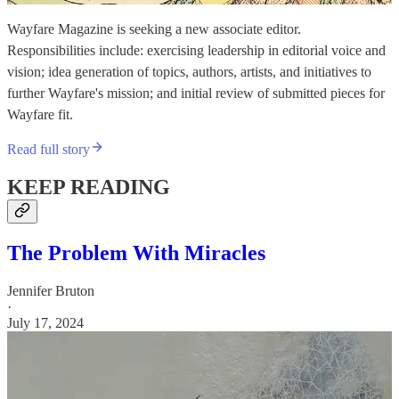
Wayfare Magazine is seeking a new associate editor.
Responsibilities include: exercising leadership in editorial voice and
vision; idea generation of topics, authors, artists, and initiatives to
further Wayfare's mission; and initial review of submitted pieces for
Wayfare fit.
Read full story
KEEP READING
The Problem With Miracles
Jennifer Bruton
·
July 17, 2024