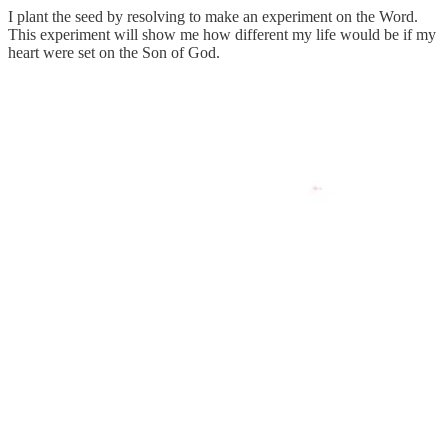
I plant the seed by resolving to make an experiment on the Word.
This experiment will show me how different my life would be if my
heart were set on the Son of God.