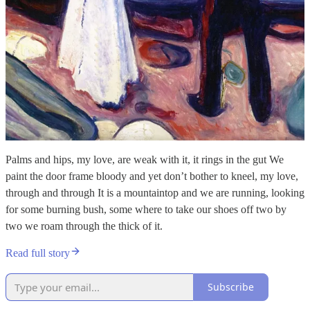
Palms and hips, my love, are weak with it, it rings in the gut We
paint the door frame bloody and yet don’t bother to kneel, my love,
through and through It is a mountaintop and we are running, looking
for some burning bush, some where to take our shoes off two by
two we roam through the thick of it.
Read full story
Subscribe