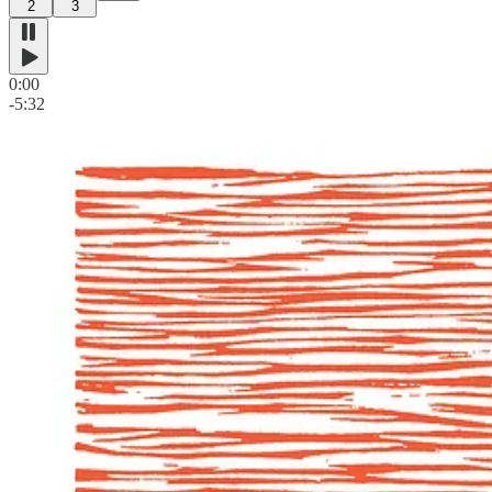
2
3
0:00
-5:32