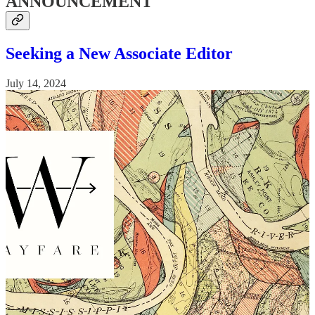
ANNOUNCEMENT
Seeking a New Associate Editor
July 14, 2024