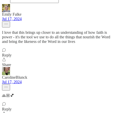
Emily Falke
Jul 17, 2024
I love that this brings up closer to an understanding of how faith is
power - it's the tool we use to do all the things that nourish the Word
and bring the likeness of the Word in our lives
Reply
Share
CarolineBlunck
Jul 17, 2024
🙏🏼💕
Reply