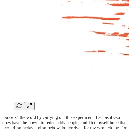
I
nourish
the word by carrying out this experiment. I act as if God
does have the power to redeem his people, and I let myself hope that
I could, someday and somehow, be forgiven for my wrongdoing. Or