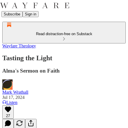
Subscribe
Sign in
Read distraction-free on Substack
Wayfare Theology
Tasting the Light
Alma's Sermon on Faith
Mark Wrathall
Jul 17, 2024
Listen
27