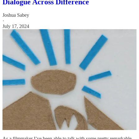
Dialogue Across Difference
Joshua Sabey
·
July 17, 2024
As a filmmaker I’ve been able to talk with some pretty remarkable