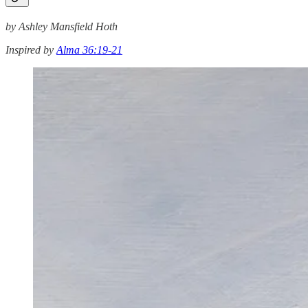
by Ashley Mansfield Hoth
Inspired by
Alma 36:19-21