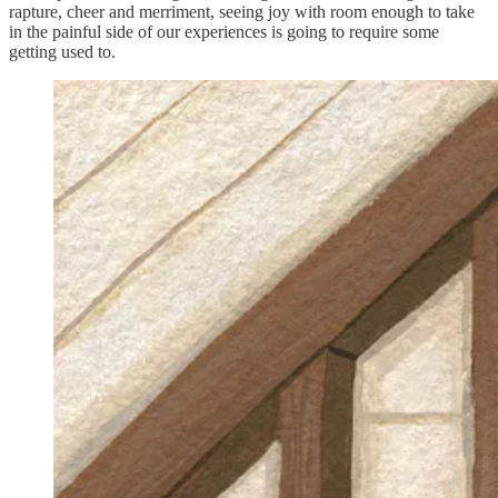
rapture, cheer and merriment, seeing joy with room enough to take
in the painful side of our experiences is going to require some
getting used to.