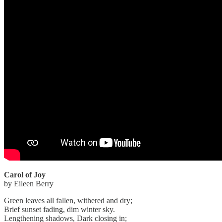
Carol of Joy
by Eileen Berry
Green leaves all fallen, withered and dry;
Brief sunset fading, dim winter sky.
Lengthening shadows, Dark closing in;