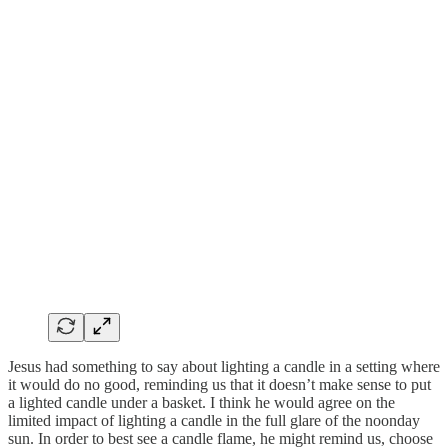
Jesus had something to say about lighting a candle in a setting where
it would do no good, reminding us that it doesn’t make sense to put
a lighted candle under a basket. I think he would agree on the
limited impact of lighting a candle in the full glare of the noonday
sun. In order to best see a candle flame, he might remind us, choose