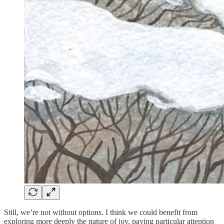
Still, we’re not without options. I think we could benefit from
exploring more deeply the nature of joy, paying particular attention