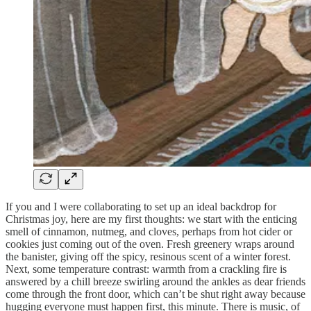
If you and I were collaborating to set up an ideal backdrop for
Christmas joy, here are my first thoughts: we start with the enticing
smell of cinnamon, nutmeg, and cloves, perhaps from hot cider or
cookies just coming out of the oven. Fresh greenery wraps around
the banister, giving off the spicy, resinous scent of a winter forest.
Next, some temperature contrast: warmth from a crackling fire is
answered by a chill breeze swirling around the ankles as dear friends
come through the front door, which can’t be shut right away because
hugging everyone must happen first, this minute. There is music, of