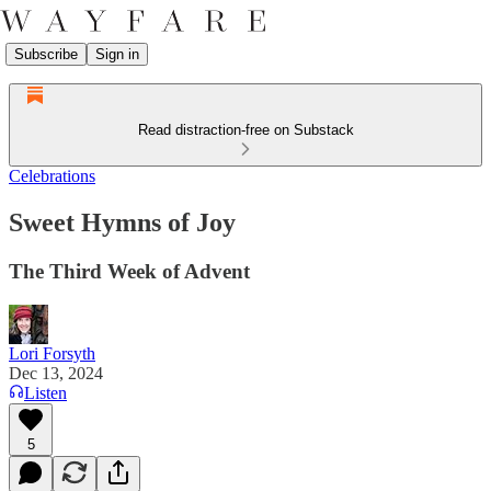
Subscribe
Sign in
Read distraction-free on Substack
Celebrations
Sweet Hymns of Joy
The Third Week of Advent
Lori Forsyth
Dec 13, 2024
Listen
5