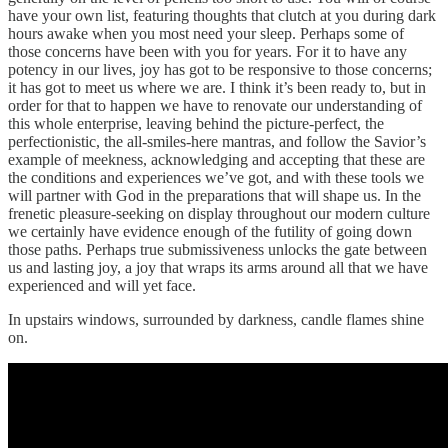
have your own list, featuring thoughts that clutch at you during dark
hours awake when you most need your sleep. Perhaps some of
those concerns have been with you for years. For it to have any
potency in our lives, joy has got to be responsive to those concerns;
it has got to meet us where we are. I think it’s been ready to, but in
order for that to happen we have to renovate our understanding of
this whole enterprise, leaving behind the picture-perfect, the
perfectionistic, the all-smiles-here mantras, and follow the Savior’s
example of meekness, acknowledging and accepting that these are
the conditions and experiences we’ve got, and with these tools we
will partner with God in the preparations that will shape us. In the
frenetic pleasure-seeking on display throughout our modern culture
we certainly have evidence enough of the futility of going down
those paths. Perhaps true submissiveness unlocks the gate between
us and lasting joy, a joy that wraps its arms around all that we have
experienced and will yet face.
In upstairs windows, surrounded by darkness, candle flames shine
on.