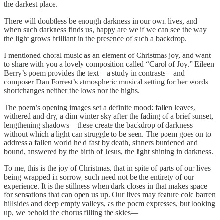
the darkest place.
There will doubtless be enough darkness in our own lives, and
when such darkness finds us, happy are we if we can see the way
the light grows brilliant in the presence of such a backdrop.
I mentioned choral music as an element of Christmas joy, and want
to share with you a lovely composition called “Carol of Joy.” Eileen
Berry’s poem provides the text—a study in contrasts—and
composer Dan Forrest’s atmospheric musical setting for her words
shortchanges neither the lows nor the highs.
The poem’s opening images set a definite mood: fallen leaves,
withered and dry, a dim winter sky after the fading of a brief sunset,
lengthening shadows—these create the backdrop of darkness
without which a light can struggle to be seen. The poem goes on to
address a fallen world held fast by death, sinners burdened and
bound, answered by the birth of Jesus, the light shining in darkness.
To me, this is the joy of Christmas, that in spite of parts of our lives
being wrapped in sorrow, such need not be the entirety of our
experience. It is the stillness when dark closes in that makes space
for sensations that can open us up. Our lives may feature cold barren
hillsides and deep empty valleys, as the poem expresses, but looking
up, we behold the chorus filling the skies—