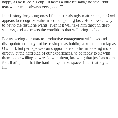
happy as he filled his cup. ‘It tastes a little bit salty,’ he said, ‘but
tear-water tea is always very good.’”
In this story for young ones I find a surprisingly mature insight: Owl
appears to recognize value in contemplating loss. He knows a way
to get to the result he wants, even if it will take him through deep
sadness, and so he sets the conditions that will bring it about.
For us, seeing our way to productive engagement with loss and
disappointment may not be as simple as holding a kettle in our lap as
Owl did, but perhaps we can support one another in looking more
directly at the hard side of our experiences, to be ready to sit with
them, to be willing to wrestle with them, knowing that joy has room
for all of it, and that the hard things make spaces in us that joy can
fill.