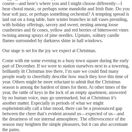
course—and here’s where you and I might choose differently—I
hear choral music, or perhaps some mandolin and Irish flute. Do you
hear soft jazz, or perhaps something orchestral? A tempting spread is
laid out on a long table, bare winter branches in tall vases presiding,
with holiday offerings, savory and sweet, nesting among loose
cranberries and fir cones, yellow and red berries of bittersweet vines
twining among sprays of pine needles. Upstairs, solitary candle
flames surrounded by darkness shine in hall windows.
Our stage is set for the joy we expect at Christmas.
Come with me some evening to a busy town square during the early
part of December. If we were to station ourselves next to a towering,
brilliantly lit Christmas tree there, I’m sure we could find many
people ready to cheerfully describe how much they love this time of
year. Others might be more reluctant to admit that the Christmas
season is among the hardest of times for them. At other times of the
year, the rattle of keys in the lock of an empty apartment, answered
by no human voice, may go unremarked, but at Christmas it’s
another matter. Especially in periods of what we might
euphemistically call a blue mood, there can be a pronounced gap
between the cheer that’s evident around us—expected of us—and
the dreariness of our internal atmosphere. The effervescence of the
season may heighten the simple pleasures, but it can also accentuate
the pains.