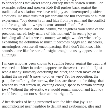
to conceptions that aren’t among our top mental search results. For
example, author and speaker Rob Bell pushes back against the
traditional associations we have with joy as uninterrupted positive
emotions. He maintains that joy contains the full spectrum of human
experience. “Joy doesn’t run and hide from the pain and the conflict
and the anguish—it wraps its arms around all of it.” And in
embracing the harsh and the painful, “it heightens your sense of the
precious, sacred, holy nature of this moment.” In seeing joy as
including all of what we encounter, we might wonder whether by
expanding the definition so much it becomes baggy and shapeless,
meaningless because all-encompassing. But I don't think so. This
sounds to me like the sort of insight brought to us by opposition in
all things.
I’m one who has been known to struggle feebly against the truth that
we need the bitter in order to appreciate the sweet—couldn’t I just
read a handy summary describing the bitter, and then move on to
tasting the sweet?
Is there no other way?
Yet the opposition, the
pain, the suffering, the sorrow, the loss, are these not the things that
wrench us, that stretch us, creating enough space to contain coming
joys? Without the adversity, we would remain smooth and taut; joy
could bead up on our surface and roll right off.
After decades of being presented with the idea that joy is an
uncomplicated near neighbor to delight and exuberance, glee and