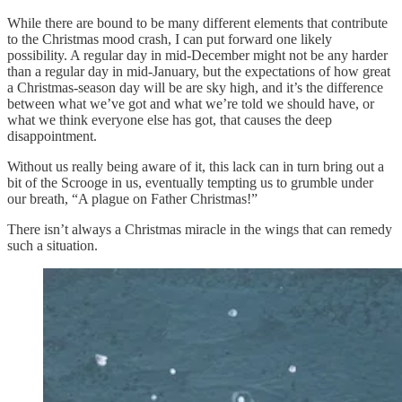
While there are bound to be many different elements that contribute
to the Christmas mood crash, I can put forward one likely
possibility. A regular day in mid-December might not be any harder
than a regular day in mid-January, but the expectations of how great
a Christmas-season day will be are sky high, and it’s the difference
between what we’ve got and what we’re told we should have, or
what we think everyone else has got, that causes the deep
disappointment.
Without us really being aware of it, this lack can in turn bring out a
bit of the Scrooge in us, eventually tempting us to grumble under
our breath, “A plague on Father Christmas!”
There isn’t always a Christmas miracle in the wings that can remedy
such a situation.