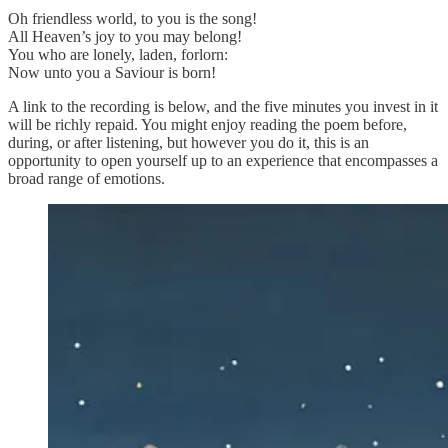
Oh friendless world, to you is the song!
All Heaven’s joy to you may belong!
You who are lonely, laden, forlorn:
Now unto you a Saviour is born!
A link to the recording is below, and the five minutes you invest in it
will be richly repaid. You might enjoy reading the poem before,
during, or after listening, but however you do it, this is an
opportunity to open yourself up to an experience that encompasses a
broad range of emotions.