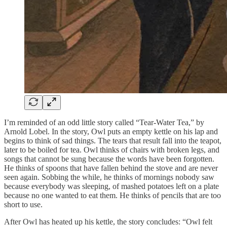
I’m reminded of an odd little story called “Tear-Water Tea,” by
Arnold Lobel. In the story, Owl puts an empty kettle on his lap and
begins to think of sad things. The tears that result fall into the teapot,
later to be boiled for tea. Owl thinks of chairs with broken legs, and
songs that cannot be sung because the words have been forgotten.
He thinks of spoons that have fallen behind the stove and are never
seen again. Sobbing the while, he thinks of mornings nobody saw
because everybody was sleeping, of mashed potatoes left on a plate
because no one wanted to eat them. He thinks of pencils that are too
short to use.
After Owl has heated up his kettle, the story concludes: “Owl felt