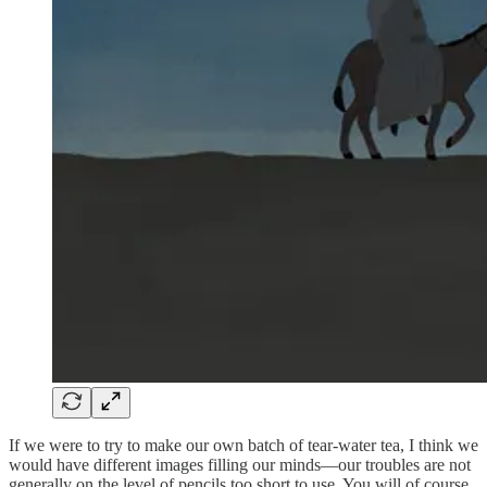
If we were to try to make our own batch of tear-water tea, I think we
would have different images filling our minds—our troubles are not
generally on the level of pencils too short to use. You will of course