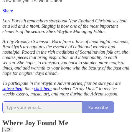
Now unto you a Saviour is born!
Share
Lori Forsyth remembers storybook New England Christmases both
as a kid and a mom. Singing is now one of the most important
elements of the season. She's Wayfare Managing Editor.
Art by Brooklyn Swenson. Born from a love of meaningful moments,
Brooklyn’s art captures the essence of childhood wonder and
nostalgia. Rooted in the rich traditions of Scandinavian folk art, she
creates pieces that bring inspiration and intentionality to each
season. She hopes to transport you back to simpler, more magical
times, and add warmth to your home with the beauty of the past and
hope for brighter days ahead.
To participate in the Wayfare Advent series, first be sure you are
subscribed
, then
click here
and select “Holy Days” to receive
weekly essays, music, art, and more during the Advent season.
Subscribe
Where Joy Found Me