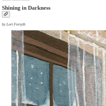
Shining in Darkness
by Lori Forsyth