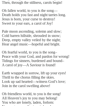
Then, through the stillness, carols begin!
Oh fallen world, to you is the song—
Death holds you fast and night tarries long.
Jesus is born, your curse to destroy!
Sweet to your ears, a carol of Joy!
Pale moon ascending, solemn and slow;
Cold barren hillside, shrouded in snow;
Deep, empty valley veiled by the night;
Hear angel music—hopeful and bright.
Oh fearful world, to you is the song–
Peace with your God, and pardon for wrong!
Tidings for sinners, burdened and bound–
A carol of joy—A Saviour is found!
Earth wrapped in sorrow, lift up your eyes!
Thrill to the chorus filling the skies.
Look up sad hearted—witness God’s love;
Join in the carol swelling above!
Oh friendless world, to you is the song!
All Heaven’s joy to you may belong!
You who are lonely, laden, forlorn: