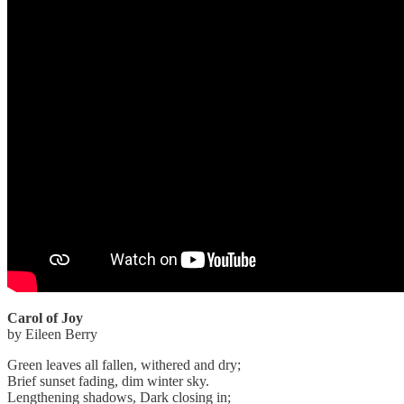
Carol of Joy
by Eileen Berry
Green leaves all fallen, withered and dry;
Brief sunset fading, dim winter sky.
Lengthening shadows, Dark closing in;