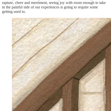
rapture, cheer and merriment, seeing joy with room enough to take
in the painful side of our experiences is going to require some
getting used to.