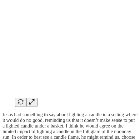
Jesus had something to say about lighting a candle in a setting where
it would do no good, reminding us that it doesn’t make sense to put
a lighted candle under a basket. I think he would agree on the
limited impact of lighting a candle in the full glare of the noonday
sun. In order to best see a candle flame, he might remind us, choose