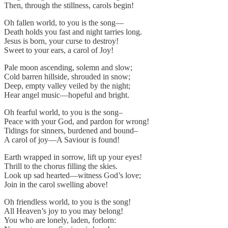
Then, through the stillness, carols begin!
Oh fallen world, to you is the song—
Death holds you fast and night tarries long.
Jesus is born, your curse to destroy!
Sweet to your ears, a carol of Joy!
Pale moon ascending, solemn and slow;
Cold barren hillside, shrouded in snow;
Deep, empty valley veiled by the night;
Hear angel music—hopeful and bright.
Oh fearful world, to you is the song–
Peace with your God, and pardon for wrong!
Tidings for sinners, burdened and bound–
A carol of joy—A Saviour is found!
Earth wrapped in sorrow, lift up your eyes!
Thrill to the chorus filling the skies.
Look up sad hearted—witness God’s love;
Join in the carol swelling above!
Oh friendless world, to you is the song!
All Heaven’s joy to you may belong!
You who are lonely, laden, forlorn: