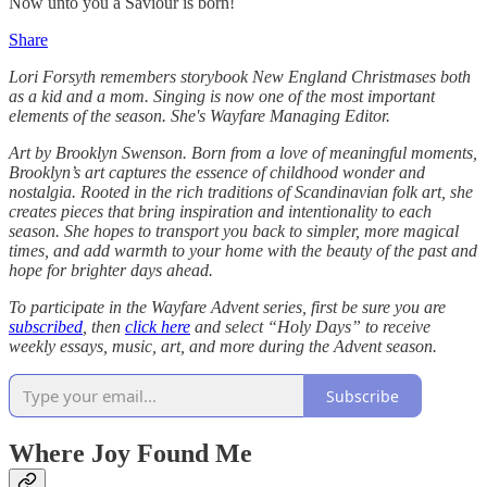
Now unto you a Saviour is born!
Share
Lori Forsyth remembers storybook New England Christmases both
as a kid and a mom. Singing is now one of the most important
elements of the season. She's Wayfare Managing Editor.
Art by Brooklyn Swenson. Born from a love of meaningful moments,
Brooklyn’s art captures the essence of childhood wonder and
nostalgia. Rooted in the rich traditions of Scandinavian folk art, she
creates pieces that bring inspiration and intentionality to each
season. She hopes to transport you back to simpler, more magical
times, and add warmth to your home with the beauty of the past and
hope for brighter days ahead.
To participate in the Wayfare Advent series, first be sure you are
subscribed
, then
click here
and select “Holy Days” to receive
weekly essays, music, art, and more during the Advent season.
Subscribe
Where Joy Found Me