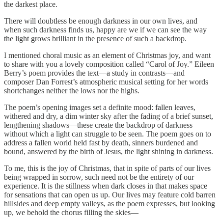
the darkest place.
There will doubtless be enough darkness in our own lives, and
when such darkness finds us, happy are we if we can see the way
the light grows brilliant in the presence of such a backdrop.
I mentioned choral music as an element of Christmas joy, and want
to share with you a lovely composition called “Carol of Joy.” Eileen
Berry’s poem provides the text—a study in contrasts—and
composer Dan Forrest’s atmospheric musical setting for her words
shortchanges neither the lows nor the highs.
The poem’s opening images set a definite mood: fallen leaves,
withered and dry, a dim winter sky after the fading of a brief sunset,
lengthening shadows—these create the backdrop of darkness
without which a light can struggle to be seen. The poem goes on to
address a fallen world held fast by death, sinners burdened and
bound, answered by the birth of Jesus, the light shining in darkness.
To me, this is the joy of Christmas, that in spite of parts of our lives
being wrapped in sorrow, such need not be the entirety of our
experience. It is the stillness when dark closes in that makes space
for sensations that can open us up. Our lives may feature cold barren
hillsides and deep empty valleys, as the poem expresses, but looking
up, we behold the chorus filling the skies—