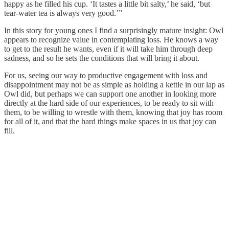
happy as he filled his cup. ‘It tastes a little bit salty,’ he said, ‘but
tear-water tea is always very good.’”
In this story for young ones I find a surprisingly mature insight: Owl
appears to recognize value in contemplating loss. He knows a way
to get to the result he wants, even if it will take him through deep
sadness, and so he sets the conditions that will bring it about.
For us, seeing our way to productive engagement with loss and
disappointment may not be as simple as holding a kettle in our lap as
Owl did, but perhaps we can support one another in looking more
directly at the hard side of our experiences, to be ready to sit with
them, to be willing to wrestle with them, knowing that joy has room
for all of it, and that the hard things make spaces in us that joy can
fill.