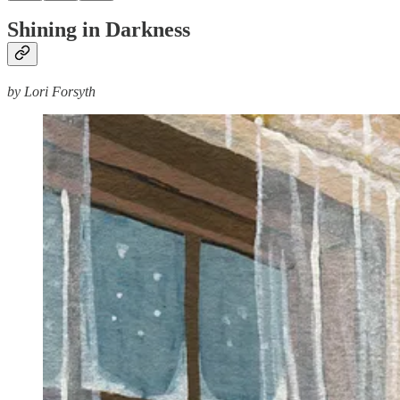
Shining in Darkness
by Lori Forsyth