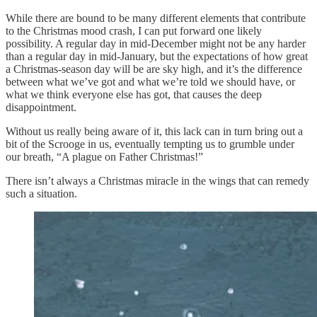
While there are bound to be many different elements that contribute
to the Christmas mood crash, I can put forward one likely
possibility. A regular day in mid-December might not be any harder
than a regular day in mid-January, but the expectations of how great
a Christmas-season day will be are sky high, and it’s the difference
between what we’ve got and what we’re told we should have, or
what we think everyone else has got, that causes the deep
disappointment.
Without us really being aware of it, this lack can in turn bring out a
bit of the Scrooge in us, eventually tempting us to grumble under
our breath, “A plague on Father Christmas!”
There isn’t always a Christmas miracle in the wings that can remedy
such a situation.