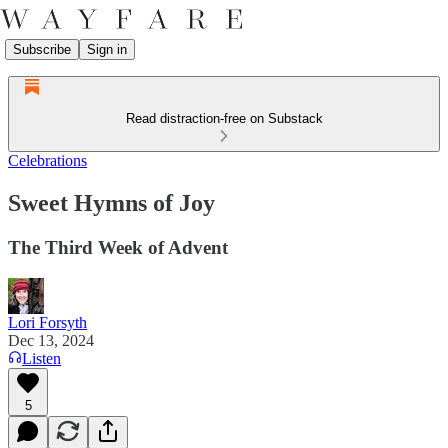
Subscribe
Sign in
Read distraction-free on Substack
Celebrations
Sweet Hymns of Joy
The Third Week of Advent
Lori Forsyth
Dec 13, 2024
Listen
5