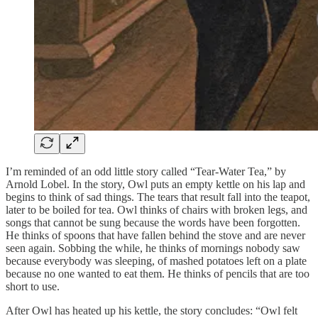
I’m reminded of an odd little story called “Tear-Water Tea,” by
Arnold Lobel. In the story, Owl puts an empty kettle on his lap and
begins to think of sad things. The tears that result fall into the teapot,
later to be boiled for tea. Owl thinks of chairs with broken legs, and
songs that cannot be sung because the words have been forgotten.
He thinks of spoons that have fallen behind the stove and are never
seen again. Sobbing the while, he thinks of mornings nobody saw
because everybody was sleeping, of mashed potatoes left on a plate
because no one wanted to eat them. He thinks of pencils that are too
short to use.
After Owl has heated up his kettle, the story concludes: “Owl felt