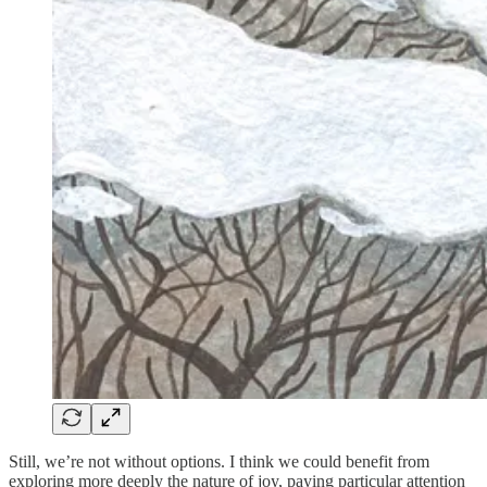
Still, we’re not without options. I think we could benefit from
exploring more deeply the nature of joy, paying particular attention