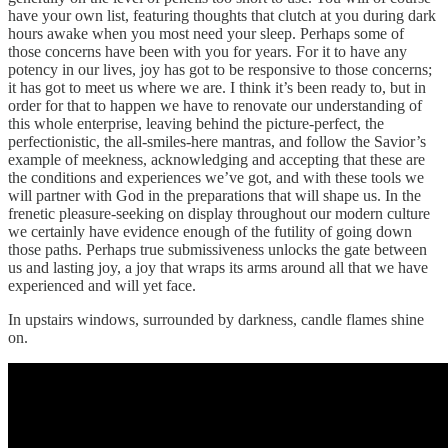
have your own list, featuring thoughts that clutch at you during dark
hours awake when you most need your sleep. Perhaps some of
those concerns have been with you for years. For it to have any
potency in our lives, joy has got to be responsive to those concerns;
it has got to meet us where we are. I think it’s been ready to, but in
order for that to happen we have to renovate our understanding of
this whole enterprise, leaving behind the picture-perfect, the
perfectionistic, the all-smiles-here mantras, and follow the Savior’s
example of meekness, acknowledging and accepting that these are
the conditions and experiences we’ve got, and with these tools we
will partner with God in the preparations that will shape us. In the
frenetic pleasure-seeking on display throughout our modern culture
we certainly have evidence enough of the futility of going down
those paths. Perhaps true submissiveness unlocks the gate between
us and lasting joy, a joy that wraps its arms around all that we have
experienced and will yet face.
In upstairs windows, surrounded by darkness, candle flames shine
on.