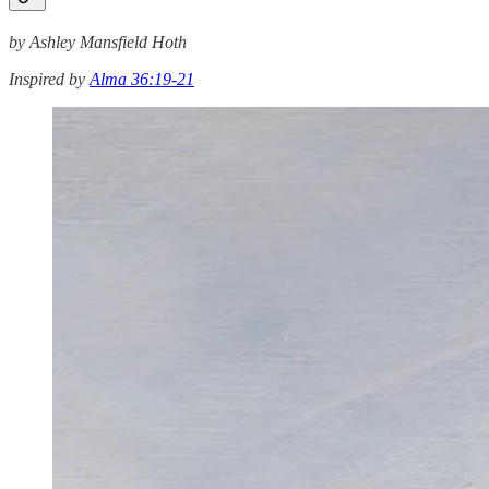
by Ashley Mansfield Hoth
Inspired by
Alma 36:19-21