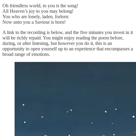
Oh friendless world, to you is the song!
All Heaven’s joy to you may belong!
You who are lonely, laden, forlorn:
Now unto you a Saviour is born!
A link to the recording is below, and the five minutes you invest in it
will be richly repaid. You might enjoy reading the poem before,
during, or after listening, but however you do it, this is an
opportunity to open yourself up to an experience that encompasses a
broad range of emotions.