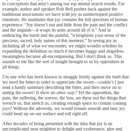
to conceptions that aren’t among our top mental search results. For
example, author and speaker Rob Bell pushes back against the
traditional associations we have with joy as uninterrupted positive
emotions. He maintains that joy contains the full spectrum of human
experience. “Joy doesn’t run and hide from the pain and the conflict
and the anguish—it wraps its arms around all of it.” And in
embracing the harsh and the painful, “it heightens your sense of the
precious, sacred, holy nature of this moment.” In seeing joy as
including all of what we encounter, we might wonder whether by
expanding the definition so much it becomes baggy and shapeless,
meaningless because all-encompassing. But I don't think so. This
sounds to me like the sort of insight brought to us by opposition in
all things.
I’m one who has been known to struggle feebly against the truth that
we need the bitter in order to appreciate the sweet—couldn’t I just
read a handy summary describing the bitter, and then move on to
tasting the sweet?
Is there no other way?
Yet the opposition, the
pain, the suffering, the sorrow, the loss, are these not the things that
wrench us, that stretch us, creating enough space to contain coming
joys? Without the adversity, we would remain smooth and taut; joy
could bead up on our surface and roll right off.
After decades of being presented with the idea that joy is an
uncomplicated near neighbor to delight and exuberance, glee and