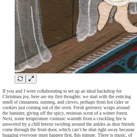
If you and I were collaborating to set up an ideal backdrop for
Christmas joy, here are my first thoughts: we start with the enticing
smell of cinnamon, nutmeg, and cloves, perhaps from hot cider or
cookies just coming out of the oven. Fresh greenery wraps around
the banister, giving off the spicy, resinous scent of a winter forest.
Next, some temperature contrast: warmth from a crackling fire is
answered by a chill breeze swirling around the ankles as dear friends
come through the front door, which can’t be shut right away because
hugging everyone must happen first, this minute. There is music, of