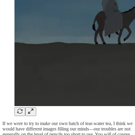
If we were to try to make our own batch of tear-water tea, I think we
would have different images filling our minds—our troubles are not
generally on the level of pencils too short to use. You will of course