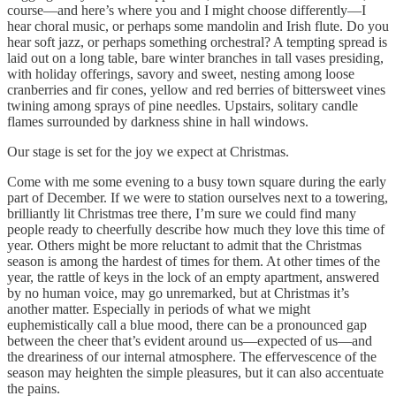
course—and here’s where you and I might choose differently—I
hear choral music, or perhaps some mandolin and Irish flute. Do you
hear soft jazz, or perhaps something orchestral? A tempting spread is
laid out on a long table, bare winter branches in tall vases presiding,
with holiday offerings, savory and sweet, nesting among loose
cranberries and fir cones, yellow and red berries of bittersweet vines
twining among sprays of pine needles. Upstairs, solitary candle
flames surrounded by darkness shine in hall windows.
Our stage is set for the joy we expect at Christmas.
Come with me some evening to a busy town square during the early
part of December. If we were to station ourselves next to a towering,
brilliantly lit Christmas tree there, I’m sure we could find many
people ready to cheerfully describe how much they love this time of
year. Others might be more reluctant to admit that the Christmas
season is among the hardest of times for them. At other times of the
year, the rattle of keys in the lock of an empty apartment, answered
by no human voice, may go unremarked, but at Christmas it’s
another matter. Especially in periods of what we might
euphemistically call a blue mood, there can be a pronounced gap
between the cheer that’s evident around us—expected of us—and
the dreariness of our internal atmosphere. The effervescence of the
season may heighten the simple pleasures, but it can also accentuate
the pains.