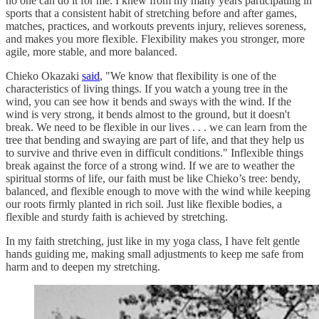
no one can do it for me. I knew from my many years participating in
sports that a consistent habit of stretching before and after games,
matches, practices, and workouts prevents injury, relieves soreness,
and makes you more flexible. Flexibility makes you stronger, more
agile, more stable, and more balanced.
Chieko Okazaki
said
, "We know that flexibility is one of the
characteristics of living things. If you watch a young tree in the
wind, you can see how it bends and sways with the wind. If the
wind is very strong, it bends almost to the ground, but it doesn't
break. We need to be flexible in our lives . . . we can learn from the
tree that bending and swaying are part of life, and that they help us
to survive and thrive even in difficult conditions." Inflexible things
break against the force of a strong wind. If we are to weather the
spiritual storms of life, our faith must be like Chieko’s tree: bendy,
balanced, and flexible enough to move with the wind while keeping
our roots firmly planted in rich soil. Just like flexible bodies, a
flexible and sturdy faith is achieved by stretching.
In my faith stretching, just like in my yoga class, I have felt gentle
hands guiding me, making small adjustments to keep me safe from
harm and to deepen my stretching.