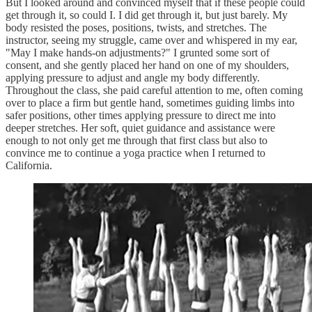
But I looked around and convinced myself that if these people could
get through it, so could I. I did get through it, but just barely. My
body resisted the poses, positions, twists, and stretches. The
instructor, seeing my struggle, came over and whispered in my ear,
"May I make hands-on adjustments?" I grunted some sort of
consent, and she gently placed her hand on one of my shoulders,
applying pressure to adjust and angle my body differently.
Throughout the class, she paid careful attention to me, often coming
over to place a firm but gentle hand, sometimes guiding limbs into
safer positions, other times applying pressure to direct me into
deeper stretches. Her soft, quiet guidance and assistance were
enough to not only get me through that first class but also to
convince me to continue a yoga practice when I returned to
California.