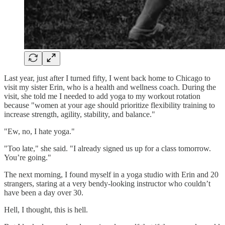
Last year, just after I turned fifty, I went back home to Chicago to
visit my sister Erin, who is a health and wellness coach. During the
visit, she told me I needed to add yoga to my workout rotation
because "women at your age should prioritize flexibility training to
increase strength, agility, stability, and balance."
"Ew, no, I hate yoga."
"Too late," she said. "I already signed us up for a class tomorrow.
You’re going."
The next morning, I found myself in a yoga studio with Erin and 20
strangers, staring at a very bendy-looking instructor who couldn’t
have been a day over 30.
Hell, I thought, this is hell.