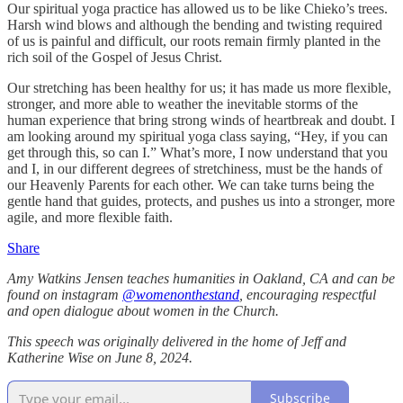
Our spiritual yoga practice has allowed us to be like Chieko’s trees.
Harsh wind blows and although the bending and twisting required
of us is painful and difficult, our roots remain firmly planted in the
rich soil of the Gospel of Jesus Christ.
Our stretching has been healthy for us; it has made us more flexible,
stronger, and more able to weather the inevitable storms of the
human experience that bring strong winds of heartbreak and doubt. I
am looking around my spiritual yoga class saying, “Hey, if you can
get through this, so can I.” What’s more, I now understand that you
and I, in our different degrees of stretchiness, must be the hands of
our Heavenly Parents for each other. We can take turns being the
gentle hand that guides, protects, and pushes us into a stronger, more
agile, and more flexible faith.
Share
Amy Watkins Jensen teaches humanities in Oakland, CA and can be
found on instagram
@womenonthestand
, encouraging respectful
and open dialogue about women in the Church.
This speech was originally delivered in the home of Jeff and
Katherine Wise on June 8, 2024.
Subscribe