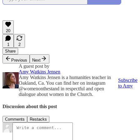
20
1
2
Share
Previous
Next
A guest post by
Amy Watkins Jensen
Amy Watkins Jensen is a humanities teacher in
Subscribe
Oakland, Ca. You can find her on instagram
to Amy
@womenonthestand in respectful and open
dialogue about women in the Church.
Discussion about this post
Comments
Restacks