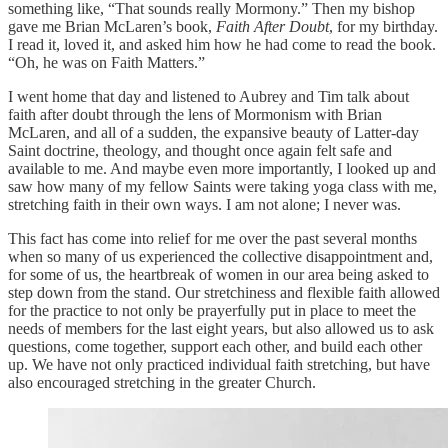
something like, “That sounds really Mormony.” Then my bishop
gave me Brian McLaren’s book,
Faith After Doubt
, for my birthday.
I read it, loved it, and asked him how he had come to read the book.
“Oh, he was on Faith Matters.”
I went home that day and listened to Aubrey and Tim talk about
faith after doubt through the lens of Mormonism with Brian
McLaren, and all of a sudden, the expansive beauty of Latter-day
Saint doctrine, theology, and thought once again felt safe and
available to me. And maybe even more importantly, I looked up and
saw how many of my fellow Saints were taking yoga class with me,
stretching faith in their own ways. I am not alone; I never was.
This fact has come into relief for me over the past several months
when so many of us experienced the collective disappointment and,
for some of us, the heartbreak of women in our area being asked to
step down from the stand. Our stretchiness and flexible faith allowed
for the practice to not only be prayerfully put in place to meet the
needs of members for the last eight years, but also allowed us to ask
questions, come together, support each other, and build each other
up. We have not only practiced individual faith stretching, but have
also encouraged stretching in the greater Church.