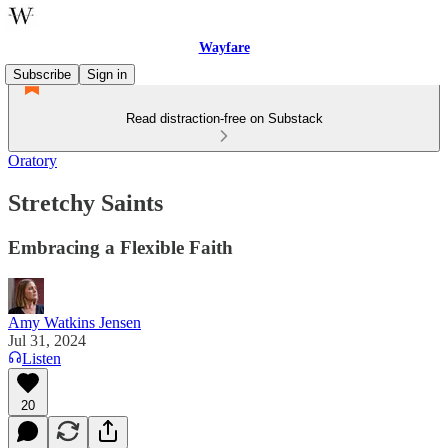
Wayfare
Subscribe
Sign in
Read distraction-free on Substack
Oratory
Stretchy Saints
Embracing a Flexible Faith
Amy Watkins Jensen
Jul 31, 2024
Listen
20