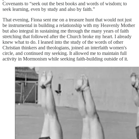
Covenants to “seek out the best books and words of wisdom; to
seek learning, even by study and also by faith.”
That evening, Fiona sent me on a treasure hunt that would not just
be instrumental in building a relationship with my Heavenly Mother
but also integral in sustaining me through the many years of faith
stretching that followed after the Church broke my heart. I already
knew what to do. I leaned into the study of the words of other
Christian thinkers and theologians, joined an interfaith women's
circle, and continued my seeking. It allowed me to maintain full
activity in Mormonism while seeking faith-building outside of it.