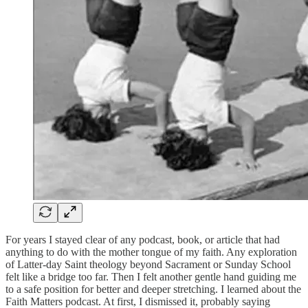
For years I stayed clear of any podcast, book, or article that had
anything to do with the mother tongue of my faith. Any exploration
of Latter-day Saint theology beyond Sacrament or Sunday School
felt like a bridge too far. Then I felt another gentle hand guiding me
to a safe position for better and deeper stretching. I learned about the
Faith Matters podcast. At first, I dismissed it, probably saying