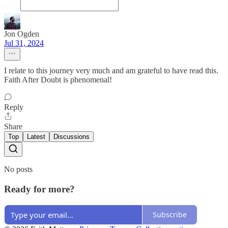
Jon Ogden
Jul 31, 2024
I relate to this journey very much and am grateful to have read this.
Faith After Doubt is phenomenal!
Reply
Share
Top
Latest
Discussions
No posts
Ready for more?
Subscribe