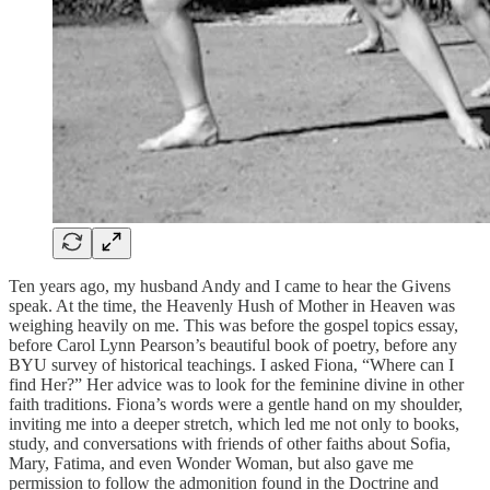
Ten years ago, my husband Andy and I came to hear the Givens
speak. At the time, the Heavenly Hush of Mother in Heaven was
weighing heavily on me. This was before the gospel topics essay,
before Carol Lynn Pearson’s beautiful book of poetry, before any
BYU survey of historical teachings. I asked Fiona, “Where can I
find Her?” Her advice was to look for the feminine divine in other
faith traditions. Fiona’s words were a gentle hand on my shoulder,
inviting me into a deeper stretch, which led me not only to books,
study, and conversations with friends of other faiths about Sofia,
Mary, Fatima, and even Wonder Woman, but also gave me
permission to follow the admonition found in the Doctrine and