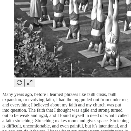
Many years ago, before I learned phrases like faith crisis, faith
expansion, or evolving faith, I had the rug pulled out from under me,
and everything I believed about my faith and my church was put
into question. The faith that I thought was agile and strong turned
out to be weak and rigid, and I found myself in need of what I called
a faith stretching. Stretching makes room and gives space. Stretching
is difficult, uncomfortable, and even painful, but it’s intentional, and