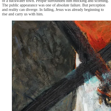
of a backwater town. People surrounded him mocking and scorning.
The public appearance was one of absolute failure. But perception
and reality can diverge. In falling, Jesus was already beginning to
rise and carry us with him.