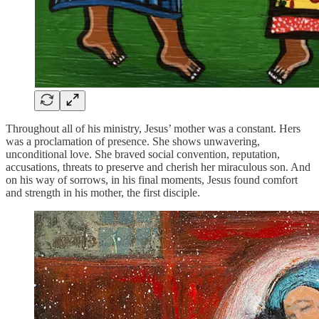
Throughout all of his ministry, Jesus’ mother was a constant. Hers
was a proclamation of presence. She shows unwavering,
unconditional love. She braved social convention, reputation,
accusations, threats to preserve and cherish her miraculous son. And
on his way of sorrows, in his final moments, Jesus found comfort
and strength in his mother, the first disciple.