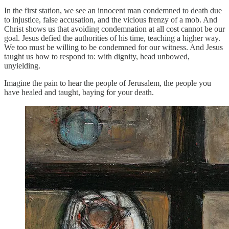
In the first station, we see an innocent man condemned to death due
to injustice, false accusation, and the vicious frenzy of a mob. And
Christ shows us that avoiding condemnation at all cost cannot be our
goal. Jesus defied the authorities of his time, teaching a higher way.
We too must be willing to be condemned for our witness. And Jesus
taught us how to respond to: with dignity, head unbowed,
unyielding.
Imagine the pain to hear the people of Jerusalem, the people you
have healed and taught, baying for your death.