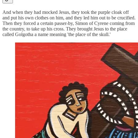
And when they had mocked Jesus, they took the purple cloak off
and put his own clothes on him, and they led him out to be crucified.
Then they forced a certain passer-by, Simon of Cyrene coming from
the country, to take up his cross. They brought Jesus to the place
called Golgotha a name meaning 'the place of the skull.'