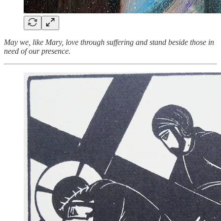
May we, like Mary, love through suffering and stand beside those in
need of our presence.