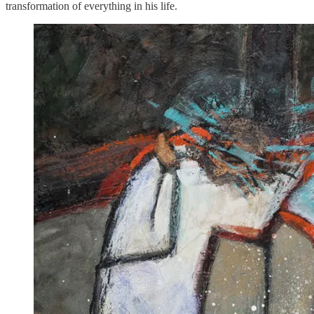
transformation of everything in his life.