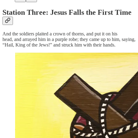
Station Three: Jesus Falls the First Time
And the soldiers plaited a crown of thorns, and put it on his
head, and arrayed him in a purple robe; they came up to him, saying,
“Hail, King of the Jews!” and struck him with their hands.