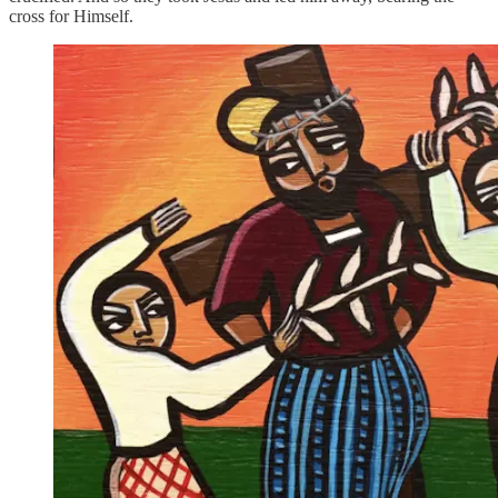
cross for Himself.