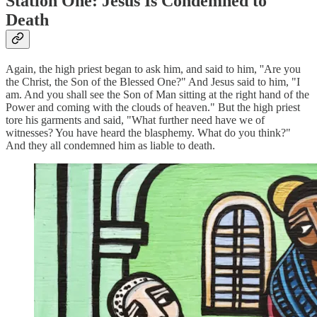
Station One: Jesus Is Condemned to
Death
Again, the high priest began to ask him, and said to him, ''Are you
the Christ, the Son of the Blessed One?" And Jesus said to him, "I
am. And you shall see the Son of Man sitting at the right hand of the
Power and coming with the clouds of heaven." But the high priest
tore his garments and said, "What further need have we of
witnesses? You have heard the blasphemy. What do you think?"
And they all condemned him as liable to death.