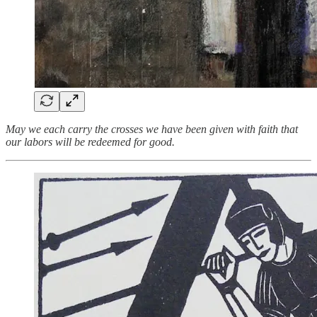
May we each carry the crosses we have been given with faith that
our labors will be redeemed for good.