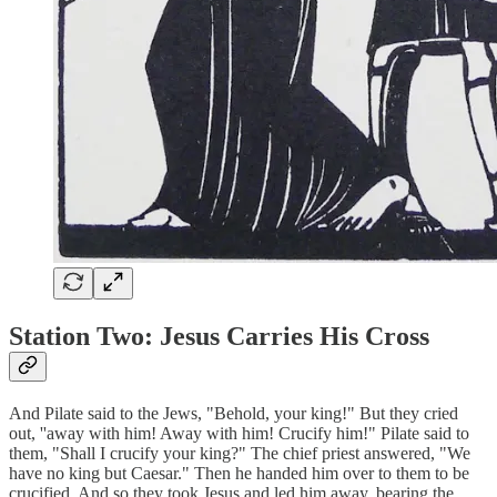
Station Two: Jesus Carries His Cross
And Pilate said to the Jews, "Behold, your king!" But they cried
out, ''away with him! Away with him! Crucify him!" Pilate said to
them, "Shall I crucify your king?" The chief priest answered, "We
have no king but Caesar." Then he handed him over to them to be
crucified. And so they took Jesus and led him away, bearing the