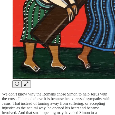
We don’t know why the Romans chose Simon to help Jesus with
the cross. I like to believe it is because he expressed sympathy with
Jesus. That instead of turning away from suffering, or accepting
injustice as the natural way, he opened his heart and became
involved. And that small opening may have led Simon to a