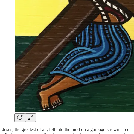
Jesus, the greatest of all, fell into the mud on a garbage-strewn street