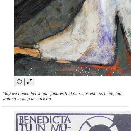
May we remember in our failures that Christ is with us there, too,
waiting to help us back up.