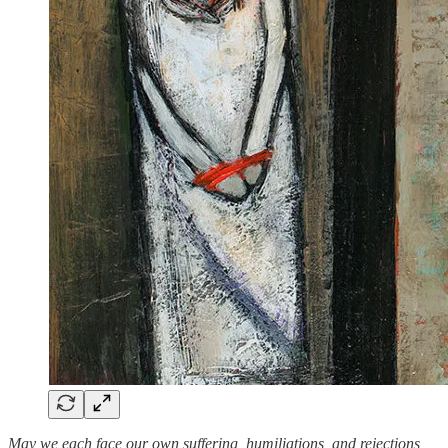
May we each face our own suffering, humiliations, and rejections