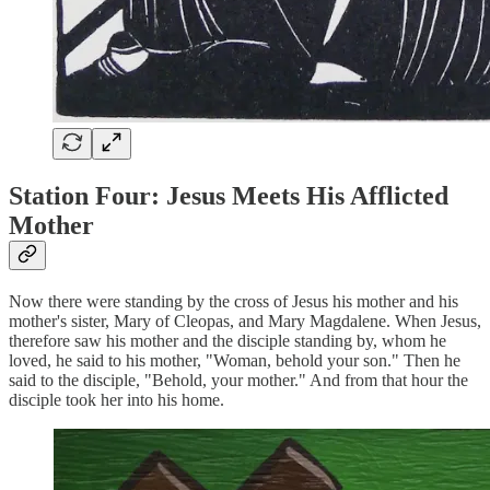
Station Four: Jesus Meets His Afflicted
Mother
Now there were standing by the cross of Jesus his mother and his
mother's sister, Mary of Cleopas, and Mary Magdalene. When Jesus,
therefore saw his mother and the disciple standing by, whom he
loved, he said to his mother, "Woman, behold your son." Then he
said to the disciple, "Behold, your mother." And from that hour the
disciple took her into his home.