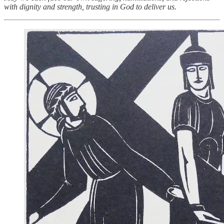
with dignity and strength, trusting in God to deliver us.