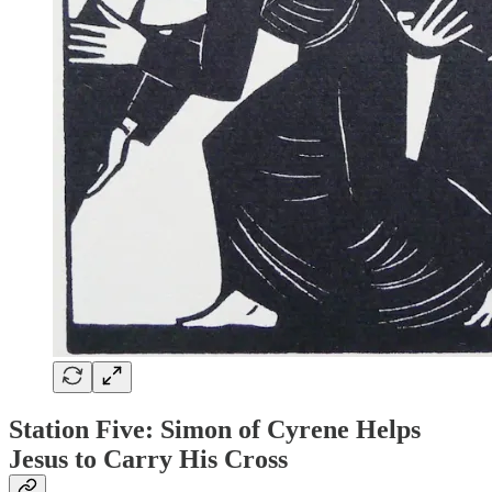
Station Five: Simon of Cyrene Helps
Jesus to Carry His Cross