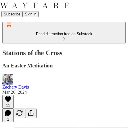
Subscribe
Sign in
Read distraction-free on Substack
Stations of the Cross
An Easter Meditation
Zachary Davis
Mar 26, 2024
11
2