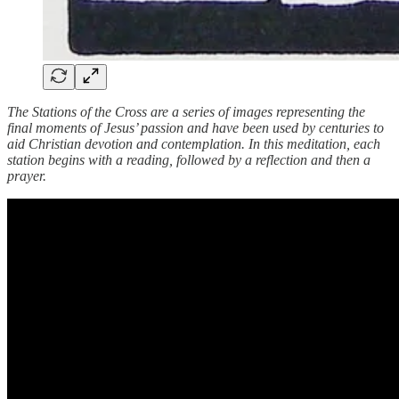
The Stations of the Cross are a series of images representing the
final moments of Jesus’ passion and have been used by centuries to
aid Christian devotion and contemplation. In this meditation, each
station begins with a reading, followed by a reflection and then a
prayer.