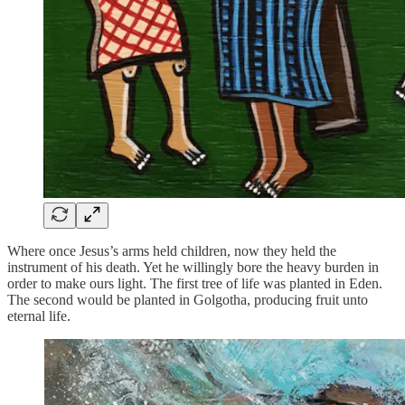
Where once Jesus’s arms held children, now they held the
instrument of his death. Yet he willingly bore the heavy burden in
order to make ours light. The first tree of life was planted in Eden.
The second would be planted in Golgotha, producing fruit unto
eternal life.