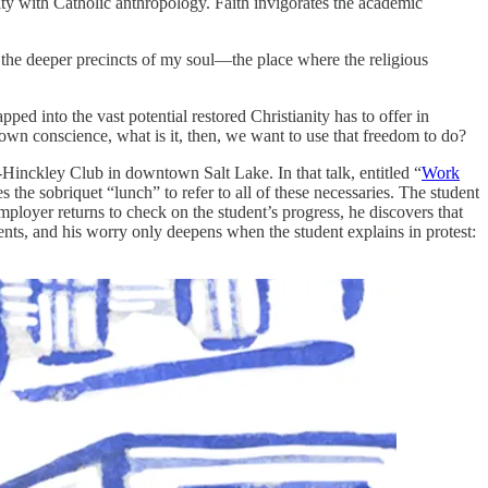
ity with Catholic anthropology. Faith invigorates the academic
 the deeper precincts of my soul—the place where the religious
ped into the vast potential restored Christianity has to offer in
r own conscience, what is it, then, we want to use that freedom to do?
Hinckley Club in downtown Salt Lake. In that talk, entitled “
Work
 the sobriquet “lunch” to refer to all of these necessaries. The student
ployer returns to check on the student’s progress, he discovers that
ents, and his worry only deepens when the student explains in protest: