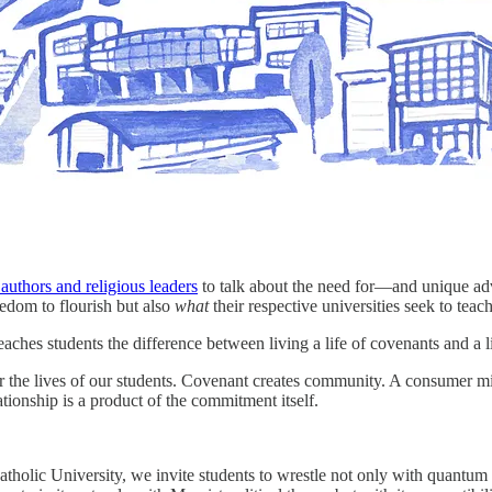
authors and religious leaders
to talk about the need for—and unique adv
eedom to flourish but also
what
their respective universities seek to teac
 teaches students the difference between living a life of covenants and 
or the lives of our students. Covenant creates community. A consumer m
onship is a product of the commitment itself.
atholic University, we invite students to wrestle not only with quantum 