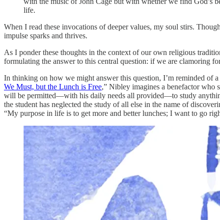
with the music of John Cage but with whether we find God’s beau
life.
When I read these invocations of deeper values, my soul stirs. Though
impulse sparks and thrives.
As I ponder these thoughts in the context of our own religious tradition
formulating the answer to this central question: if we are clamoring f
In thinking on how we might answer this question, I’m reminded of a 
We Must, but the Lunch is Free
,” Nibley imagines a benefactor who sen
will be permitted—with his daily needs all provided—to study anything 
the student has neglected the study of all else in the name of discove
“My purpose in life is to get more and better lunches; I want to go righ