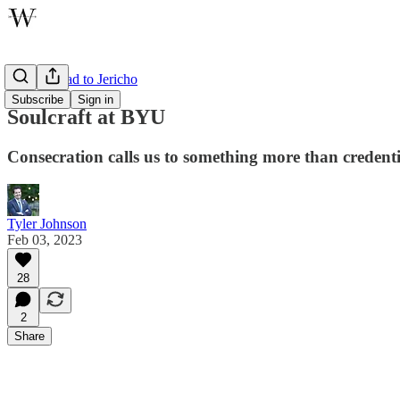
On the Road to Jericho
Subscribe
Sign in
Soulcraft at BYU
Consecration calls us to something more than credenti
Tyler Johnson
Feb 03, 2023
28
2
Share