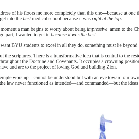
ddress of his floors me more completely than this one—because at one 
get into the
best
medical school because it was
right at the top
.
t the moment a man begins to worry about being
impressive
, amen to the Ch
rge part, I wanted to get in
because it was the best
.
nt BYU students to excel in all they do, something must lie beyond tha
the scriptures. There is a transformative idea that is central to the rest
throughout the Doctrine and Covenants. It occupies a crowning positio
have and are to the project of loving God and building Zion.
ple worship—cannot be understood but with an eye toward our own hist
of the law never functioned as intended—and commanded—but the ideas st