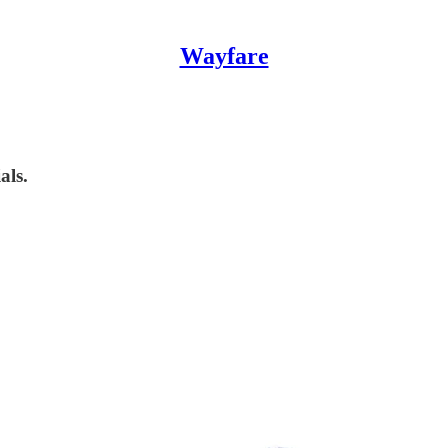
Wayfare
als.