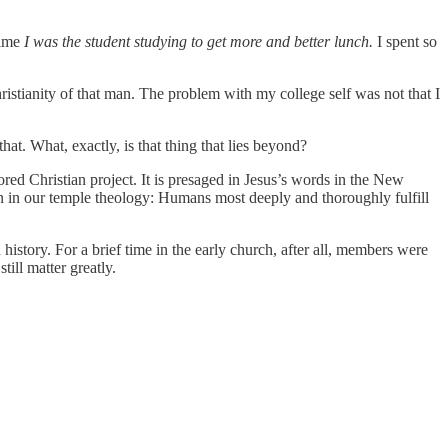
time
I was the student studying to get more and better lunch.
I spent so
ristianity of that man. The problem with my college self was not that I
t. What, exactly, is that thing that lies beyond?
ored Christian project. It is presaged in Jesus’s words in the New
n in our temple theology: Humans most deeply and thoroughly fulfill
ory. For a brief time in the early church, after all, members were
ill matter greatly.