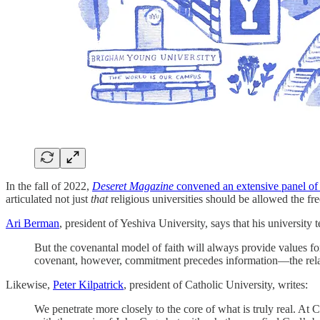
In the fall of 2022,
Deseret Magazine
convened an extensive panel of 
articulated not just
that
religious universities should be allowed the fr
Ari Berman
, president of Yeshiva University, says that his university
But the covenantal model of faith will always provide values f
covenant, however, commitment precedes information—the relati
Likewise,
Peter Kilpatrick
, president of Catholic University, writes:
We penetrate more closely to the core of what is truly real. At C