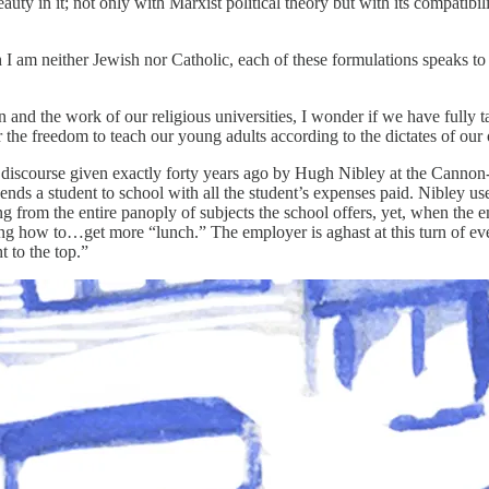
ty in it; not only with Marxist political theory but with its compatibil
 I am neither Jewish nor Catholic, each of these formulations speaks to
 and the work of our religious universities, I wonder if we have fully tap
or the freedom to teach our young adults according to the dictates of ou
discourse given exactly forty years ago by Hugh Nibley at the Cannon-
ds a student to school with all the student’s expenses paid. Nibley uses
from the entire panoply of subjects the school offers, yet, when the em
ring how to…get more “lunch.” The employer is aghast at this turn of ev
t to the top.”