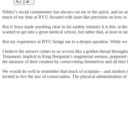
Nibley’s social commentary has always cut me to the quick, and no a
much of my time at BYU focused with laser-like precision on how to 
But if Jesus made
anything
clear in his earthly ministry it is this: a
wanted to get into a great medical school, but rather that, at least in la
But my experience at BYU brings me to a deeper question. While we wa
I believe the answer comes to us woven like a golden thread throughout 
Testament, implicit in King Benjamin’s magisterial sermon, peppered 
the measure of their creation by
consecrating
themselves and all they 
We would do well to remember that much of scripture—and modern tem
invited to live the law of consecration. The physical administration 