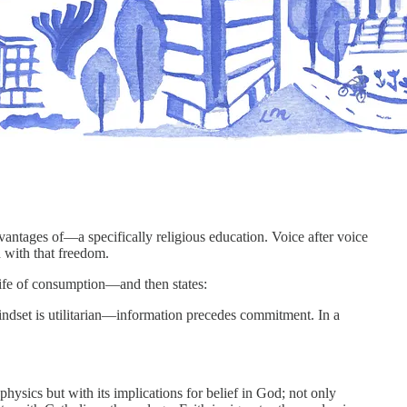
antages of—a specifically religious education. Voice after voice
h with that freedom.
a life of consumption—and then states:
indset is utilitarian—information precedes commitment. In a
physics but with its implications for belief in God; not only