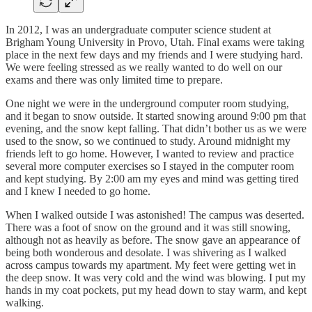
In 2012, I was an undergraduate computer science student at
Brigham Young University in Provo, Utah. Final exams were taking
place in the next few days and my friends and I were studying hard.
We were feeling stressed as we really wanted to do well on our
exams and there was only limited time to prepare.
One night we were in the underground computer room studying,
and it began to snow outside. It started snowing around 9:00 pm that
evening, and the snow kept falling. That didn’t bother us as we were
used to the snow, so we continued to study. Around midnight my
friends left to go home. However, I wanted to review and practice
several more computer exercises so I stayed in the computer room
and kept studying. By 2:00 am my eyes and mind was getting tired
and I knew I needed to go home.
When I walked outside I was astonished! The campus was deserted.
There was a foot of snow on the ground and it was still snowing,
although not as heavily as before. The snow gave an appearance of
being both wonderous and desolate. I was shivering as I walked
across campus towards my apartment. My feet were getting wet in
the deep snow. It was very cold and the wind was blowing. I put my
hands in my coat pockets, put my head down to stay warm, and kept
walking.