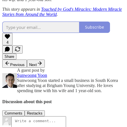
This story appears in
Touched by God's Miracles: Modern Miracle
Stories from Around the World
.
Subscribe
4
Share
Previous
Next
A guest post by
Sunwoong Yoon
Sunwoong Yoon started a small business in South Korea
after studying at Brigham Young University. He loves
spending time with his wife and 1 year-old son.
Discussion about this post
Comments
Restacks