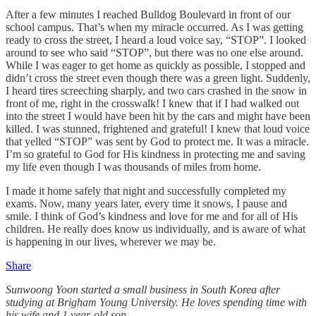
After a few minutes I reached Bulldog Boulevard in front of our
school campus. That’s when my miracle occurred. As I was getting
ready to cross the street, I heard a loud voice say, “STOP”. I looked
around to see who said “STOP”, but there was no one else around.
While I was eager to get home as quickly as possible, I stopped and
didn’t cross the street even though there was a green light. Suddenly,
I heard tires screeching sharply, and two cars crashed in the snow in
front of me, right in the crosswalk! I knew that if I had walked out
into the street I would have been hit by the cars and might have been
killed. I was stunned, frightened and grateful! I knew that loud voice
that yelled “STOP” was sent by God to protect me. It was a miracle.
I’m so grateful to God for His kindness in protecting me and saving
my life even though I was thousands of miles from home.
I made it home safely that night and successfully completed my
exams. Now, many years later, every time it snows, I pause and
smile. I think of God’s kindness and love for me and for all of His
children. He really does know us individually, and is aware of what
is happening in our lives, wherever we may be.
Share
Sunwoong Yoon started a small business in South Korea after
studying at Brigham Young University. He loves spending time with
his wife and 1 year-old son.