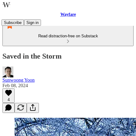
Wayfare
Subscribe
Sign in
Read distraction-free on Substack
Saved in the Storm
Sunwoong Yoon
Feb 08, 2024
4