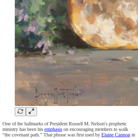
One of the hallmarks of President Russell M. Nelson's prophetic
ministry has been his
emphasis
on encouraging members to walk
“the covenant path.” That phrase was first used by
Elaine Cannon
in