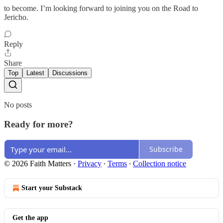
to become. I’m looking forward to joining you on the Road to
Jericho.
Reply
Share
Top
Latest
Discussions
No posts
Ready for more?
Subscribe
© 2026 Faith Matters
·
Privacy
∙
Terms
∙
Collection notice
Start your Substack
Get the app