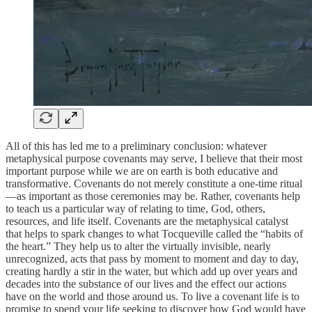
All of this has led me to a preliminary conclusion: whatever
metaphysical purpose covenants may serve, I believe that their most
important purpose while we are on earth is both educative and
transformative. Covenants do not merely constitute a one-time ritual
—as important as those ceremonies may be. Rather, covenants help
to teach us a particular way of relating to time, God, others,
resources, and life itself. Covenants are the metaphysical catalyst
that helps to spark changes to what Tocqueville called the “habits of
the heart.” They help us to alter the virtually invisible, nearly
unrecognized, acts that pass by moment to moment and day to day,
creating hardly a stir in the water, but which add up over years and
decades into the substance of our lives and the effect our actions
have on the world and those around us. To live a covenant life is to
promise to spend your life seeking to discover how God would have