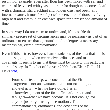
result. For example, even after flour has been mixed with salt and
water and leavened with yeast, in order for dough to become a loaf
with a characteristic crackling and golden crust and open, airy
internal texture, it must be subjected to certain conditions involving
high heat and steam in an enclosed space for a prescribed amount of
time.
In some way I do not claim to understand, it’s possible that a
similarly precise set of circumstances may be necessary as part of an
ordinance to ensure that a person's soul undergoes a necessary,
metaphysical, eternal transformation.
Even if this is true, however, I am suspicious of the idea that this is
all that is going on when we receive ordinances and make
covenants. It seems to me that there must be more to this particular
spiritual story. In October of the year 2000, then-Elder Dallin H.
Oaks
said
,
From such teachings we conclude that the Final
Judgment is not an evaluation of a sum total of good
and evil acts—what we have done. It is an
acknowledgement of the final effect of our acts and
thoughts—what we have become. It is not enough for
anyone just to go through the motions. The
commandments, ordinances, and covenants of the