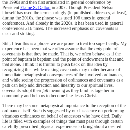
the 1990s and then first articulated in general conference by
President
Elaine S. Dalton
in 2007. Though President Nelson
himself has used the term sparingly (in published addresses, at least),
during the 2010s, the phrase was used 106 times in general
conferences. And already in the 2020s, it has been used in general
conferences 216 times. The increased emphasis on covenants is
clear and striking.
Still, I fear this is a phrase we are prone to treat too superficially. My
experience has been that we often assume that the
only
point of
covenants is that they be made. That is, we often behave as if the
point of baptism is baptism and the point of endowment is that and
that alone. I think it is fruitful to push back on this idea by
recognizing this: while making covenants may matter because of
immediate metaphysical consequences of the involved ordinances,
and while seeing the progression of ordinances and covenants as a
path can help add direction and linearity to our spiritual lives,
covenants adopt their
full
meaning as they bind us together in
community and help us to become like Jesus Christ.
There may be some metaphysical importance to the reception of the
ordinance itself. Such is suggested by our insistence on performing
vicarious ordinances on behalf of ancestors who have died. Daily
life is filled with examples of things that must pass through certain
carefully prescribed physical experiences to bring about a desired