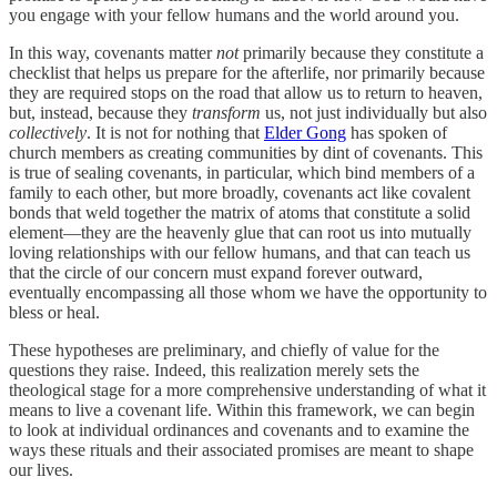
you engage with your fellow humans and the world around you.
In this way, covenants matter
not
primarily because they constitute a
checklist that helps us prepare for the afterlife, nor primarily because
they are required stops on the road that allow us to return to heaven,
but, instead, because they
transform
us, not just individually but also
collectively
. It is not for nothing that
Elder Gong
has spoken of
church members as creating communities by dint of covenants. This
is true of sealing covenants, in particular, which bind members of a
family to each other, but more broadly, covenants act like covalent
bonds that weld together the matrix of atoms that constitute a solid
element—they are the heavenly glue that can root us into mutually
loving relationships with our fellow humans, and that can teach us
that the circle of our concern must expand forever outward,
eventually encompassing all those whom we have the opportunity to
bless or heal.
These hypotheses are preliminary, and chiefly of value for the
questions they raise. Indeed, this realization merely sets the
theological stage for a more comprehensive understanding of what it
means to live a covenant life. Within this framework, we can begin
to look at individual ordinances and covenants and to examine the
ways these rituals and their associated promises are meant to shape
our lives.