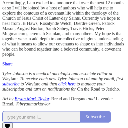
Accordingly, I am excited to announce that over the next 12 months
or so I will be joined by a host of authors who will help me to
explore the contours of a covenant life within the theology of the
Church of Jesus Christ of Latter-day Saints. Currently we hope to
hear from JB Haws, Rosalynde Welch, Dierdre Green, Patrick
Mason, August Burton, Sarah Sabey, Travis Hicks, Peter
Mugmancuro, Jeremiah Scanlan, and many others. My hope is that
together we can add depth to our collective religious understanding
of what it means to allow our covenants to shape us into individuals
who can be bound together into a beloved community, a covenant
people.
Share
Tyler Johnson is a medical oncologist and associate editor at
Wayfare
. To receive each new Tyler Johnson column by email, first
subscribe
to
Wayfare
and then
click here
to manage your
subscription and turn on notifications for
On the Road to Jericho
.
Art by
Bryan Mark Taylor
.
Bread and Oregano
and
Lavender
Bread
. @bryanmarktaylor
Subscribe