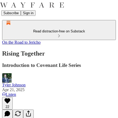
Subscribe
Sign in
Read distraction-free on Substack
On the Road to Jericho
Rising Together
Introduction to Covenant Life Series
Tyler Johnson
Apr 21, 2025
Listen
22