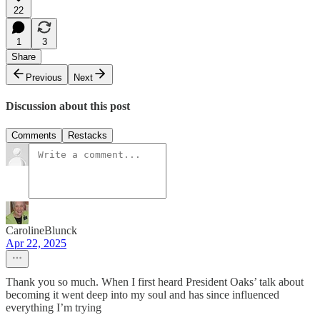
22
1
3
Share
Previous
Next
Discussion about this post
Comments
Restacks
CarolineBlunck
Apr 22, 2025
Thank you so much. When I first heard President Oaks’ talk about
becoming it went deep into my soul and has since influenced
everything I’m trying