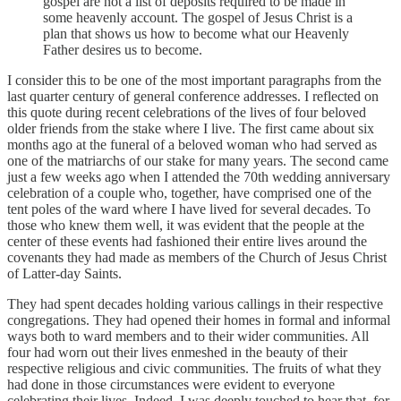
gospel are not a list of deposits required to be made in
some heavenly account. The gospel of Jesus Christ is a
plan that shows us how to become what our Heavenly
Father desires us to become.
I consider this to be one of the most important paragraphs from the
last quarter century of general conference addresses. I reflected on
this quote during recent celebrations of the lives of four beloved
older friends from the stake where I live. The first came about six
months ago at the funeral of a beloved woman who had served as
one of the matriarchs of our stake for many years. The second came
just a few weeks ago when I attended the 70th wedding anniversary
celebration of a couple who, together, have comprised one of the
tent poles of the ward where I have lived for several decades. To
those who knew them well, it was evident that the people at the
center of these events had fashioned their entire lives around the
covenants they had made as members of the Church of Jesus Christ
of Latter-day Saints.
They had spent decades holding various callings in their respective
congregations. They had opened their homes in formal and informal
ways both to ward members and to their wider communities. All
four had worn out their lives enmeshed in the beauty of their
respective religious and civic communities. The fruits of what they
had done in those circumstances were evident to everyone
celebrating their lives. Indeed, I was deeply touched to hear that, for