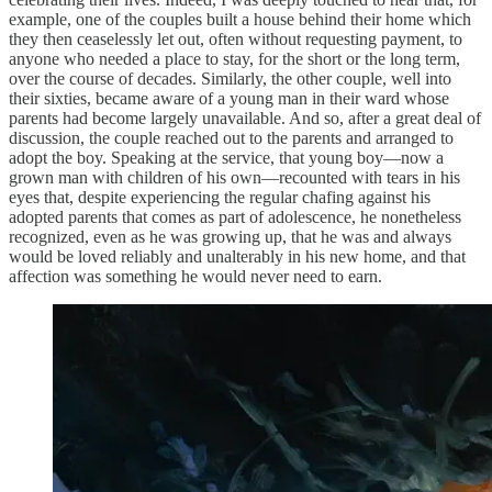
example, one of the couples built a house behind their home which
they then ceaselessly let out, often without requesting payment, to
anyone who needed a place to stay, for the short or the long term,
over the course of decades. Similarly, the other couple, well into
their sixties, became aware of a young man in their ward whose
parents had become largely unavailable. And so, after a great deal of
discussion, the couple reached out to the parents and arranged to
adopt the boy. Speaking at the service, that young boy—now a
grown man with children of his own—recounted with tears in his
eyes that, despite experiencing the regular chafing against his
adopted parents that comes as part of adolescence, he nonetheless
recognized, even as he was growing up, that he was and always
would be loved reliably and unalterably in his new home, and that
affection was something he would never need to earn.