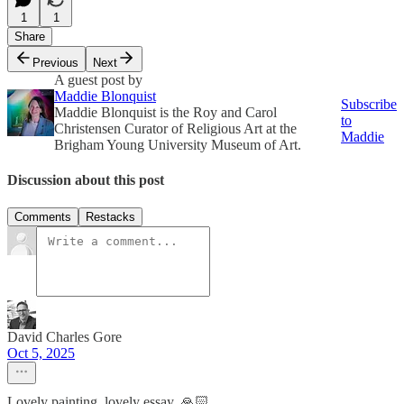
1
1
Share
Previous
Next
A guest post by
Maddie Blonquist
Subscribe
Maddie Blonquist is the Roy and Carol
to
Christensen Curator of Religious Art at the
Maddie
Brigham Young University Museum of Art.
Discussion about this post
Comments
Restacks
David Charles Gore
Oct 5, 2025
Lovely painting, lovely essay. 🙏🏻