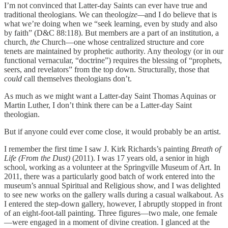
I’m not convinced that Latter-day Saints can ever have true and
traditional theologians. We can theolog
ize—
and I do believe that is
what we’re doing when we “seek learning, even by study and also
by faith” (D&C 88:118). But members are a part of an institution, a
church,
the
Church—one whose centralized structure and core
tenets are maintained by prophetic authority. Any theology (or in our
functional vernacular, “doctrine”) requires the blessing of “prophets,
seers, and revelators” from the top down. Structurally, those that
could
call themselves theologians don’t.
As much as we might want a Latter-day Saint Thomas Aquinas or
Martin Luther, I don’t think there can be a Latter-day Saint
theologian.
But if anyone could ever come close, it would probably be an artist.
I remember the first time I saw J. Kirk Richards’s painting
Breath of
Life (From the Dust)
(2011). I was 17 years old, a senior in high
school, working as a volunteer at the Springville Museum of Art. In
2011, there was a particularly good batch of work entered into the
museum’s annual Spiritual and Religious show, and I was delighted
to see new works on the gallery walls during a casual walkabout. As
I entered the step-down gallery, however, I abruptly stopped in front
of an eight-foot-tall painting. Three figures—two male, one female
—were engaged in a moment of divine creation. I glanced at the