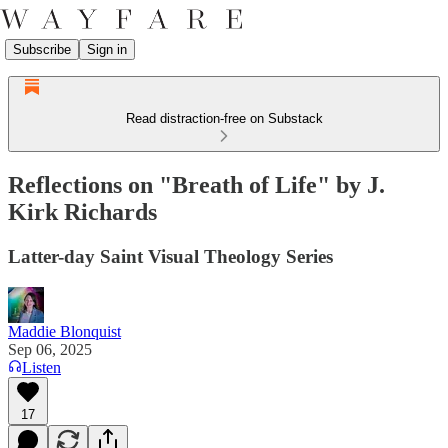
Subscribe
Sign in
Read distraction-free on Substack
Reflections on "Breath of Life" by J.
Kirk Richards
Latter-day Saint Visual Theology Series
Maddie Blonquist
Sep 06, 2025
Listen
17