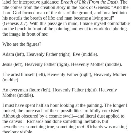
label for interpretive guidance:
Breath of Life (From the Dust).
The
title comes from the creation story in the book of Genesis: “And the
Lord God formed man of the dust of the ground, and breathed into
his nostrils the breath of life; and man became a living soul”
(Genesis 2:7). With this passage in mind, I made myself comfortable
on the bench in front of the painting and went to work deciphering
the image in front of me:
Who are the figures?
Adam (left), Heavenly Father (right), Eve (middle).
Jesus (left), Heavenly Father (right), Heavenly Mother (middle).
The artist himself (left), Heavenly Father (right), Heavenly Mother
(middle).
An everyman figure (left), Heavenly Father (right), Heavenly
Mother (middle).
I must have spent half an hour looking at the painting. The longer I
looked, the more each of these possibilities truthfully coexisted.
Although obscured by a cosmic swell—and literal dust applied to
the canvas—Richards had done something ineffable, but
nevertheless something true, something
real.
Richards was making
theology visible.