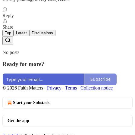
Reply
Share
Top
Latest
Discussions
No posts
Ready for more?
Subscribe
© 2026 Faith Matters
·
Privacy
∙
Terms
∙
Collection notice
Start your Substack
Get the app