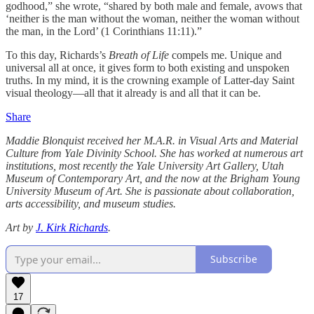
godhood,” she wrote, “shared by both male and female, avows that
‘neither is the man without the woman, neither the woman without
the man, in the Lord’ (1 Corinthians 11:11).”
To this day, Richards’s
Breath of Life
compels me. Unique and
universal all at once, it gives form to both existing and unspoken
truths. In my mind, it is the crowning example of Latter-day Saint
visual theology—all that it already is and all that it can be.
Share
Maddie Blonquist received her M.A.R. in Visual Arts and Material
Culture from Yale Divinity School. She has worked at numerous art
institutions, most recently the Yale University Art Gallery, Utah
Museum of Contemporary Art, and the now at the Brigham Young
University Museum of Art. She is passionate about collaboration,
arts accessibility, and museum studies.
Art by
J. Kirk Richards
.
Subscribe
17