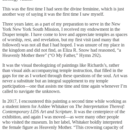
This was the first time I had seen the divine feminine, which is just
another way of saying it was the first time I saw myself.
Three years later, as a part of my preparation to serve in the New
York New York South Mission, I received my endowment in the
Draper temple. I have come to love and appreciate temples as spaces
of worship, rest, and revelation, but my first visit (and many that
followed) was not all that I had hoped. I was unsure of my place in
the kingdom and did not find, as Eliza R. Snow had reasoned, “a
Heavenly Mother there” (“O My Father,” Hymn 292).
It was the visual theologizing of paintings like Richards’s, rather
than visual aids accompanying temple instruction, that filled in the
gaps for me as I worked through these questions of the soul. Art was
never a substitute but an integral supplement to my temple
participation—one that assists me time and time again whenever I’m
called to navigate the unknown.
In 2017, I encountered this painting a second time while working as
a student intern for Ashlee Whitaker on
The Interpretation Thereof:
Contemporary LDS Art and Scripture
. It was the centerpiece of the
exhibition, and again I was moved—as were many other people
who visited the museum. In her label, Whitaker boldly interpreted
the female figure as Heavenly Mother. “This crowning capacity of