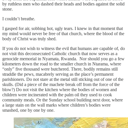
by ruthless men who dashed their heads and bodies against the solid
stone.
I couldn’t breathe.
I gasped for air, sobbing hot, ugly tears. I knew in that moment that
my mind would never be free of that church, where the blood of the
body of Christ was truly shed.
If you do not wish to witness the evil that humans are capable of, do
not visit this deconsecrated Catholic church that now serves as a
genocide memorial in Nyamata, Rwanda. Nor should you go a few
kilometers down the road to the smaller church in Ntarama, where
“only” five thousand were butchered. There, bodily remains still
straddle the pews, macabrely serving as the place’s permanent
parishioners. Do not stare at the metal still sticking out of one of the
skulls. (Did a piece of the machete break off from the force of the
blow?) Do not visit the kitchen where the bodies of women and
children were incinerated with the palm oil they used to cook
community meals. Or the Sunday school building next door, where
a large stain on the wall marks where children’s bodies were
smashed, one by one by one.