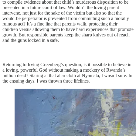
to compile evidence about that child’s murderous disposition to be
presented in a future court of law. Wouldn’t the loving parent
intervene, not just for the sake of the victim but also so that the
would-be perpetrator is prevented from committing such a morally
ruinous act? It’s a fine line that parents walk, protecting their
children versus allowing them to have hard experiences that promote
growth. But responsible parents keep the sharp knives out of reach
and the guns locked in a safe.
Returning to Irving Greenberg’s question, is it possible to believe in
a loving, powerful God without making a mockery of Rwanda’s
million dead? Staring at that altar cloth at Nyamata, I wasn’t sure. In
the ensuing days, I was thrown three lifelines.