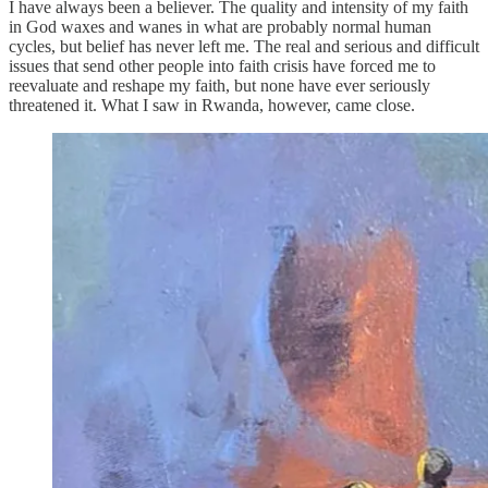
I have always been a believer. The quality and intensity of my faith
in God waxes and wanes in what are probably normal human
cycles, but belief has never left me. The real and serious and difficult
issues that send other people into faith crisis have forced me to
reevaluate and reshape my faith, but none have ever seriously
threatened it. What I saw in Rwanda, however, came close.