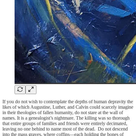
If you do not wish to contemplate the depths of human depravity the
likes of which Augustine, Luther, and Calvin could scarcely imagine
in their theologies of fallen humanity, do not stare at the wall of
names. It is a genealogist’s nightmare. The killing was so thorough
that entire groups of families and friends were entirely decimated,
leaving no one behind to name most of the dead. Do not descend
into the mass graves, where coffins—each holding the bones of