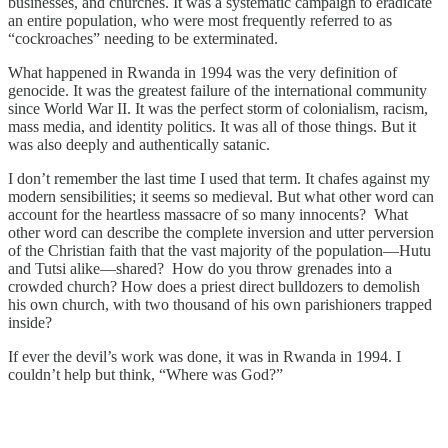
businesses, and churches. It was a systematic campaign to eradicate
an entire population, who were most frequently referred to as
“cockroaches” needing to be exterminated.
What happened in Rwanda in 1994 was the very definition of
genocide. It was the greatest failure of the international community
since World War II. It was the perfect storm of colonialism, racism,
mass media, and identity politics. It was all of those things. But it
was also deeply and authentically satanic.
I don’t remember the last time I used that term. It chafes against my
modern sensibilities; it seems so medieval. But what other word can
account for the heartless massacre of so many innocents? What
other word can describe the complete inversion and utter perversion
of the Christian faith that the vast majority of the population—Hutu
and Tutsi alike—shared? How do you throw grenades into a
crowded church? How does a priest direct bulldozers to demolish
his own church, with two thousand of his own parishioners trapped
inside?
If ever the devil’s work was done, it was in Rwanda in 1994. I
couldn’t help but think, “Where was God?”