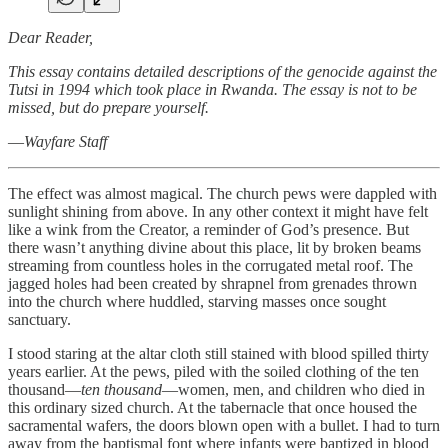
Dear Reader,
This essay contains detailed descriptions of the genocide against the
Tutsi in 1994 which took place in Rwanda. The essay is not to be
missed, but do prepare yourself.
—
Wayfare Staff
The effect was almost magical. The church pews were dappled with
sunlight shining from above. In any other context it might have felt
like a wink from the Creator, a reminder of God’s presence. But
there wasn’t anything divine about this place, lit by broken beams
streaming from countless holes in the corrugated metal roof. The
jagged holes had been created by shrapnel from grenades thrown
into the church where huddled, starving masses once sought
sanctuary.
I stood staring at the altar cloth still stained with blood spilled thirty
years earlier. At the pews, piled with the soiled clothing of the ten
thousand—
ten thousand
—women, men, and children who died in
this ordinary sized church. At the tabernacle that once housed the
sacramental wafers, the doors blown open with a bullet. I had to turn
away from the baptismal font where infants were baptized in blood