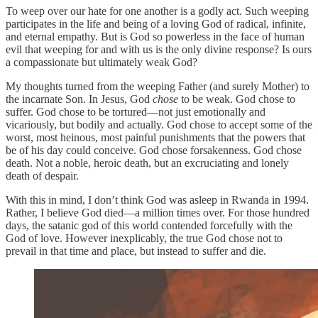
To weep over our hate for one another is a godly act. Such weeping
participates in the life and being of a loving God of radical, infinite,
and eternal empathy. But is God so powerless in the face of human
evil that weeping for and with us is the only divine response? Is ours
a compassionate but ultimately weak God?
My thoughts turned from the weeping Father (and surely Mother) to
the incarnate Son. In Jesus, God
chose
to be weak. God chose to
suffer. God chose to be tortured—not just emotionally and
vicariously, but bodily and actually. God chose to accept some of the
worst, most heinous, most painful punishments that the powers that
be of his day could conceive. God chose forsakenness. God chose
death. Not a noble, heroic death, but an excruciating and lonely
death of despair.
With this in mind, I don’t think God was asleep in Rwanda in 1994.
Rather, I believe God died—a million times over. For those hundred
days, the satanic god of this world contended forcefully with the
God of love. However inexplicably, the true God chose not to
prevail in that time and place, but instead to suffer and die.