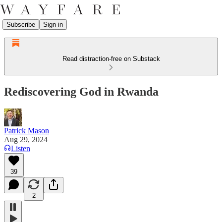
Subscribe
Sign in
Read distraction-free on Substack
Rediscovering God in Rwanda
Patrick Mason
Aug 29, 2024
Listen
39
2