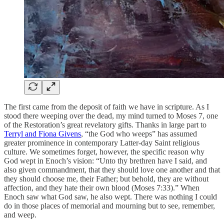
The first came from the deposit of faith we have in scripture. As I
stood there weeping over the dead, my mind turned to Moses 7, one
of the Restoration’s great revelatory gifts. Thanks in large part to
Terryl and Fiona Givens
, “the God who weeps” has assumed
greater prominence in contemporary Latter-day Saint religious
culture. We sometimes forget, however, the specific reason why
God wept in Enoch’s vision: “Unto thy brethren have I said, and
also given commandment, that they should love one another and that
they should choose me, their Father; but behold, they are without
affection, and they hate their own blood (Moses 7:33).” When
Enoch saw what God saw, he also wept. There was nothing I could
do in those places of memorial and mourning but to see, remember,
and weep.