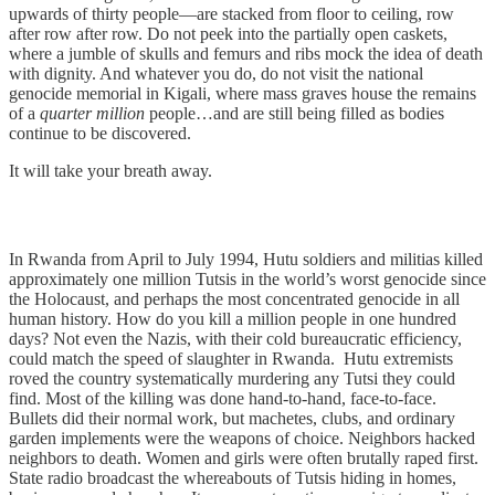
upwards of thirty people—are stacked from floor to ceiling, row
after row after row. Do not peek into the partially open caskets,
where a jumble of skulls and femurs and ribs mock the idea of death
with dignity. And whatever you do, do not visit the national
genocide memorial in Kigali, where mass graves house the remains
of a
quarter million
people…and are still being filled as bodies
continue to be discovered.
It will take your breath away.
In Rwanda from April to July 1994, Hutu soldiers and militias killed
approximately one million Tutsis in the world’s worst genocide since
the Holocaust, and perhaps the most concentrated genocide in all
human history. How do you kill a million people in one hundred
days? Not even the Nazis, with their cold bureaucratic efficiency,
could match the speed of slaughter in Rwanda. Hutu extremists
roved the country systematically murdering any Tutsi they could
find. Most of the killing was done hand-to-hand, face-to-face.
Bullets did their normal work, but machetes, clubs, and ordinary
garden implements were the weapons of choice. Neighbors hacked
neighbors to death. Women and girls were often brutally raped first.
State radio broadcast the whereabouts of Tutsis hiding in homes,