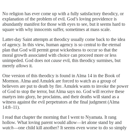
No religion has ever come up with a fully satisfactory theodicy, or
explanation of the problem of evil. God’s loving providence is
abundantly manifest for those with eyes to see, but it seems hard to
square with why innocents suffer, sometimes at mass scale.
Latter-day Saint attempts at theodicy usually come back to the idea
of agency. In this view, human agency is so central to the eternal
plan that God will permit great wickedness to occur so that the
moral growth associated with choice can proceed more or less
unimpeded. God does not
cause
evil, this theodicy surmises, but
merely
allows
it.
One version of this theodicy is found in Alma 14 in the Book of
Mormon. Alma and Amulek are forced to watch as a group of
believers are put to death by fire. Amulek wants to invoke the power
of God to stop the terror, but Alma says no. God will receive these
martyrs into glory, he proclaims, and their deaths will stand as a
witness against the evil perpetrators at the final judgment (Alma
14:8–11).
I read that chapter the morning that I went to Nyamata. It rang
hollow. What loving parent would allow—let alone stand by and
watch
—one child kill another? It seems even worse to do so simply