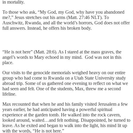
in mortality.
To those who ask, “My God, my God, why have you abandoned
me?,” Jesus stretches out his arms (Matt. 27:46 NLT). To
Auschwitz, Rwanda, and all the world’s horrors, God does not offer
full answers. Instead, he offers his broken body.
“He is not here” (Matt. 28:6). As I stared at the mass graves, the
angel’s words to Mary echoed in my mind. God was not in this
place.
Our visits to the genocide memorials weighed heavy on our entire
group who had come to Rwanda on a Utah State University study
abroad trip. Some of us gathered one evening to reflect on what we
had seen and felt. One of the students, Max, threw me a second
lifeline.
Max recounted that when he and his family visited Jerusalem a few
years earlier, he had anticipated having a powerful spiritual
experience at the garden tomb. He walked into the rock cavern,
looked around, waited…and felt nothing. Disappointed, he turned to
leave. As he exited and began to walk into the light, his mind lit up
with the words, “He is not here.”