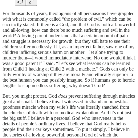
For thousands of years, theologians of all persuasions have grappled
with what is commonly called “the problem of evil,” which can be
succinctly stated: If there is a God, and that God is both all-powerful
and all-loving, how can there be so much suffering and evil in the
world? A loving parent understands that a certain amount of pain
and struggle is necessary for growth, but they still hate to see their
children suffer needlessly. If I, as an imperfect father, saw one of my
children inflicting serious harm on another—let alone trying to
murder them—I would immediately intervene. No one would think I
was a good parent if I said, “Let’s see what lessons can be learned
from Child 1 hacking at Child 2 with a machete.” Gods can only be
truly worthy of worship if they are morally and ethically superior to
the best human you can possibly imagine. So if humans go to heroic
lengths to stop needless suffering, why doesn’t God?
But, you might protest, God
does
prevent suffering through miracles
great and small. I believe this. I witnessed firsthand an honest-to-
goodness miracle when my wife’s life was literally snatched from
the clutches of death with no medical explanation. And it’s not just
the big stuff. I believe in a personal God who intervenes in the
details of people’s ordinary lives. I believe that God really helps
people find their car keys sometimes. To put it simply, I believe in
the stories of a loving, powerful, personal God of which the