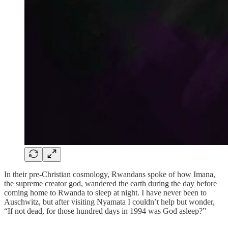
In their pre-Christian cosmology, Rwandans spoke of how Imana,
the supreme creator god, wandered the earth during the day before
coming home to Rwanda to sleep at night. I have never been to
Auschwitz, but after visiting Nyamata I couldn’t help but wonder,
“If not dead, for those hundred days in 1994 was God asleep?”