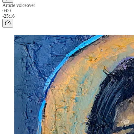
Article voiceover
0:00
-25:16