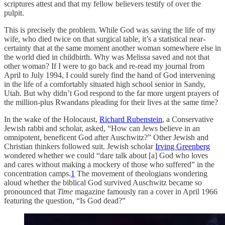
scriptures attest and that my fellow believers testify of over the
pulpit.
This is precisely the problem. While God was saving the life of my
wife, who died twice on that surgical table, it’s a statistical near-
certainty that at the same moment another woman somewhere else in
the world died in childbirth. Why was Melissa saved and not that
other woman? If I were to go back and re-read my journal from
April to July 1994, I could surely find the hand of God intervening
in the life of a comfortably situated high school senior in Sandy,
Utah. But why didn’t God respond to the far more urgent prayers of
the million-plus Rwandans pleading for their lives at the same time?
In the wake of the Holocaust,
Richard Rubenstein
, a Conservative
Jewish rabbi and scholar, asked, “How can Jews believe in an
omnipotent, beneficent God after Auschwitz?” Other Jewish and
Christian thinkers followed suit. Jewish scholar
Irving Greenberg
wondered whether we could “dare talk about [a] God who loves
and cares without making a mockery of those who suffered” in the
concentration camps.
1
The movement of theologians wondering
aloud whether the biblical God survived Auschwitz became so
pronounced that
Time
magazine famously ran a cover in April 1966
featuring the question, “Is God dead?”