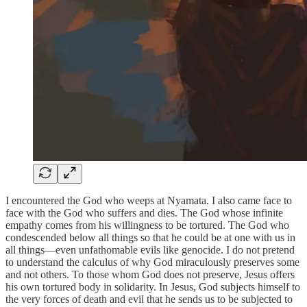
I encountered the God who weeps at Nyamata. I also came face to
face with the God who suffers and dies. The God whose infinite
empathy comes from his willingness to be tortured. The God who
condescended below all things so that he could be at one with us in
all things—even unfathomable evils like genocide. I do not pretend
to understand the calculus of why God miraculously preserves some
and not others. To those whom God does not preserve, Jesus offers
his own tortured body in solidarity. In Jesus, God subjects himself to
the very forces of death and evil that he sends us to be subjected to