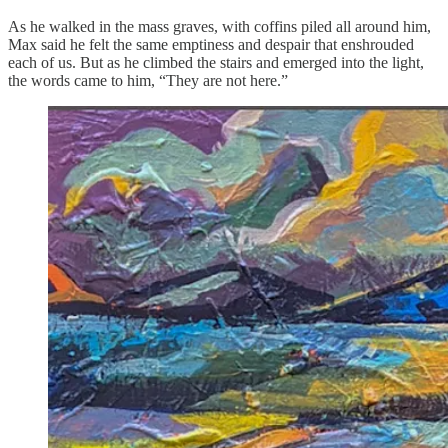
As he walked in the mass graves, with coffins piled all around him,
Max said he felt the same emptiness and despair that enshrouded
each of us. But as he climbed the stairs and emerged into the light,
the words came to him, “They are not here.”