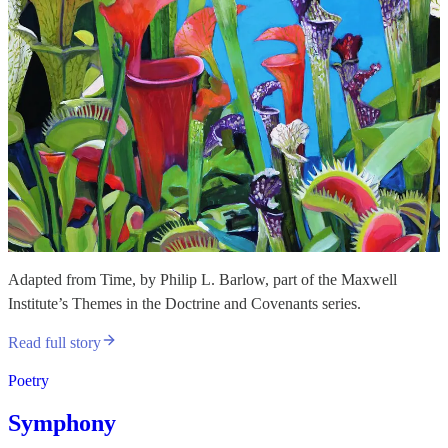
Adapted from Time, by Philip L. Barlow, part of the Maxwell
Institute’s Themes in the Doctrine and Covenants series.
Read full story
Poetry
Symphony