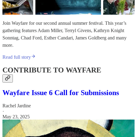
Join Wayfare for our second annual summer festival. This year’s
gathering features Adam Miller, Terryl Givens, Kathryn Knight
Sonntag, Chad Ford, Esther Candari, James Goldberg and many
more.
Read full story
CONTRIBUTE TO WAYFARE
Wayfare Issue 6 Call for Submissions
Rachel Jardine
·
May 23, 2025