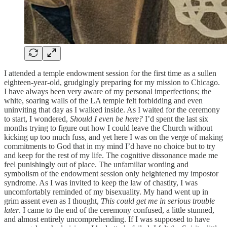
I attended a temple endowment session for the first time as a sullen
eighteen-year-old, grudgingly preparing for my mission to Chicago.
I have always been very aware of my personal imperfections; the
white, soaring walls of the LA temple felt forbidding and even
uninviting that day as I walked inside. As I waited for the ceremony
to start, I wondered,
Should I even be here?
I’d spent the last six
months trying to figure out how I could leave the Church without
kicking up too much fuss, and yet here I was on the verge of making
commitments to God that in my mind I’d have no choice but to try
and keep for the rest of my life. The cognitive dissonance made me
feel punishingly out of place. The unfamiliar wording and
symbolism of the endowment session only heightened my impostor
syndrome. As I was invited to keep the law of chastity, I was
uncomfortably reminded of my bisexuality. My hand went up in
grim assent even as I thought,
This could get me in serious trouble
later
. I came to the end of the ceremony confused, a little stunned,
and almost entirely uncomprehending. If I was supposed to have