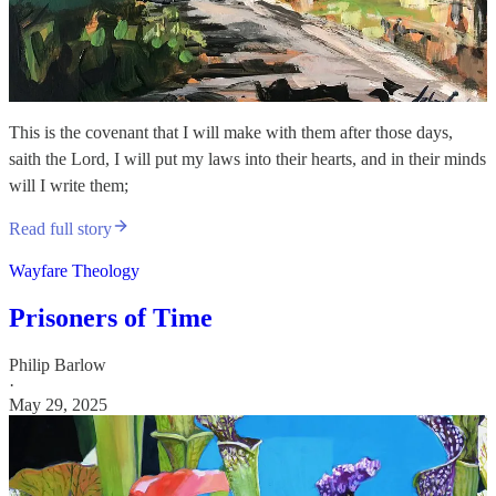
This is the covenant that I will make with them after those days,
saith the Lord, I will put my laws into their hearts, and in their minds
will I write them;
Read full story
Wayfare Theology
Prisoners of Time
Philip Barlow
·
May 29, 2025