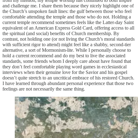
from my mission, my temple worship has continued to both inspire
and challenge me. I share them because they nicely highlight one of
the Church’s unspoken fault lines: the gulf between those who feel
comfortable attending the temple and those who do not. Holding a
current temple recommend sometimes feels like the Latter-day Saint
equivalent of an American Express Gold Card, offering access to all
the spiritual (and social) benefits of Church membership. By
contrast, not holding one (or not living the Church’s moral standards
with sufficient rigor to attend) might feel like a shabby, second-tier
alternative, a sort of Mormonism-lite. While I personally choose to
hold a current recommend and do my best to live the associated
standards, some friends whom I deeply care about have found that
they don’t feel comfortable playing word games in ecclesiastical
interviews when their genuine love for the Savior and his gospel
doesn’t quite stretch to an uncritical embrace of his restored Church.
I have learned through abundant personal experience that those two
feelings are not necessarily the same thing.