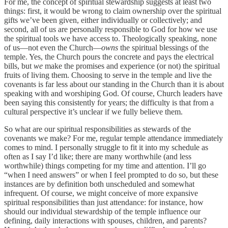
For me, the concept of spiritual stewardship suggests at least two
things: first, it would be wrong to claim ownership over the spiritual
gifts we’ve been given, either individually or collectively; and
second, all of us are personally responsible to God for how we use
the spiritual tools we have access to. Theologically speaking, none
of us—not even the Church—
owns
the spiritual blessings of the
temple. Yes, the Church pours the concrete and pays the electrical
bills, but
we
make the promises and experience (or not) the spiritual
fruits of living them. Choosing to serve in the temple and live the
covenants is far less about our standing in the Church than it is about
speaking with and worshiping God. Of course, Church leaders have
been saying this consistently for years; the difficulty is that from a
cultural perspective it’s unclear if we fully believe them.
So what are our spiritual responsibilities as stewards of the
covenants we make? For me, regular temple attendance immediately
comes to mind. I personally struggle to fit it into my schedule as
often as I say I’d like; there are many worthwhile (and less
worthwhile) things competing for my time and attention. I’ll go
“when I need answers” or when I feel prompted to do so, but these
instances are by definition both unscheduled and somewhat
infrequent. Of course, we might conceive of more expansive
spiritual responsibilities than just attendance: for instance, how
should our individual stewardship of the temple influence our
defining, daily interactions with spouses, children, and parents?