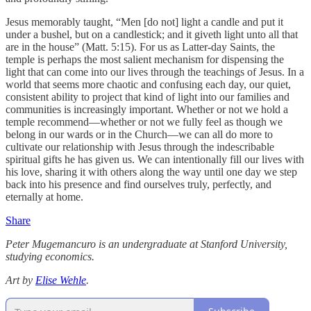
Jesus memorably taught, “Men [do not] light a candle and put it
under a bushel, but on a candlestick; and it giveth light unto all that
are in the house” (Matt. 5:15). For us as Latter-day Saints, the
temple is perhaps the most salient mechanism for dispensing the
light that can come into our lives through the teachings of Jesus. In a
world that seems more chaotic and confusing each day, our quiet,
consistent ability to project that kind of light into our families and
communities is increasingly important. Whether or not we hold a
temple recommend—whether or not we fully feel as though we
belong in our wards or in the Church—we can all do more to
cultivate our relationship with Jesus through the indescribable
spiritual gifts he has given us. We can intentionally fill our lives with
his love, sharing it with others along the way until one day we step
back into his presence and find ourselves truly, perfectly, and
eternally at home.
Share
Peter Mugemancuro is an undergraduate at Stanford University,
studying economics.
Art by
Elise Wehle
.