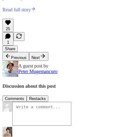
Read full story
25
1
Share
Previous
Next
A guest post by
Peter Mugemancuro
Discussion about this post
Comments
Restacks