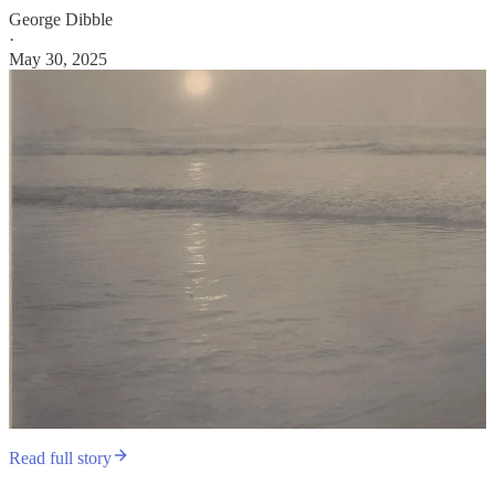
George Dibble
·
May 30, 2025
Read full story