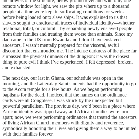
the bowels of the structure, below ground level and with only one
remote window for light, we saw the pits where up to a thousand
people at a time were kept in suffocating conditions for weeks
before being loaded onto slave ships. It was explained to us that
slavers sought to eradicate all traces of individual identity—whether
relational, tribal, or cultural—by separating newly enslaved people
from their families and treating them worse than animals. Since my
dad came to the US from Rwanda and I don’t have enslaved
ancestors, I wasn’t mentally prepared for the visceral, awful
discomfort that enshrouded me. The intense darkness of the place far
surpassed the physical dimness of the dungeon: it was the closest
thing to pure evil I think I’ve experienced. I felt depressed, broken,
and exhausted.
The next day, our last in Ghana, our schedule was open in the
morning, and the Latter-day Saint students had the opportunity to go
to the Accra temple for a few hours. As we began performing
baptisms for the dead, I noticed that the names on the ordinance
cards were all Congolese. I was struck by the unexpected but
powerful parallelism. The previous day, we’d been in a place where
African identity was ripped away and African families were torn
apart; now, we were performing ordinances that treated the ancestors
of living African Church members with dignity and reverence,
symbolically honoring their lives and giving them a way to be united
with their families forever.