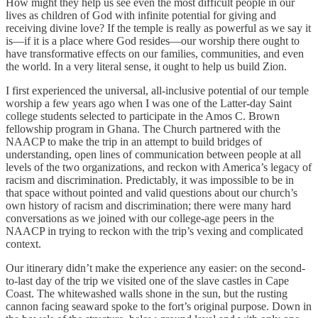
How might they help us see even the most difficult people in our
lives as children of God with infinite potential for giving and
receiving divine love? If the temple is really as powerful as we say it
is—if it is a place where God resides—our worship there ought to
have transformative effects on our families, communities, and even
the world. In a very literal sense, it ought to help us build Zion.
I first experienced the universal, all-inclusive potential of our temple
worship a few years ago when I was one of the Latter-day Saint
college students selected to participate in the Amos C. Brown
fellowship program in Ghana. The Church partnered with the
NAACP to make the trip in an attempt to build bridges of
understanding, open lines of communication between people at all
levels of the two organizations, and reckon with America’s legacy of
racism and discrimination. Predictably, it was impossible to be in
that space without pointed and valid questions about our church’s
own history of racism and discrimination; there were many hard
conversations as we joined with our college-age peers in the
NAACP in trying to reckon with the trip’s vexing and complicated
context.
Our itinerary didn’t make the experience any easier: on the second-
to-last day of the trip we visited one of the slave castles in Cape
Coast. The whitewashed walls shone in the sun, but the rusting
cannon facing seaward spoke to the fort’s original purpose. Down in