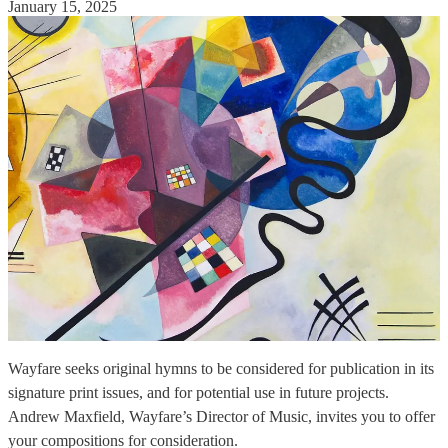
January 15, 2025
Wayfare seeks original hymns to be considered for publication in its
signature print issues, and for potential use in future projects.
Andrew Maxfield, Wayfare’s Director of Music, invites you to offer
your compositions for consideration.