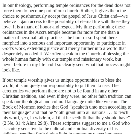
In our theology, performing temple ordinances for the dead does not
force them to become part of our church. Rather, it gives them the
choice to posthumously accept the gospel of Jesus Christ and—we
believe—gain access to the possibility of eternal life with those they
love. It is a mark of honor and respect. My time performing these
ordinances in the Accra temple became far more for me than a
matter of personal faith practice—the hour or so I spent there
morphed into a serious and important opportunity to participate in
God’s work, extending justice and mercy further into a world that
desperately needed it. We often speak in the Church of blessing the
whole human family with our temple and missionary work, but
never before in my life had I so clearly seen what that process might
look like.
If our temple worship gives us unique opportunities to bless the
world, it is uniquely our responsibility to put them to use. The
ceremonies we perform there are not to be found in any other
Christian tradition, and even if they were, no other faith tradition can
speak our theological and cultural language quite like we can. The
Book of Mormon teaches that God “speaketh unto men according to
their language” and that he “doth grant unto all nations . . . to teach
his word, yea, in wisdom, all that he seeth fit that they should have”
(2 Ne. 31:4; Alma 29:8). These scriptures suggest to me a God who
is acutely sensitive to the cultural and spiritual diversity of his
children, sending forth divine light in numerous ways; however,