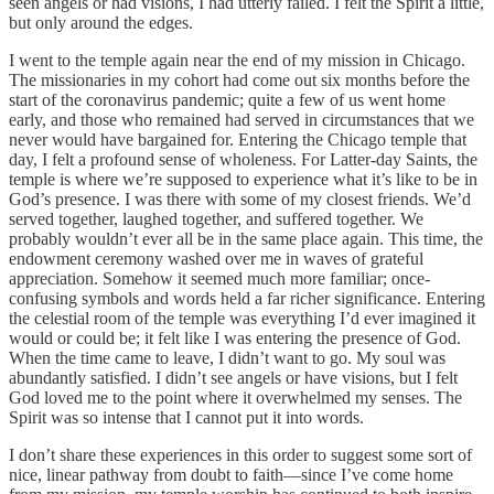
seen angels or had visions, I had utterly failed. I felt the Spirit a little,
but only around the edges.
I went to the temple again near the end of my mission in Chicago.
The missionaries in my cohort had come out six months before the
start of the coronavirus pandemic; quite a few of us went home
early, and those who remained had served in circumstances that we
never would have bargained for. Entering the Chicago temple that
day, I felt a profound sense of wholeness. For Latter-day Saints, the
temple is where we’re supposed to experience what it’s like to be in
God’s presence. I was there with some of my closest friends. We’d
served together, laughed together, and suffered together. We
probably wouldn’t ever all be in the same place again. This time, the
endowment ceremony washed over me in waves of grateful
appreciation. Somehow it seemed much more familiar; once-
confusing symbols and words held a far richer significance. Entering
the celestial room of the temple was everything I’d ever imagined it
would or could be; it felt like I was entering the presence of God.
When the time came to leave, I didn’t want to go. My soul was
abundantly satisfied. I didn’t see angels or have visions, but I felt
God loved me to the point where it overwhelmed my senses. The
Spirit was so intense that I cannot put it into words.
I don’t share these experiences in this order to suggest some sort of
nice, linear pathway from doubt to faith—since I’ve come home