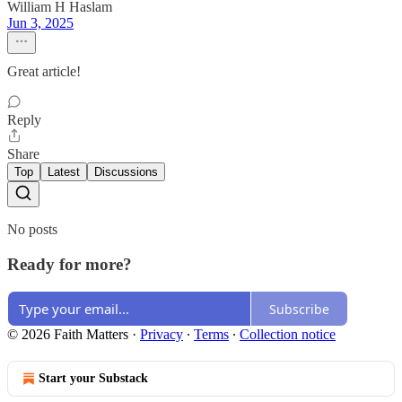
William H Haslam
Jun 3, 2025
Great article!
Reply
Share
Top
Latest
Discussions
No posts
Ready for more?
Subscribe
© 2026 Faith Matters
·
Privacy
∙
Terms
∙
Collection notice
Start your Substack