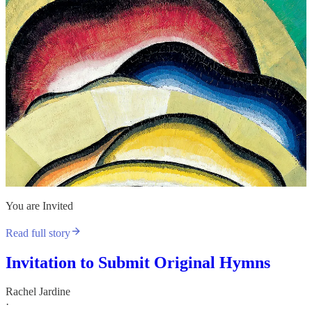
You are Invited
Read full story
Invitation to Submit Original Hymns
Rachel Jardine
·