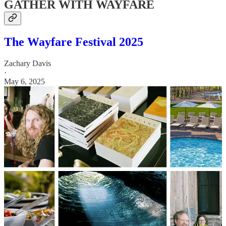
GATHER WITH WAYFARE
The Wayfare Festival 2025
Zachary Davis
·
May 6, 2025