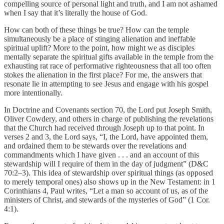
compelling source of personal light and truth, and I am not ashamed
when I say that it’s literally the house of God.
How can both of these things be true? How can the temple
simultaneously be a place of stinging alienation and ineffable
spiritual uplift? More to the point, how might we as disciples
mentally separate the spiritual gifts available in the temple from the
exhausting rat race of performative righteousness that all too often
stokes the alienation in the first place? For me, the answers that
resonate lie in attempting to see Jesus and engage with his gospel
more intentionally.
In Doctrine and Covenants section 70, the Lord put Joseph Smith,
Oliver Cowdery, and others in charge of publishing the revelations
that the Church had received through Joseph up to that point. In
verses 2 and 3, the Lord says, “I, the Lord, have appointed them,
and ordained them to be stewards over the revelations and
commandments which I have given . . . and an account of this
stewardship will I require of them in the day of judgment” (D&C
70:2–3). This idea of stewardship over spiritual things (as opposed
to merely temporal ones) also shows up in the New Testament: in 1
Corinthians 4, Paul writes, “Let a man so account of us, as of the
ministers of Christ, and stewards of the mysteries of God” (1 Cor.
4:1).