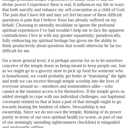
divine power I experience there is real. It influences my life in ways
that both sanctify and enhance my self-conception as a child of God.
The pain that I have felt and may yet feel because of these difficult
questions is pain that I believe Jesus has already suffered on my
behalf. Choosing to mentally invalidate or ignore the profound
spiritual experiences I’ve had wouldn’t help me to face the apparent
contradictions I live in with any greater equanimity; paradoxically,
fully embracing my spiritual heritage has given me the ability to
think productively about questions that would otherwise be far too
difficult for me.
On a more general level, it is perhaps unwise for us to let ourselves
conceive of the temple doors as being meant to keep people
out
. Just
as we might go to a grocery store to pick up food for someone who
is housebound, we could probably get better at “translating” the light
and truth we can receive through temple worship into the lives of
everyone around us—members and nonmembers alike—who
cannot at the moment access it for themselves. If the temple gives us
added strength to cope with our individual challenges, our baptismal
covenants remind us that at least a part of that strength ought to go
towards bearing the burdens of others. Stewardship is not
ownership. Since we do not own the temple, thinking of its power
purely in terms of our own spiritual health (or worse, as part of one
of our seemingly unending righteousness checklists) is misguided
and profoundly stifling.