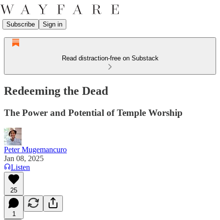
Subscribe
Sign in
Read distraction-free on Substack
Redeeming the Dead
The Power and Potential of Temple Worship
Peter Mugemancuro
Jan 08, 2025
Listen
25
1