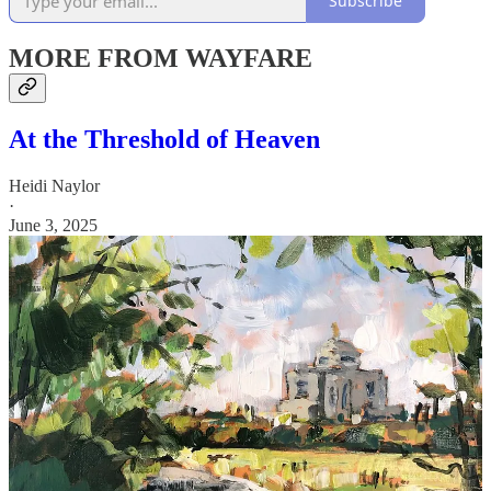
Subscribe
MORE FROM WAYFARE
At the Threshold of Heaven
Heidi Naylor
·
June 3, 2025