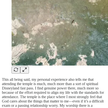
This all being said, my personal experience also tells me that
attending the temple is much, much more than a sort of spiritual
Disneyland fast pass. I find genuine power there, much more so
because of the effort required to align my life with the standards for
attendance. The temple is the place where I most strongly feel that
God cares about the things that matter to me—even if it’s a difficult
exam or a passing relationship worry. My worship there is a