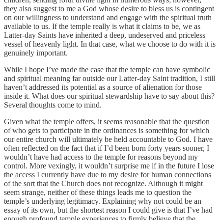
they also suggest to me a God whose desire to bless us is contingent
on our willingness to understand and engage with the spiritual truth
available to us. If the temple really is what it claims to be, we as
Latter-day Saints have inherited a deep, undeserved and priceless
vessel of heavenly light. In that case, what we choose to do with it is
genuinely important.
While I hope I’ve made the case that the temple can have symbolic
and spiritual meaning far outside our Latter-day Saint tradition, I still
haven’t addressed its potential as a source of alienation for those
inside it. What does our spiritual stewardship have to say about this?
Several thoughts come to mind.
Given what the temple offers, it seems reasonable that the question
of who gets to participate in the ordinances is something for which
our entire church will ultimately be held accountable to God. I have
often reflected on the fact that if I’d been born forty years sooner, I
wouldn’t have had access to the temple for reasons beyond my
control. More vexingly, it wouldn’t surprise me if in the future I lose
the access I currently have due to my desire for human connections
of the sort that the Church does not recognize. Although it might
seem strange, neither of these things leads me to question the
temple’s underlying legitimacy. Explaining why not could be an
essay of its own, but the shortest reason I could give is that I’ve had
enough profound temple experiences to firmly believe that the