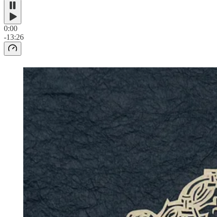
0:00
-13:26