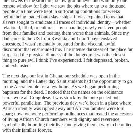
the bowels of the structure, below ground level and with only one
remote window for light, we saw the pits where up to a thousand
people at a time were kept in suffocating conditions for weeks
before being loaded onto slave ships. It was explained to us that
slavers sought to eradicate all traces of individual identity—whether
relational, tribal, or cultural—by separating newly enslaved people
from their families and treating them worse than animals. Since my
dad came to the US from Rwanda and I don’t have enslaved
ancestors, I wasn’t mentally prepared for the visceral, awful
discomfort that enshrouded me. The intense darkness of the place far
surpassed the physical dimness of the dungeon: it was the closest
thing to pure evil I think I’ve experienced. I felt depressed, broken,
and exhausted.
The next day, our last in Ghana, our schedule was open in the
morning, and the Latter-day Saint students had the opportunity to go
to the Accra temple for a few hours. As we began performing
baptisms for the dead, I noticed that the names on the ordinance
cards were all Congolese. I was struck by the unexpected but
powerful parallelism. The previous day, we’d been in a place where
African identity was ripped away and African families were torn
apart; now, we were performing ordinances that treated the ancestors
of living African Church members with dignity and reverence,
symbolically honoring their lives and giving them a way to be united
with their families forever.