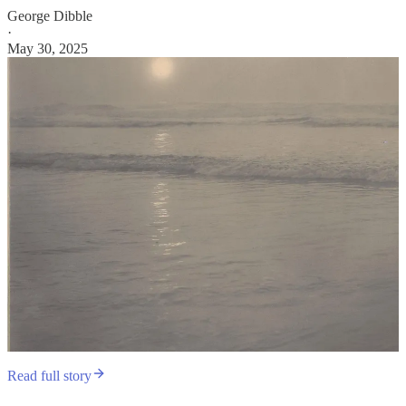
George Dibble
·
May 30, 2025
Read full story