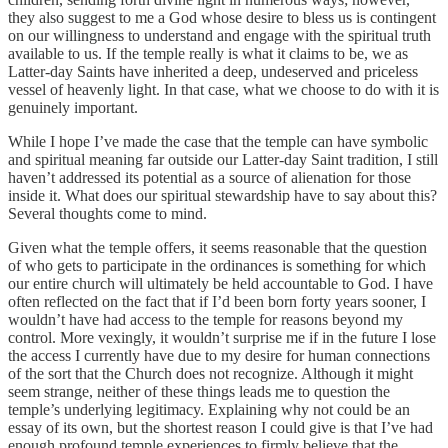
they also suggest to me a God whose desire to bless us is contingent
on our willingness to understand and engage with the spiritual truth
available to us. If the temple really is what it claims to be, we as
Latter-day Saints have inherited a deep, undeserved and priceless
vessel of heavenly light. In that case, what we choose to do with it is
genuinely important.
While I hope I’ve made the case that the temple can have symbolic
and spiritual meaning far outside our Latter-day Saint tradition, I still
haven’t addressed its potential as a source of alienation for those
inside it. What does our spiritual stewardship have to say about this?
Several thoughts come to mind.
Given what the temple offers, it seems reasonable that the question
of who gets to participate in the ordinances is something for which
our entire church will ultimately be held accountable to God. I have
often reflected on the fact that if I’d been born forty years sooner, I
wouldn’t have had access to the temple for reasons beyond my
control. More vexingly, it wouldn’t surprise me if in the future I lose
the access I currently have due to my desire for human connections
of the sort that the Church does not recognize. Although it might
seem strange, neither of these things leads me to question the
temple’s underlying legitimacy. Explaining why not could be an
essay of its own, but the shortest reason I could give is that I’ve had
enough profound temple experiences to firmly believe that the