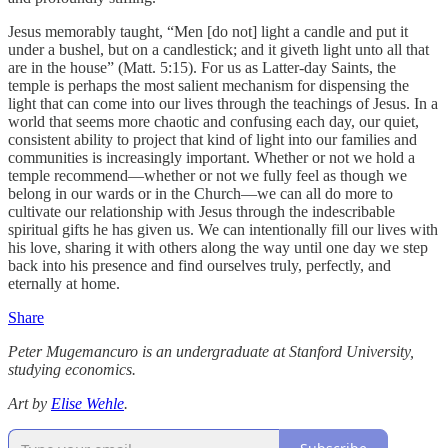
Jesus memorably taught, “Men [do not] light a candle and put it
under a bushel, but on a candlestick; and it giveth light unto all that
are in the house” (Matt. 5:15). For us as Latter-day Saints, the
temple is perhaps the most salient mechanism for dispensing the
light that can come into our lives through the teachings of Jesus. In a
world that seems more chaotic and confusing each day, our quiet,
consistent ability to project that kind of light into our families and
communities is increasingly important. Whether or not we hold a
temple recommend—whether or not we fully feel as though we
belong in our wards or in the Church—we can all do more to
cultivate our relationship with Jesus through the indescribable
spiritual gifts he has given us. We can intentionally fill our lives with
his love, sharing it with others along the way until one day we step
back into his presence and find ourselves truly, perfectly, and
eternally at home.
Share
Peter Mugemancuro is an undergraduate at Stanford University,
studying economics.
Art by
Elise Wehle
.