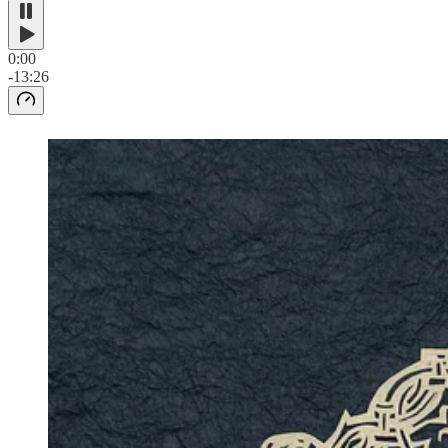
0:00
-13:26