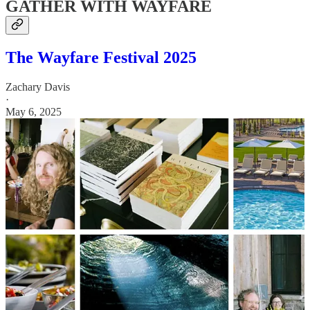
GATHER WITH WAYFARE
The Wayfare Festival 2025
Zachary Davis
·
May 6, 2025