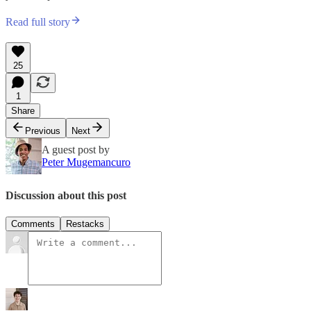
Read full story
25
1
Share
Previous
Next
A guest post by
Peter Mugemancuro
Discussion about this post
Comments
Restacks