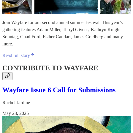
Join Wayfare for our second annual summer festival. This year’s
gathering features Adam Miller, Terryl Givens, Kathryn Knight
Sonntag, Chad Ford, Esther Candari, James Goldberg and many
more.
Read full story
CONTRIBUTE TO WAYFARE
Wayfare Issue 6 Call for Submissions
Rachel Jardine
·
May 23, 2025