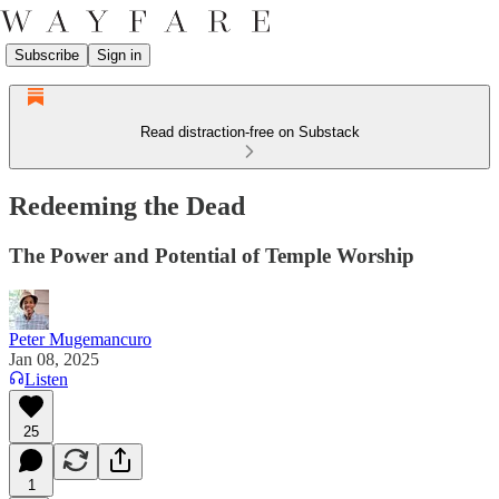
Subscribe
Sign in
Read distraction-free on Substack
Redeeming the Dead
The Power and Potential of Temple Worship
Peter Mugemancuro
Jan 08, 2025
Listen
25
1