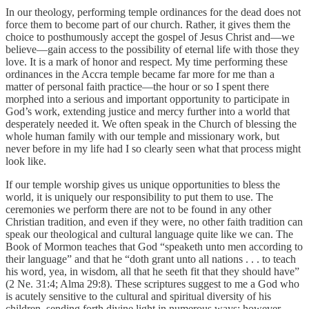
In our theology, performing temple ordinances for the dead does not
force them to become part of our church. Rather, it gives them the
choice to posthumously accept the gospel of Jesus Christ and—we
believe—gain access to the possibility of eternal life with those they
love. It is a mark of honor and respect. My time performing these
ordinances in the Accra temple became far more for me than a
matter of personal faith practice—the hour or so I spent there
morphed into a serious and important opportunity to participate in
God’s work, extending justice and mercy further into a world that
desperately needed it. We often speak in the Church of blessing the
whole human family with our temple and missionary work, but
never before in my life had I so clearly seen what that process might
look like.
If our temple worship gives us unique opportunities to bless the
world, it is uniquely our responsibility to put them to use. The
ceremonies we perform there are not to be found in any other
Christian tradition, and even if they were, no other faith tradition can
speak our theological and cultural language quite like we can. The
Book of Mormon teaches that God “speaketh unto men according to
their language” and that he “doth grant unto all nations . . . to teach
his word, yea, in wisdom, all that he seeth fit that they should have”
(2 Ne. 31:4; Alma 29:8). These scriptures suggest to me a God who
is acutely sensitive to the cultural and spiritual diversity of his
children, sending forth divine light in numerous ways; however,