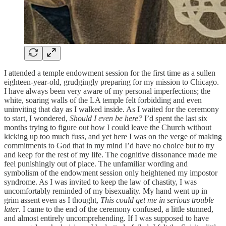
I attended a temple endowment session for the first time as a sullen
eighteen-year-old, grudgingly preparing for my mission to Chicago.
I have always been very aware of my personal imperfections; the
white, soaring walls of the LA temple felt forbidding and even
uninviting that day as I walked inside. As I waited for the ceremony
to start, I wondered,
Should I even be here?
I’d spent the last six
months trying to figure out how I could leave the Church without
kicking up too much fuss, and yet here I was on the verge of making
commitments to God that in my mind I’d have no choice but to try
and keep for the rest of my life. The cognitive dissonance made me
feel punishingly out of place. The unfamiliar wording and
symbolism of the endowment session only heightened my impostor
syndrome. As I was invited to keep the law of chastity, I was
uncomfortably reminded of my bisexuality. My hand went up in
grim assent even as I thought,
This could get me in serious trouble
later
. I came to the end of the ceremony confused, a little stunned,
and almost entirely uncomprehending. If I was supposed to have