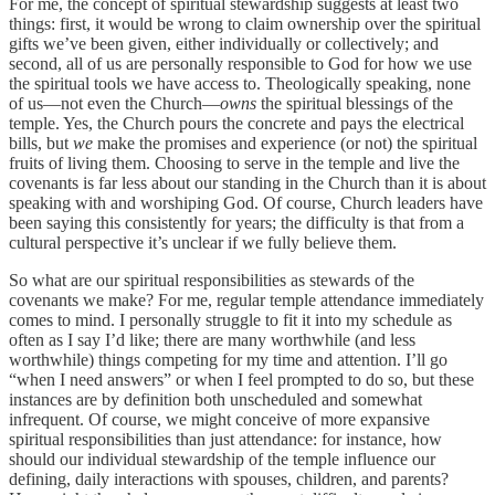
For me, the concept of spiritual stewardship suggests at least two
things: first, it would be wrong to claim ownership over the spiritual
gifts we’ve been given, either individually or collectively; and
second, all of us are personally responsible to God for how we use
the spiritual tools we have access to. Theologically speaking, none
of us—not even the Church—
owns
the spiritual blessings of the
temple. Yes, the Church pours the concrete and pays the electrical
bills, but
we
make the promises and experience (or not) the spiritual
fruits of living them. Choosing to serve in the temple and live the
covenants is far less about our standing in the Church than it is about
speaking with and worshiping God. Of course, Church leaders have
been saying this consistently for years; the difficulty is that from a
cultural perspective it’s unclear if we fully believe them.
So what are our spiritual responsibilities as stewards of the
covenants we make? For me, regular temple attendance immediately
comes to mind. I personally struggle to fit it into my schedule as
often as I say I’d like; there are many worthwhile (and less
worthwhile) things competing for my time and attention. I’ll go
“when I need answers” or when I feel prompted to do so, but these
instances are by definition both unscheduled and somewhat
infrequent. Of course, we might conceive of more expansive
spiritual responsibilities than just attendance: for instance, how
should our individual stewardship of the temple influence our
defining, daily interactions with spouses, children, and parents?