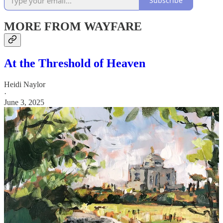
Subscribe
MORE FROM WAYFARE
At the Threshold of Heaven
Heidi Naylor
·
June 3, 2025