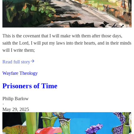
This is the covenant that I will make with them after those days,
saith the Lord, I will put my laws into their hearts, and in their minds
will I write them;
Read full story
Wayfare Theology
Prisoners of Time
Philip Barlow
·
May 29, 2025