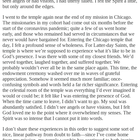
seen angels or had visions, I had utterly failed. I felt the Spirit a little,
but only around the edges.
I went to the temple again near the end of my mission in Chicago.
The missionaries in my cohort had come out six months before the
start of the coronavirus pandemic; quite a few of us went home
early, and those who remained had served in circumstances that we
never would have bargained for. Entering the Chicago temple that
day, I felt a profound sense of wholeness. For Latter-day Saints, the
temple is where we’re supposed to experience what it’s like to be in
God’s presence. I was there with some of my closest friends. We’d
served together, laughed together, and suffered together. We
probably wouldn’t ever all be in the same place again. This time, the
endowment ceremony washed over me in waves of grateful
appreciation. Somehow it seemed much more familiar; once-
confusing symbols and words held a far richer significance. Entering
the celestial room of the temple was everything I’d ever imagined it
would or could be; it felt like I was entering the presence of God.
When the time came to leave, I didn’t want to go. My soul was
abundantly satisfied. I didn’t see angels or have visions, but I felt
God loved me to the point where it overwhelmed my senses. The
Spirit was so intense that I cannot put it into words.
I don’t share these experiences in this order to suggest some sort of
nice, linear pathway from doubt to faith—since I’ve come home