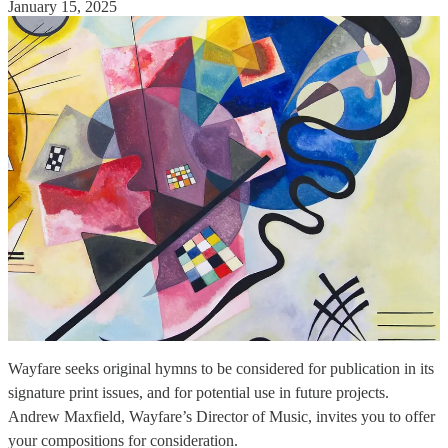
January 15, 2025
Wayfare seeks original hymns to be considered for publication in its
signature print issues, and for potential use in future projects.
Andrew Maxfield, Wayfare’s Director of Music, invites you to offer
your compositions for consideration.