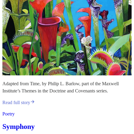
Adapted from Time, by Philip L. Barlow, part of the Maxwell
Institute’s Themes in the Doctrine and Covenants series.
Read full story
Poetry
Symphony