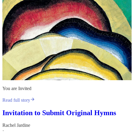
You are Invited
Read full story
Invitation to Submit Original Hymns
Rachel Jardine
·