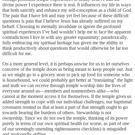
divine power I experience there is real. It influences my life in ways
that both sanctify and enhance my self-conception as a child of God.
The pain that I have felt and may yet feel because of these difficult
questions is pain that I believe Jesus has already suffered on my
behalf. Choosing to mentally invalidate or ignore the profound
spiritual experiences I’ve had wouldn’t help me to face the apparent
contradictions I live in with any greater equanimity; paradoxically,
fully embracing my spiritual heritage has given me the ability to
think productively about questions that would otherwise be far too
difficult for me.
On a more general level, it is perhaps unwise for us to let ourselves
conceive of the temple doors as being meant to keep people
out
. Just
as we might go to a grocery store to pick up food for someone who
is housebound, we could probably get better at “translating” the light
and truth we can receive through temple worship into the lives of
everyone around us—members and nonmembers alike—who
cannot at the moment access it for themselves. If the temple gives us
added strength to cope with our individual challenges, our baptismal
covenants remind us that at least a part of that strength ought to go
towards bearing the burdens of others. Stewardship is not
ownership. Since we do not own the temple, thinking of its power
purely in terms of our own spiritual health (or worse, as part of one
of our seemingly unending righteousness checklists) is misguided
and profoundly stifling.