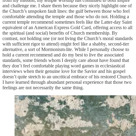
from my mission, my temple worship has continued to both inspire
and challenge me. I share them because they nicely highlight one of
the Church’s unspoken fault lines: the gulf between those who feel
comfortable attending the temple and those who do not. Holding a
current temple recommend sometimes feels like the Latter-day Saint
equivalent of an American Express Gold Card, offering access to all
the spiritual (and social) benefits of Church membership. By
contrast, not holding one (or not living the Church’s moral standards
with sufficient rigor to attend) might feel like a shabby, second-tier
alternative, a sort of Mormonism-lite. While I personally choose to
hold a current recommend and do my best to live the associated
standards, some friends whom I deeply care about have found that
they don’t feel comfortable playing word games in ecclesiastical
interviews when their genuine love for the Savior and his gospel
doesn’t quite stretch to an uncritical embrace of his restored Church.
I have learned through abundant personal experience that those two
feelings are not necessarily the same thing.