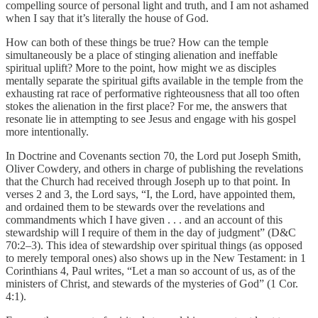
compelling source of personal light and truth, and I am not ashamed
when I say that it’s literally the house of God.
How can both of these things be true? How can the temple
simultaneously be a place of stinging alienation and ineffable
spiritual uplift? More to the point, how might we as disciples
mentally separate the spiritual gifts available in the temple from the
exhausting rat race of performative righteousness that all too often
stokes the alienation in the first place? For me, the answers that
resonate lie in attempting to see Jesus and engage with his gospel
more intentionally.
In Doctrine and Covenants section 70, the Lord put Joseph Smith,
Oliver Cowdery, and others in charge of publishing the revelations
that the Church had received through Joseph up to that point. In
verses 2 and 3, the Lord says, “I, the Lord, have appointed them,
and ordained them to be stewards over the revelations and
commandments which I have given . . . and an account of this
stewardship will I require of them in the day of judgment” (D&C
70:2–3). This idea of stewardship over spiritual things (as opposed
to merely temporal ones) also shows up in the New Testament: in 1
Corinthians 4, Paul writes, “Let a man so account of us, as of the
ministers of Christ, and stewards of the mysteries of God” (1 Cor.
4:1).