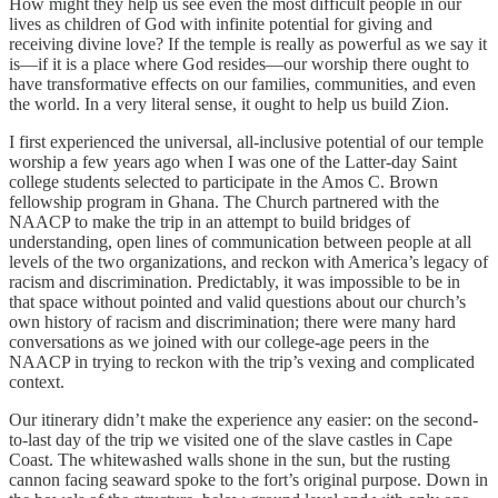
How might they help us see even the most difficult people in our
lives as children of God with infinite potential for giving and
receiving divine love? If the temple is really as powerful as we say it
is—if it is a place where God resides—our worship there ought to
have transformative effects on our families, communities, and even
the world. In a very literal sense, it ought to help us build Zion.
I first experienced the universal, all-inclusive potential of our temple
worship a few years ago when I was one of the Latter-day Saint
college students selected to participate in the Amos C. Brown
fellowship program in Ghana. The Church partnered with the
NAACP to make the trip in an attempt to build bridges of
understanding, open lines of communication between people at all
levels of the two organizations, and reckon with America’s legacy of
racism and discrimination. Predictably, it was impossible to be in
that space without pointed and valid questions about our church’s
own history of racism and discrimination; there were many hard
conversations as we joined with our college-age peers in the
NAACP in trying to reckon with the trip’s vexing and complicated
context.
Our itinerary didn’t make the experience any easier: on the second-
to-last day of the trip we visited one of the slave castles in Cape
Coast. The whitewashed walls shone in the sun, but the rusting
cannon facing seaward spoke to the fort’s original purpose. Down in