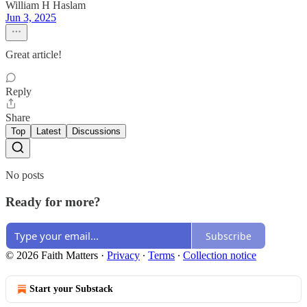
William H Haslam
Jun 3, 2025
Great article!
Reply
Share
Top
Latest
Discussions
No posts
Ready for more?
Subscribe
© 2026 Faith Matters
·
Privacy
∙
Terms
∙
Collection notice
Start your Substack