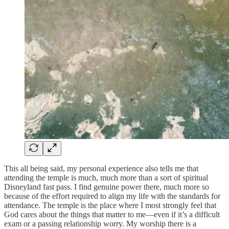
This all being said, my personal experience also tells me that
attending the temple is much, much more than a sort of spiritual
Disneyland fast pass. I find genuine power there, much more so
because of the effort required to align my life with the standards for
attendance. The temple is the place where I most strongly feel that
God cares about the things that matter to me—even if it’s a difficult
exam or a passing relationship worry. My worship there is a