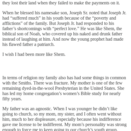
they lost their land when they failed to make the payments on it.
When he blessed his namesake son, Joseph Sr. noted that Joseph Jr.
had “suffered much” in his youth because of the “poverty and
afflictions” of the family. But Joseph Jr. had responded to his
father’s shortcomings with “perfect love.” He was like Shem, the
biblical son of Noah, who covered up his naked and drunk father
instead of laughing at him. And now the young prophet had made
his flawed father a patriarch.
I wish I had been more like Shem.
In terms of religion my family also has had some things in common
with the Smiths. There was fracture. My mother is one of the few
remaining dyed-in-the-wool Presbyterian in the United States. She
has led my home congregation’s women’s Bible study for nearly
fifty years.
My father was an agnostic. When I was younger he didn’t like
going to church, so my mom, my sister, and I often went without
him, much to her displeasure, especially because his indifference
gave me license to be indifferent. My mom’s personality was strong
enough to force me to keep going to our church’s youth group.