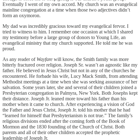
Eventually I went of my own accord. My church was an evangelical
mainline congregation at a time when those two adjectives didn’t
form an oxymoron.
My dad was incredibly gracious toward my evangelical fervor. I
tried to witness to him. I remember one occasion at which I shared
my testimony before a large group of donors to Young Life, an
evangelical ministry that my church supported. He told me he was
proud.
As any reader of
Wayfare
will know, the Smith family was more
bitterly fractured over religion. Joseph Sr. wasn’t an agnostic like my
father. He believed in Jesus Christ but not in any of the churches he
encountered. He forbade his wife, Lucy Mack Smith, from attending
Methodist meetings at a time when she was seeking assurance of her
salvation. Some years later, she and several of their children joined a
Presbyterian congregation in Palmyra, New York. Both Josephs kept
their distance. Joseph Jr. leaned more toward his father than his
mother when it came to church. After experiencing a vision of God
the Father and Jesus Christ, Joseph Jr. told his mother that he had
“learned for himself that Presbyterianism is not true.” The family’s
religious divisions ended after the coming forth of the Book of
Mormon and the 1830 founding of the Church of Christ. Both
parents and all of their other children accepted the prophetic
leadership of Joseph Jr.