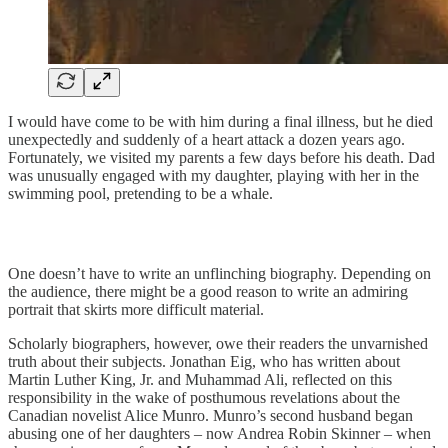
I would have come to be with him during a final illness, but he died
unexpectedly and suddenly of a heart attack a dozen years ago.
Fortunately, we visited my parents a few days before his death. Dad
was unusually engaged with my daughter, playing with her in the
swimming pool, pretending to be a whale.
One doesn’t have to write an unflinching biography. Depending on
the audience, there might be a good reason to write an admiring
portrait that skirts more difficult material.
Scholarly biographers, however, owe their readers the unvarnished
truth about their subjects. Jonathan Eig, who has written about
Martin Luther King, Jr. and Muhammad Ali, reflected on this
responsibility in the wake of posthumous revelations about the
Canadian novelist Alice Munro. Munro’s second husband began
abusing one of her daughters – now Andrea Robin Skinner – when