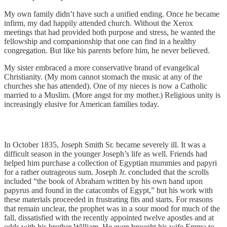
My own family didn’t have such a unified ending. Once he became
infirm, my dad happily attended church. Without the Xerox
meetings that had provided both purpose and stress, he wanted the
fellowship and companionship that one can find in a healthy
congregation. But like his parents before him, he never believed.
My sister embraced a more conservative brand of evangelical
Christianity. (My mom cannot stomach the music at any of the
churches she has attended). One of my nieces is now a Catholic
married to a Muslim. (More angst for my mother.) Religious unity is
increasingly elusive for American families today.
In October 1835, Joseph Smith Sr. became severely ill. It was a
difficult season in the younger Joseph’s life as well. Friends had
helped him purchase a collection of Egyptian mummies and papyri
for a rather outrageous sum. Joseph Jr. concluded that the scrolls
included “the book of Abraham written by his own hand upon
papyrus and found in the catacombs of Egypt,” but his work with
these materials proceeded in frustrating fits and starts. For reasons
that remain unclear, the prophet was in a sour mood for much of the
fall, dissatisfied with the recently appointed twelve apostles and at
odds with his brother William. He even brought his wife Emma to