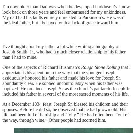
I’m now older than Dad was when he developed Parkinson’s. I now
look back on those years and feel embarrassed for my unkindness.
My dad had his faults entirely unrelated to Parkinson’s. He wasn’t
the ideal father, but I behaved with a lack of grace toward him.
I’ve thought about my father a lot while writing a biography of
Joseph Smith, Jr., who had a much closer relationship to his father
than I had to mine.
One of the aspects of Richard Bushman’s
Rough Stone Rolling
that I
appreciate is his attention to the way that the younger Joseph
assiduously honored his father and made his love for Joseph Sr.
abundantly clear. He sobbed uncontrollably when his father was
baptized. He ordained Joseph Sr. as the church’s patriarch. Joseph Jr.
included his father in several of the most sacred moments of his life.
At a December 1834 feast, Joseph Sr. blessed his children and their
spouses. Before he did so, he observed that he had grown old. His
life had been full of hardship and “folly.” He had often been “out of
the way, through wine.” Other people had scorned him.