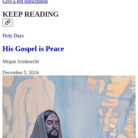
Give a gift subscription
KEEP READING
Holy Days
His Gospel is Peace
Megan Armknecht
·
December 5, 2024