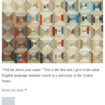
“Tell me about your name.” This is the first task I give to the adult
English language students I teach at a university in the United
States.
Read full story