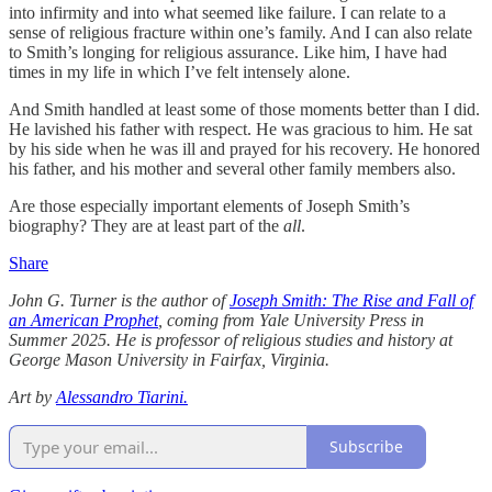
into infirmity and into what seemed like failure. I can relate to a
sense of religious fracture within one’s family. And I can also relate
to Smith’s longing for religious assurance. Like him, I have had
times in my life in which I’ve felt intensely alone.
And Smith handled at least some of those moments better than I did.
He lavished his father with respect. He was gracious to him. He sat
by his side when he was ill and prayed for his recovery. He honored
his father, and his mother and several other family members also.
Are those especially important elements of Joseph Smith’s
biography? They are at least part of the
all
.
Share
John G. Turner is the author of
Joseph Smith: The Rise and Fall of
an American Prophet
, coming from Yale University Press in
Summer 2025. He is professor of religious studies and history at
George Mason University in Fairfax, Virginia.
Art by
Alessandro Tiarini.
Subscribe