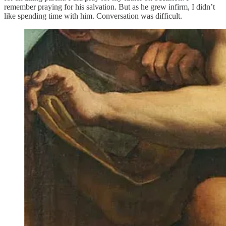
remember praying for his salvation. But as he grew infirm, I didn’t
like spending time with him. Conversation was difficult.