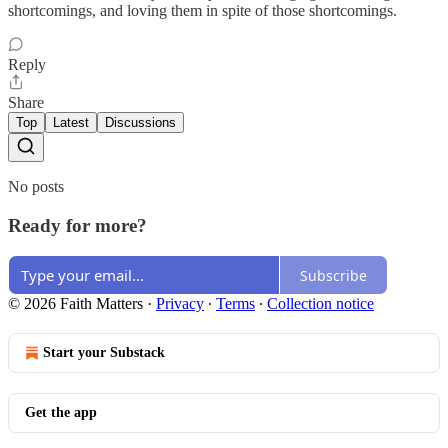
shortcomings, and loving them in spite of those shortcomings.
Reply
Share
Top
Latest
Discussions
No posts
Ready for more?
Subscribe
© 2026 Faith Matters
·
Privacy
∙
Terms
∙
Collection notice
Start your Substack
Get the app