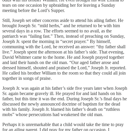
tears on one occasion by upbraiding her for leaving a Sunday
meeting before the Lord’s Supper.
Still, Joseph set other concerns aside to attend his ailing father. He
brought Joseph Sr. “mild herbs,” and he returned to be with him
several days in a row. The efforts seemed to no avail, as the
patriarch was “failing fast.” Then, instead of preaching on Sunday,
Joseph Jr. spent the morning in “secret prayer.” By himself,
communing with the Lord, he received an answer: “thy father shall
live.” Joseph spent the afternoon at his father’s side. That evening,
David Whitmer came to the home. He and Joseph prayed together
and laid their hands on the old man. “Our aged father arose and
dressed himself, shouted and praised the Lord,” Joseph Jr. reported.
He called his brother William to the room so that they could all join
together in songs of praise.
Joseph Jr. was again at his father’s side five years later when Joseph
Sr. again became gravely ill. He prayed for and laid hands on his
father, but this time it was the end. During Joseph Sr.’s final days he
discussed the newly announced doctrine of baptism for the dead
with his family. Joseph Jr. blamed his father’s death on “ruthless
mobs” whose persecutions had weakened the old man.
Perhaps it is unremarkable that a child would take the time to pray
for an ailing parent. I did pray for my father on occasion. I