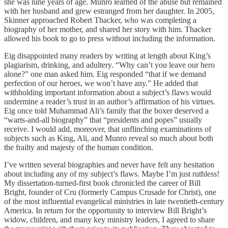
she was nine years of age. Munro learned of the abuse but remained
with her husband and grew estranged from her daughter. In 2005,
Skinner approached Robert Thacker, who was completing a
biography of her mother, and shared her story with him. Thacker
allowed his book to go to press without including the information.
Eig disappointed many readers by writing at length about King’s
plagiarism, drinking, and adultery. “Why can’t you leave our hero
alone?” one man asked him. Eig responded “that if we demand
perfection of our heroes, we won’t have any.” He added that
withholding important information about a subject’s flaws would
undermine a reader’s trust in an author’s affirmation of his virtues.
Eig once told Muhammad Ali’s family that the boxer deserved a
“warts-and-all biography” that “presidents and popes” usually
receive. I would add, moreover, that unflinching examinations of
subjects such as King, Ali, and Munro reveal so much about both
the frailty and majesty of the human condition.
I’ve written several biographies and never have felt any hesitation
about including any of my subject’s flaws. Maybe I’m just ruthless!
My dissertation-turned-first book chronicled the career of Bill
Bright, founder of Cru (formerly Campus Crusade for Christ), one
of the most influential evangelical ministries in late twentieth-century
America. In return for the opportunity to interview Bill Bright’s
widow, children, and many key ministry leaders, I agreed to share