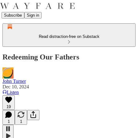
Subscribe
Sign in
Read distraction-free on Substack
Redeeming Our Fathers
John Turner
Dec 10, 2024
Listen
19
1
1