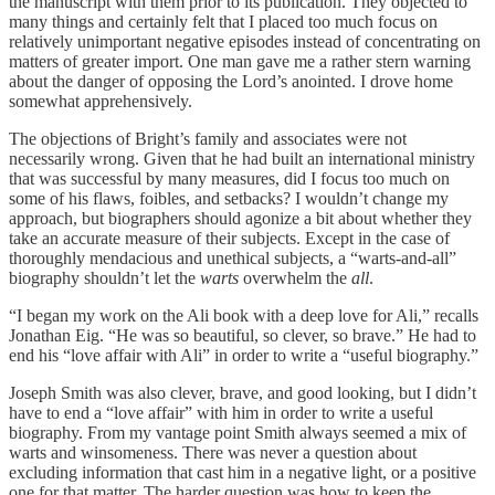
the manuscript with them prior to its publication. They objected to
many things and certainly felt that I placed too much focus on
relatively unimportant negative episodes instead of concentrating on
matters of greater import. One man gave me a rather stern warning
about the danger of opposing the Lord’s anointed. I drove home
somewhat apprehensively.
The objections of Bright’s family and associates were not
necessarily wrong. Given that he had built an international ministry
that was successful by many measures, did I focus too much on
some of his flaws, foibles, and setbacks? I wouldn’t change my
approach, but biographers should agonize a bit about whether they
take an accurate measure of their subjects. Except in the case of
thoroughly mendacious and unethical subjects, a “warts-and-all”
biography shouldn’t let the
warts
overwhelm the
all
.
“I began my work on the Ali book with a deep love for Ali,” recalls
Jonathan Eig. “He was so beautiful, so clever, so brave.” He had to
end his “love affair with Ali” in order to write a “useful biography.”
Joseph Smith was also clever, brave, and good looking, but I didn’t
have to end a “love affair” with him in order to write a useful
biography. From my vantage point Smith always seemed a mix of
warts and winsomeness. There was never a question about
excluding information that cast him in a negative light, or a positive
one for that matter. The harder question was how to keep the