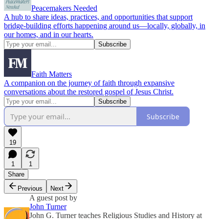
Peacemakers Needed
A hub to share ideas, practices, and opportunities that support
bridge-building efforts happening around us—locally, globally, in
our homes, and in our hearts.
Faith Matters
A companion on the journey of faith through expansive
conversations about the restored gospel of Jesus Christ.
Subscribe
19
1
1
Share
Previous
Next
A guest post by
John Turner
John G. Turner teaches Religious Studies and History at