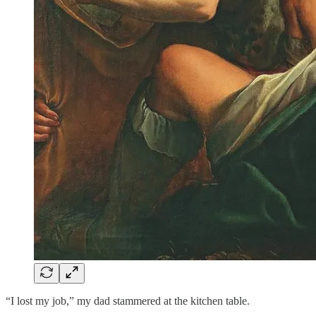
“I lost my job,” my dad stammered at the kitchen table.