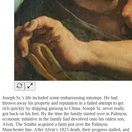
Joseph Sr.’s life included some embarrassing missteps. He had
thrown away his property and reputation in a failed attempt to get
rich quickly by shipping ginseng to China. Joseph Sr. never really
got back on his feet. By the time the family started over in Palmyra,
economic initiative in the family had devolved onto his oldest son,
Alvin. The Smiths acquired a farm just over the Palmyra-
Manchester line. After Alvin’s 1823 death, their progress stalled, and