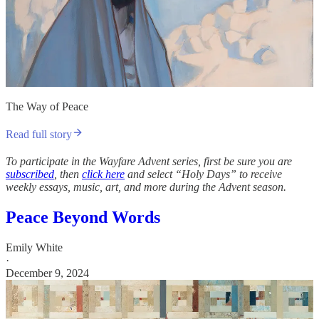
The Way of Peace
Read full story
To participate in the Wayfare Advent series, first be sure you are
subscribed
, then
click here
and select “Holy Days” to receive
weekly essays, music, art, and more during the Advent season.
Peace Beyond Words
Emily White
·
December 9, 2024