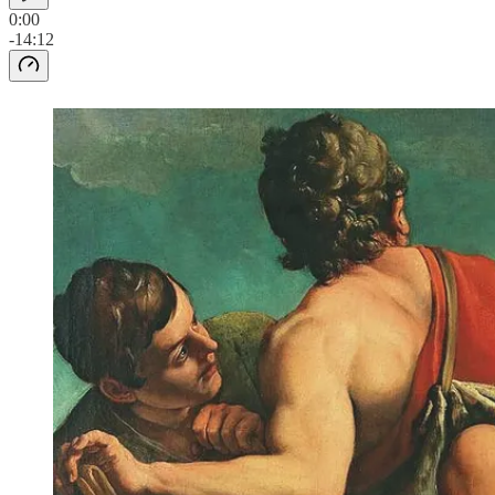
0:00
-14:12