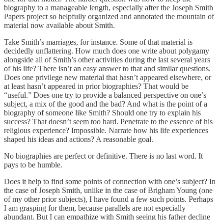
biography to a manageable length, especially after the Joseph Smith
Papers project so helpfully organized and annotated the mountain of
material now available about Smith.
Take Smith’s marriages, for instance. Some of that material is
decidedly unflattering. How much does one write about polygamy
alongside all of Smith’s other activities during the last several years
of his life? There isn’t an easy answer to that and similar questions.
Does one privilege new material that hasn’t appeared elsewhere, or
at least hasn’t appeared in prior biographies? That would be
“useful.” Does one try to provide a balanced perspective on one’s
subject, a mix of the good and the bad? And what is the point of a
biography of someone like Smith? Should one try to explain his
success? That doesn’t seem too hard. Penetrate to the essence of his
religious experience? Impossible. Narrate how his life experiences
shaped his ideas and actions? A reasonable goal.
No biographies are perfect or definitive. There is no last word. It
pays to be humble.
Does it help to find some points of connection with one’s subject? In
the case of Joseph Smith, unlike in the case of Brigham Young (one
of my other prior subjects), I have found a few such points. Perhaps
I am grasping for them, because parallels are not especially
abundant. But I can empathize with Smith seeing his father decline