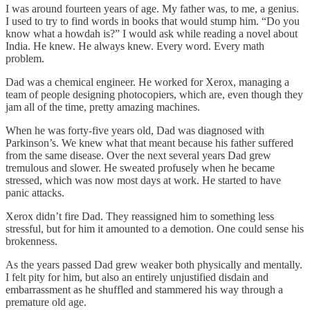
I was around fourteen years of age. My father was, to me, a genius.
I used to try to find words in books that would stump him. “Do you
know what a howdah is?” I would ask while reading a novel about
India. He knew. He always knew. Every word. Every math
problem.
Dad was a chemical engineer. He worked for Xerox, managing a
team of people designing photocopiers, which are, even though they
jam all of the time, pretty amazing machines.
When he was forty-five years old, Dad was diagnosed with
Parkinson’s. We knew what that meant because his father suffered
from the same disease. Over the next several years Dad grew
tremulous and slower. He sweated profusely when he became
stressed, which was now most days at work. He started to have
panic attacks.
Xerox didn’t fire Dad. They reassigned him to something less
stressful, but for him it amounted to a demotion. One could sense his
brokenness.
As the years passed Dad grew weaker both physically and mentally.
I felt pity for him, but also an entirely unjustified disdain and
embarrassment as he shuffled and stammered his way through a
premature old age.