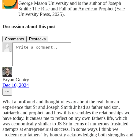
George Mason University and is the author of Joseph
Smith: The Rise and Fall of an American Prophet (Yale
University Press, 2025).
Discussion about this post
Comments
Restacks
Bryan Gentry
Dec 10, 2024
What a profound and thoughtful essay about the real, human
experience that Sr and Joseph Smith Jr had as father and son,
patriarch and prophet, and how this resembles the relationships we
have today. It causes me to reflect on my own father's life, which
was economically similar to JS Sr in terms of numerous frustrated
attempts at entrepreneurial success. In some ways I think we
"redeem our fathers" by honestly acknowledging both strengths and