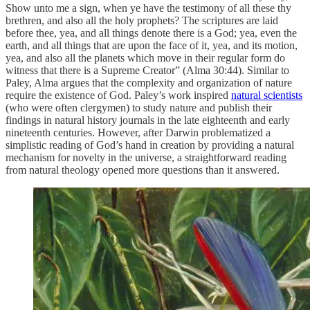
Show unto me a sign, when ye have the testimony of all these thy
brethren, and also all the holy prophets? The scriptures are laid
before thee, yea, and all things denote there is a God; yea, even the
earth, and all things that are upon the face of it, yea, and its motion,
yea, and also all the planets which move in their regular form do
witness that there is a Supreme Creator” (Alma 30:44). Similar to
Paley, Alma argues that the complexity and organization of nature
require the existence of God. Paley’s work inspired
natural scientists
(who were often clergymen) to study nature and publish their
findings in natural history journals in the late eighteenth and early
nineteenth centuries. However, after Darwin problematized a
simplistic reading of God’s hand in creation by providing a natural
mechanism for novelty in the universe, a straightforward reading
from natural theology opened more questions than it answered.