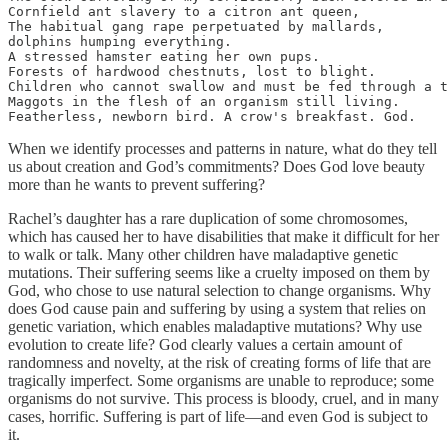
Cornfield ant slavery to a citron ant queen,

The habitual gang rape perpetuated by mallards,

dolphins humping everything.

A stressed hamster eating her own pups.

Forests of hardwood chestnuts, lost to blight.

Children who cannot swallow and must be fed through a t
Maggots in the flesh of an organism still living.

Featherless, newborn bird. A crow's breakfast. God.
When we identify processes and patterns in nature, what do they tell
us about creation and God’s commitments? Does God love beauty
more than he wants to prevent suffering?
Rachel’s daughter has a rare duplication of some chromosomes,
which has caused her to have disabilities that make it difficult for her
to walk or talk. Many other children have maladaptive genetic
mutations. Their suffering seems like a cruelty imposed on them by
God, who chose to use natural selection to change organisms. Why
does God cause pain and suffering by using a system that relies on
genetic variation, which enables maladaptive mutations? Why use
evolution to create life? God clearly values a certain amount of
randomness and novelty, at the risk of creating forms of life that are
tragically imperfect. Some organisms are unable to reproduce; some
organisms do not survive. This process is bloody, cruel, and in many
cases, horrific. Suffering is part of life—and even God is subject to
it.