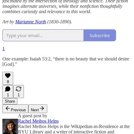
fascinated by the intersection of theology and science. Their fiction
imagines alternate universes, while their nonfiction thoughtfully
combines curiosity and relevance to this world.
Art by
Marianne North
(1830-1890).
Subscribe
1
One example: Isaiah 53:2, “there is no beauty that we should desire
[God].”
8
1
1
Share
Previous
Next
A guest post by
Rachel Meibos Helps
Rachel Meibos Helps is the Wikipedian-in-Residence at the
BYU Library and a writer of interactive fiction and