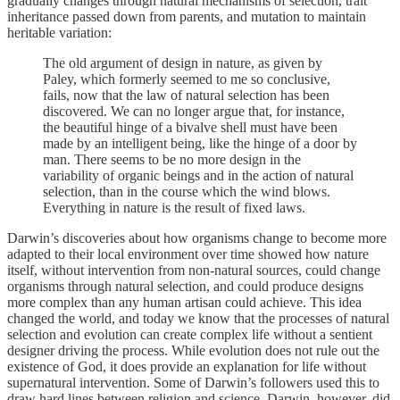
gradually changes through natural mechanisms of selection, trait
inheritance passed down from parents, and mutation to maintain
heritable variation:
The old argument of design in nature, as given by
Paley, which formerly seemed to me so conclusive,
fails, now that the law of natural selection has been
discovered. We can no longer argue that, for instance,
the beautiful hinge of a bivalve shell must have been
made by an intelligent being, like the hinge of a door by
man. There seems to be no more design in the
variability of organic beings and in the action of natural
selection, than in the course which the wind blows.
Everything in nature is the result of fixed laws.
Darwin’s discoveries about how organisms change to become more
adapted to their local environment over time showed how nature
itself, without intervention from non-natural sources, could change
organisms through natural selection, and could produce designs
more complex than any human artisan could achieve. This idea
changed the world, and today we know that the processes of natural
selection and evolution can create complex life without a sentient
designer driving the process. While evolution does not rule out the
existence of God, it does provide an explanation for life without
supernatural intervention. Some of Darwin’s followers used this to
draw hard lines between religion and science. Darwin, however, did