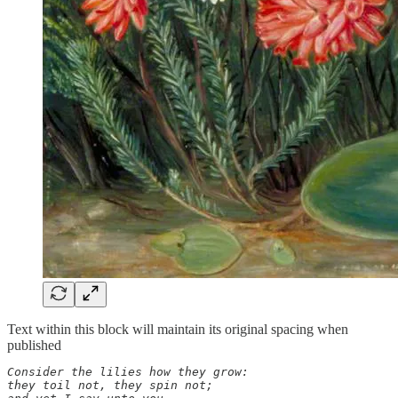
Text within this block will maintain its original spacing when
published
Consider the lilies how they grow: 

they toil not, they spin not; 
