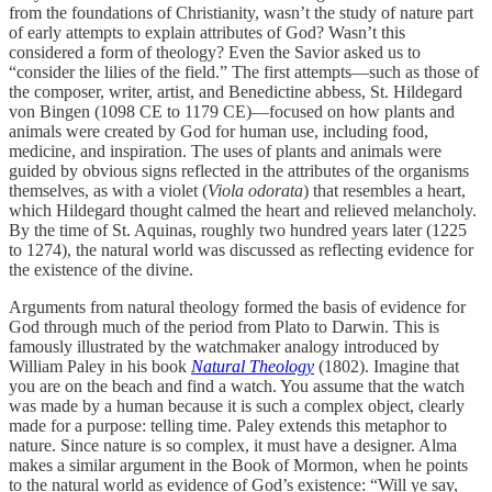
from the foundations of Christianity, wasn’t the study of nature part
of early attempts to explain attributes of God? Wasn’t this
considered a form of theology? Even the Savior asked us to
“consider the lilies of the field.” The first attempts—such as those of
the composer, writer, artist, and Benedictine abbess, St. Hildegard
von Bingen (1098 CE to 1179 CE)—focused on how plants and
animals were created by God for human use, including food,
medicine, and inspiration. The uses of plants and animals were
guided by obvious signs reflected in the attributes of the organisms
themselves, as with a violet (
Viola odorata
) that resembles a heart,
which Hildegard thought calmed the heart and relieved melancholy.
By the time of St. Aquinas, roughly two hundred years later (1225
to 1274), the natural world was discussed as reflecting evidence for
the existence of the divine.
Arguments from natural theology formed the basis of evidence for
God through much of the period from Plato to Darwin. This is
famously illustrated by the watchmaker analogy introduced by
William Paley in his book
Natural Theology
(1802). Imagine that
you are on the beach and find a watch. You assume that the watch
was made by a human because it is such a complex object, clearly
made for a purpose: telling time. Paley extends this metaphor to
nature. Since nature is so complex, it must have a designer. Alma
makes a similar argument in the Book of Mormon, when he points
to the natural world as evidence of God’s existence: “Will ye say,