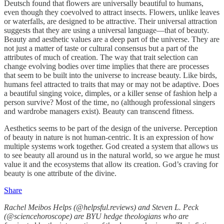
Deutsch found that flowers are universally beautiful to humans,
even though they coevolved to attract insects. Flowers, unlike leaves
or waterfalls, are designed to be attractive. Their universal attraction
suggests that they are using a universal language—that of beauty.
Beauty and aesthetic values are a deep part of the universe. They are
not just a matter of taste or cultural consensus but a part of the
attributes of much of creation. The way that trait selection can
change evolving bodies over time implies that there are processes
that seem to be built into the universe to increase beauty. Like birds,
humans feel attracted to traits that may or may not be adaptive. Does
a beautiful singing voice, dimples, or a killer sense of fashion help a
person survive? Most of the time, no (although professional singers
and wardrobe managers exist). Beauty can transcend fitness.
Aesthetics seems to be part of the design of the universe. Perception
of beauty in nature is not human-centric. It is an expression of how
multiple systems work together. God created a system that allows us
to see beauty all around us in the natural world, so we argue he must
value it and the ecosystems that allow its creation. God’s craving for
beauty is one attribute of the divine.
Share
Rachel Meibos Helps (@helpsful.reviews) and Steven L. Peck
(@sciencehoroscope) are BYU hedge theologians who are