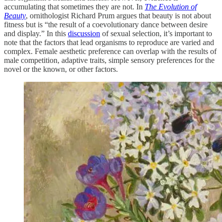
accumulating that sometimes they are not. In
The Evolution of
Beauty
, ornithologist Richard Prum argues that beauty is not about
fitness but is “the result of a coevolutionary dance between desire
and display.” In this
discussion
of sexual selection, it’s important to
note that the factors that lead organisms to reproduce are varied and
complex. Female aesthetic preference can overlap with the results of
male competition, adaptive traits, simple sensory preferences for the
novel or the known, or other factors.