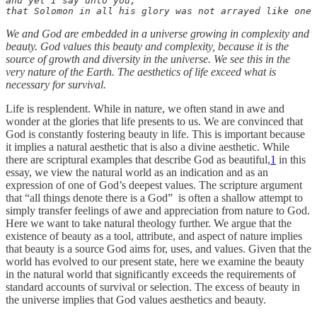
and yet I say unto you, 

that Solomon in all his glory was not arrayed like one 
We and God are embedded in a universe growing in complexity and
beauty. God values this beauty and complexity, because it is the
source of growth and diversity in the universe. We see this in the
very nature of the Earth. The aesthetics of life exceed what is
necessary for survival.
Life is resplendent. While in nature, we often stand in awe and
wonder at the glories that life presents to us. We are convinced that
God is constantly fostering beauty in life. This is important because
it implies a natural aesthetic that is also a divine aesthetic. While
there are scriptural examples that describe God as beautiful,
1
in this
essay, we view the natural world as an indication and as an
expression of one of God’s deepest values. The scripture argument
that “all things denote there is a God” is often a shallow attempt to
simply transfer feelings of awe and appreciation from nature to God.
Here we want to take natural theology further. We argue that the
existence of beauty as a tool, attribute, and aspect of nature implies
that beauty is a source God aims for, uses, and values. Given that the
world has evolved to our present state, here we examine the beauty
in the natural world that significantly exceeds the requirements of
standard accounts of survival or selection. The excess of beauty in
the universe implies that God values aesthetics and beauty.