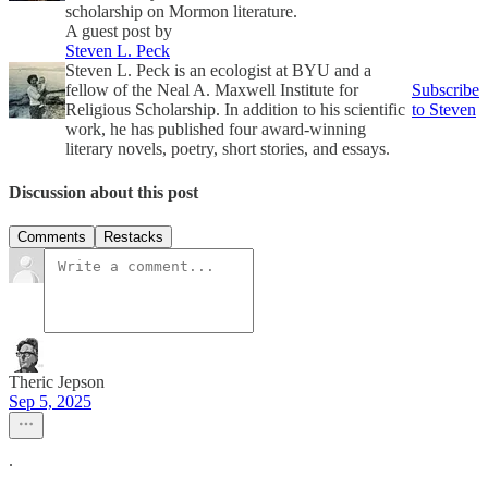
scholarship on Mormon literature.
A guest post by
Steven L. Peck
Steven L. Peck is an ecologist at BYU and a
fellow of the Neal A. Maxwell Institute for
Subscribe
Religious Scholarship. In addition to his scientific
to Steven
work, he has published four award-winning
literary novels, poetry, short stories, and essays.
Discussion about this post
Comments
Restacks
Theric Jepson
Sep 5, 2025
.