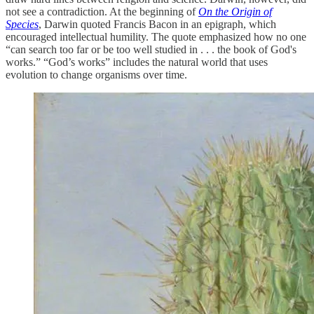
not see a contradiction. At the beginning of
On the Origin of
Species
, Darwin quoted Francis Bacon in an epigraph, which
encouraged intellectual humility. The quote emphasized how no one
“can search too far or be too well studied in . . . the book of God's
works.” “God’s works” includes the natural world that uses
evolution to change organisms over time.