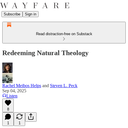
Subscribe
Sign in
Read distraction-free on Substack
Redeeming Natural Theology
Rachel Meibos Helps
and
Steven L. Peck
Sep 04, 2025
Listen
8
1
1