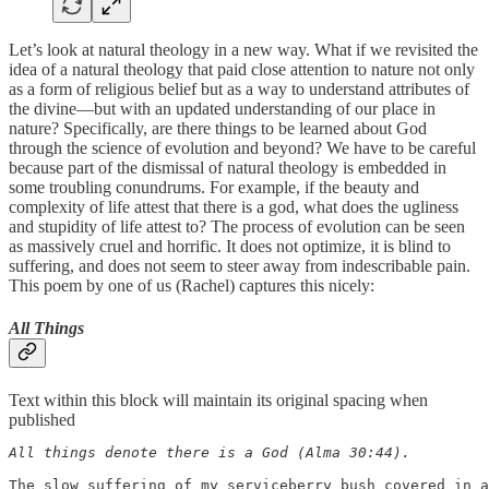
Let’s look at natural theology in a new way. What if we revisited the
idea of a natural theology that paid close attention to nature not only
as a form of religious belief but as a way to understand attributes of
the divine—but with an updated understanding of our place in
nature? Specifically, are there things to be learned about God
through the science of evolution and beyond? We have to be careful
because part of the dismissal of natural theology is embedded in
some troubling conundrums. For example, if the beauty and
complexity of life attest that there is a god, what does the ugliness
and stupidity of life attest to? The process of evolution can be seen
as massively cruel and horrific. It does not optimize, it is blind to
suffering, and does not seem to steer away from indescribable pain.
This poem by one of us (Rachel) captures this nicely:
All Things
Text within this block will maintain its original spacing when
published
All things denote there is a God (Alma 30:44).

The slow suffering of my serviceberry bush covered in a