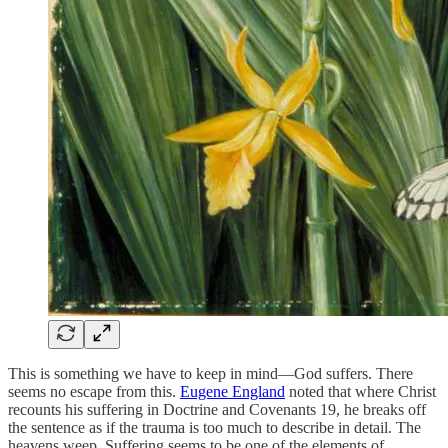
This is something we have to keep in mind—God suffers. There
seems no escape from this.
Eugene England
noted that where Christ
recounts his suffering in Doctrine and Covenants 19, he breaks off
the sentence as if the trauma is too much to describe in detail. The
heavens weep. Suffering seems to be one of the elements of