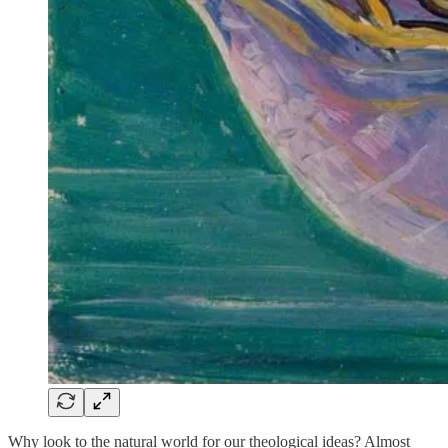
Why look to the natural world for our theological ideas? Almost