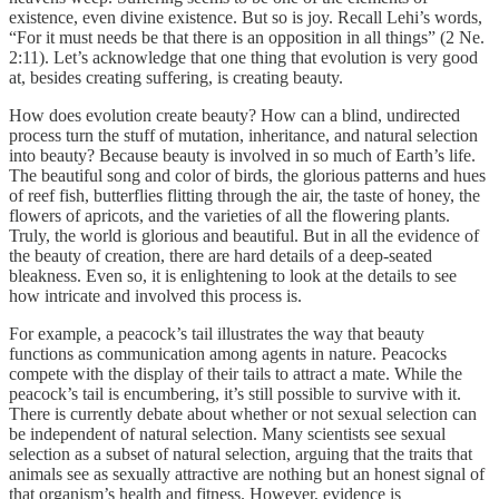
existence, even divine existence. But so is joy. Recall Lehi’s words,
“For it must needs be that there is an opposition in all things” (2 Ne.
2:11). Let’s acknowledge that one thing that evolution is very good
at, besides creating suffering, is creating beauty.
How does evolution create beauty? How can a blind, undirected
process turn the stuff of mutation, inheritance, and natural selection
into beauty? Because beauty is involved in so much of Earth’s life.
The beautiful song and color of birds, the glorious patterns and hues
of reef fish, butterflies flitting through the air, the taste of honey, the
flowers of apricots, and the varieties of all the flowering plants.
Truly, the world is glorious and beautiful. But in all the evidence of
the beauty of creation, there are hard details of a deep-seated
bleakness. Even so, it is enlightening to look at the details to see
how intricate and involved this process is.
For example, a peacock’s tail illustrates the way that beauty
functions as communication among agents in nature. Peacocks
compete with the display of their tails to attract a mate. While the
peacock’s tail is encumbering, it’s still possible to survive with it.
There is currently debate about whether or not sexual selection can
be independent of natural selection. Many scientists see sexual
selection as a subset of natural selection, arguing that the traits that
animals see as sexually attractive are nothing but an honest signal of
that organism’s health and fitness. However, evidence is