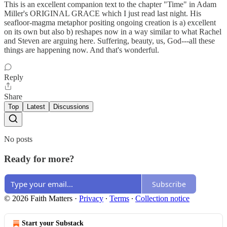
This is an excellent companion text to the chapter "Time" in Adam
Miller's ORIGINAL GRACE which I just read last night. His
seafloor-magma metaphor positing ongoing creation is a) excellent
on its own but also b) reshapes now in a way similar to what Rachel
and Steven are arguing here. Suffering, beauty, us, God---all these
things are happening now. And that's wonderful.
Reply
Share
Top
Latest
Discussions
No posts
Ready for more?
Subscribe
© 2026 Faith Matters
·
Privacy
∙
Terms
∙
Collection notice
Start your Substack