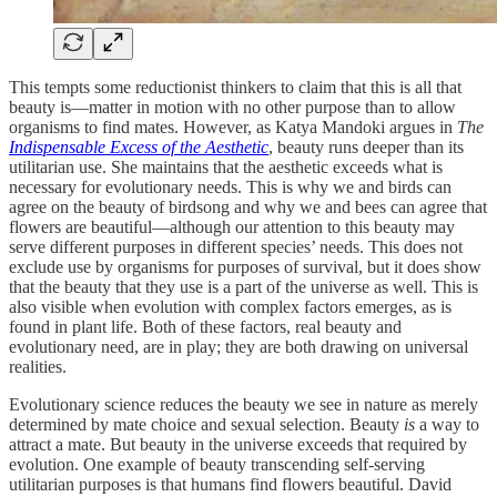
This tempts some reductionist thinkers to claim that this is all that
beauty is—matter in motion with no other purpose than to allow
organisms to find mates. However, as Katya Mandoki argues in
The
Indispensable Excess of the Aesthetic
, beauty runs deeper than its
utilitarian use. She maintains that the aesthetic exceeds what is
necessary for evolutionary needs. This is why we and birds can
agree on the beauty of birdsong and why we and bees can agree that
flowers are beautiful—although our attention to this beauty may
serve different purposes in different species’ needs. This does not
exclude use by organisms for purposes of survival, but it does show
that the beauty that they use is a part of the universe as well. This is
also visible when evolution with complex factors emerges, as is
found in plant life. Both of these factors, real beauty and
evolutionary need, are in play; they are both drawing on universal
realities.
Evolutionary science reduces the beauty we see in nature as merely
determined by mate choice and sexual selection. Beauty
is
a way to
attract a mate. But beauty in the universe exceeds that required by
evolution. One example of beauty transcending self-serving
utilitarian purposes is that humans find flowers beautiful. David