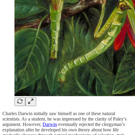
Charles Darwin initially saw himself as one of these natural
scientists. As a student, he was impressed by the clarity of Paley’s
argument. However,
Darwin
eventually rejected the clergyman’s
explanation after he developed his own theory about how life