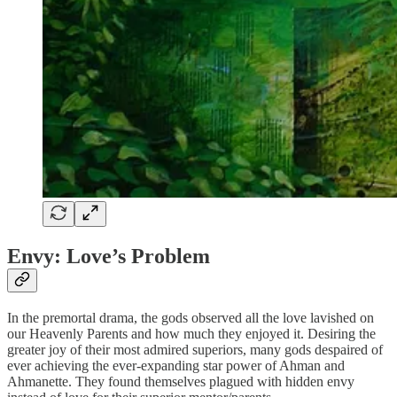
Envy: Love’s Problem
In the premortal drama, the gods observed all the love lavished on
our Heavenly Parents and how much they enjoyed it. Desiring the
greater joy of their most admired superiors, many gods despaired of
ever achieving the ever-expanding star power of Ahman and
Ahmanette. They found themselves plagued with hidden envy