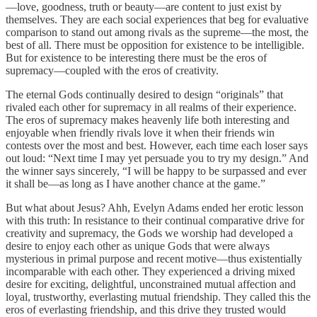
—love, goodness, truth or beauty—are content to just exist by
themselves. They are each social experiences that beg for evaluative
comparison to stand out among rivals as the supreme—the most, the
best of all. There must be opposition for existence to be intelligible.
But for existence to be interesting there must be the eros of
supremacy—coupled with the eros of creativity.
The eternal Gods continually desired to design “originals” that
rivaled each other for supremacy in all realms of their experience.
The eros of supremacy makes heavenly life both interesting and
enjoyable when friendly rivals love it when their friends win
contests over the most and best. However, each time each loser says
out loud: “Next time I may yet persuade you to try my design.” And
the winner says sincerely, “I will be happy to be surpassed and ever
it shall be—as long as I have another chance at the game.”
But what about Jesus? Ahh, Evelyn Adams ended her erotic lesson
with this truth: In resistance to their continual comparative drive for
creativity and supremacy, the Gods we worship had developed a
desire to enjoy each other as unique Gods that were always
mysterious in primal purpose and recent motive—thus existentially
incomparable with each other. They experienced a driving mixed
desire for exciting, delightful, unconstrained mutual affection and
loyal, trustworthy, everlasting mutual friendship. They called this the
eros of everlasting friendship, and this drive they trusted would