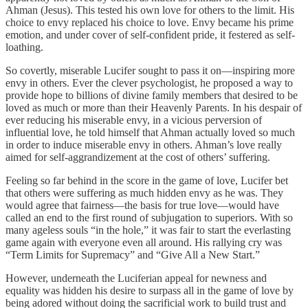
Ahman (Jesus). This tested his own love for others to the limit. His
choice to envy replaced his choice to love. Envy became his prime
emotion, and under cover of self-confident pride, it festered as self-
loathing.
So covertly, miserable Lucifer sought to pass it on—inspiring more
envy in others. Ever the clever psychologist, he proposed a way to
provide hope to billions of divine family members that desired to be
loved as much or more than their Heavenly Parents. In his despair of
ever reducing his miserable envy, in a vicious perversion of
influential love, he told himself that Ahman actually loved so much
in order to induce miserable envy in others. Ahman’s love really
aimed for self-aggrandizement at the cost of others’ suffering.
Feeling so far behind in the score in the game of love, Lucifer bet
that others were suffering as much hidden envy as he was. They
would agree that fairness—the basis for true love—would have
called an end to the first round of subjugation to superiors. With so
many ageless souls “in the hole,” it was fair to start the everlasting
game again with everyone even all around. His rallying cry was
“Term Limits for Supremacy” and “Give All a New Start.”
However, underneath the Luciferian appeal for newness and
equality was hidden his desire to surpass all in the game of love by
being adored without doing the sacrificial work to build trust and