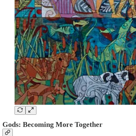
Gods: Becoming More Together