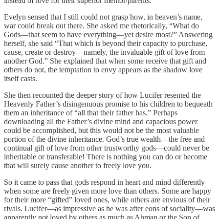
instead of love for their superior mentor/parents.
Evelyn sensed that I still could not grasp how, in heaven’s name,
war could break out there. She asked me rhetorically, “What do
Gods—that seem to have everything—yet desire most?” Answering
herself, she said “That which is beyond their capacity to purchase,
cause, create or destroy—namely, the invaluable gift of love from
another God.” She explained that when some receive that gift and
others do not, the temptation to envy appears as the shadow love
itself casts.
She then recounted the deeper story of how Lucifer resented the
Heavenly Father’s disingenuous promise to his children to bequeath
them an inheritance of “all that their father has.” Perhaps
downloading all the Father’s divine mind and capacious power
could be accomplished, but this would not be the most valuable
portion of the divine inheritance. God’s true wealth—the free and
continual gift of love from other trustworthy gods—could never be
inheritable or transferable! There is nothing you can do or become
that will surely cause another to freely love you.
So it came to pass that gods respond in heart and mind differently
when some are freely given more love than others. Some are happy
for their more “gifted” loved ones, while others are envious of their
rivals. Lucifer—as impressive as he was after eons of sociality—was
apparently not loved by others as much as Ahman or the Son of