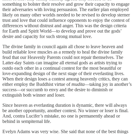
something to bolster their resolve and grow their capacity to engage
their adversaries with loving persuasion. The earlier plan employed
likely on many other worlds needed to be revised to develop sterner
trust and love that could influence opponents to enjoy the contest of
differences without distrust and anger. This was the design criteria
for Earth and Spirit World—to develop and prove out the gods’
desire and capacity for such strong mutual love.
The divine family in council again all chose to leave heaven and
build reliable love muscles as a remedy to heal the divine family
feud that our Heavenly Parents could not repair themselves. The
Latter-day Saints can imagine all eternal gods as artists trying to
outdo each other in a continual contest for the most beautiful or
love-expanding design of the next stage of their everlasting lives.
When their design loses a contest among heavenly critics, they can
either employ the Buddhist virtue of
mudita
—taking joy in another’s
success—or succumb to envy and the desire to diminish or
extinguish both winner and loser.
Since heaven as everlasting duration is dynamic, there will always
be another opportunity, another contest. No winner or loser is final.
And, contra Lucifer’s mistake, no one is permanently ahead or
behind in sempiternal life.
Evelyn Adams was very wise. She said that none of the best things