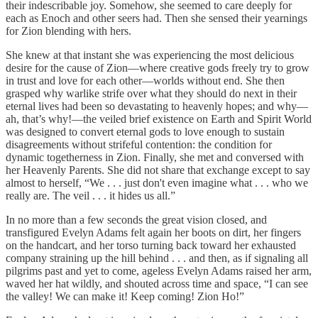
their indescribable joy. Somehow, she seemed to care deeply for
each as Enoch and other seers had. Then she sensed their yearnings
for Zion blending with hers.
She knew at that instant she was experiencing the most delicious
desire for the cause of Zion—where creative gods freely try to grow
in trust and love for each other—worlds without end. She then
grasped why warlike strife over what they should do next in their
eternal lives had been so devastating to heavenly hopes; and why—
ah, that’s why!—the veiled brief existence on Earth and Spirit World
was designed to convert eternal gods to love enough to sustain
disagreements without strifeful contention: the condition for
dynamic togetherness in Zion. Finally, she met and conversed with
her Heavenly Parents. She did not share that exchange except to say
almost to herself, “We . . . just don't even imagine what . . . who we
really are. The veil . . . it hides us all.”
In no more than a few seconds the great vision closed, and
transfigured Evelyn Adams felt again her boots on dirt, her fingers
on the handcart, and her torso turning back toward her exhausted
company straining up the hill behind . . . and then, as if signaling all
pilgrims past and yet to come, ageless Evelyn Adams raised her arm,
waved her hat wildly, and shouted across time and space, “I can see
the valley! We can make it! Keep coming! Zion Ho!”