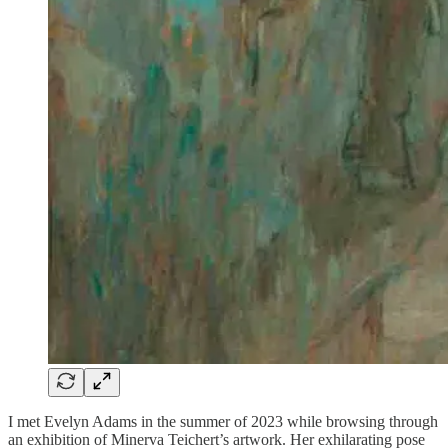
I met Evelyn Adams in the summer of 2023 while browsing through
an exhibition of Minerva Teichert’s artwork. Her exhilarating pose