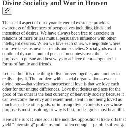
Divine Sociality and War in Heaven
The social aspect of our dynamic eternal existence provides
awareness of differences of perspectives including kinds and
intensities of desires. We have always been free to associate in
relations of more or less mutual persuasive influence with other
intelligent desirers. When we love each other, we negotiate where
our love takes us next as friends and societies. Social gods exist in
continual dynamic mutual persuasion contests over the latest
purposes to pursue and best ways to achieve them—together in
forms of family and friends.
Let us admit it is one thing to live forever together, and another to
really enjoy it. The problem with a social organization—even a
divine one—that valorizes interpersonal love is that we love each
other for our unique differences. Love that desires and acts for the
good of the other is the best currency of heavenly society because it
can overcome the envy and resentment latent in not being loved as
much as or like other gods, or in losing divine contests over whose
purpose is most inspiring, or way is best, or design is most beautiful.
Here’s the rub: Divine social life includes oppositional trade-offs that
yield “interesting” problems and—often enough—painful suffering.