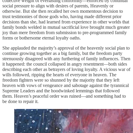
collective weight of everlasting conformity—enforced by continual
social pressure to align with desires of parents, Heavenly or
otherwise. But she then recalled her own momentous decision to
trust testimonies of those gods who, having made different prior
decisions than she, had learned from experience in other worlds that
family bonds welded in mutual sacrificial love brought much greater
joy than mere freedom from submission to pre-programmed family
forms or bothersome eternal loyalty oaths.
She applauded the majority’s approval of the heavenly social plan to
continue growing together as a big family, but the freedom party
strenuously disagreed with any furthering of family influences. Then
it happened: the council collapsed in angry resentment—both sides
describing each other as betrayers of loving loyalty. A vicious war of
wills followed, ripping the hearts of everyone in heaven. The
freedom fighters were so shunned by the majority that they left
heaven with vows of vengeance and sabotage against the tyrannical
Supreme Leaders and the hoodwinked lemmings that followed
them. Heaven’s peaceful order was ruined—and something had to
be done to repair it.