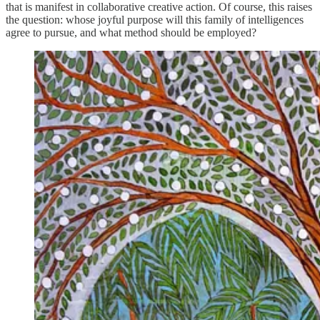
that is manifest in collaborative creative action. Of course, this raises
the question: whose joyful purpose will this family of intelligences
agree to pursue, and what method should be employed?