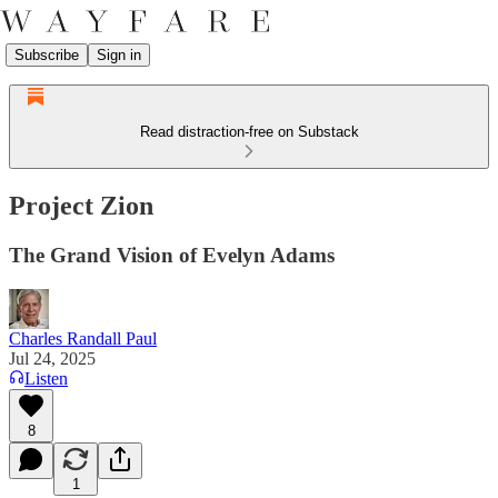
Subscribe
Sign in
Read distraction-free on Substack
Project Zion
The Grand Vision of Evelyn Adams
Charles Randall Paul
Jul 24, 2025
Listen
8
1