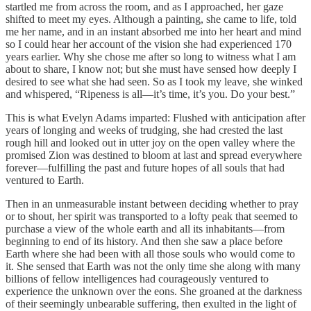
startled me from across the room, and as I approached, her gaze
shifted to meet my eyes. Although a painting, she came to life, told
me her name, and in an instant absorbed me into her heart and mind
so I could hear her account of the vision she had experienced 170
years earlier. Why she chose me after so long to witness what I am
about to share, I know not; but she must have sensed how deeply I
desired to see what she had seen. So as I took my leave, she winked
and whispered, “Ripeness is all—it’s time, it’s you. Do your best.”
This is what Evelyn Adams imparted: Flushed with anticipation after
years of longing and weeks of trudging, she had crested the last
rough hill and looked out in utter joy on the open valley where the
promised Zion was destined to bloom at last and spread everywhere
forever—fulfilling the past and future hopes of all souls that had
ventured to Earth.
Then in an unmeasurable instant between deciding whether to pray
or to shout, her spirit was transported to a lofty peak that seemed to
purchase a view of the whole earth and all its inhabitants—from
beginning to end of its history. And then she saw a place before
Earth where she had been with all those souls who would come to
it. She sensed that Earth was not the only time she along with many
billions of fellow intelligences had courageously ventured to
experience the unknown over the eons. She groaned at the darkness
of their seemingly unbearable suffering, then exulted in the light of