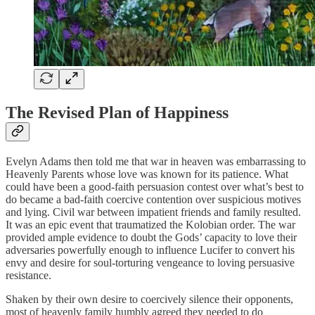
The Revised Plan of Happiness
Evelyn Adams then told me that war in heaven was embarrassing to
Heavenly Parents whose love was known for its patience. What
could have been a good-faith persuasion contest over what’s best to
do became a bad-faith coercive contention over suspicious motives
and lying. Civil war between impatient friends and family resulted.
It was an epic event that traumatized the Kolobian order. The war
provided ample evidence to doubt the Gods’ capacity to love their
adversaries powerfully enough to influence Lucifer to convert his
envy and desire for soul-torturing vengeance to loving persuasive
resistance.
Shaken by their own desire to coercively silence their opponents,
most of heavenly family humbly agreed they needed to do