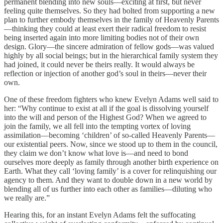
permanent blending into new souls—exciting at first, but never
feeling quite themselves. So they had bolted from supporting a new
plan to further embody themselves in the family of Heavenly Parents
—thinking they could at least exert their radical freedom to resist
being inserted again into more limiting bodies not of their own
design. Glory—the sincere admiration of fellow gods—was valued
highly by all social beings; but in the hierarchical family system they
had joined, it could never be theirs really. It would always be
reflection or injection of another god’s soul in theirs—never their
own.
One of these freedom fighters who knew Evelyn Adams well said to
her: “Why continue to exist at all if the goal is dissolving yourself
into the will and person of the Highest God? When we agreed to
join the family, we all fell into the tempting vortex of loving
assimilation—becoming ‘children’ of so-called Heavenly Parents—
our existential peers. Now, since we stood up to them in the council,
they claim we don’t know what love is—and need to bond
ourselves more deeply as family through another birth experience on
Earth. What they call ‘loving family’ is a cover for relinquishing our
agency to them. And they want to double down in a new world by
blending all of us further into each other as families—diluting who
we really are.”
Hearing this, for an instant Evelyn Adams felt the suffocating