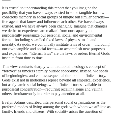
It is crucial to understanding this report that you imagine the
possibility that you have always existed in some tangible form with
conscious memory in social groups of unique but similar persons—
free agents that know and influence each other. We have always
existed, and we have always been changing. Imagine that changes
we desire to experience are realized from our capacity to
purposefully reorganize our personal, social and environmental
forms—including so-called fixed laws of physics, math and
morality. As gods, we continually institute laws of order—including
our own tangible and social forms—to accomplish new purposes
and experiences. “Eternal laws” are the laws or orders Eternal Gods
institute from time to time.
This view contrasts sharply with traditional theology’s concept of
“forever” as timeless eternity outside space-time. Instead, we speak
of beginningless and endless sequential duration—infinite history.
Gods exist not in motionless repose beyond all empirical experience,
but as dynamic social beings with infinite histories available to
purposeful concentration—requiring recalling some and veiling
others simultaneously in order to pay attention at all.
Evelyn Adams described interpersonal social organizations as the
preferred modes of living among the gods with whom we affiliate as
family, friends and citizens. With sociality arises the question of