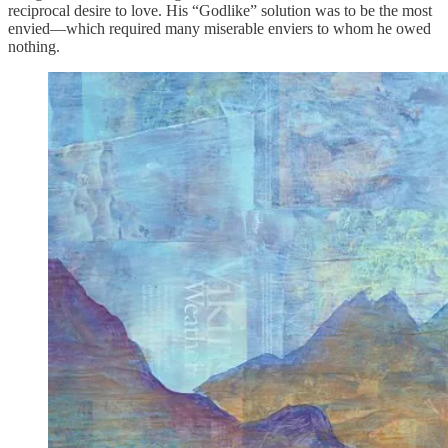
reciprocal desire to love. His “Godlike” solution was to be the most
envied—which required many miserable enviers to whom he owed
nothing.