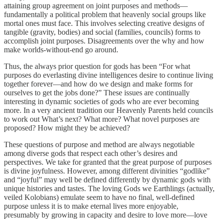
attaining group agreement on joint purposes and methods—
fundamentally a political problem that heavenly social groups like
mortal ones must face. This involves selecting creative designs of
tangible (gravity, bodies) and social (families, councils) forms to
accomplish joint purposes. Disagreements over the why and how
make worlds-without-end go around.
Thus, the always prior question for gods has been “For what
purposes do everlasting divine intelligences desire to continue living
together forever—and how do we design and make forms for
ourselves to get the jobs done?” These issues are continually
interesting in dynamic societies of gods who are ever becoming
more. In a very ancient tradition our Heavenly Parents held councils
to work out What’s next? What more? What novel purposes are
proposed? How might they be achieved?
These questions of purpose and method are always negotiable
among diverse gods that respect each other’s desires and
perspectives. We take for granted that the great purpose of purposes
is divine joyfulness. However, among different divinities “godlike”
and “joyful” may well be defined differently by dynamic gods with
unique histories and tastes. The loving Gods we Earthlings (actually,
veiled Kolobians) emulate seem to have no final, well-defined
purpose unless it is to make eternal lives more enjoyable,
presumably by growing in capacity and desire to love more—love