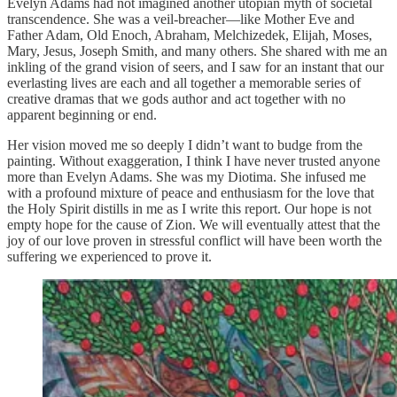
Evelyn Adams had not imagined another utopian myth of societal
transcendence. She was a veil-breacher—like Mother Eve and
Father Adam, Old Enoch, Abraham, Melchizedek, Elijah, Moses,
Mary, Jesus, Joseph Smith, and many others. She shared with me an
inkling of the grand vision of seers, and I saw for an instant that our
everlasting lives are each and all together a memorable series of
creative dramas that we gods author and act together with no
apparent beginning or end.
Her vision moved me so deeply I didn’t want to budge from the
painting. Without exaggeration, I think I have never trusted anyone
more than Evelyn Adams. She was my Diotima. She infused me
with a profound mixture of peace and enthusiasm for the love that
the Holy Spirit distills in me as I write this report. Our hope is not
empty hope for the cause of Zion. We will eventually attest that the
joy of our love proven in stressful conflict will have been worth the
suffering we experienced to prove it.