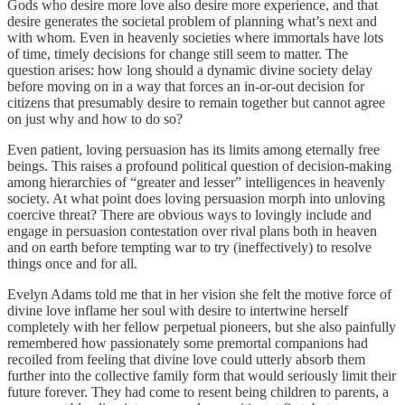
Gods who desire more love also desire more experience, and that
desire generates the societal problem of planning what’s next and
with whom. Even in heavenly societies where immortals have lots
of time, timely decisions for change still seem to matter. The
question arises: how long should a dynamic divine society delay
before moving on in a way that forces an in-or-out decision for
citizens that presumably desire to remain together but cannot agree
on just why and how to do so?
Even patient, loving persuasion has its limits among eternally free
beings. This raises a profound political question of decision-making
among hierarchies of “greater and lesser” intelligences in heavenly
society. At what point does loving persuasion morph into unloving
coercive threat? There are obvious ways to lovingly include and
engage in persuasion contestation over rival plans both in heaven
and on earth before tempting war to try (ineffectively) to resolve
things once and for all.
Evelyn Adams told me that in her vision she felt the motive force of
divine love inflame her soul with desire to intertwine herself
completely with her fellow perpetual pioneers, but she also painfully
remembered how passionately some premortal companions had
recoiled from feeling that divine love could utterly absorb them
further into the collective family form that would seriously limit their
future forever. They had come to resent being children to parents, a