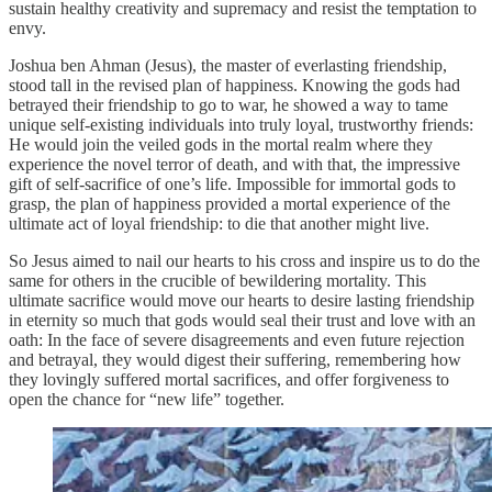
sustain healthy creativity and supremacy and resist the temptation to
envy.
Joshua ben Ahman (Jesus), the master of everlasting friendship,
stood tall in the revised plan of happiness. Knowing the gods had
betrayed their friendship to go to war, he showed a way to tame
unique self-existing individuals into truly loyal, trustworthy friends:
He would join the veiled gods in the mortal realm where they
experience the novel terror of death, and with that, the impressive
gift of self-sacrifice of one’s life. Impossible for immortal gods to
grasp, the plan of happiness provided a mortal experience of the
ultimate act of loyal friendship: to die that another might live.
So Jesus aimed to nail our hearts to his cross and inspire us to do the
same for others in the crucible of bewildering mortality. This
ultimate sacrifice would move our hearts to desire lasting friendship
in eternity so much that gods would seal their trust and love with an
oath: In the face of severe disagreements and even future rejection
and betrayal, they would digest their suffering, remembering how
they lovingly suffered mortal sacrifices, and offer forgiveness to
open the chance for “new life” together.