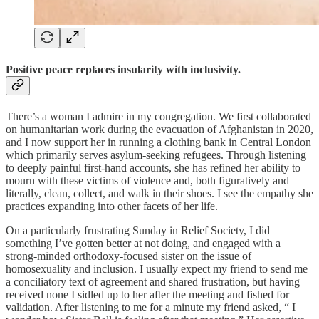
Positive peace replaces insularity with inclusivity.
There’s a woman I admire in my congregation. We first collaborated
on humanitarian work during the evacuation of Afghanistan in 2020,
and I now support her in running a clothing bank in Central London
which primarily serves asylum-seeking refugees. Through listening
to deeply painful first-hand accounts, she has refined her ability to
mourn with these victims of violence and, both figuratively and
literally, clean, collect, and walk in their shoes. I see the empathy she
practices expanding into other facets of her life.
On a particularly frustrating Sunday in Relief Society, I did
something I’ve gotten better at not doing, and engaged with a
strong-minded orthodoxy-focused sister on the issue of
homosexuality and inclusion. I usually expect my friend to send me
a conciliatory text of agreement and shared frustration, but having
received none I sidled up to her after the meeting and fished for
validation. After listening to me for a minute my friend asked, “ I