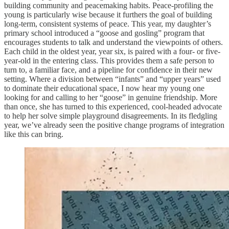
building community and peacemaking habits. Peace-profiling the
young is particularly wise because it furthers the goal of building
long-term, consistent systems of peace. This year, my daughter’s
primary school introduced a “goose and gosling” program that
encourages students to talk and understand the viewpoints of others.
Each child in the oldest year, year six, is paired with a four- or five-
year-old in the entering class. This provides them a safe person to
turn to, a familiar face, and a pipeline for confidence in their new
setting. Where a division between “infants” and “upper years” used
to dominate their educational space, I now hear my young one
looking for and calling to her “goose” in genuine friendship. More
than once, she has turned to this experienced, cool-headed advocate
to help her solve simple playground disagreements. In its fledgling
year, we’ve already seen the positive change programs of integration
like this can bring.