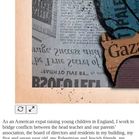
As an American expat raising young children in England, I work to
bridge conflicts between the head teacher and our parents’
association, the board of directors and residents in my building, my
five and seven year old, my Palestinian and Jewish friends, my