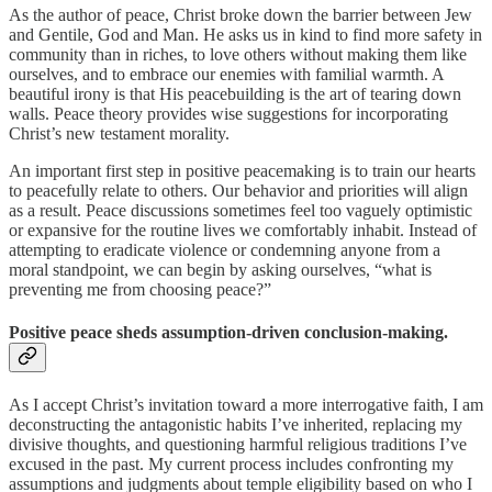
As the author of peace, Christ broke down the barrier between Jew
and Gentile, God and Man. He asks us in kind to find more safety in
community than in riches, to love others without making them like
ourselves, and to embrace our enemies with familial warmth. A
beautiful irony is that His peacebuilding is the art of tearing down
walls. Peace theory provides wise suggestions for incorporating
Christ’s new testament morality.
An important first step in positive peacemaking is to train our hearts
to peacefully relate to others. Our behavior and priorities will align
as a result. Peace discussions sometimes feel too vaguely optimistic
or expansive for the routine lives we comfortably inhabit. Instead of
attempting to eradicate violence or condemning anyone from a
moral standpoint, we can begin by asking ourselves, “what is
preventing me from choosing peace?”
Positive peace sheds assumption-driven conclusion-making.
As I accept Christ’s invitation toward a more interrogative faith, I am
deconstructing the antagonistic habits I’ve inherited, replacing my
divisive thoughts, and questioning harmful religious traditions I’ve
excused in the past. My current process includes confronting my
assumptions and judgments about temple eligibility based on who I