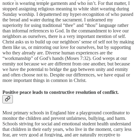
notice is wearing temple garments and who isn’t. For that matter, I
stopped assigning religious meaning to white shirt wearing during
Sunday worship. I depatterned my hyper-recognition of who passed
the bread and water during the sacrament. I unlearned my
superiority for using traditional “thee” and “thou” language rather
than informal references to God. In the commandment to love our
neighbors as ourselves, there is a very important mention of self.
Christ asks us to build up our neighbors’ sense of self not by making
them like us, or mirroring our love for ourselves, but by supporting
who they already are. Diverse human experiences are the
“workmanship” of God’s hands (Moses 7:32). God weeps at our
enmity not because we are different from one another, but because
we have the potential to bridge the gap between unity and enmity
and often choose not to. Despite our differences, we have equal or
more important things in common in Christ.
Positive peace leads to constructive resolution of conflict.
Most primary schools in England hire a playground coordinator to
monitor the children and prevent unfairness, bullying, and harm.
Schools striving for social and emotional student health understand
that children in their early years, who live in the moment, carry less
fear, are very good at forgiving, and are naturally receptive to