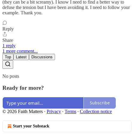
(they can be a bit screamy). I know I need to find a better way to
defuse the tension but I have been avoiding it. I need to follow your
example. Thank you.
Reply
Share
1 reply
1 more comment...
Top
Latest
Discussions
No posts
Ready for more?
Subscribe
© 2026 Faith Matters
·
Privacy
∙
Terms
∙
Collection notice
Start your Substack