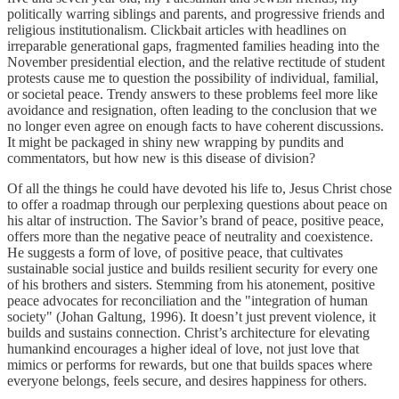
politically warring siblings and parents, and progressive friends and
religious institutionalism. Clickbait articles with headlines on
irreparable generational gaps, fragmented families heading into the
November presidential election, and the relative rectitude of student
protests cause me to question the possibility of individual, familial,
or societal peace. Trendy answers to these problems feel more like
avoidance and resignation, often leading to the conclusion that we
no longer even agree on enough facts to have coherent discussions.
It might be packaged in shiny new wrapping by pundits and
commentators, but how new is this disease of division?
Of all the things he could have devoted his life to, Jesus Christ chose
to offer a roadmap through our perplexing questions about peace on
his altar of instruction. The Savior’s brand of peace, positive peace,
offers more than the negative peace of neutrality and coexistence.
He suggests a form of love, of positive peace, that cultivates
sustainable social justice and builds resilient security for every one
of his brothers and sisters. Stemming from his atonement, positive
peace advocates for reconciliation and the "integration of human
society" (Johan Galtung, 1996). It doesn’t just prevent violence, it
builds and sustains connection. Christ’s architecture for elevating
humankind encourages a higher ideal of love, not just love that
mimics or performs for rewards, but one that builds spaces where
everyone belongs, feels secure, and desires happiness for others.