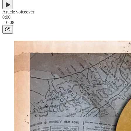
Article voiceover
0:00
-16:08