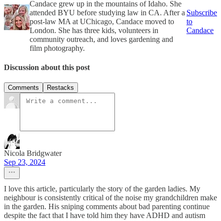
Candace grew up in the mountains of Idaho. She
attended BYU before studying law in CA. After a
Subscribe
post-law MA at UChicago, Candace moved to
to
London. She has three kids, volunteers in
Candace
community outreach, and loves gardening and
film photography.
Discussion about this post
Comments
Restacks
Nicola Bridgwater
Sep 23, 2024
I love this article, particularly the story of the garden ladies. My
neighbour is consistently critical of the noise my grandchildren make
in the garden. His sniping comments about bad parenting continue
despite the fact that I have told him they have ADHD and autism