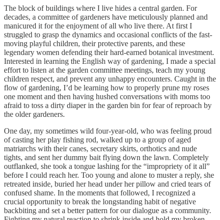
The block of buildings where I live hides a central garden. For
decades, a committee of gardeners have meticulously planned and
manicured it for the enjoyment of all who live there. At first I
struggled to grasp the dynamics and occasional conflicts of the fast-
moving playful children, their protective parents, and these
legendary women defending their hard-earned botanical investment.
Interested in learning the English way of gardening, I made a special
effort to listen at the garden committee meetings, teach my young
children respect, and prevent any unhappy encounters. Caught in the
flow of gardening, I’d be learning how to properly prune my roses
one moment and then having hushed conversations with moms too
afraid to toss a dirty diaper in the garden bin for fear of reproach by
the older gardeners.
One day, my sometimes wild four-year-old, who was feeling proud
of casting her play fishing rod, walked up to a group of aged
matriarchs with their canes, secretary skirts, orthotics and nude
tights, and sent her dummy bait flying down the lawn. Completely
outflanked, she took a tongue lashing for the “impropriety of it all”
before I could reach her. Too young and alone to muster a reply, she
retreated inside, buried her head under her pillow and cried tears of
confused shame. In the moments that followed, I recognized a
crucial opportunity to break the longstanding habit of negative
backbiting and set a better pattern for our dialogue as a community.
Fighting my natural reaction to shrink inside and hold my broken