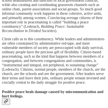
school headmistress and directors of local government councils,
while also creating and coordinating grassroots channels such as
online chats, parent associations and social groups. So much good
informal community work happens in these cohesive, active units,
and primarily among women. Convincing average citizens of their
important role in peacemaking is called “building a peace
constituency” (Lederach,
Building Peace: Sustainable
Reconciliation in Divided Societies
).
Christ calls us to this constituency. While leaders and administrators
are often constrained by administrative red-tape, and more
vulnerable members of society are preoccupied with daily survival,
ordinary people have the precious gift of flexibility. Citizen-based
peacemaking, such as the kind that happens between members of a
congregation, and between congregations and communities, is
“instrumental and integral, not peripheral, to sustaining change”
(Lederach). Citizens, normal people, members of the church,
are
the
church,
are
the schools and
are
the government. After leaders serve
their terms and leave their jobs, ordinary people remain invested and
crucially central to the daily struggle for positive peace.
Positive peace heals damage caused by miscommunication and
hurt feelings.