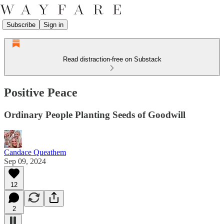
Subscribe
Sign in
Read distraction-free on Substack
Positive Peace
Ordinary People Planting Seeds of Goodwill
Candace Queathem
Sep 09, 2024
12
2