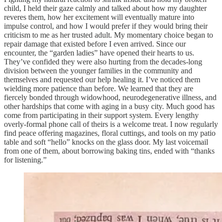
child, I held their gaze calmly and talked about how my daughter
reveres them, how her excitement will eventually mature into
impulse control, and how I would prefer if they would bring their
criticism to me as her trusted adult. My momentary choice began to
repair damage that existed before I even arrived. Since our
encounter, the “garden ladies” have opened their hearts to us.
They’ve confided they were also hurting from the decades-long
division between the younger families in the community and
themselves and requested our help healing it. I’ve noticed them
wielding more patience than before. We learned that they are
fiercely bonded through widowhood, neurodegenerative illness, and
other hardships that come with aging in a busy city. Much good has
come from participating in their support system. Every lengthy
overly-formal phone call of theirs is a welcome treat. I now regularly
find peace offering magazines, floral cuttings, and tools on my patio
table and soft “hello” knocks on the glass door. My last voicemail
from one of them, about borrowing baking tins, ended with “thanks
for listening.”