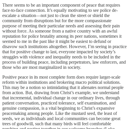
There seems to be an important component of peace that requires
face-to-face connection. It’s equally motivating to see police de-
escalate a situation—not just to clean the street or shield the
community from disruptions but for the more compassionate
purpose of meeting their particular needs and assessing their pain
without force. As someone from a native country with an awful
reputation for police brutality among its peer nations, sometimes it
seemed to me in the past like it might be easiest to defund or
disavow such institutions altogether. However, I’m seeing in practice
that for positive change to last, everyone impacted by society’s
struggles with violence and inequality needs to be included in the
process of building peace, including perpetrators, law enforcers, and
those who are most marginalized in society.
Positive peace in its most complete form does require larger-scale
reform within institutions and brokering macro political solutions.
This may be a notion so intimidating that it alienates normal people
from action. But, drawing from Christ’s example, we understand
that incremental, individual change in our ordinary lives, through
patient conversation, practiced tolerance, self examination, and
genuine compassion, is a vital beginning to Christ’s expansive
peacemaking among people. Like the mustard seed, the least of
seeds, we as individuals and local communities can become great
trees of goodwill, such that many birds will feel comfortable
perching and nesting together in our welcome branches (Luke