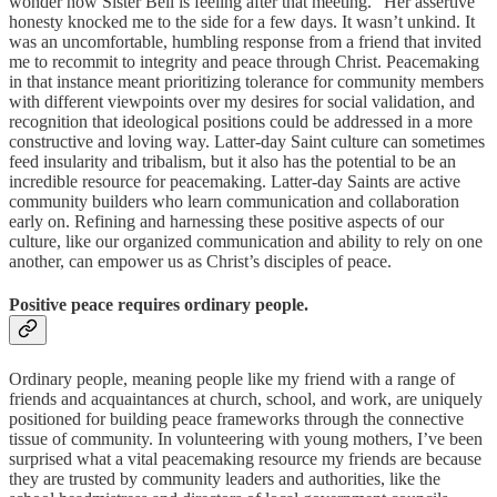
wonder how Sister Bell is feeling after that meeting.” Her assertive
honesty knocked me to the side for a few days. It wasn’t unkind. It
was an uncomfortable, humbling response from a friend that invited
me to recommit to integrity and peace through Christ. Peacemaking
in that instance meant prioritizing tolerance for community members
with different viewpoints over my desires for social validation, and
recognition that ideological positions could be addressed in a more
constructive and loving way. Latter-day Saint culture can sometimes
feed insularity and tribalism, but it also has the potential to be an
incredible resource for peacemaking. Latter-day Saints are active
community builders who learn communication and collaboration
early on. Refining and harnessing these positive aspects of our
culture, like our organized communication and ability to rely on one
another, can empower us as Christ’s disciples of peace.
Positive peace requires ordinary people.
Ordinary people, meaning people like my friend with a range of
friends and acquaintances at church, school, and work, are uniquely
positioned for building peace frameworks through the connective
tissue of community. In volunteering with young mothers, I’ve been
surprised what a vital peacemaking resource my friends are because
they are trusted by community leaders and authorities, like the