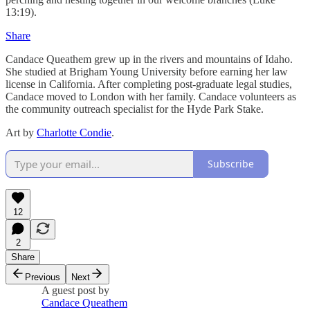
13:19).
Share
Candace Queathem grew up in the rivers and mountains of Idaho.
She studied at Brigham Young University before earning her law
license in California. After completing post-graduate legal studies,
Candace moved to London with her family. Candace volunteers as
the community outreach specialist for the Hyde Park Stake.
Art by
Charlotte Condie
.
Subscribe
12
2
Share
Previous
Next
A guest post by
Candace Queathem