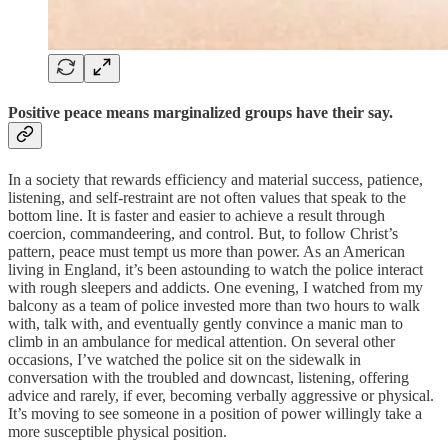
Positive peace means marginalized groups have their say.
In a society that rewards efficiency and material success, patience,
listening, and self-restraint are not often values that speak to the
bottom line. It is faster and easier to achieve a result through
coercion, commandeering, and control. But, to follow Christ’s
pattern, peace must tempt us more than power. As an American
living in England, it’s been astounding to watch the police interact
with rough sleepers and addicts. One evening, I watched from my
balcony as a team of police invested more than two hours to walk
with, talk with, and eventually gently convince a manic man to
climb in an ambulance for medical attention. On several other
occasions, I’ve watched the police sit on the sidewalk in
conversation with the troubled and downcast, listening, offering
advice and rarely, if ever, becoming verbally aggressive or physical.
It’s moving to see someone in a position of power willingly take a
more susceptible physical position.