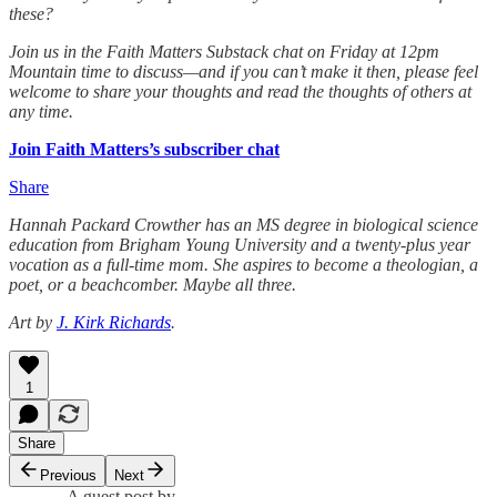
these?
Join us in the Faith Matters Substack chat on Friday at 12pm
Mountain time to discuss—and if you can’t make it then, please feel
welcome to share your thoughts and read the thoughts of others at
any time.
Join Faith Matters’s subscriber chat
Share
Hannah Packard Crowther has an MS degree in biological science
education from Brigham Young University and a twenty-plus year
vocation as a full-time mom. She aspires to become a theologian, a
poet, or a beachcomber. Maybe all three.
Art by
J. Kirk Richards
.
1
Share
Previous
Next
A guest post by