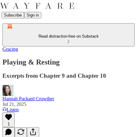
Subscribe
Sign in
Read distraction-free on Substack
Gracing
Playing & Resting
Excerpts from Chapter 9 and Chapter 10
Hannah Packard Crowther
Jul 21, 2025
Listen
1