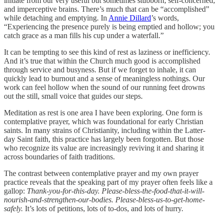
initiate from our very useful but sometimes stubborn, self-concerned,
and imperceptive brains. There’s much that can be “accomplished”
while detaching and emptying. In
Annie Dillard
’s words,
“Experiencing the presence purely is being emptied and hollow; you
catch grace as a man fills his cup under a waterfall.”
It can be tempting to see this kind of rest as laziness or inefficiency.
And it’s true that within the Church much good is accomplished
through service and busyness. But if we forget to inhale, it can
quickly lead to burnout and a sense of meaningless nothings. Our
work can feel hollow when the sound of our running feet drowns
out the still, small voice that guides our steps.
Meditation as rest is one area I have been exploring. One form is
contemplative prayer, which was foundational for early Christian
saints. In many strains of Christianity, including within the Latter-
day Saint faith, this practice has largely been forgotten. But those
who recognize its value are increasingly reviving it and sharing it
across boundaries of faith traditions.
The contrast between contemplative prayer and my own prayer
practice reveals that the speaking part of my prayer often feels like a
gallop:
Thank-you-for-this-day. Please-bless-the-food-that-it-will-
nourish-and-strengthen-our-bodies. Please-bless-us-to-get-home-
safely.
It’s lots of petitions, lots of to-dos, and lots of hurry.