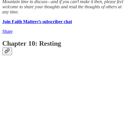
Mountain time to discuss—and if you can’t make it then, please feel
welcome to share your thoughts and read the thoughts of others at
any time.
Join Faith Matters’s subscriber chat
Share
Chapter 10: Resting