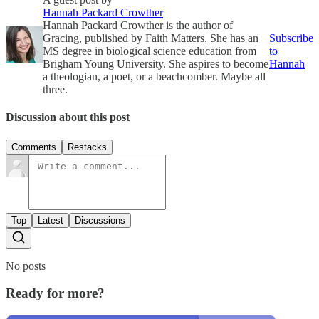
Hannah Packard Crowther
Hannah Packard Crowther is the author of
Gracing, published by Faith Matters. She has an
Subscribe
MS degree in biological science education from
to
Brigham Young University. She aspires to become
Hannah
a theologian, a poet, or a beachcomber. Maybe all
three.
Discussion about this post
Comments
Restacks
Top
Latest
Discussions
No posts
Ready for more?