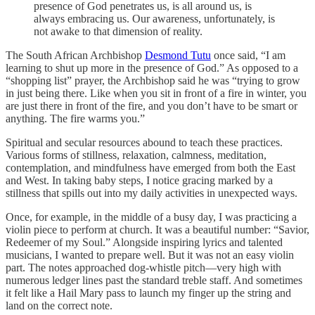
presence of God penetrates us, is all around us, is
always embracing us. Our awareness, unfortunately, is
not awake to that dimension of reality.
The South African Archbishop
Desmond Tutu
once said, “I am
learning to shut up more in the presence of God.” As opposed to a
“shopping list” prayer, the Archbishop said he was “trying to grow
in just being there. Like when you sit in front of a fire in winter, you
are just there in front of the fire, and you don’t have to be smart or
anything. The fire warms you.”
Spiritual and secular resources abound to teach these practices.
Various forms of stillness, relaxation, calmness, meditation,
contemplation, and mindfulness have emerged from both the East
and West. In taking baby steps, I notice gracing marked by a
stillness that spills out into my daily activities in unexpected ways.
Once, for example, in the middle of a busy day, I was practicing a
violin piece to perform at church. It was a beautiful number: “Savior,
Redeemer of my Soul.” Alongside inspiring lyrics and talented
musicians, I wanted to prepare well. But it was not an easy violin
part. The notes approached dog-whistle pitch—very high with
numerous ledger lines past the standard treble staff. And sometimes
it felt like a Hail Mary pass to launch my finger up the string and
land on the correct note.