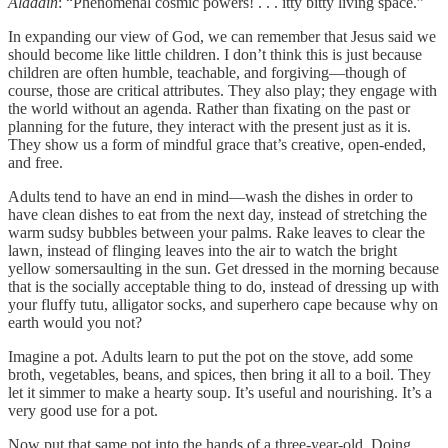
Aladdin
: “Phenomenal cosmic powers! . . . itty bitty living space.”
In expanding our view of God, we can remember that Jesus said we
should become like little children. I don’t think this is just because
children are often humble, teachable, and forgiving—though of
course, those are critical attributes. They also play; they engage with
the world without an agenda. Rather than fixating on the past or
planning for the future, they interact with the present just as it is.
They show us a form of mindful grace that’s creative, open-ended,
and free.
Adults tend to have an end in mind—wash the dishes in order to
have clean dishes to eat from the next day, instead of stretching the
warm sudsy bubbles between your palms. Rake leaves to clear the
lawn, instead of flinging leaves into the air to watch the bright
yellow somersaulting in the sun. Get dressed in the morning because
that is the socially acceptable thing to do, instead of dressing up with
your fluffy tutu, alligator socks, and superhero cape because why on
earth would you not?
Imagine a pot. Adults learn to put the pot on the stove, add some
broth, vegetables, beans, and spices, then bring it all to a boil. They
let it simmer to make a hearty soup. It’s useful and nourishing. It’s a
very good use for a pot.
Now put that same pot into the hands of a three-year-old. Doing