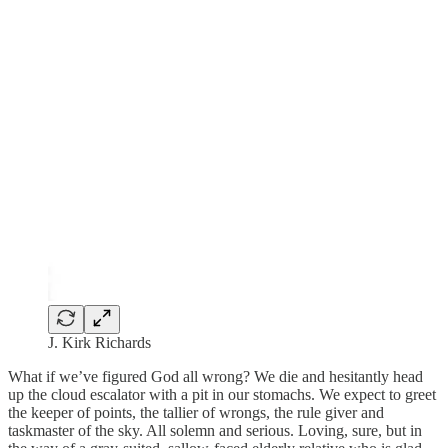
J. Kirk Richards
What if we’ve figured God all wrong? We die and hesitantly head
up the cloud escalator with a pit in our stomachs. We expect to greet
the keeper of points, the tallier of wrongs, the rule giver and
taskmaster of the sky. All solemn and serious. Loving, sure, but in