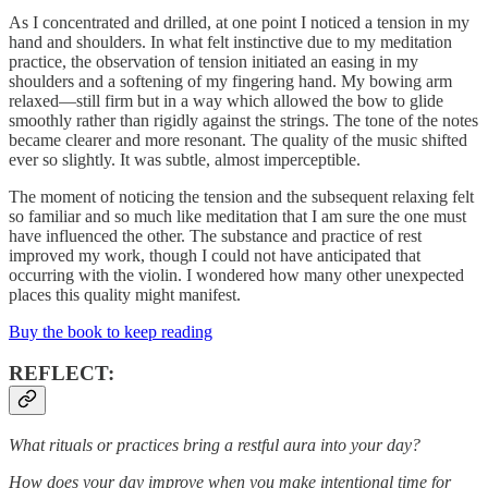
As I concentrated and drilled, at one point I noticed a tension in my
hand and shoulders. In what felt instinctive due to my meditation
practice, the observation of tension initiated an easing in my
shoulders and a softening of my fingering hand. My bowing arm
relaxed—still firm but in a way which allowed the bow to glide
smoothly rather than rigidly against the strings. The tone of the notes
became clearer and more resonant. The quality of the music shifted
ever so slightly. It was subtle, almost imperceptible.
The moment of noticing the tension and the subsequent relaxing felt
so familiar and so much like meditation that I am sure the one must
have influenced the other. The substance and practice of rest
improved my work, though I could not have anticipated that
occurring with the violin. I wondered how many other unexpected
places this quality might manifest.
Buy the book to keep reading
REFLECT:
What rituals or practices bring a restful aura into your day?
How does your day improve when you make intentional time for