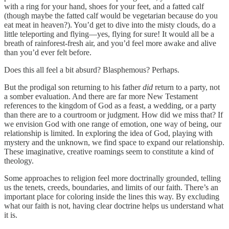
with a ring for your hand, shoes for your feet, and a fatted calf
(though maybe the fatted calf would be vegetarian because do you
eat meat in heaven?). You’d get to dive into the misty clouds, do a
little teleporting and flying—yes, flying for sure! It would all be a
breath of rainforest-fresh air, and you’d feel more awake and alive
than you’d ever felt before.
Does this all feel a bit absurd? Blasphemous? Perhaps.
But the prodigal son returning to his father
did
return to a party, not
a somber evaluation. And there are far more New Testament
references to the kingdom of God as a feast, a wedding, or a party
than there are to a courtroom or judgment. How did we miss that? If
we envision God with one range of emotion, one way of being, our
relationship is limited. In exploring the idea of God, playing with
mystery and the unknown, we find space to expand our relationship.
These imaginative, creative roamings seem to constitute a kind of
theology.
Some approaches to religion feel more doctrinally grounded, telling
us the tenets, creeds, boundaries, and limits of our faith. There’s an
important place for coloring inside the lines this way. By excluding
what our faith is not, having clear doctrine helps us understand what
it is.