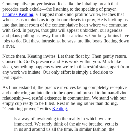
Contemplative prayer instead feels like the inhaling breath that
precedes each exhale—the listening to the speaking of prayer.
Thomas Keating
, a Trappist monk and prolific writer, teaches that
when Jesus reminds us to go to our closets to pray, He is inviting us
into that inner room of the contemplative heart where we commune
with God. In prayer, thoughts will appear unbidden, our agendas
and plans pulling us away from this sanctuary. Our busy brains have
jobs to do. But these intrusions, he says, are like boats floating down
a river.
Notice them, Keating invites. Let them float by. Then gently return.
Consent to God’s presence and His work within you. Much like
sleep, something happens when we’re in this restful state, apart from
any work we initiate. Our only effort is simply a decision to
participate.
As I understand it, the practice involves being completely receptive
and embracing an intention to be open and present to human-divine
relationship—a restful existence in communion. We stand with our
empty cup ready to be filled. Rest in be-ing rather than do-ing.
“Centering prayer,” writes
Keating
,
is a way of awakening to the reality in which we are
immersed. We rarely think of the air we breathe, yet it is
in us and around us all the time. In similar fashion, the