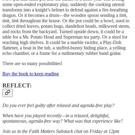
some open-ended exploratory play, suddenly the cooking utensil
transforms into a knight’s helmet to defend against a fire-breathing
dragon. Or it becomes a drum—the wooden spoon sending a
tink,
tink, tink
throughout the house. Or the pot could be a bowl, used to
collect dried leaves, potato bugs, dandelion heads, milkweed stems,
and rocks from the backyard. Turned upside down, it could be a
table for a Mr. Potato Head and Superman tea party. Or a stool for
reaching high shelves. It could be a marble swirler, a Play-Doh
flattener, a boat in the tub, a stuffed-bunny hiding place, a yelling
echo chamber, or a frame for a rudimentary rubber band guitar.
There are so many possibilities!
Buy the book to keep reading
REFLECT:
Do you ever feel guilty after relaxed and agenda-free play?
When have you played recently—in a relaxed, delightful,
spontaneous, agenda-free way? What was that experience like?
Join us in the Faith Matters Substack chat on Friday at 12pm