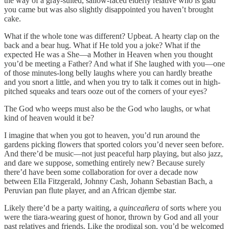
the way of a gray-suited, sallow-faced elderly relative who is glad
you came but was also slightly disappointed you haven’t brought
cake.
What if the whole tone was different? Upbeat. A hearty clap on the
back and a bear hug. What if He told you a joke? What if the
expected He was a She—a Mother in Heaven when you thought
you’d be meeting a Father? And what if She laughed with you—one
of those minutes-long belly laughs where you can hardly breathe
and you snort a little, and when you try to talk it comes out in high-
pitched squeaks and tears ooze out of the corners of your eyes?
The God who weeps must also be the God who laughs, or what
kind of heaven would it be?
I imagine that when you got to heaven, you’d run around the
gardens picking flowers that sported colors you’d never seen before.
And there’d be music—not just peaceful harp playing, but also jazz,
and dare we suppose, something entirely new? Because surely
there’d have been some collaboration for over a decade now
between Ella Fitzgerald, Johnny Cash, Johann Sebastian Bach, a
Peruvian pan flute player, and an African djembe star.
Likely there’d be a party waiting, a
quinceañera
of sorts where you
were the tiara-wearing guest of honor, thrown by God and all your
past relatives and friends. Like the prodigal son, you’d be welcomed