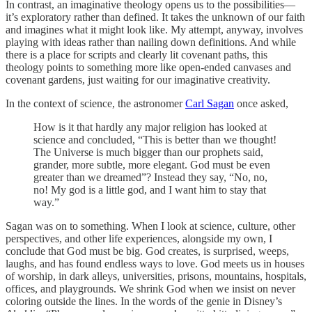
In contrast, an imaginative theology opens us to the possibilities—
it’s exploratory rather than defined. It takes the unknown of our faith
and imagines what it might look like. My attempt, anyway, involves
playing with ideas rather than nailing down definitions. And while
there is a place for scripts and clearly lit covenant paths, this
theology points to something more like open-ended canvases and
covenant gardens, just waiting for our imaginative creativity.
In the context of science, the astronomer
Carl Sagan
once asked,
How is it that hardly any major religion has looked at
science and concluded, “This is better than we thought!
The Universe is much bigger than our prophets said,
grander, more subtle, more elegant. God must be even
greater than we dreamed”? Instead they say, “No, no,
no! My god is a little god, and I want him to stay that
way.”
Sagan was on to something. When I look at science, culture, other
perspectives, and other life experiences, alongside my own, I
conclude that God must be big. God creates, is surprised, weeps,
laughs, and has found endless ways to love. God meets us in houses
of worship, in dark alleys, universities, prisons, mountains, hospitals,
offices, and playgrounds. We shrink God when we insist on never
coloring outside the lines. In the words of the genie in Disney’s