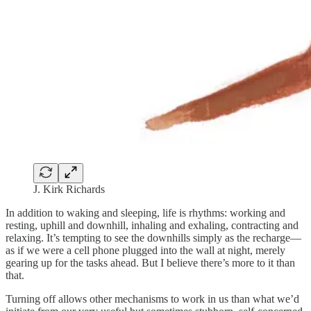
J. Kirk Richards
In addition to waking and sleeping, life is rhythms: working and
resting, uphill and downhill, inhaling and exhaling, contracting and
relaxing. It’s tempting to see the downhills simply as the recharge—
as if we were a cell phone plugged into the wall at night, merely
gearing up for the tasks ahead. But I believe there’s more to it than
that.
Turning off allows other mechanisms to work in us than what we’d