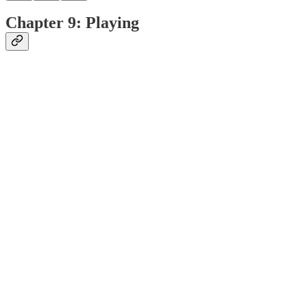
Chapter 9: Playing