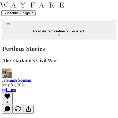
Subscribe
Sign in
Read distraction-free on Substack
Perilous Stories
Alex Garland's Civil War
Jeremiah Scanlan
May 31, 2024
Listen
4