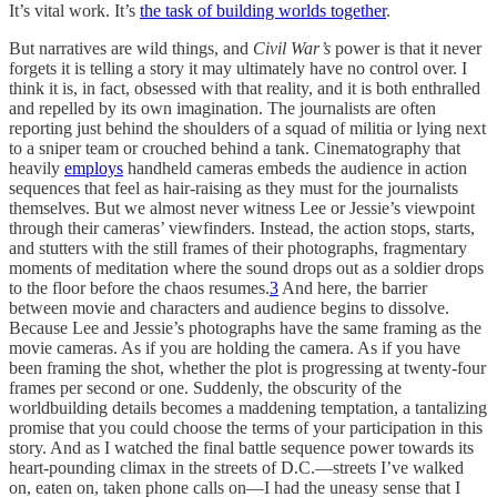
It’s vital work. It’s
the task of building worlds together
.
But narratives are wild things, and
Civil War’s
power is that it never
forgets it is telling a story it may ultimately have no control over. I
think it is, in fact, obsessed with that reality, and it is both enthralled
and repelled by its own imagination. The journalists are often
reporting just behind the shoulders of a squad of militia or lying next
to a sniper team or crouched behind a tank. Cinematography that
heavily
employs
handheld cameras embeds the audience in action
sequences that feel as hair-raising as they must for the journalists
themselves. But we almost never witness Lee or Jessie’s viewpoint
through their cameras’ viewfinders. Instead, the action stops, starts,
and stutters with the still frames of their photographs, fragmentary
moments of meditation where the sound drops out as a soldier drops
to the floor before the chaos resumes.
3
And here, the barrier
between movie and characters and audience begins to dissolve.
Because Lee and Jessie’s photographs have the same framing as the
movie cameras. As if you are holding the camera. As if you have
been framing the shot, whether the plot is progressing at twenty-four
frames per second or one. Suddenly, the obscurity of the
worldbuilding details becomes a maddening temptation, a tantalizing
promise that you could choose the terms of your participation in this
story. And as I watched the final battle sequence power towards its
heart-pounding climax in the streets of D.C.—streets I’ve walked
on, eaten on, taken phone calls on—I had the uneasy sense that I