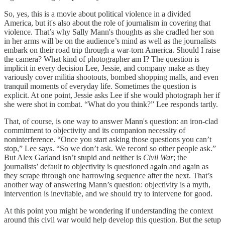
So, yes, this is a movie about political violence in a divided
America, but it's also about the role of journalism in covering that
violence. That’s why Sally Mann's thoughts as she cradled her son
in her arms will be on the audience’s mind as well as the journalists
embark on their road trip through a war-torn America. Should I raise
the camera? What kind of photographer am I? The question is
implicit in every decision Lee, Jessie, and company make as they
variously cover militia shootouts, bombed shopping malls, and even
tranquil moments of everyday life. Sometimes the question is
explicit. At one point, Jessie asks Lee if she would photograph her if
she were shot in combat. “What do you think?” Lee responds tartly.
That, of course, is one way to answer Mann's question: an iron-clad
commitment to objectivity and its companion necessity of
noninterference. “Once you start asking those questions you can’t
stop,” Lee says. “So we don’t ask. We record so other people ask.”
But Alex Garland isn’t stupid and neither is
Civil War
; the
journalists’ default to objectivity is questioned again and again as
they scrape through one harrowing sequence after the next. That’s
another way of answering Mann’s question: objectivity is a myth,
intervention is inevitable, and we should try to intervene for good.
At this point you might be wondering if understanding the context
around this civil war would help develop this question. But the setup