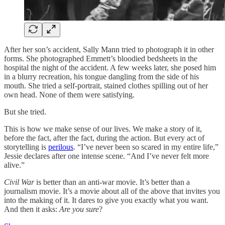
After her son’s accident, Sally Mann tried to photograph it in other
forms. She photographed Emmett’s bloodied bedsheets in the
hospital the night of the accident. A few weeks later, she posed him
in a blurry recreation, his tongue dangling from the side of his
mouth. She tried a self-portrait, stained clothes spilling out of her
own head. None of them were satisfying.
But she tried.
This is how we make sense of our lives. We make a story of it,
before the fact, after the fact, during the action. But every act of
storytelling is
perilous
. “I’ve never been so scared in my entire life,”
Jessie declares after one intense scene. “And I’ve never felt more
alive.”
Civil War
is better than an anti-war movie. It’s better than a
journalism movie. It’s a movie about all of the above that invites you
into the making of it. It dares to give you exactly what you want.
And then it asks:
Are you sure
?