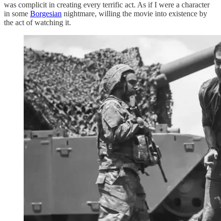
was complicit in creating every terrific act. As if I were a character
in some
Borgesian
nightmare, willing the movie into existence by
the act of watching it.