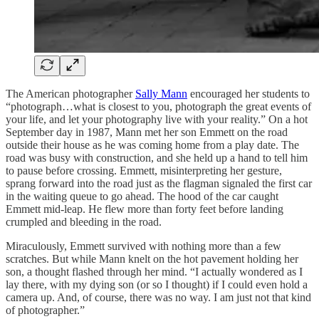
The American photographer
Sally Mann
encouraged her students to
“photograph…what is closest to you, photograph the great events of
your life, and let your photography live with your reality.” On a hot
September day in 1987, Mann met her son Emmett on the road
outside their house as he was coming home from a play date. The
road was busy with construction, and she held up a hand to tell him
to pause before crossing. Emmett, misinterpreting her gesture,
sprang forward into the road just as the flagman signaled the first car
in the waiting queue to go ahead. The hood of the car caught
Emmett mid-leap. He flew more than forty feet before landing
crumpled and bleeding in the road.
Miraculously, Emmett survived with nothing more than a few
scratches. But while Mann knelt on the hot pavement holding her
son, a thought flashed through her mind. “I actually wondered as I
lay there, with my dying son (or so I thought) if I could even hold a
camera up. And, of course, there was no way. I am just not that kind
of photographer.”