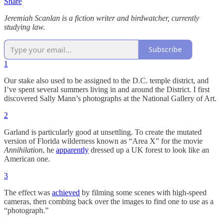
Share
Jeremiah Scanlan is a fiction writer and birdwatcher, currently
studying law.
Subscribe
1
Our stake also used to be assigned to the D.C. temple district, and
I’ve spent several summers living in and around the District. I first
discovered Sally Mann’s photographs at the National Gallery of Art.
2
Garland is particularly good at unsettling. To create the mutated
version of Florida wilderness known as “Area X” for the movie
Annihilation
, he
apparently
dressed up a UK forest to look like an
American one.
3
The effect was
achieved
by filming some scenes with high-speed
cameras, then combing back over the images to find one to use as a
“photograph.”