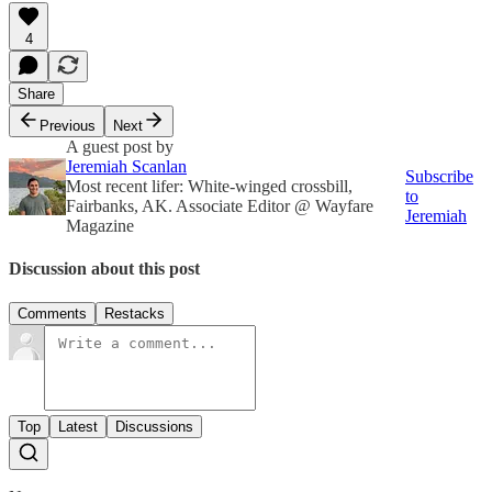
4
Share
Previous
Next
A guest post by
Jeremiah Scanlan
Subscribe
Most recent lifer: White-winged crossbill,
to
Fairbanks, AK. Associate Editor @ Wayfare
Jeremiah
Magazine
Discussion about this post
Comments
Restacks
Top
Latest
Discussions