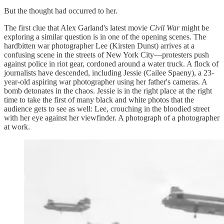
But the thought had occurred to her.
The first clue that Alex Garland's latest movie
Civil War
might be
exploring a similar question is in one of the opening scenes. The
hardbitten war photographer Lee (Kirsten Dunst) arrives at a
confusing scene in the streets of New York City—protesters push
against police in riot gear, cordoned around a water truck. A flock of
journalists have descended, including Jessie (Cailee Spaeny), a 23-
year-old aspiring war photographer using her father's cameras. A
bomb detonates in the chaos. Jessie is in the right place at the right
time to take the first of many black and white photos that the
audience gets to see as well: Lee, crouching in the bloodied street
with her eye against her viewfinder. A photograph of a photographer
at work.