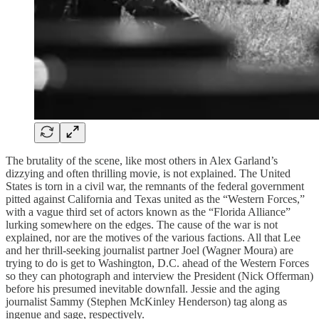
The brutality of the scene, like most others in Alex Garland’s
dizzying and often thrilling movie, is not explained. The United
States is torn in a civil war, the remnants of the federal government
pitted against California and Texas united as the “Western Forces,”
with a vague third set of actors known as the “Florida Alliance”
lurking somewhere on the edges. The cause of the war is not
explained, nor are the motives of the various factions. All that Lee
and her thrill-seeking journalist partner Joel (Wagner Moura) are
trying to do is get to Washington, D.C. ahead of the Western Forces
so they can photograph and interview the President (Nick Offerman)
before his presumed inevitable downfall. Jessie and the aging
journalist Sammy (Stephen McKinley Henderson) tag along as
ingenue and sage, respectively.