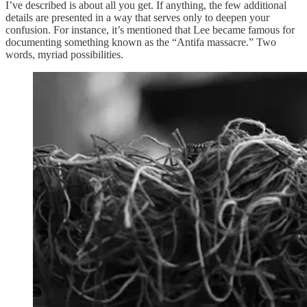
I’ve described is about all you get. If anything, the few additional
details are presented in a way that serves only to deepen your
confusion. For instance, it’s mentioned that Lee became famous for
documenting something known as the “Antifa massacre.” Two
words, myriad possibilities.