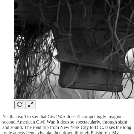
Yet that isn’t to say that
Civil War
doesn’t compellingly imagine a
second American Civil War. It does so spectacularly, through sight
and sound. The road trip from New York City to D.C. takes the long
route across Pennsylvania, then down through Pittsburgh. My