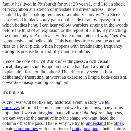
family has lived in Pittsburgh for over 20 years
1
, and I felt a shock
of recognition at a stretch of interstate I’d driven across—now
choked by the smoking remains of a military convoy. “Go Steelers”
is scrawled in black spray paint on the side of an overpass, from
which bodies hang. I can hear yellow warblers singing in the woods
before the thud of an explosion or the report of a rifle. By matching
the mundanity of Americana with the mundanities of war,
Civil War
is immersive and believable. This is no less true when the action
rises to a fever pitch, which happens with breathtaking frequency
during its precise hour and fifty minute runtime.
Hence the core of
Civil War’s
unsettlingness: a rich visual
vocabulary and soundscape on the one hand and a void of
explanation for it on the other.
2
The effect may seem at best
deliberately frustrating, at worst an exercise in limpid both-sidesism,
cowardice masquerading as high art.
It’s brilliant.
A civil war will be, like any historical event, a story we
tell
ourselves
before it becomes one that we live in. Thus, many of us
hope that if we can
imagine
that civil war
right
,
before
it happens,
we can wrestle the narrative into the shape we want, head the
column off at the pass. That is why we try to
understand
the
other
,
create
communities
with narratives of
unity
,
imagine
a better future.