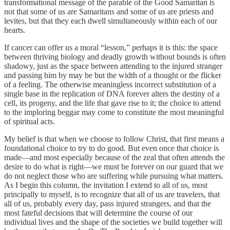
transformational message of the parable of the Good Samaritan is
not that some of us are Samaritans and some of us are priests and
levites, but that they each dwell simultaneously within each of our
hearts.
If cancer can offer us a moral “lesson,” perhaps it is this: the space
between thriving biology and deadly growth without bounds is often
shadowy, just as the space between attending to the injured stranger
and passing him by may be but the width of a thought or the flicker
of a feeling. The otherwise meaningless incorrect substitution of a
single base in the replication of DNA forever alters the destiny of a
cell, its progeny, and the life that gave rise to it; the choice to attend
to the imploring beggar may come to constitute the most meaningful
of spiritual acts.
My belief is that when we choose to follow Christ, that first means a
foundational choice to try to do good. But even once that choice is
made—and most especially because of the zeal that often attends the
desire to do what is right—we must be forever on our guard that we
do not neglect those who are suffering while pursuing what matters.
As I begin this column, the invitation I extend to all of us, most
principally to myself, is to recognize that all of us are travelers, that
all of us, probably every day, pass injured strangers, and that the
most fateful decisions that will determine the course of our
individual lives and the shape of the societies we build together will