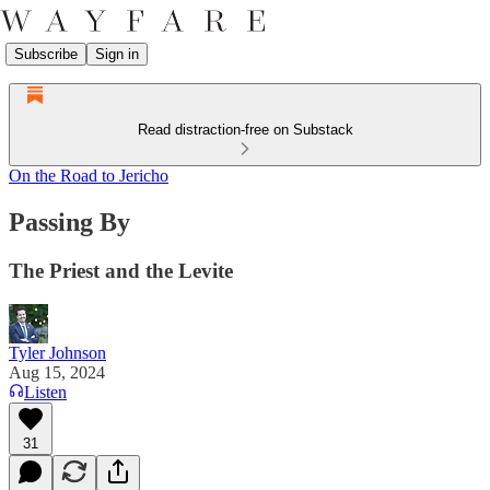
Subscribe
Sign in
Read distraction-free on Substack
On the Road to Jericho
Passing By
The Priest and the Levite
Tyler Johnson
Aug 15, 2024
Listen
31