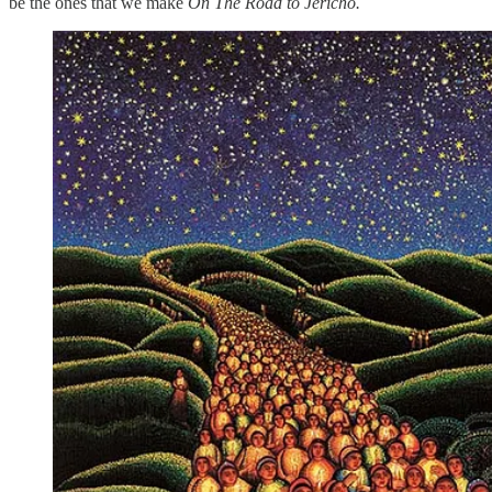
be the ones that we make
On The Road to Jericho.