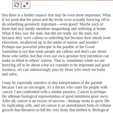
But there is a further nuance that may be even more important. What
if we posit that the priest and the levite were actually hurrying off to
do something
genuinely
important—even good? Maybe each of
them had sick family members languishing and suffering at home.
What if they saw the man, but did not really
see
the man, not
because they were callous or unfeeling but because their minds were
elsewhere, swallowed up in the midst of sorrow and trouble?
Perhaps one powerful principle in the parable of the Good
Samaritan is not that some people are callous and don't care about
those who suffer, but that even our own genuine best intentions can
make us blind to others’ sorrow. That is, sometimes while we are
hurrying off to be about what we consider to be important and good
business, we can unknowingly pass by those who need our balm
and salve.
I may be especially sensitive to this interpretation of the parable
because I am an oncologist. As a doctor who cares for people with
cancer, I am confronted with a similar paradox. Cancer is perhaps
the ultimate biological representation of good intentions gone awry.
After all, cancer is an excess of success—biology seeks to grow life
by replicating cells, and yet cancer is an unrestrained form of cellular
growth that threatens to kill the very body that birthed it. Biological