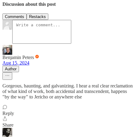
Discussion about this post
Comments
Restacks
Benjamin Peters
Aug 15, 2024
Author
Gorgeous, haunting, and galvanizing. I hear a real clear reclamation
of what kind of work, both accidental and transcendent, happens
"by the way" to Jericho or anywhere else
Reply
Share