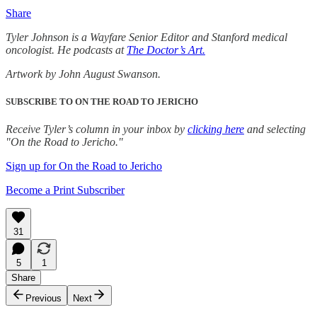
Share
Tyler Johnson is a Wayfare Senior Editor and Stanford medical
oncologist. He podcasts at
The Doctor’s Art.
Artwork by John August Swanson.
SUBSCRIBE TO ON THE ROAD TO JERICHO
Receive Tyler’s column in your inbox by
clicking here
and selecting
"On the Road to Jericho."
Sign up for On the Road to Jericho
Become a Print Subscriber
31
5
1
Share
Previous
Next