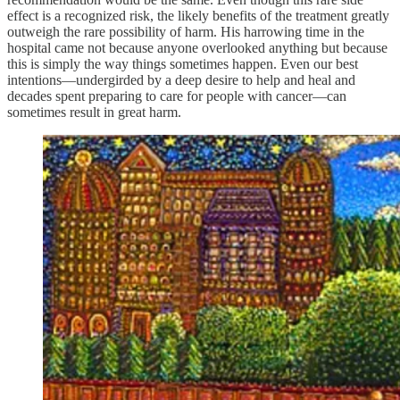
effect is a recognized risk, the likely benefits of the treatment greatly
outweigh the rare possibility of harm. His harrowing time in the
hospital came not because anyone overlooked anything but because
this is simply the way things sometimes happen. Even our best
intentions—undergirded by a deep desire to help and heal and
decades spent preparing to care for people with cancer—can
sometimes result in great harm.