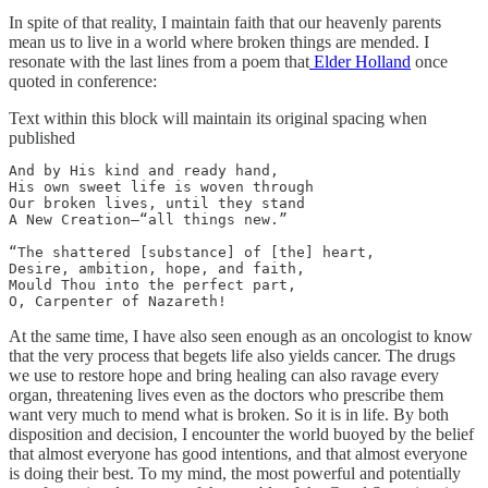
In spite of that reality, I maintain faith that our heavenly parents
mean us to live in a world where broken things are mended. I
resonate with the last lines from a poem that
Elder Holland
once
quoted in conference:
Text within this block will maintain its original spacing when
published
And by His kind and ready hand,

His own sweet life is woven through

Our broken lives, until they stand

A New Creation—“all things new.”

“The shattered [substance] of [the] heart,

Desire, ambition, hope, and faith,

Mould Thou into the perfect part,

O, Carpenter of Nazareth!
At the same time, I have also seen enough as an oncologist to know
that the very process that begets life also yields cancer. The drugs
we use to restore hope and bring healing can also ravage every
organ, threatening lives even as the doctors who prescribe them
want very much to mend what is broken. So it is in life. By both
disposition and decision, I encounter the world buoyed by the belief
that almost everyone has good intentions, and that almost everyone
is doing their best. To my mind, the most powerful and potentially