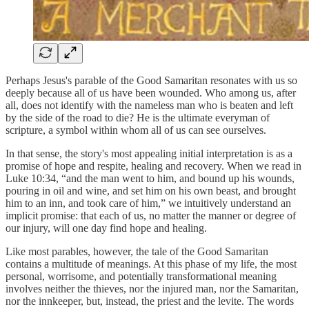
Perhaps Jesus's parable of the Good Samaritan resonates with us so
deeply because all of us have been wounded. Who among us, after
all, does not identify with the nameless man who is beaten and left
by the side of the road to die? He is the ultimate everyman of
scripture, a symbol within whom all of us can see ourselves.
In that sense, the story's most appealing initial interpretation is as a
promise of hope and respite, healing and recovery. When we read in
Luke 10:34, “and the man went to him, and bound up his wounds,
pouring in oil and wine, and set him on his own beast, and brought
him to an inn, and took care of him,” we intuitively understand an
implicit promise: that each of us, no matter the manner or degree of
our injury, will one day find hope and healing.
Like most parables, however, the tale of the Good Samaritan
contains a multitude of meanings. At this phase of my life, the most
personal, worrisome, and potentially transformational meaning
involves neither the thieves, nor the injured man, nor the Samaritan,
nor the innkeeper, but, instead, the priest and the levite. The words