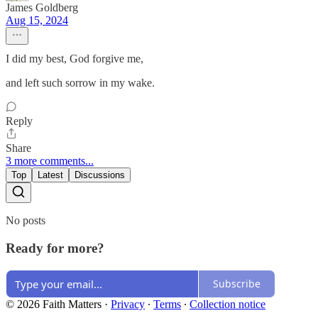
James Goldberg
Aug 15, 2024
I did my best, God forgive me,
and left such sorrow in my wake.
Reply
Share
3 more comments...
Top
Latest
Discussions
No posts
Ready for more?
Subscribe
© 2026 Faith Matters
·
Privacy
∙
Terms
∙
Collection notice