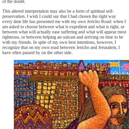
of the doubt.
This altered interpretation may also be a form of spiritual self-
preservation. I wish I could say that I had chosen the right way
every time life has presented me with my own Jericho Road: when I
am asked to choose between what is expedient and what is right, or
between what will actually ease suffering and what will appear most
righteous, or between helping an outcast and arriving on time to be
with my friends. In spite of my own best intentions, however, I
recognize that on my own road between Jericho and Jerusalem, I
have often passed by on the other side.