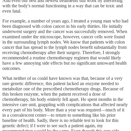
And even our best and newest treatments still work by interfering
with the body's normal functioning in a way that can be toxic and
even fatal.
For example, a number of years ago, I treated a young man who had
been diagnosed with colon cancer in his early thirties. He initially
underwent surgery and the cancer was successfully removed. When
examined under the microscope, however, cancer cells were found
in the surrounding lymph nodes. We know that patients with colon
cancer that has spread to the lymph nodes benefit substantially from
receiving chemotherapy after their surgery. Therefore, I strongly
recommended a routine chemotherapy regimen that would likely
have a few annoying side effects but no significant untoward health
outcomes.
What neither of us could have known was that, because of a very
rare genetic difference, this patient lacked an enzyme needed to
metabolize one of the prescribed chemotherapy drugs. Because of
this broken enzyme, when the patient received a dose of
chemotherapy, his body entirely fell apart. He spent months in the
intensive care unit, grappling with complications that affected nearly
every part of his body. More than a year was required—much of it
in a convalescent center—to return to something like his prior
baseline of health. Sadly, there is no reliable test to look for this
genetic defect; if I were to see such a patient again, my
recommendation would be the same. Even though this rare side