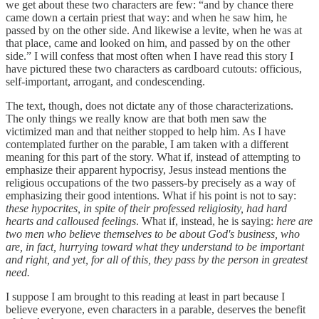
we get about these two characters are few: “and by chance there
came down a certain priest that way: and when he saw him, he
passed by on the other side. And likewise a levite, when he was at
that place, came and looked on him, and passed by on the other
side.” I will confess that most often when I have read this story I
have pictured these two characters as cardboard cutouts: officious,
self-important, arrogant, and condescending.
The text, though, does not dictate any of those characterizations.
The only things we really know are that both men saw the
victimized man and that neither stopped to help him. As I have
contemplated further on the parable, I am taken with a different
meaning for this part of the story. What if, instead of attempting to
emphasize their apparent hypocrisy, Jesus instead mentions the
religious occupations of the two passers-by precisely as a way of
emphasizing their good intentions. What if his point is not to say:
these hypocrites, in spite of their professed religiosity, had hard
hearts and calloused feelings
. What if, instead, he is saying:
here are
two men who believe themselves to be about God's business, who
are, in fact, hurrying toward what they understand to be important
and right, and yet, for all of this, they pass by the person in greatest
need.
I suppose I am brought to this reading at least in part because I
believe everyone, even characters in a parable, deserves the benefit