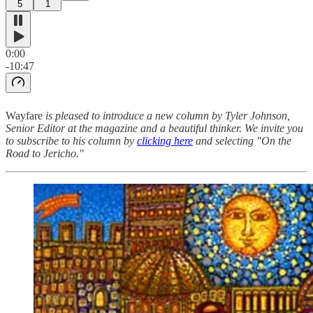
5
1
0:00
-10:47
Wayfare
is pleased to introduce a new column by Tyler Johnson,
Senior Editor at the magazine and a beautiful thinker. We invite you
to subscribe to his column by
clicking here
and selecting "On the
Road to Jericho."