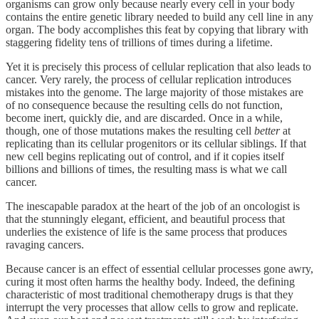
organisms can grow only because nearly every cell in your body
contains the entire genetic library needed to build any cell line in any
organ. The body accomplishes this feat by copying that library with
staggering fidelity tens of trillions of times during a lifetime.
Yet it is precisely this process of cellular replication that also leads to
cancer. Very rarely, the process of cellular replication introduces
mistakes into the genome. The large majority of those mistakes are
of no consequence because the resulting cells do not function,
become inert, quickly die, and are discarded. Once in a while,
though, one of those mutations makes the resulting cell
better
at
replicating than its cellular progenitors or its cellular siblings. If that
new cell begins replicating out of control, and if it copies itself
billions and billions of times, the resulting mass is what we call
cancer.
The inescapable paradox at the heart of the job of an oncologist is
that the stunningly elegant, efficient, and beautiful process that
underlies the existence of life is the same process that produces
ravaging cancers.
Because cancer is an effect of essential cellular processes gone awry,
curing it most often harms the healthy body. Indeed, the defining
characteristic of most traditional chemotherapy drugs is that they
interrupt the very processes that allow cells to grow and replicate.