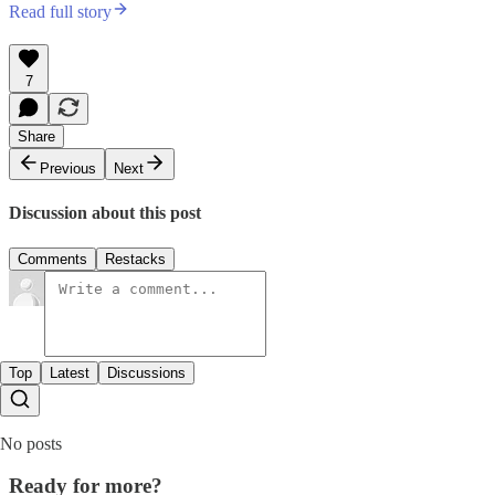
Read full story
7
Share
Previous
Next
Discussion about this post
Comments
Restacks
Top
Latest
Discussions
No posts
Ready for more?