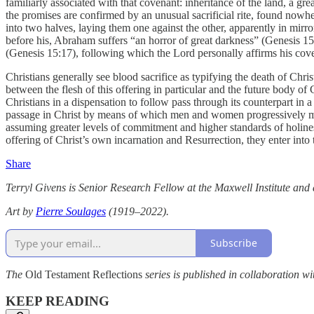
familiarly associated with that covenant: inheritance of the land, a gre
the promises are confirmed by an unusual sacrificial rite, found nowh
into two halves, laying them one against the other, apparently in mi
before his, Abraham suffers “an horror of great darkness” (Genesis 15
(Genesis 15:17), following which the Lord personally affirms his co
Christians generally see blood sacrifice as typifying the death of Christ
between the flesh of this offering in particular and the future body 
Christians in a dispensation to follow pass through its counterpart in 
passage in Christ by means of which men and women progressively move
assuming greater levels of commitment and higher standards of holines
offering of Christ’s own incarnation and Resurrection, they enter into t
Share
Terryl Givens is Senior Research Fellow at the Maxwell Institute an
Art by
Pierre Soulages
(1919–2022).
Subscribe
The
Old Testament Reflections
series is published in collaboration wi
KEEP READING