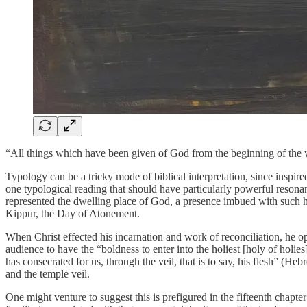
“All things which have been given of God from the beginning of the wo
Typology can be a tricky mode of biblical interpretation, since inspi
one typological reading that should have particularly powerful resonanc
represented the dwelling place of God, a presence imbued with such ho
Kippur, the Day of Atonement.
When Christ effected his incarnation and work of reconciliation, he op
audience to have the “boldness to enter into the holiest [holy of ho
has consecrated for us, through the veil, that is to say, his flesh” (H
and the temple veil.
One might venture to suggest this is prefigured in the fifteenth chapt