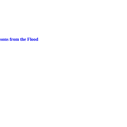
ssons from the Flood