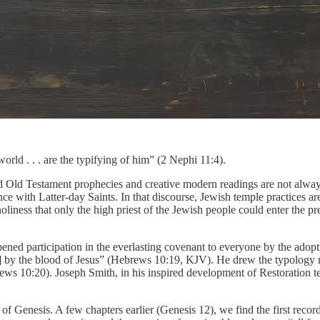
rld . . . are the typifying of him” (2 Nephi 11:4).
red Old Testament prophecies and creative modern readings are not alway
e with Latter-day Saints. In that discourse, Jewish temple practices are 
liness that only the high priest of the Jewish people could enter the p
ened participation in the everlasting covenant to everyone by the adopt
lies] by the blood of Jesus” (Hebrews 10:19, KJV). He drew the typolo
ebrews 10:20). Joseph Smith, in his inspired development of Restoration t
er of Genesis. A few chapters earlier (Genesis 12), we find the first r