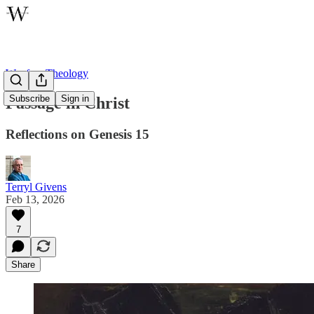
Wayfare Theology
Subscribe
Sign in
Passage in Christ
Reflections on Genesis 15
Terryl Givens
Feb 13, 2026
7
Share