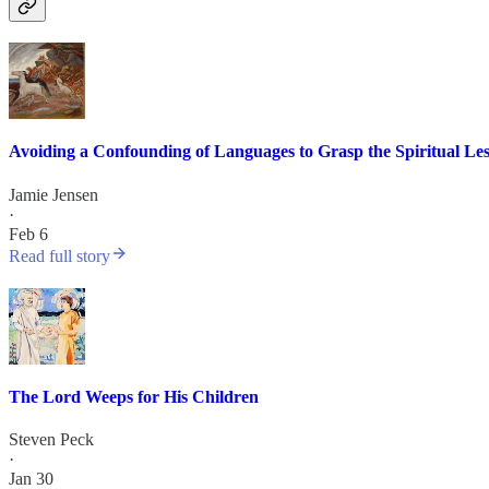
Avoiding a Confounding of Languages to Grasp the Spiritual Le
Jamie Jensen
·
Feb 6
Read full story
The Lord Weeps for His Children
Steven Peck
·
Jan 30