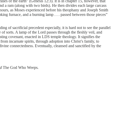
lies of the earth” (Genesis 12:3). It is in chapter 15, however, that
and a ram (along with two birds). He then divides each large carcass
ny hours, as Moses experienced before his theophany and Joseph Smith
oking furnace, and a burning lamp . . . passed between those pieces”
ng of sacrificial precedent especially, it is hard not to see the parallel
of sorts. A lamp of the Lord passes through the fleshly veil, and
asting covenant, enacted in LDS temple theology. It signifies the
m incarnate spirits, through adoption into Christ’s family, to
divine connectedness. Eventually, cleansed and sanctified by the
nd
The God Who Weeps
.