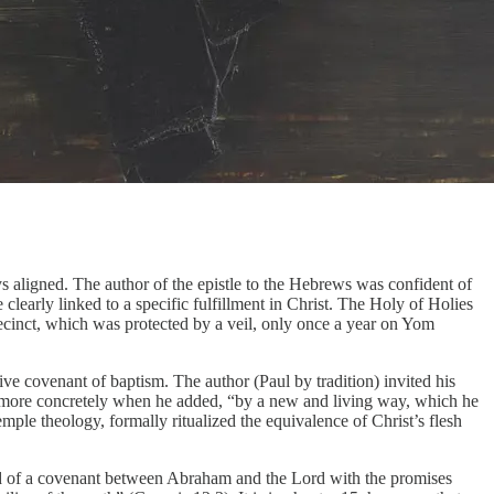
s aligned. The author of the epistle to the Hebrews was confident of
clearly linked to a specific fulfillment in Christ. The Holy of Holies
recinct, which was protected by a veil, only once a year on Yom
ive covenant of baptism. The author (Paul by tradition) invited his
gy more concretely when he added, “by a new and living way, which he
emple theology, formally ritualized the equivalence of Christ’s flesh
ecord of a covenant between Abraham and the Lord with the promises