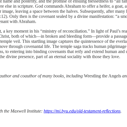
at name and posterity, and the promise of ensuing blessedness to “all fami
ere else in scripture. God commands Abraham to offer a heifer, a goat, 
rror image, leaving a space between the halves. Subsequently, after ma
:12). Only then is the covenant sealed by a divine manifestation: “a sm
venant with Abraham.
, a key moment in his “ministry of reconciliation.” In light of Paul’s readi
of Christ, both of which—in broken and bleeding form—provide a passage 
a temple veil. This startling image captures the quintessence of the everl
 through covenantal life. The temple saga tracks human pilgrimage fro
s, to entering into binding covenants that reify and extend human and 
he divine presence, part of an eternal sociality with those they love.
d author and coauthor of many books, including
Wrestling the Angels
a
th the Maxwell Institute:
https://mi.byu.edu/old-testament-reflections
.