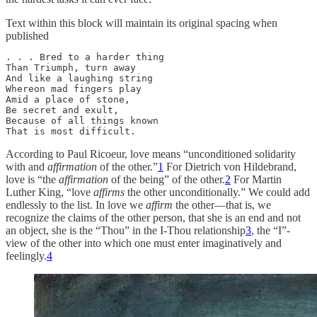
Text within this block will maintain its original spacing when
published
. . . Bred to a harder thing

Than Triumph, turn away

And like a laughing string

Whereon mad fingers play

Amid a place of stone,

Be secret and exult,

Because of all things known

That is most difficult.
According to Paul Ricoeur, love means “unconditioned solidarity
with and
affirmation
of the other.”
1
For Dietrich von Hildebrand,
love is “the
affirmation
of the being” of the other.
2
For Martin
Luther King, “love
affirms
the other unconditionally.” We could add
endlessly to the list. In love we
affirm
the other—that is, we
recognize the claims of the other person, that she is an end and not
an object, she is the “Thou” in the I-Thou relationship
3
, the “I”-
view of the other into which one must enter imaginatively and
feelingly.
4