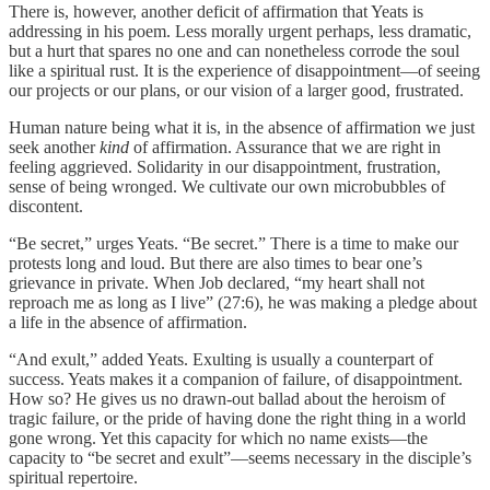
There is, however, another deficit of affirmation that Yeats is
addressing in his poem. Less morally urgent perhaps, less dramatic,
but a hurt that spares no one and can nonetheless corrode the soul
like a spiritual rust. It is the experience of disappointment—of seeing
our projects or our plans, or our vision of a larger good, frustrated.
Human nature being what it is, in the absence of affirmation we just
seek another
kind
of affirmation. Assurance that we are right in
feeling aggrieved. Solidarity in our disappointment, frustration,
sense of being wronged. We cultivate our own microbubbles of
discontent.
“Be secret,” urges Yeats. “Be secret.” There is a time to make our
protests long and loud. But there are also times to bear one’s
grievance in private. When Job declared, “my heart shall not
reproach me as long as I live” (27:6), he was making a pledge about
a life in the absence of affirmation.
“And exult,” added Yeats. Exulting is usually a counterpart of
success. Yeats makes it a companion of failure, of disappointment.
How so? He gives us no drawn-out ballad about the heroism of
tragic failure, or the pride of having done the right thing in a world
gone wrong. Yet this capacity for which no name exists—the
capacity to “be secret and exult”—seems necessary in the disciple’s
spiritual repertoire.