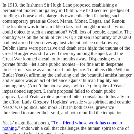
In 1913, the Irishman Sir Hugh Lane proposed establishing a
permanent modern art gallery in Dublin. He had secured pledges of
funding to house and enlarge his own collection featuring such
contemporary greats as Corot, Manet, Monet, Degas, and Renoir.
The location was to be a middle-class Irish neighborhood—who
could object to such an aspiration? Well, lots of people, actually. The
country was on the brink of civil war; a citizen labor army of 20,000
had just armed themselves against violent police crackdowns;
Dublin slums were pervasive and death rates high; the trauma of the
Great Hunger was still a vivid memory among the aged; and the
Great War loomed ahead, only months away. Dispensing even
private funds—let alone public monies—for fine art in desperate
times struck some as a tone-deaf indulgence. To others (like William
Butler Yeats), affirming the enduring and the beautiful amidst hunger
and squalor was an act of defiance against human fragility and
contingency. (Aren’t the poor always with us?) In spite of Yeats’
impassioned support, Lane’s proposal failed to obtain public
approval, and Yeats wrote a poem of bitter consolation to his ally in
the effort, Lady Gregory. Hopkins’ wrestle was spiritual and cosmic;
Yeats’ was political and moral. But in both cases, grievance
threatened to canker their soul, and both rebuffed the temptation.
Yeats’ magnificent poem, “
To a friend whose work has come to
nothing
,” ends with a call that challenges the human spirit to one of
the hardest tasks it can ever face: