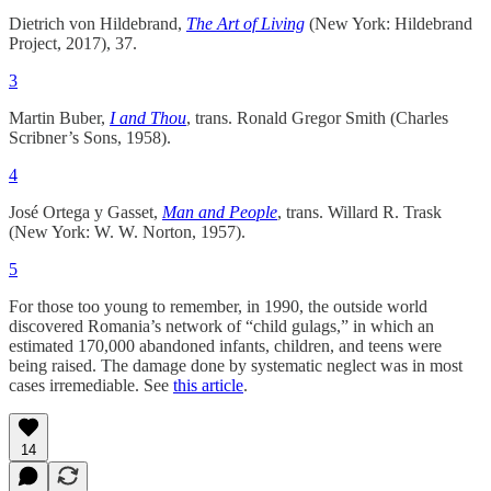
Dietrich von Hildebrand,
The Art of Living
(New York: Hildebrand
Project, 2017), 37.
3
Martin Buber,
I and Thou
, trans. Ronald Gregor Smith (Charles
Scribner’s Sons, 1958).
4
José Ortega y Gasset,
Man and People
, trans. Willard R. Trask
(New York: W. W. Norton, 1957).
5
For those too young to remember, in 1990, the outside world
discovered Romania’s network of “child gulags,” in which an
estimated 170,000 abandoned infants, children, and teens were
being raised. The damage done by systematic neglect was in most
cases irremediable. See
this article
.
14