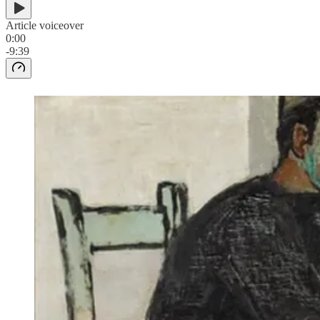
Article voiceover
0:00
-9:39