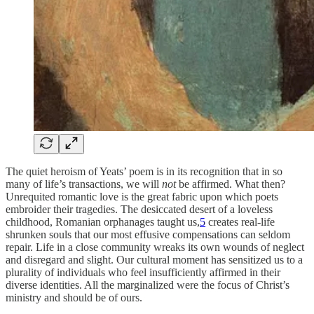
The quiet heroism of Yeats’ poem is in its recognition that in so
many of life’s transactions, we will
not
be affirmed. What then?
Unrequited romantic love is the great fabric upon which poets
embroider their tragedies. The desiccated desert of a loveless
childhood, Romanian orphanages taught us,
5
creates real-life
shrunken souls that our most effusive compensations can seldom
repair. Life in a close community wreaks its own wounds of neglect
and disregard and slight. Our cultural moment has sensitized us to a
plurality of individuals who feel insufficiently affirmed in their
diverse identities. All the marginalized were the focus of Christ’s
ministry and should be of ours.