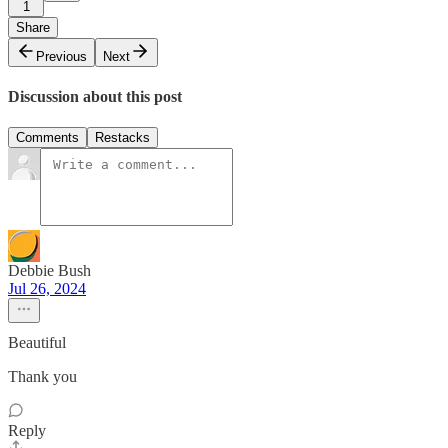
1
Share
Previous
Next
Discussion about this post
Comments
Restacks
Debbie Bush
Jul 26, 2024
Beautiful
Thank you
Reply