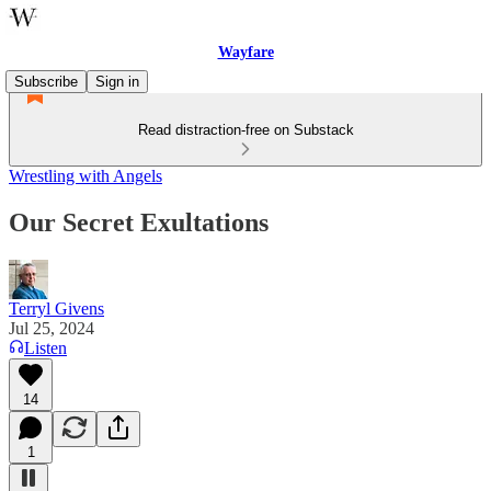
Wayfare
Subscribe
Sign in
Read distraction-free on Substack
Wrestling with Angels
Our Secret Exultations
Terryl Givens
Jul 25, 2024
Listen
14
1