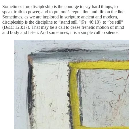
Sometimes true discipleship is the courage to say hard things, to
speak truth to power, and to put one’s reputation and life on the line.
Sometimes, as we are implored in scripture ancient and modern,
discipleship is the discipline to “stand still,”(Ps. 46:10), to “be still”
(D&C 123:17). That may be a call to cease frenetic motion of mind
and body and listen. And sometimes, it is a simple call to silence.