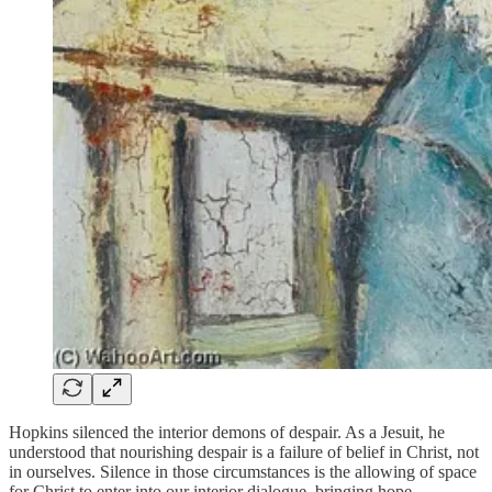
Hopkins silenced the interior demons of despair. As a Jesuit, he
understood that nourishing despair is a failure of belief in Christ, not
in ourselves. Silence in those circumstances is the allowing of space
for Christ to enter into our interior dialogue, bringing hope.