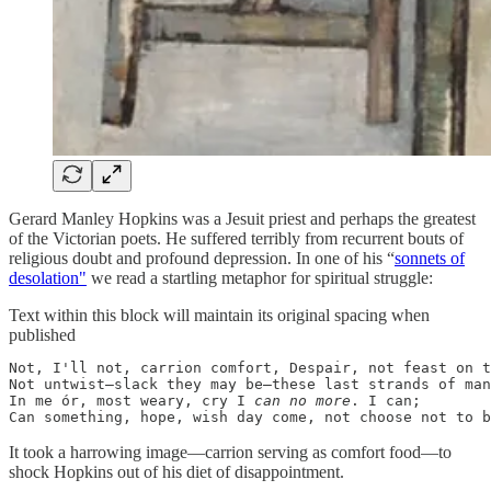
Gerard Manley Hopkins was a Jesuit priest and perhaps the greatest
of the Victorian poets. He suffered terribly from recurrent bouts of
religious doubt and profound depression. In one of his “
sonnets of
desolation"
we read a startling metaphor for spiritual struggle:
Text within this block will maintain its original spacing when
published
Not, I'll not, carrion comfort, Despair, not feast on t
Not untwist—slack they may be—these last strands of man

In me ór, most weary, cry I 
can no more
. I can;

Can something, hope, wish day come, not choose not to b
It took a harrowing image—carrion serving as comfort food—to
shock Hopkins out of his diet of disappointment.