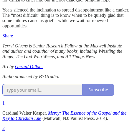
Yeats silenced the inclination to spread disappointment like a canker.
The “most difficult” thing is to know when to be quietly glad that
some failures cause us grief—while we wait for renewed
opportunities.
Share
Terryl Givens is Senior Research Fellow at the Maxwell Institute
and author and coauthor of many books, including Wrestling the
Angel, The God Who Weeps, and All Things New.
Art by
Gerard Dillon.
Audio produced by BYUradio.
Subscribe
1
Cardinal Walter Kasper,
Mercy: The Essence of the Gospel and the
Key to Christian Life
(Mahwah, NJ: Paulist Press, 2014).
2