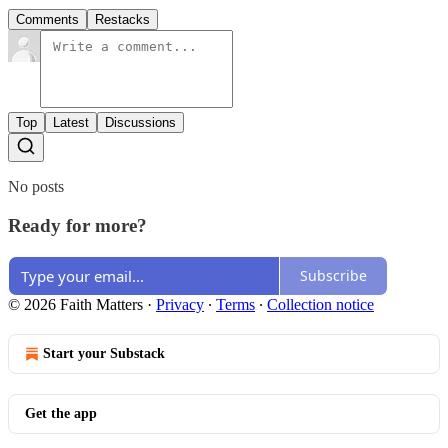
Comments
Restacks
Top
Latest
Discussions
No posts
Ready for more?
Subscribe
© 2026 Faith Matters
·
Privacy
∙
Terms
∙
Collection notice
Start your Substack
Get the app