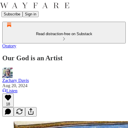
Subscribe
Sign in
Read distraction-free on Substack
Oratory
Our God is an Artist
Zachary Davis
Aug 20, 2024
Listen
18