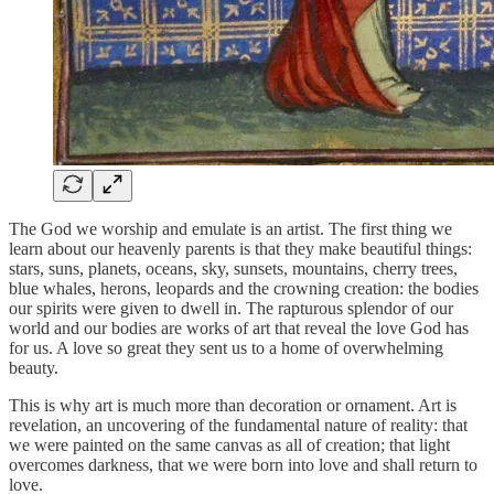
The God we worship and emulate is an artist. The first thing we
learn about our heavenly parents is that they make beautiful things:
stars, suns, planets, oceans, sky, sunsets, mountains, cherry trees,
blue whales, herons, leopards and the crowning creation: the bodies
our spirits were given to dwell in. The rapturous splendor of our
world and our bodies are works of art that reveal the love God has
for us. A love so great they sent us to a home of overwhelming
beauty.
This is why art is much more than decoration or ornament. Art is
revelation, an uncovering of the fundamental nature of reality: that
we were painted on the same canvas as all of creation; that light
overcomes darkness, that we were born into love and shall return to
love.