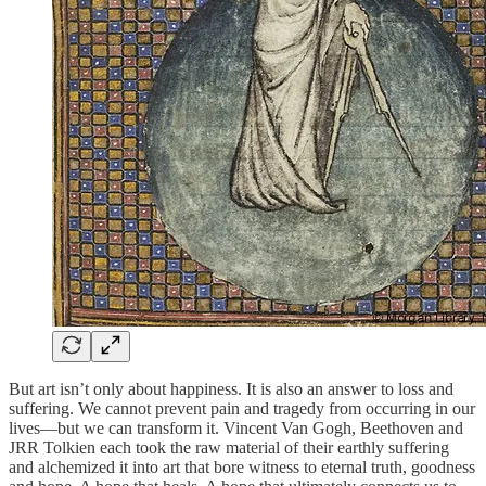
But art isn’t only about happiness. It is also an answer to loss and
suffering. We cannot prevent pain and tragedy from occurring in our
lives—but we can transform it. Vincent Van Gogh, Beethoven and
JRR Tolkien each took the raw material of their earthly suffering
and alchemized it into art that bore witness to eternal truth, goodness