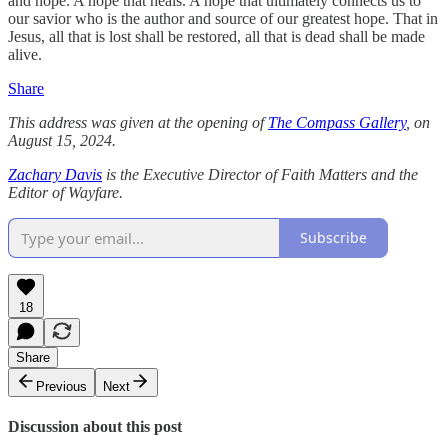
and hope. A hope that heals. A hope that ultimately connects us to
our savior who is the author and source of our greatest hope. That in
Jesus, all that is lost shall be restored, all that is dead shall be made
alive.
Share
This address was given at the opening of
The Compass Gallery
, on
August 15, 2024.
Zachary Davis
is the Executive Director of Faith Matters and the
Editor of Wayfare.
Subscribe
18
Share
Previous
Next
Discussion about this post