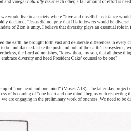
oil and vinegar
naturally resist
each other, a fair amount of effort is neede
 we would live in a society where “love and unselfish assistance would 
boldly declared, “Jesus did not pray that His followers would be diverse.
andate of Zion is unity, I believe that diversity plays an essential role i
 the earth, he brought forth vast and deliberate differences in every cr
 to be multifaceted. Like the push and pull of the earth’s ecosystems, 
ertheless, the Lord admonishes, “know thou, my son, that all these thin
th embrace diversity and heed President Oaks’ counsel to be one?
ing of “one heart and one mind” (Moses 7:18). The latter-day project
cess of becoming of “one heart and one mind” begins with respecting th
es, we are engaging in the preliminary work of oneness. We need to be di