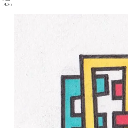
-9:36