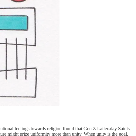
ational feelings towards religion found that Gen Z Latter-day Saints
ture might prize uniformity more than unity. When unity is the goal,