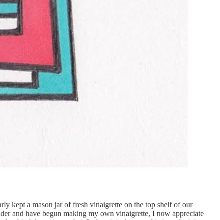
 kept a mason jar of fresh vinaigrette on the top shelf of our
n older and have begun making my own vinaigrette, I now appreciate