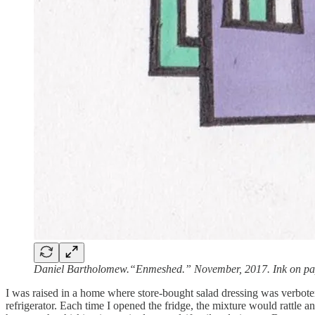
Daniel Bartholomew.“Enmeshed.” November, 2017. Ink on pa
I was raised in a home where store-bought salad dressing was verbote
refrigerator. Each time I opened the fridge, the mixture would rattle