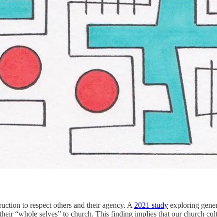
ruction to respect others and their agency. A
2021 study
exploring gener
their “whole selves” to church. This finding implies that our church cul