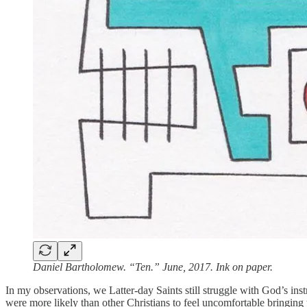
Daniel Bartholomew. “Ten.” June, 2017. Ink on paper.
In my observations, we Latter-day Saints still struggle with God’s inst
were more likely than other Christians to feel uncomfortable bringing 