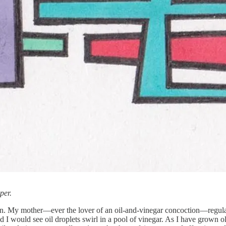
per.
n. My mother—ever the lover of an oil-and-vinegar concoction—regularly
 and I would see oil droplets swirl in a pool of vinegar. As I have grow