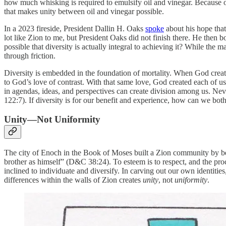
how much whisking is required to emulsify oil and vinegar. Because 
that makes unity between oil and vinegar possible.
In a 2023 fireside, President Dallin H. Oaks
spoke
about his hope that
lot like Zion to me, but President Oaks did not finish there. He then 
possible that diversity is actually integral to achieving it? While the m
through friction.
Diversity is embedded in the foundation of mortality. When God created
to God’s love of contrast. With that same love, God created each of us
in agendas, ideas, and perspectives can create division among us. Nev
122:7). If diversity is for our benefit and experience, how can we bo
Unity—Not Uniformity
The city of Enoch in the Book of Moses built a Zion community by be
brother as himself” (D&C 38:24). To esteem is to respect, and the pro
inclined to individuate and diversify. In carving out our own identiti
differences within the walls of Zion creates
unity
,
not
uniformity
.