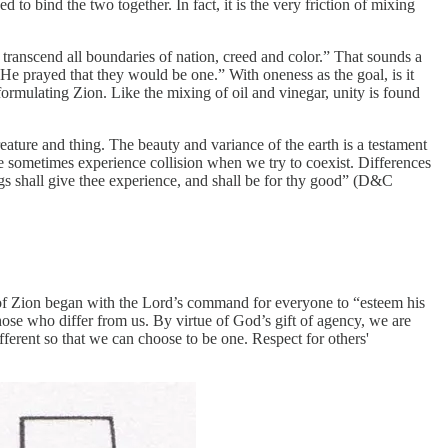
d to bind the two together. In fact, it is the very friction of mixing
transcend all boundaries of nation, creed and color.” That sounds a
 He prayed that they would be one.” With oneness as the goal, is it
n formulating Zion. Like the mixing of oil and vinegar, unity is found
eature and thing. The beauty and variance of the earth is a testament
we sometimes experience collision when we try to coexist. Differences
gs shall give thee experience, and shall be for thy good” (D&C
 of Zion began with the Lord’s command for everyone to “esteem his
ose who differ from us. By virtue of God’s gift of agency, we are
fferent so that we can choose to be one. Respect for others'