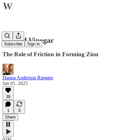
Oil and Vinegar
Subscribe
Sign in
The Role of Friction in Forming Zion
Hanna Anderson Ringger
Jan 01, 2025
39
1
6
Share
0:00