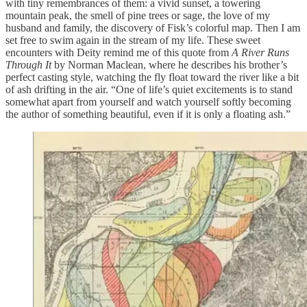
with tiny remembrances of them: a vivid sunset, a towering
mountain peak, the smell of pine trees or sage, the love of my
husband and family, the discovery of Fisk’s colorful map. Then I am
set free to swim again in the stream of my life. These sweet
encounters with Deity remind me of this quote from
A River Runs
Through It
by Norman Maclean, where he describes his brother’s
perfect casting style, watching the fly float toward the river like a bit
of ash drifting in the air. “One of life’s quiet excitements is to stand
somewhat apart from yourself and watch yourself softly becoming
the author of something beautiful, even if it is only a floating ash.”