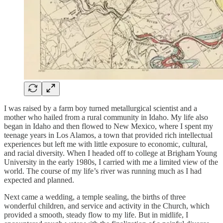
I was raised by a farm boy turned metallurgical scientist and a
mother who hailed from a rural community in Idaho. My life also
began in Idaho and then flowed to New Mexico, where I spent my
teenage years in Los Alamos, a town that provided rich intellectual
experiences but left me with little exposure to economic, cultural,
and racial diversity. When I headed off to college at Brigham Young
University in the early 1980s, I carried with me a limited view of the
world. The course of my life’s river was running much as I had
expected and planned.
Next came a wedding, a temple sealing, the births of three
wonderful children, and service and activity in the Church, which
provided a smooth, steady flow to my life. But in midlife, I