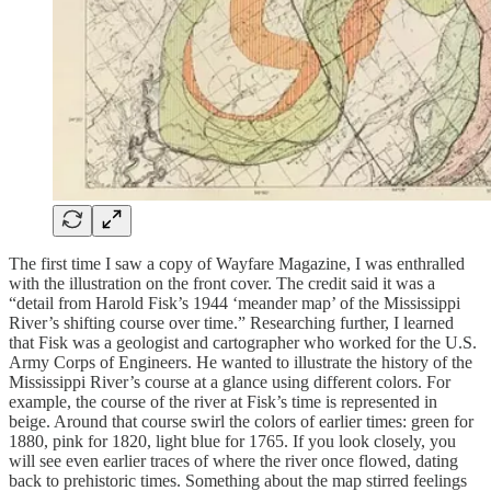
The first time I saw a copy of Wayfare Magazine, I was enthralled
with the illustration on the front cover. The credit said it was a
“detail from Harold Fisk’s 1944 ‘meander map’ of the Mississippi
River’s shifting course over time.” Researching further, I learned
that Fisk was a geologist and cartographer who worked for the U.S.
Army Corps of Engineers. He wanted to illustrate the history of the
Mississippi River’s course at a glance using different colors. For
example, the course of the river at Fisk’s time is represented in
beige. Around that course swirl the colors of earlier times: green for
1880, pink for 1820, light blue for 1765. If you look closely, you
will see even earlier traces of where the river once flowed, dating
back to prehistoric times. Something about the map stirred feelings