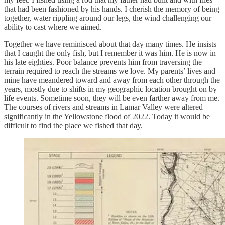
that had been fashioned by his hands. I cherish the memory of being
together, water rippling around our legs, the wind challenging our
ability to cast where we aimed.
Together we have reminisced about that day many times. He insists
that I caught the only fish, but I remember it was him. He is now in
his late eighties. Poor balance prevents him from traversing the
terrain required to reach the streams we love. My parents’ lives and
mine have meandered toward and away from each other through the
years, mostly due to shifts in my geographic location brought on by
life events. Sometime soon, they will be even farther away from me.
The courses of rivers and streams in Lamar Valley were altered
significantly in the Yellowstone flood of 2022. Today it would be
difficult to find the place we fished that day.