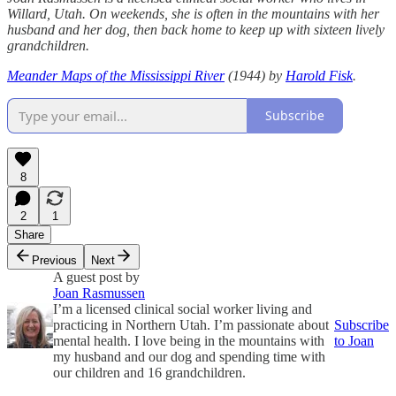
Willard, Utah. On weekends, she is often in the mountains with her
husband and her dog, then back home to keep up with sixteen lively
grandchildren.
Meander Maps of the Mississippi River
(1944) by
Harold Fisk
.
Subscribe
8
2
1
Share
Previous
Next
A guest post by
Joan Rasmussen
I’m a licensed clinical social worker living and
practicing in Northern Utah. I’m passionate about
Subscribe
mental health. I love being in the mountains with
to Joan
my husband and our dog and spending time with
our children and 16 grandchildren.