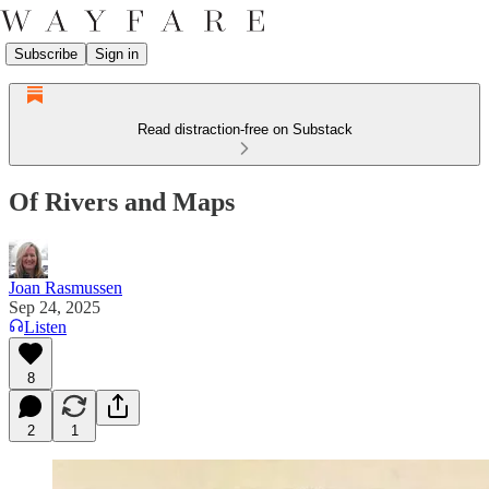
Subscribe
Sign in
Read distraction-free on Substack
Of Rivers and Maps
Joan Rasmussen
Sep 24, 2025
Listen
8
2
1