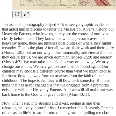
Just as aerial photography helped Fisk to see geographic evidence
that aided him in piecing together the Mississippi River’s history, our
Heavenly Parents, who love us, surely see the course of our lives
clearly before them. They know that when a person leaves their
heavenly home, there are limitless possibilities of where they might
meander. That is the plan. After all, we are their work and their glory
(Moses 1:39), but on our way to the immortality and eternal life that
they desire for us, we are given dominion (Moses 2:28) and agency
(Moses 4:3). We may take a course this way or that way. We may
change our minds. We may get lost and then be found again. Our
children may choose a different course than what we might choose
for them, flowing away from us or away from the faith of their
childhood. The hope is that they will flow back someday. But one
thing that has never changed is that we originate from a premortal
existence with our Heavenly Parents. And we will all make our way
back home to the God who gave us life (Alma 40:11).
Now when I step into streams and rivers, reeling in and then
releasing the lively, beautiful fish, I remember that Heavenly Parents
often cast in life’s stream for me, catching me and pulling me close