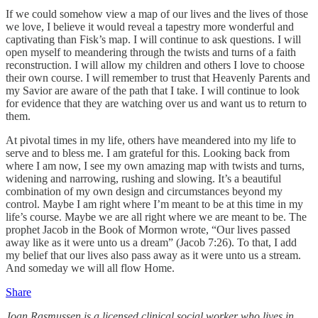
If we could somehow view a map of our lives and the lives of those
we love, I believe it would reveal a tapestry more wonderful and
captivating than Fisk’s map. I will continue to ask questions. I will
open myself to meandering through the twists and turns of a faith
reconstruction. I will allow my children and others I love to choose
their own course. I will remember to trust that Heavenly Parents and
my Savior are aware of the path that I take. I will continue to look
for evidence that they are watching over us and want us to return to
them.
At pivotal times in my life, others have meandered into my life to
serve and to bless me. I am grateful for this. Looking back from
where I am now, I see my own amazing map with twists and turns,
widening and narrowing, rushing and slowing. It’s a beautiful
combination of my own design and circumstances beyond my
control. Maybe I am right where I’m meant to be at this time in my
life’s course. Maybe we are all right where we are meant to be. The
prophet Jacob in the Book of Mormon wrote, “Our lives passed
away like as it were unto us a dream” (Jacob 7:26). To that, I add
my belief that our lives also pass away as it were unto us a stream.
And someday we will all flow Home.
Share
Joan Rasmussen is a licensed clinical social worker who lives in