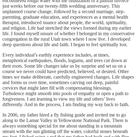
encountered rough water with the finalization of a painful divorce
just weeks before our twenty-fifth wedding anniversary. This
unplanned course change, followed by a second marriage, step-
parenting, graduate education, and experiences as a mental health
therapist, introduced nuance about people, the world, spirituality,
and religion. Life had stretched the views formed during my earlier
life. I found myself unsure of whether I belonged in my conservative
congregation in the rural Utah town where I now live. I developed
deep questions about life and faith. I began to feel spiritually lost.
Every individual’s earthly experience includes, at times,
metaphorical earthquakes, floods, logjams, and trees cut down at
their roots. Some life changes take us by surprise and set us on a
course we never could have predicted, believed, or desired. Other
times we make deliberate, carefully engineered changes. Life shapes
and forms us over time, sometimes carving out deep, painful
crevices that might later fill with compensating blessings.
Turbulence might smooth into pools of empathy or open a path to
forgiveness. I am learning to view my life and others’ lives
differently. And in the process, I am finding my way back to faith.
In 2006, my father hired a fly fishing guide and invited me to go
along to the Lamar Valley in Yellowstone National Park. There is
always something special for me about standing in a mountain
stream with the sun glinting off the water, colorful stones beneath
my feet. I fished using a rod that my father had built and with flies