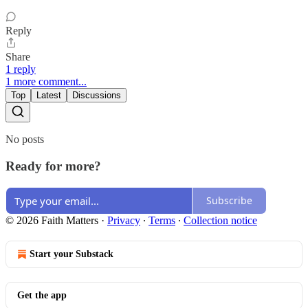
Reply
Share
1 reply
1 more comment...
Top
Latest
Discussions
No posts
Ready for more?
Subscribe
© 2026 Faith Matters
·
Privacy
∙
Terms
∙
Collection notice
Start your Substack
Get the app