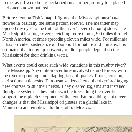
in me, as if I were being beckoned on an inner journey to a place I
had once known but lost.
Before viewing Fisk’s map, I figured the Mississippi must have
flowed in basically the same pattern forever. The meander map
opened my eyes to the truth of the river’s ever-changing story. The
Mississippi is a huge river, stretching more than 2,300 miles through
North America, at times spreading eleven miles wide. For millennia,
it has provided sustenance and support for nature and humans. It is
estimated that today up to twenty million people depend on the
Mississippi for their drinking water.
What events could cause such wide variations in this mighty river?
The Mississippi’s evolution over time involved natural forces, with
the river responding and adapting to earthquakes, floods, erosion,
and sediment deposits. European settlers altered the river by digging
new courses to suit their needs. They cleared logjams and installed
floodgate systems. They cut down the trees along the river to
support the rapid development of that era. But one thing that never
changes is that the Mississippi originates at a glacial lake in
Minnesota and empties into the Gulf of Mexico.