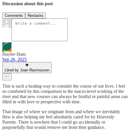
Discussion about this post
Comments
Restacks
Haylee Ham
Sep 26, 2025
Liked by Joan Rasmussen
This is such a healing way to consider the course of our lives. I feel
so comforted by this comparison to the macro-level working of the
river and that new courses can always be fruitful or painful areas can
filled in with love or perspective with time.
That image of where we originate from and where we inevitably
flow is also helping me feel absolutely cared for by Heavenly
Parents. There is nowhere that I could go accidentally or
purposefully that would remove me from their guidance.