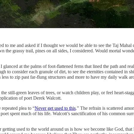
 to me and asked if I thought we would be able to see the Taj Mahal 
own the grassy trail, pines on all sides, I considered. Would mortal wo
 I glanced at the palms of foot-flattened ferns that lined the path and rea
 consider each granule of dirt, to see the eternities contained in shive
rn less to zip past far-flung structures and more to have my daily walk
in the still-green leaves of trees, or watch children play, or feel heart-
pplication of poet Derek Walcott.
e repeated plea to “
Never get used to this
.” The refrain is scattered amo
he poet spent much of his life. Walcott’s sanctification of his common s
 getting used to the world around us is how we become like God, that lof