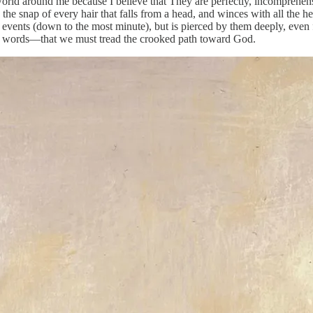
ld around me because I believe that They are perfectly, incomprehensib
 the snap of every hair that falls from a head, and winces with all the h
 events (down to the most minute), but is pierced by them deeply, even 
er words—that we must tread the crooked path toward God.