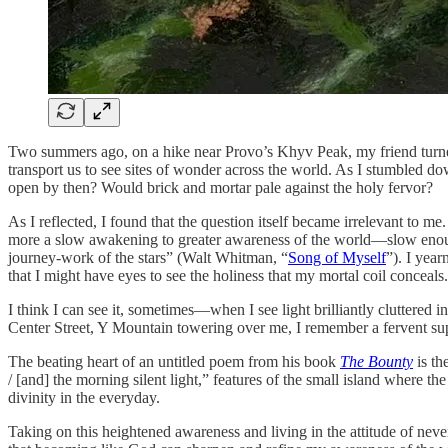
Two summers ago, on a hike near Provo’s Khyv Peak, my friend turned
transport us to see sites of wonder across the world. As I stumbled d
open by then? Would brick and mortar pale against the holy fervor?
As I reflected, I found that the question itself became irrelevant to me.
more a slow awakening to greater awareness of the world—slow enough to
journey-work of the stars” (Walt Whitman, “
Song of Myself
”). I yea
that I might have eyes to see the holiness that my mortal coil conceals.
I think I can see it, sometimes—when I see light brilliantly cluttered 
Center Street, Y Mountain towering over me, I remember a fervent su
The beating heart of an untitled poem from his book
The Bounty
is th
/ [and] the morning silent light,” features of the small island where t
divinity in the everyday.
Taking on this heightened awareness and living in the attitude of never