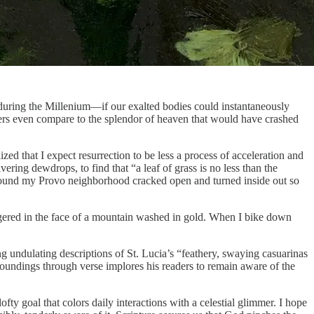
during the Millenium—if our exalted bodies could instantaneously
nders even compare to the splendor of heaven that would have crashed
lized that I expect resurrection to be less a process of acceleration and
ring dewdrops, to find that “a leaf of grass is no less than the
 around my Provo neighborhood cracked open and turned inside out so
staggered in the face of a mountain washed in gold. When I bike down
ng undulating descriptions of St. Lucia’s “feathery, swaying casuarinas
urroundings through verse implores his readers to remain aware of the
ty goal that colors daily interactions with a celestial glimmer. I hope