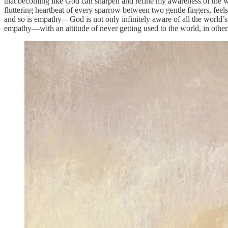
that becoming like God can sharpen and refine my awareness of the wor
fluttering heartbeat of every sparrow between two gentle fingers, feels
and so is empathy—God is not only infinitely aware of all the world’s
empathy—with an attitude of never getting used to the world, in oth