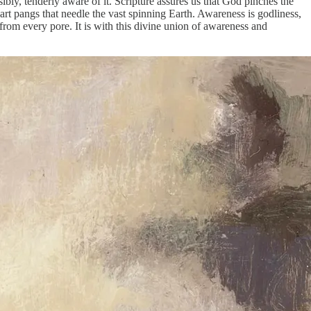
ly, tenderly aware of it. Scripture assures us that God pinches the
eart pangs that needle the vast spinning Earth. Awareness is godliness,
from every pore. It is with this divine union of awareness and