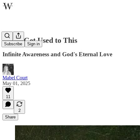
Never Get Used to This
Subscribe
Sign in
Infinite Awareness and God's Eternal Love
Mabel Court
May 01, 2025
11
2
Share