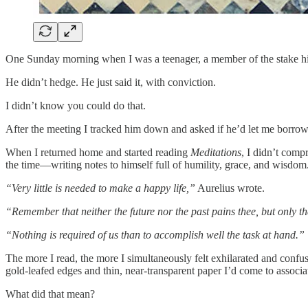
One Sunday morning when I was a teenager, a member of the stake hig
He didn’t hedge. He just said it, with conviction.
I didn’t know you could do that.
After the meeting I tracked him down and asked if he’d let me borrow
When I returned home and started reading
Meditations
, I didn’t com
the time—writing notes to himself full of humility, grace, and wisdom
“Very little is needed to make a happy life,”
Aurelius wrote.
“Remember that neither the future nor the past pains thee, but only th
“Nothing is required of us than to accomplish well the task at hand.”
The more I read, the more I simultaneously felt exhilarated and confus
gold-leafed edges and thin, near-transparent paper I’d come to associat
What did that mean?