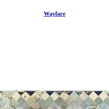
Wayfare