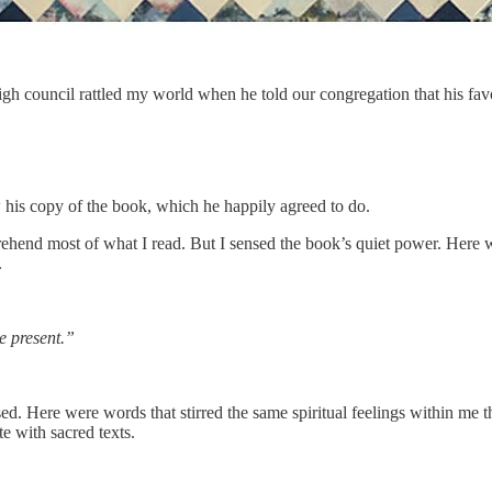
h council rattled my world when he told our congregation that his fa
 his copy of the book, which he happily agreed to do.
prehend most of what I read. But I sensed the book’s quiet power. He
.
e present.”
ed. Here were words that stirred the same spiritual feelings within me t
e with sacred texts.