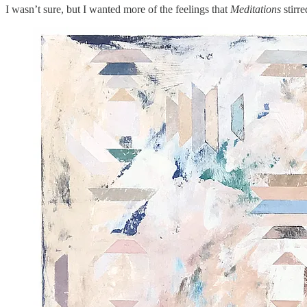
I wasn’t sure, but I wanted more of the feelings that
Meditations
stirre