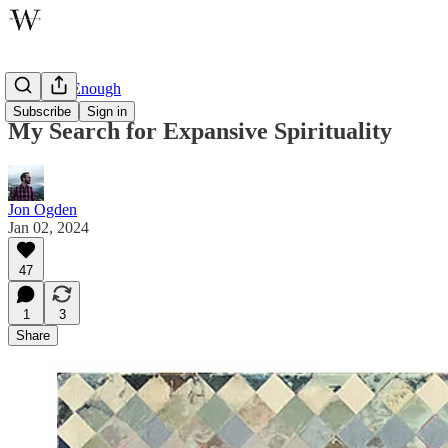
One Step Enough
Subscribe
Sign in
My Search for Expansive Spirituality
Jon Ogden
Jan 02, 2024
47
1
3
Share