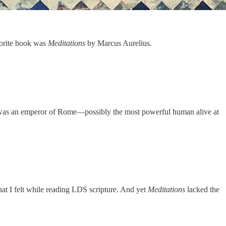
vorite book was
Meditations
by Marcus Aurelius.
re was an emperor of Rome—possibly the most powerful human alive at
hat I felt while reading LDS scripture. And yet
Meditations
lacked the