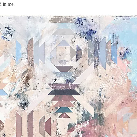
d in me.