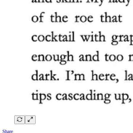
Share