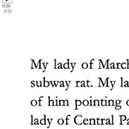
0:00
-3:51