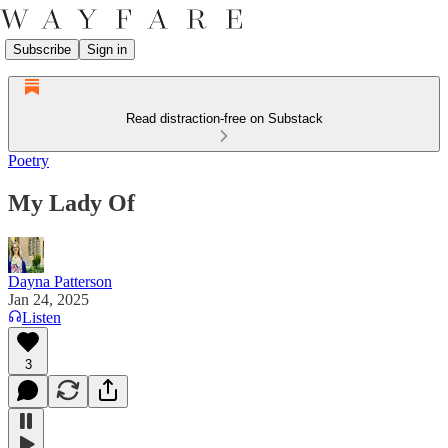
Subscribe
Sign in
Read distraction-free on Substack
Poetry
My Lady Of
Dayna Patterson
Jan 24, 2025
Listen
3