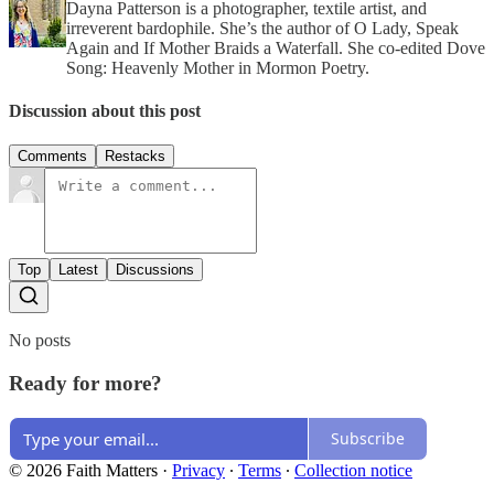
Dayna Patterson is a photographer, textile artist, and
irreverent bardophile. She’s the author of O Lady, Speak
Again and If Mother Braids a Waterfall. She co-edited Dove
Song: Heavenly Mother in Mormon Poetry.
Discussion about this post
Comments
Restacks
Top
Latest
Discussions
No posts
Ready for more?
Subscribe
© 2026 Faith Matters
·
Privacy
∙
Terms
∙
Collection notice