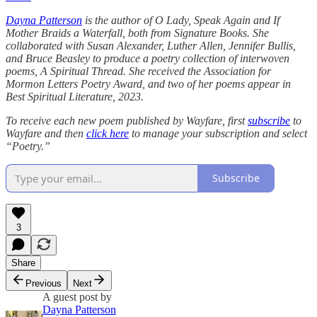
Dayna Patterson
is the author of O Lady, Speak Again and If
Mother Braids a Waterfall, both from Signature Books. She
collaborated with Susan Alexander, Luther Allen, Jennifer Bullis,
and Bruce Beasley to produce a poetry collection of interwoven
poems, A Spiritual Thread. She received the Association for
Mormon Letters Poetry Award, and two of her poems appear in
Best Spiritual Literature, 2023.
To receive each new poem published by Wayfare, first
subscribe
to
Wayfare and then
click here
to manage your subscription and select
“Poetry.”
Subscribe
3
Share
Previous
Next
A guest post by
Dayna Patterson