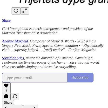
Share
Carl Youngblood is a tech entrepreneur and president of the
Mormon Transhumanist Association.
Andrew Maxfield
. Composer of Music & Words • 2021 King's
Singers New Music Prize, Special Commendation • “Rhythmically
vital … superbly judged … [and] tender”—Fanfare Magazine
Sound of Ages
, under the direction of Kameron Kavanaugh,
celebrates the timeless power of the human voice through world-
class ensemble singing and inventive storytelling.
Subscribe
7
Share