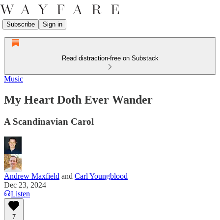
Subscribe
Sign in
Read distraction-free on Substack
Music
My Heart Doth Ever Wander
A Scandinavian Carol
Andrew Maxfield
and
Carl Youngblood
Dec 23, 2024
Listen
7