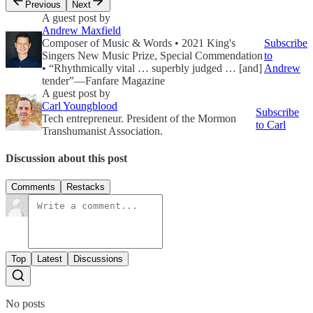
Previous
Next
A guest post by
Andrew Maxfield
Composer of Music & Words • 2021 King's
Subscribe
Singers New Music Prize, Special Commendation
to
• “Rhythmically vital … superbly judged … [and]
Andrew
tender”—Fanfare Magazine
A guest post by
Carl Youngblood
Subscribe
Tech entrepreneur. President of the Mormon
to Carl
Transhumanist Association.
Discussion about this post
Comments
Restacks
Top
Latest
Discussions
No posts