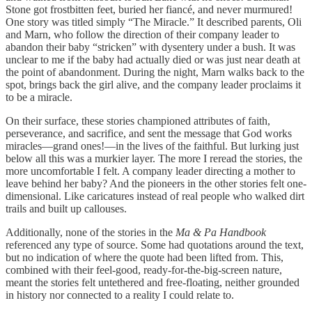
Stone got frostbitten feet, buried her fiancé, and never murmured!
One story was titled simply “The Miracle.” It described parents, Oli
and Marn, who follow the direction of their company leader to
abandon their baby “stricken” with dysentery under a bush. It was
unclear to me if the baby had actually died or was just near death at
the point of abandonment. During the night, Marn walks back to the
spot, brings back the girl alive, and the company leader proclaims it
to be a miracle.
On their surface, these stories championed attributes of faith,
perseverance, and sacrifice, and sent the message that God works
miracles—grand ones!—in the lives of the faithful. But lurking just
below all this was a murkier layer. The more I reread the stories, the
more uncomfortable I felt. A company leader directing a mother to
leave behind her baby? And the pioneers in the other stories felt one-
dimensional. Like caricatures instead of real people who walked dirt
trails and built up callouses.
Additionally, none of the stories in the
Ma & Pa Handbook
referenced any type of source. Some had quotations around the text,
but no indication of where the quote had been lifted from. This,
combined with their feel-good, ready-for-the-big-screen nature,
meant the stories felt untethered and free-floating, neither grounded
in history nor connected to a reality I could relate to.