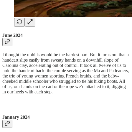
June 2024
I thought the uphills would be the hardest part. But it turns out that a
handcart slips easily from sweaty hands on a downhill slope of
Carolina clay, accelerating out of control. It took all twelve of us to
hold the handcart back: the couple serving as the Ma and Pa leaders,
the trio of young women sporting French braids, and the baby-
cheeked middle schooler who struggled to tie his hiking boots. All
of us, our hands on the cart or the rope we’d attached to it, digging
in our heels with each step.
January 2024