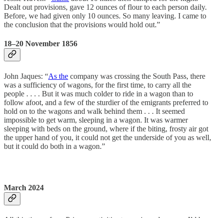
Dealt out provisions, gave 12 ounces of flour to each person daily.
Before, we had given only 10 ounces. So many leaving. I came to
the conclusion that the provisions would hold out.”
18–20 November 1856
John Jaques: “
As the
company was crossing the South Pass, there
was a sufficiency of wagons, for the first time, to carry all the
people . . . . But it was much colder to ride in a wagon than to
follow afoot, and a few of the sturdier of the emigrants preferred to
hold on to the wagons and walk behind them . . . It seemed
impossible to get warm, sleeping in a wagon. It was warmer
sleeping with beds on the ground, where if the biting, frosty air got
the upper hand of you, it could not get the underside of you as well,
but it could do both in a wagon.”
March 2024