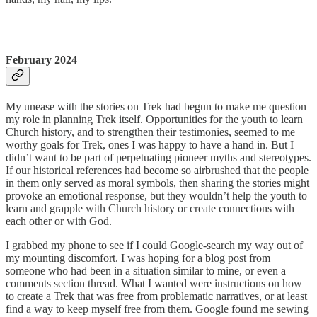
February 2024
My unease with the stories on Trek had begun to make me question
my role in planning Trek itself. Opportunities for the youth to learn
Church history, and to strengthen their testimonies, seemed to me
worthy goals for Trek, ones I was happy to have a hand in. But I
didn’t want to be part of perpetuating pioneer myths and stereotypes.
If our historical references had become so airbrushed that the people
in them only served as moral symbols, then sharing the stories might
provoke an emotional response, but they wouldn’t help the youth to
learn and grapple with Church history or create connections with
each other or with God.
I grabbed my phone to see if I could Google-search my way out of
my mounting discomfort. I was hoping for a blog post from
someone who had been in a situation similar to mine, or even a
comments section thread. What I wanted were instructions on how
to create a Trek that was free from problematic narratives, or at least
find a way to keep myself free from them. Google found me sewing