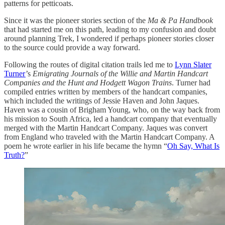
patterns for petticoats.
Since it was the pioneer stories section of the
Ma & Pa Handbook
that had started me on this path, leading to my confusion and doubt
around planning Trek, I wondered if perhaps pioneer stories closer
to the source could provide a way forward.
Following the routes of digital citation trails led me to
Lynn Slater
Turner
’s
Emigrating Journals of the Willie and Martin Handcart
Companies and the Hunt and Hodgett Wagon Trains
. Turner had
compiled entries written by members of the handcart companies,
which included the writings of Jessie Haven and John Jaques.
Haven was a cousin of Brigham Young, who, on the way back from
his mission to South Africa, led a handcart company that eventually
merged with the Martin Handcart Company. Jaques was convert
from England who traveled with the Martin Handcart Company. A
poem he wrote earlier in his life became the hymn “
Oh Say, What Is
Truth?
”