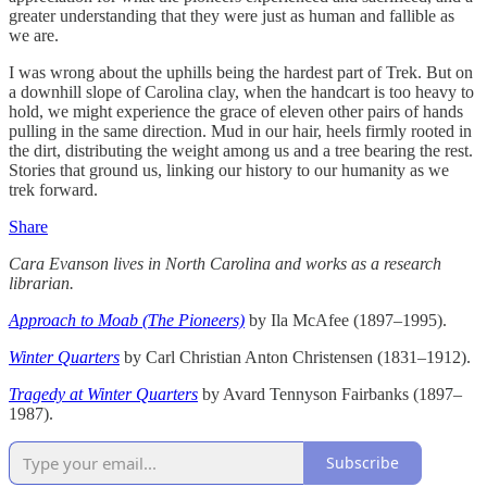
greater understanding that they were just as human and fallible as
we are.
I was wrong about the uphills being the hardest part of Trek. But on
a downhill slope of Carolina clay, when the handcart is too heavy to
hold, we might experience the grace of eleven other pairs of hands
pulling in the same direction. Mud in our hair, heels firmly rooted in
the dirt, distributing the weight among us and a tree bearing the rest.
Stories that ground us, linking our history to our humanity as we
trek forward.
Share
Cara Evanson lives in North Carolina and works as a research
librarian.
Approach to Moab (The Pioneers)
by Ila McAfee (1897–1995).
Winter Quarters
by Carl Christian Anton Christensen (1831–1912).
Tragedy at Winter Quarters
by Avard Tennyson Fairbanks (1897–
1987).
Subscribe