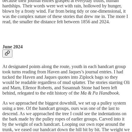
because their journal entries grasped at everyday truths, human
hardships. Their words were wet with rain, hollowed by hunger,
blown by a frosty wind. Far from being tidy or one-dimensional, it
was the complex nature of these stories that drew me in. The more I
read, the smaller the distance felt between 1856 and 2024.
June 2024
At designated points along the route, youth in each handcart group
took turns reading from Haven and Jaques’s journal entries. I had
tucked the Haven and Jaques quotes into Ziplock bags so they
would be readable regardless of mud splatter. The stories starring Oli
and Marn, Ellenor Roberts, and Susannah Stone had been left
behind, relegated to the edit history of the
Ma & Pa Handbook
.
As we approached the biggest downhill, we set up a pulley system
using a tree. Of the handcart groups, ours was one of the last to
descend. As we approached the tree I could see the indentations on
the bark made by the pulley ropes of earlier groups. Carved into it
by the weight of each handcart. Looping our own rope around the
trunk, we eased our handcart down the hill bit by bit. The weight we