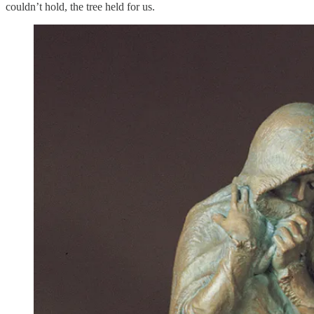
couldn’t hold, the tree held for us.