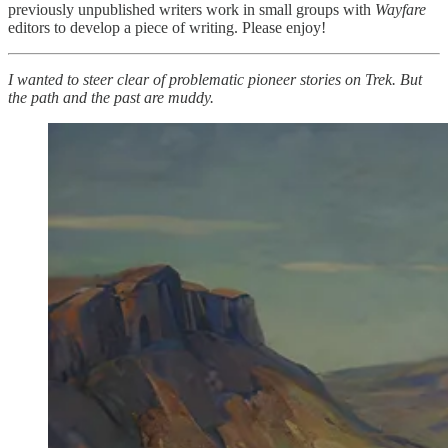
previously unpublished writers work in small groups with
Wayfare
editors to develop a piece of writing. Please enjoy!
I wanted to steer clear of problematic pioneer stories on Trek. But
the path and the past are muddy.