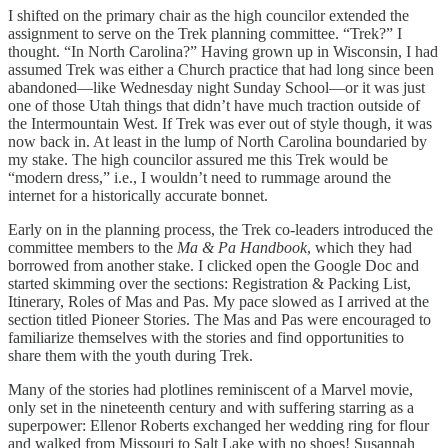
I shifted on the primary chair as the high councilor extended the
assignment to serve on the Trek planning committee. “Trek?” I
thought. “In North Carolina?” Having grown up in Wisconsin, I had
assumed Trek was either a Church practice that had long since been
abandoned—like Wednesday night Sunday School—or it was just
one of those Utah things that didn’t have much traction outside of
the Intermountain West. If Trek was ever out of style though, it was
now back in. At least in the lump of North Carolina boundaried by
my stake. The high councilor assured me this Trek would be
“modern dress,” i.e., I wouldn’t need to rummage around the
internet for a historically accurate bonnet.
Early on in the planning process, the Trek co-leaders introduced the
committee members to the
Ma & Pa Handbook
, which they had
borrowed from another stake. I clicked open the Google Doc and
started skimming over the sections: Registration & Packing List,
Itinerary, Roles of Mas and Pas. My pace slowed as I arrived at the
section titled Pioneer Stories. The Mas and Pas were encouraged to
familiarize themselves with the stories and find opportunities to
share them with the youth during Trek.
Many of the stories had plotlines reminiscent of a Marvel movie,
only set in the nineteenth century and with suffering starring as a
superpower: Ellenor Roberts exchanged her wedding ring for flour
and walked from Missouri to Salt Lake with no shoes! Susannah