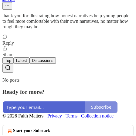
thank you for illustrating how honest narratives help young people
to feel more comfortable with their own narratives, no matter how
rough they may be.
Reply
Share
Top
Latest
Discussions
No posts
Ready for more?
Subscribe
© 2026 Faith Matters
·
Privacy
∙
Terms
∙
Collection notice
Start your Substack