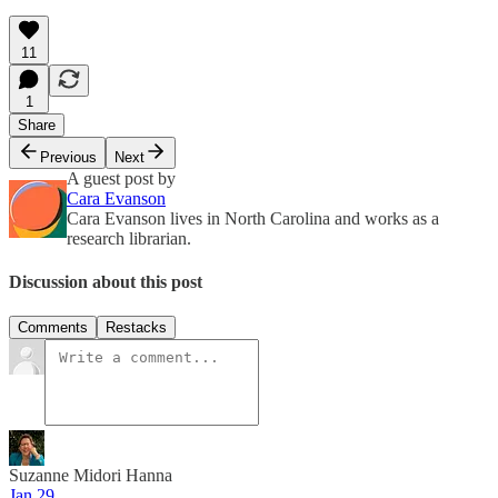
11
1
Share
Previous
Next
A guest post by
Cara Evanson
Cara Evanson lives in North Carolina and works as a
research librarian.
Discussion about this post
Comments
Restacks
Suzanne Midori Hanna
Jan 29