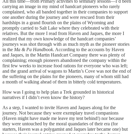
All this time—from Primary activities to seminary lessons—I’d been
carrying an image in my mind of handcart pioneers who rarely
complained, who all banded together in their companies to support
one another during the journey and were rescued from their
hardships in a grand flourish on the plains of Wyoming and
promptly carried to Salt Lake where they celebrated with their
relatives. But the more I read from Haven and Jaques, the more I
realized that my own knowledge of the handcart companies’
journeys was shot through with as much myth as the pioneer stories
in the
Ma & Pa Handbook
. According to the accounts by Haven
and Jaques, in the Martin Handcart Company there was plenty of
complaining; enough pioneers abandoned the company within the
first few weeks to increase food rations for everyone who was left;
and the grand arrival of wagons to Martin’s Cove was not the end of
the suffering on the plains for the pioneers, many of whom still had
a month of walking ahead of them in bitterly cold temperatures.
How was I going to help plan a Trek grounded in historical
narratives if I didn’t even know the history?
As a step, I wanted to invite Haven and Jaques along for the
journey. Not because they were exemplary travel companions
(Haven might have made me leave my tent behind!) nor because
they were untouched by the moral quandaries of their era (for
starters, Haven was a polygamist and Jaques later became one) but