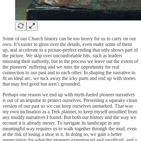
Some of our Church history can be too heavy for us to carry on our
own. It’s easier to gloss over the details, even make some of them
up, and accelerate to a picture-perfect ending that only shows part of
the picture. We skip over uncomfortable bits, such as leaders
misusing their authority, but in the process we leave out the extent of
the pioneers’ suffering and we miss the opportunity for real
connection to our past and to each other. In shaping the narrative to
fit an ideal arc, we tuck away the icky parts and end up with stories
that may feel good but aren’t grounded.
Perhaps one reason we end up with myth-fueled pioneer narratives
is out of an impulse to protect ourselves. Presenting a squeaky-clean
version of our past so we can keep ourselves unmarked. That was
my own inclination as a Trek planner, to keep myself unsullied from
any muddy narratives I found. But both our history and the way we
recount it is already messy. To navigate its landscape in any
meaningful way requires us to walk together through the mud, even
at the risk of losing a shoe in it. In doing so, we gain a better
appreciation for what the pioneers experienced and sacrificed, and a