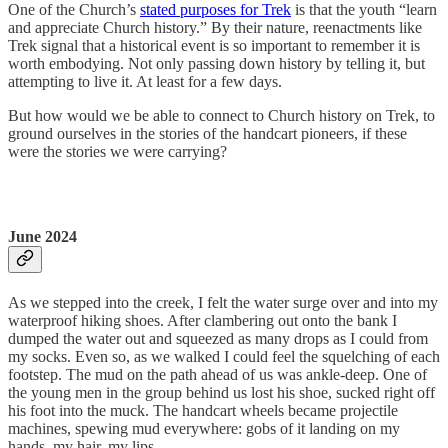
One of the Church’s
stated purposes for Trek
is that the youth “learn
and appreciate Church history.” By their nature, reenactments like
Trek signal that a historical event is so important to remember it is
worth embodying. Not only passing down history by telling it, but
attempting to live it. At least for a few days.
But how would we be able to connect to Church history on Trek, to
ground ourselves in the stories of the handcart pioneers, if these
were the stories we were carrying?
June 2024
As we stepped into the creek, I felt the water surge over and into my
waterproof hiking shoes. After clambering out onto the bank I
dumped the water out and squeezed as many drops as I could from
my socks. Even so, as we walked I could feel the squelching of each
footstep. The mud on the path ahead of us was ankle-deep. One of
the young men in the group behind us lost his shoe, sucked right off
his foot into the muck. The handcart wheels became projectile
machines, spewing mud everywhere: gobs of it landing on my
hands, my hair, my lips.