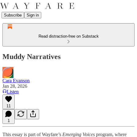
Subscribe
Sign in
Read distraction-free on Substack
Muddy Narratives
Cara Evanson
Jan 28, 2026
Listen
11
1
This essay is part of Wayfare’s
Emerging Voices
program, where