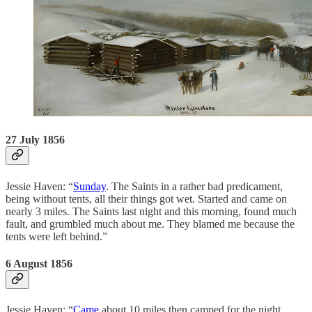
27 July 1856
Jessie Haven: “
Sunday
. The Saints in a rather bad predicament,
being without tents, all their things got wet. Started and came on
nearly 3 miles. The Saints last night and this morning, found much
fault, and grumbled much about me. They blamed me because the
tents were left behind.”
6 August 1856
Jessie Haven: “
Came
about 10 miles then camped for the night.