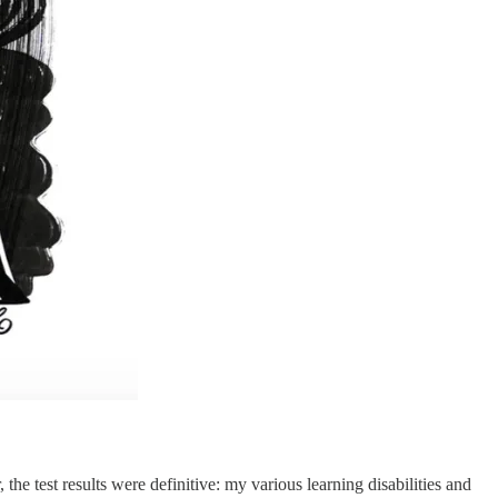
he test results were definitive: my various learning disabilities and