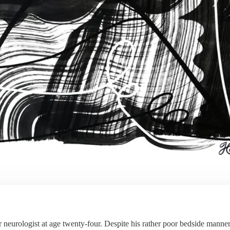
eurologist at age twenty-four. Despite his rather poor bedside manner, t