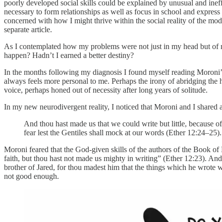
poorly developed social skills could be explained by unusual and ine
necessary to form relationships as well as focus in school and express
concerned with how I might thrive within the social reality of the mo
separate article.
As I contemplated how my problems were not just in my head but of my 
happen? Hadn’t I earned a better destiny?
In the months following my diagnosis I found myself reading Moroni’s
always feels more personal to me. Perhaps the irony of abridging the hist
voice, perhaps honed out of necessity after long years of solitude.
In my new neurodivergent reality, I noticed that Moroni and I shared a
And thou hast made us that we could write but little, because 
fear lest the Gentiles shall mock at our words (Ether 12:24–25).
Moroni feared that the God-given skills of the authors of the Book o
faith, but thou hast not made us mighty in writing” (Ether 12:23). A
brother of Jared, for thou madest him that the things which he wrote w
not good enough.