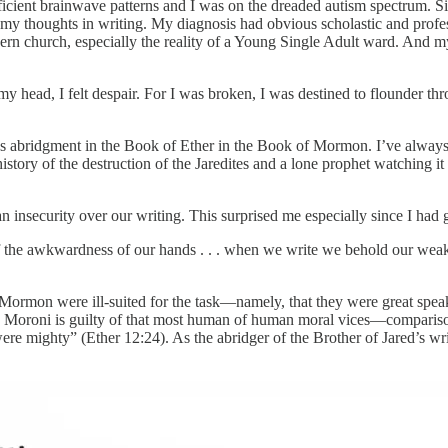
fficient brainwave patterns and I was on the dreaded autism spectrum. S
 my thoughts in writing. My diagnosis had obvious scholastic and profes
dern church, especially the reality of a Young Single Adult ward. And 
head, I felt despair. For I was broken, I was destined to flounder thr
 abridgment in the Book of Ether in the Book of Mormon. I’ve always li
ory of the destruction of the Jaredites and a lone prophet watching it all
n insecurity over our writing. This surprised me especially since I had
of the awkwardness of our hands . . . when we write we behold our weak
f Mormon were ill-suited for the task—namely, that they were great spe
nd Moroni is guilty of that most human of human moral vices—compariso
ere mighty” (Ether 12:24). As the abridger of the Brother of Jared’s wri