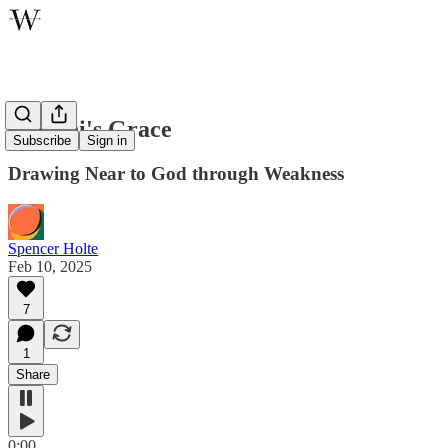
Moroni's Grace
Subscribe
Sign in
Drawing Near to God through Weakness
Spencer Holte
Feb 10, 2025
7
1
Share
0:00