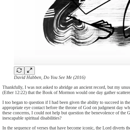
David Habben, Do You See Me (2016)
Thankfully, I was not asked to abridge an ancient record, but my unus
(Ether 12:22) that the Book of Mormon would one day gather scattered
I too began to question if I had been given the ability to succeed i
appropriate eye contact before the throne of God on judgment day w
these concerns, I could not help but question the benevolence of the
inescapable spiritual disabilities?
In the sequence of verses that have become iconic, the Lord diverts th