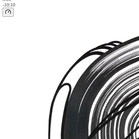
-10:10