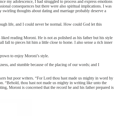
ince my adolescence, I had struggled to process and express emotions
sional consequences but there were also spiritual implications. I was
my swirling thoughts about dating and marriage probably deserve a
ough life, and I could never be normal. How could God let this
ked reading Moroni. He is not as polished as his father but his style
 fall to pieces hit him a little close to home. I also sense a rich inner
 grown to enjoy Moroni’s style.
ness, and stumble because of the placing of our words; and I
akers but poor writers. “For Lord thou hast made us mighty in word by
n. “Behold, thou hast not made us mighty in writing like unto the
ting, Moroni is concerned that the record he and his father prepared is