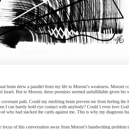
ual brain drew a parallel from my life to Moroni’s weakness. Moroni con
 Israel. But to Moroni, these promises seemed unfulfillable given his 
n the covenant path. Could my misfiring brain prevent me from feeling 
hen I can barely hold eye contact with anybody? Could I even love G
 God who had stacked the cards against me. This is why my diagnosis hu
e focus of this conversation away from Moroni’s handwriting problem to 