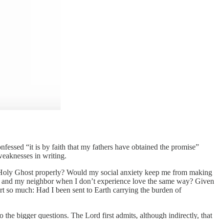
fessed “it is by faith that my fathers have obtained the promise”
weaknesses in writing.
the Holy Ghost properly? Would my social anxiety keep me from making
od and my neighbor when I don’t experience love the same way? Given
rt so much: Had I been sent to Earth carrying the burden of
the bigger questions. The Lord first admits, although indirectly, that