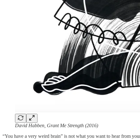
David Habben, Grant Me Strength (2016)
“You have a very weird brain” is not what you want to hear from your n