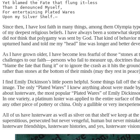
Yet blamed the Fate that flung it—less 

Than I denounced Myself, 

For entertaining Plated Wares 

Upon my Silver Shelf.— 
Since then, I have lost faith in many things, among them Olympia typ
of my deepest religious beliefs. I have always been a somewhat skepti
did
not
think that polygamy was sent by God. That kind of behavior m
upturned hand and told me my “head” line was longer and better devel
As I have grown older, I have become less fearful of those “stones at t
challenges to our faith—persons who fail to measure up, doctrines that 
“blame the fate that flung it” or to ignore the crash as it hits the g
rather than stones at the bottom of their minds (may they rest in peace)
I find Emily Dickinson’s little poem helpful. Some things fall off the s
image. The only “Plated Wares” I knew anything about were made by On
about lusterware, the most popular “Plated Wares” of Emily Dickinson’
In one variety, a platinum luster was applied to the entire surface of 
any other piece of pottery or china. Only a gullible or very inexperien
All of us have lusterware as well as silver on that shelf we keep at th
superstitious, persecuted but never vengeful, human but never mistake
lusterware friendships, lusterware histories, and yes, lusterware visio