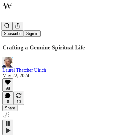
Lusterware
Subscribe
Sign in
Crafting a Genuine Spiritual Life
Laurel Thatcher Ulrich
May 22, 2024
98
8
10
Share