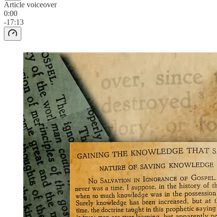
Article voiceover
0:00
-17:13