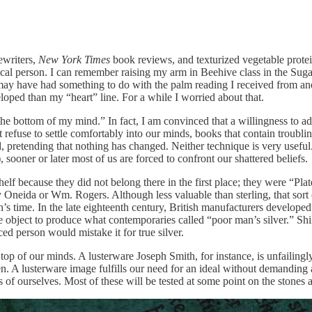
ewriters,
New York Times
book reviews, and texturized vegetable protei
cal person. I can remember raising my arm in Beehive class in the Sugar
ay have had something to do with the palm reading I received from ano
oped than my “heart” line. For a while I worried about that.
he bottom of my mind.” In fact, I am convinced that a willingness to admi
refuse to settle comfortably into our minds, books that contain troublin
round, pretending that nothing has changed. Neither technique is very us
, sooner or later most of us are forced to confront our shattered beliefs.
helf because they did not belong there in the first place; they were “Plate
eida or Wm. Rogers. Although less valuable than sterling, that sort of
s time. In the late eighteenth century, British manufacturers developed
the object to produce what contemporaries called “poor man’s silver.” Shin
ced person would mistake it for true silver.
e top of our minds. A lusterware Joseph Smith, for instance, is unfailin
n. A lusterware image fulfills our need for an ideal without demanding 
ns of ourselves. Most of these will be tested at some point on the stones