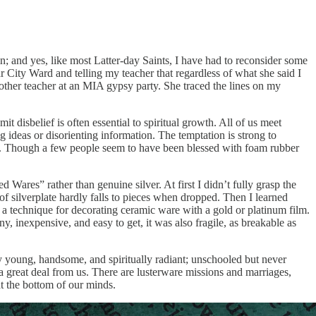
n; and yes, like most Latter-day Saints, I have had to reconsider some
 City Ward and telling my teacher that regardless of what she said I
ther teacher at an MIA gypsy party. She traced the lines on my
t disbelief is often essential to spiritual growth. All of us meet
g ideas or disorienting information. The temptation is strong to
eful. Though a few people seem to have been blessed with foam rubber
d Wares” rather than genuine silver. At first I didn’t fully grasp the
 silverplate hardly falls to pieces when dropped. Then I learned
 a technique for decorating ceramic ware with a gold or platinum film.
y, inexpensive, and easy to get, it was also fragile, as breakable as
gly young, handsome, and spiritually radiant; unschooled but never
a great deal from us. There are lusterware missions and marriages,
 at the bottom of our minds.