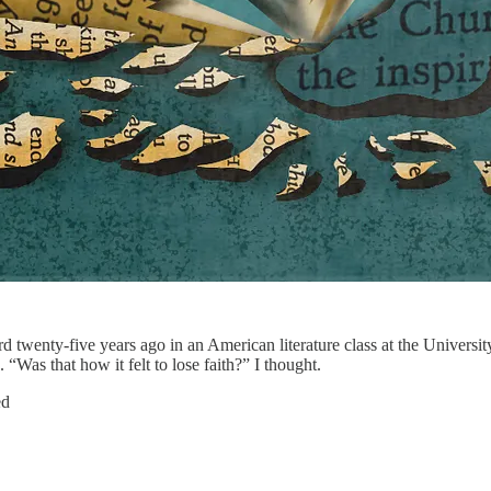
rd twenty-five years ago in an American literature class at the Universi
“Was that how it felt to lose faith?” I thought.
ed