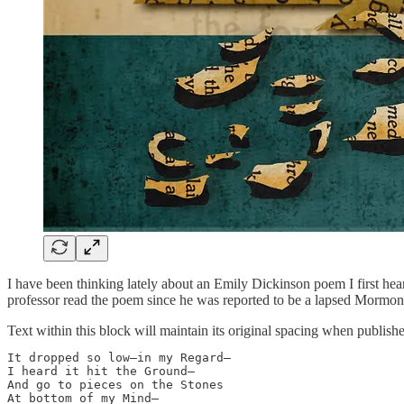
I have been thinking lately about an Emily Dickinson poem I first hea
professor read the poem since he was reported to be a lapsed Mormon. 
Text within this block will maintain its original spacing when publish
It dropped so low—in my Regard—

I heard it hit the Ground—

And go to pieces on the Stones 

At bottom of my Mind—
