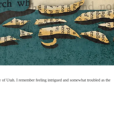
ty of Utah. I remember feeling intrigued and somewhat troubled as the