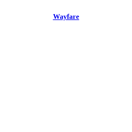
Wayfare