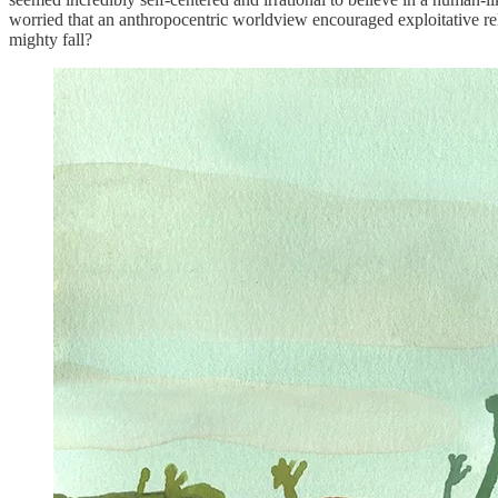
worried that an anthropocentric worldview encouraged exploitative rela
mighty fall?