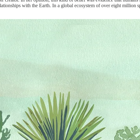
tionships with the Earth. In a global ecosystem of over eight million sp