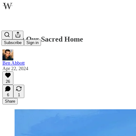
Loving Our Sacred Home
Subscribe
Sign in
Ben Abbott
Apr 22, 2024
26
6
1
Share