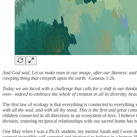
And God said, Let us make man in our image, after our likeness: and le
creeping thing that creepeth upon the earth. -
Genesis 1:26
Today we are faced with a challenge that calls for a shift in our think
own—indeed to embrace the whole of creation in all its diversity, bea
The first law of ecology is that everything is connected to everything e
with all thy soul, and with all thy mind. This is the first and great c
children connected in all directions in an ecosystem of love. I believe 
division, restoring reciprocal relationships with our sacred home has
One May when I was a Ph.D. student, my mentor Sarah and I were dragg
seemed incredibly self-centered and irrational to believe in a human-l