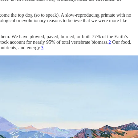
ecome the top dog (so to speak). A slow-reproducing primate with no
cological or evolutionary reasons to believe that we were more like
in them. We have plowed, paved, burned, or built 77% of the Earth’s
ock account for nearly 95% of total vertebrate biomass.
2
Our food,
utrients, and energy.
3