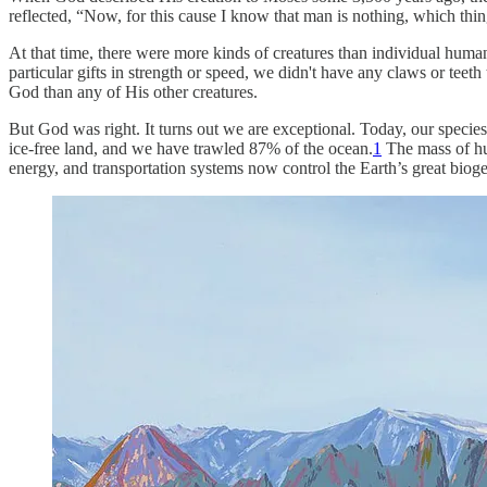
reflected, “Now, for this cause I know that man is nothing, which thi
At that time, there were more kinds of creatures than individual huma
particular gifts in strength or speed, we didn't have any claws or teet
God than any of His other creatures.
But God was right. It turns out we are exceptional. Today, our species
ice-free land, and we have trawled 87% of the ocean.
1
The mass of hum
energy, and transportation systems now control the Earth’s great biog