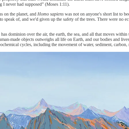
ng I never had supposed” (Moses 1:11).
ns on the planet, and
Homo sapiens
was not on anyone's short list to b
h to speak of, and we'd given up the safety of the trees. There were no e
 has dominion over the air, the earth, the sea, and all that moves with
an-made objects outweighs all life on Earth, and our bodies and livest
eochemical cycles, including the movement of water, sediment, carbon, n