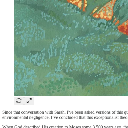
Since that conversation with Sarah, I've been asked versions of this 
environmental negligence, I’ve concluded that this exceptionalist theo
When God described His creation to Moses some 3,500 years ago, the 