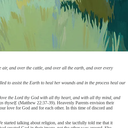
air, and over the cattle, and over all the earth, and over every
alled to assist the Earth to heal her wounds and in the process heal our
love the Lord thy God with all thy heart, and with all thy mind, and
as thyself.
(Matthew 22:37-39). Heavenly Parents envision their
 our love for God and for each other. In this time of discord and
rted talking about religion, and she tactfully told me that it
s had created God in their image, not the other way around. She