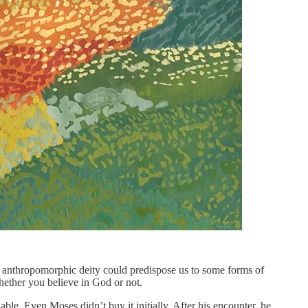
an anthropomorphic deity could predispose us to some forms of
whether you believe in God or not.
. Even Moses didn’t buy it initially. After his encounter, he