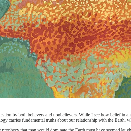
question by both believers and nonbelievers. While I see how belief in 
logy carries fundamental truths about our relationship with the Earth, 
prophecy that man would dominate the Earth must have seemed laughable