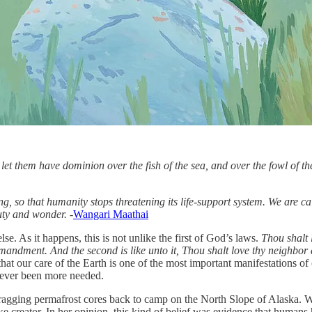
t them have dominion over the fish of the sea, and over the fowl of the 
ing, so that humanity stops threatening its life-support system. We are c
uty and wonder. -
Wangari Maathai
lse. As it happens, this is not unlike the first of God’s laws.
Thou shalt 
ommandment. And the second is like unto it, Thou shalt love thy neighbor 
that our care of the Earth is one of the most important manifestations of
 never been more needed.
ing permafrost cores back to camp on the North Slope of Alaska. We sta
ike creator. In her opinion, this kind of belief was evidence that human