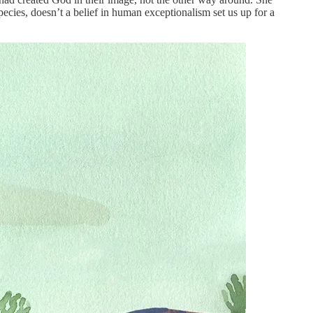
ecies, doesn’t a belief in human exceptionalism set us up for a