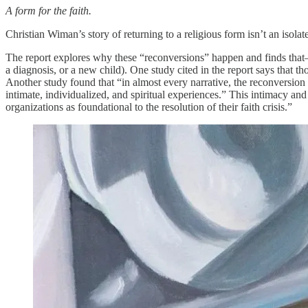
A form for the faith.
Christian Wiman’s story of returning to a religious form isn’t an isola
The report explores why these “reconversions” happen and finds that—j
a diagnosis, or a new child). One study cited in the report says that 
Another study found that “in almost every narrative, the reconversio
intimate, individualized, and spiritual experiences.” This intimacy and
organizations as foundational to the resolution of their faith crisis.”