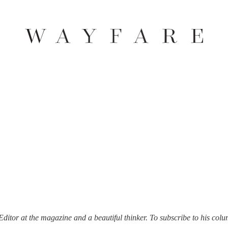
itor at the magazine and a beautiful thinker. To subscribe to his colu