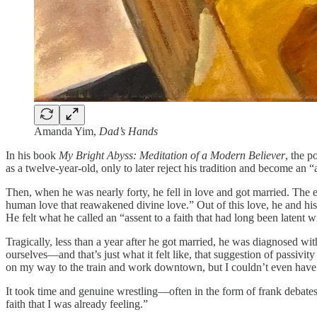
Amanda Yim,
Dad’s Hands
In his book
My Bright Abyss: Meditation of a Modern Believer
, the p
as a twelve-year-old, only to later reject his tradition and become an “
Then, when he was nearly forty, he fell in love and got married. The e
human love that reawakened divine love.” Out of this love, he and hi
He felt what he called an “assent to a faith that had long been latent w
Tragically, less than a year after he got married, he was diagnosed w
ourselves—and that’s just what it felt like, that suggestion of passivi
on my way to the train and work downtown, but I couldn’t even have t
It took time and genuine wrestling—often in the form of frank debates 
faith that I was already feeling.”