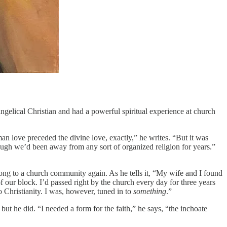
angelical Christian and had a powerful spiritual experience at church
an love preceded the divine love, exactly,” he writes. “But it was
ugh we’d been away from any sort of organized religion for years.”
long to a church community again. As he tells it, “My wife and I found
f our block. I’d passed right by the church every day for three years
 Christianity. I was, however, tuned in to
something
.”
ut he did. “I needed a form for the faith,” he says, “the inchoate