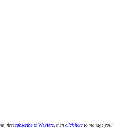
mn, first
subscribe to
Wayfare
,
then
click here
to manage your