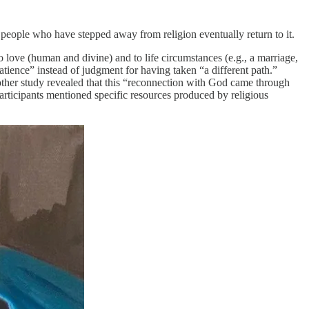
 people who have stepped away from religion eventually return to it.
 love (human and divine) and to life circumstances (e.g., a marriage,
atience” instead of judgment for having taken “a different path.”
other study revealed that this “reconnection with God came through
 participants mentioned specific resources produced by religious