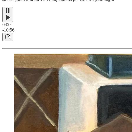
0:00
-10:56