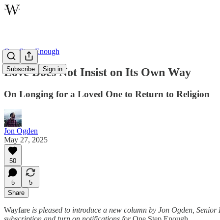
One Step Enough
Subscribe
Sign in
Love Does Not Insist on Its Own Way
On Longing for a Loved One to Return to Religion
Jon Ogden
May 27, 2025
50
5
5
Share
Wayfare
is pleased to introduce a new column by Jon Ogden, Senior Ed
subscription and turn on notifications for
One Step Enough.