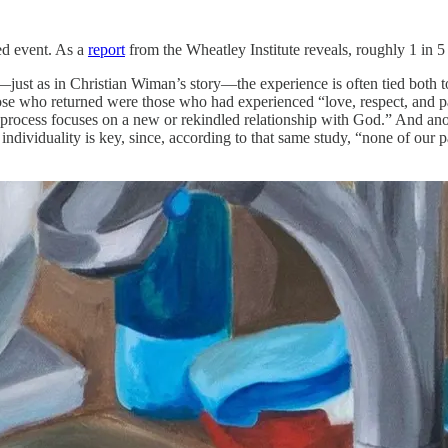
ted event. As a
report
from the Wheatley Institute reveals, roughly 1 in 5
ust as in Christian Wiman’s story—the experience is often tied both to
those who returned were those who had experienced “love, respect, and p
n process focuses on a new or rekindled relationship with God.” And an
 individuality is key, since, according to that same study, “none of our