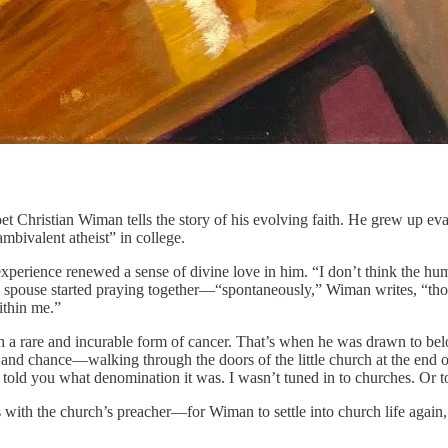
oet Christian Wiman tells the story of his evolving faith. He grew up ev
ambivalent atheist” in college.
xperience renewed a sense of divine love in him. “I don’t think the hum
s spouse started praying together—“spontaneously,” Wiman writes, “tho
ithin me.”
ith a rare and incurable form of cancer. That’s when he was drawn to be
ty and chance—walking through the doors of the little church at the end o
old you what denomination it was. I wasn’t tuned in to churches. Or to
with the church’s preacher—for Wiman to settle into church life again, b