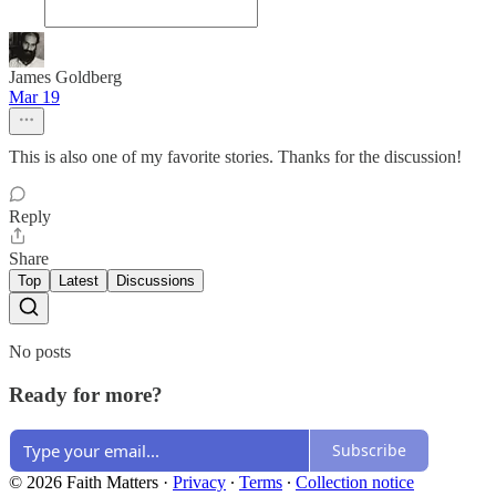
James Goldberg
Mar 19
This is also one of my favorite stories. Thanks for the discussion!
Reply
Share
Top
Latest
Discussions
No posts
Ready for more?
Subscribe
© 2026 Faith Matters
·
Privacy
∙
Terms
∙
Collection notice