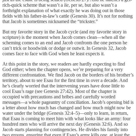
rich-quick scheme that wasn’t a
lie
, per se, but also wasn’t a
forthright explanation of what exactly he was doing out in those
fields with his father-in-law’s cattle (Genesis 30). It’s not for nothing
that Jacob is sometimes nicknamed the “trickster.”
But my favorite story in the Jacob cycle (and my favorite story in
scripture) is the moment when Jacob comes clean—when all the
scheming comes to an end and Jacob confronts the one person he
can’t trick or hoodwink or dodge or outwit. In Genesis 32, Jacob
comes face to face with God when he least expects it.
At this point in the story, we readers are hardly expecting to find
God either; when the chapter opens, we’re preparing for a very
different confrontation. We find Jacob on the borders of his brother’s
territory, about to see Esau for the first time in over a decade. And
he’s clearly worried that the intervening years have done little to
cool Esau’s rage (see Genesis 27:42). Most of the chapter is
occupied with precautions and bribes and carefully worded
messages—a whole pageantry of conciliation. Jacob’s opening bid is
a letter about how much has changed and how much might now be
water under the bridge (Genesis 32:4–5)—only to learn, in return,
that Esau is coming to meet him with what looks like an army: four
hundred men who will arrive the next day (Genesis 32:6). And so
Jacob starts planning for contingencies. He divides his family into
two groups, ensuring that even if Esau’s army kills one, at least the