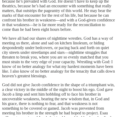
because he’s prevailed with God. He doesn’t have to keep up the
theatrics, because he’s had an encounter with something that really
matters, that outstrips the pageantry of this world. He may bear the
marks of that encounter for the rest of his life, but because he can
confront his brother in weakness—and with a God-given confidence
in
that weakness—he is far more ready for the reconciliation to
come than he had been eight hours before.
We have all had our shares of nighttime wrestles. God has a way of
meeting us there, alone and sad on kitchen linoleum, or hiding
despondently under bedcovers, or pacing back and forth on quiet
city streets under streetlamps and stars—nighttime struggles that
threaten to break you, where you are so evenly matched that you
must strain to the very edge of your capacity. Wrestling with God: I
know of no better analogy for what my hardest moments have been
like. I also know of no better analogy for the tenacity that calls down
heaven’s greatest blessings.
God did not give Jacob confidence in the shape of a triumphant win,
a clear victory in the middle of the night to boost his ego. God gave
Jacob a limp and sent him hobbling off to face his brother in
uncoverable weakness, bearing the new wisdom that, in God and
his grace, there is nothing to fear, and that weakness is not
something to be covered or gamed. Jacob was prevented from
meeting his brother in the strength he had hoped to project. Esau