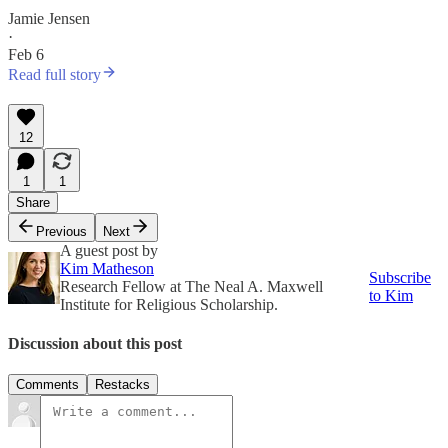
Jamie Jensen
·
Feb 6
Read full story
12
1
1
Share
Previous
Next
A guest post by
Kim Matheson
Subscribe
Research Fellow at The Neal A. Maxwell
to Kim
Institute for Religious Scholarship.
Discussion about this post
Comments
Restacks