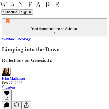
Subscribe
Sign in
Read distraction-free on Substack
Wayfare Theology
Limping into the Dawn
Reflections on Genesis 32
Kim Matheson
Feb 27, 2026
Listen
12