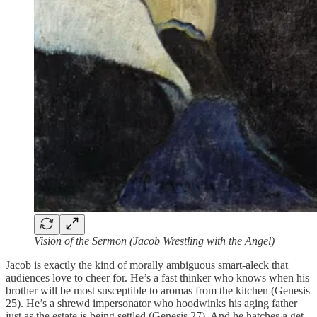
Vision of the Sermon (Jacob Wrestling with the Angel)
Jacob is exactly the kind of morally ambiguous smart-aleck that
audiences love to cheer for. He’s a fast thinker who knows when his
brother will be most susceptible to aromas from the kitchen (Genesis
25). He’s a shrewd impersonator who hoodwinks his aging father
just as the estate is being settled (Genesis 27). And he hatches a get-