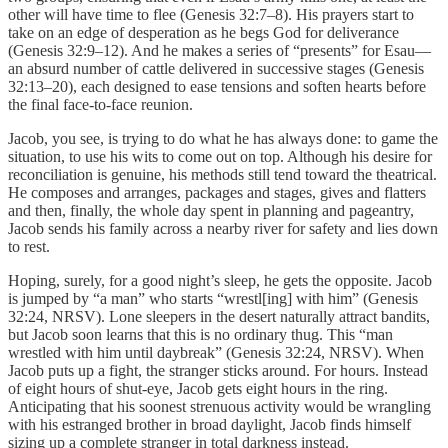
other will have time to flee (Genesis 32:7–8). His prayers start to
take on an edge of desperation as he begs God for deliverance
(Genesis 32:9–12). And he makes a series of “presents” for Esau—
an absurd number of cattle delivered in successive stages (Genesis
32:13–20), each designed to ease tensions and soften hearts before
the final face-to-face reunion.
Jacob, you see, is trying to do what he has always done: to game the
situation, to use his wits to come out on top. Although his desire for
reconciliation is genuine, his methods still tend toward the theatrical.
He composes and arranges, packages and stages, gives and flatters
and then, finally, the whole day spent in planning and pageantry,
Jacob sends his family across a nearby river for safety and lies down
to rest.
Hoping, surely, for a good night’s sleep, he gets the opposite. Jacob
is jumped by “a man” who starts “wrestl[ing] with him” (Genesis
32:24, NRSV). Lone sleepers in the desert naturally attract bandits,
but Jacob soon learns that this is no ordinary thug. This “man
wrestled with him until daybreak” (Genesis 32:24, NRSV). When
Jacob puts up a fight, the stranger sticks around. For hours. Instead
of eight hours of shut-eye, Jacob gets eight hours in the ring.
Anticipating that his soonest strenuous activity would be wrangling
with his estranged brother in broad daylight, Jacob finds himself
sizing up a complete stranger in total darkness instead.