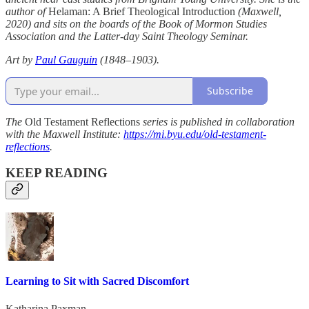
author of
Helaman: A Brief Theological Introduction
(Maxwell,
2020) and sits on the boards of the Book of Mormon Studies
Association and the Latter-day Saint Theology Seminar.
Art by
Paul Gauguin
(1848–1903).
Subscribe
The
Old Testament Reflections
series is published in collaboration
with the Maxwell Institute:
https://mi.byu.edu/old-testament-
reflections
.
KEEP READING
Learning to Sit with Sacred Discomfort
Katharina Paxman