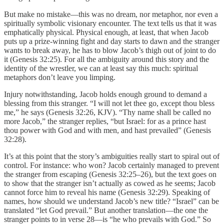
But make no mistake—this was no dream, nor metaphor, nor even a
spiritually symbolic visionary encounter. The text tells us that it was
emphatically physical. Physical enough, at least, that when Jacob
puts up a prize-winning fight and day starts to dawn and the stranger
wants to break away, he has to blow Jacob’s thigh out of joint to do
it (Genesis 32:25). For all the ambiguity around this story and the
identity of the wrestler, we can at least say this much: spiritual
metaphors don’t leave you limping.
Injury notwithstanding, Jacob holds enough ground to demand a
blessing from this stranger. “I will not let thee go, except thou bless
me,” he says (Genesis 32:26, KJV). “Thy name shall be called no
more Jacob,” the stranger replies, “but Israel: for as a prince hast
thou power with God and with men, and hast prevailed” (Genesis
32:28).
It’s at this point that the story’s ambiguities really start to spiral out of
control. For instance: who won? Jacob certainly managed to prevent
the stranger from escaping (Genesis 32:25–26), but the text goes on
to show that the stranger isn’t actually as cowed as he seems; Jacob
cannot force him to reveal his name (Genesis 32:29). Speaking of
names, how should we understand Jacob’s new title? “Israel” can be
translated “let God prevail.” But another translation—the one the
stranger points to in verse 28—is “he who prevails with God.” So