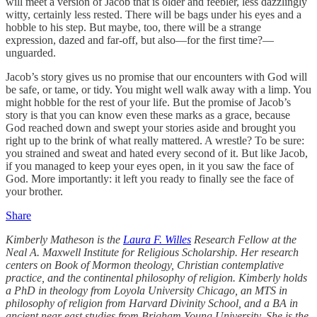
will meet a version of Jacob that is older and feebler, less dazzlingly
witty, certainly less rested. There will be bags under his eyes and a
hobble to his step. But maybe, too, there will be a strange
expression, dazed and far-off, but also—for the first time?—
unguarded.
Jacob’s story gives us no promise that our encounters with God will
be safe, or tame, or tidy. You might well walk away with a limp. You
might hobble for the rest of your life. But the promise of Jacob’s
story is that you can know even these marks as a grace, because
God reached down and swept your stories aside and brought you
right up to the brink of what really mattered. A wrestle? To be sure:
you strained and sweat and hated every second of it. But like Jacob,
if you managed to keep your eyes open, in it you saw the face of
God. More importantly: it left you ready to finally see the face of
your brother.
Share
Kimberly Matheson is the
Laura F. Willes
Research Fellow at the
Neal A. Maxwell Institute for Religious Scholarship. Her research
centers on Book of Mormon theology, Christian contemplative
practice, and the continental philosophy of religion. Kimberly holds
a PhD in theology from Loyola University Chicago, an MTS in
philosophy of religion from Harvard Divinity School, and a BA in
ancient near east studies from Brigham Young University. She is the