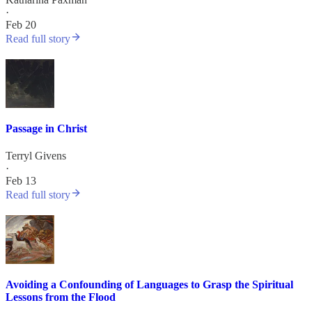
·
Feb 20
Read full story
Passage in Christ
Terryl Givens
·
Feb 13
Read full story
Avoiding a Confounding of Languages to Grasp the Spiritual
Lessons from the Flood