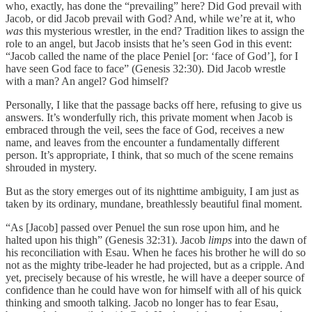
who, exactly, has done the “prevailing” here? Did God prevail with
Jacob, or did Jacob prevail with God? And, while we’re at it, who
was
this mysterious wrestler, in the end? Tradition likes to assign the
role to an angel, but Jacob insists that he’s seen God in this event:
“Jacob called the name of the place Peniel [or: ‘face of God’], for I
have seen God face to face” (Genesis 32:30). Did Jacob wrestle
with a man? An angel? God himself?
Personally, I like that the passage backs off here, refusing to give us
answers. It’s wonderfully rich, this private moment when Jacob is
embraced through the veil, sees the face of God, receives a new
name, and leaves from the encounter a fundamentally different
person. It’s appropriate, I think, that so much of the scene remains
shrouded in mystery.
But as the story emerges out of its nighttime ambiguity, I am just as
taken by its ordinary, mundane, breathlessly beautiful final moment.
“As [Jacob] passed over Penuel the sun rose upon him, and he
halted upon his thigh” (Genesis 32:31). Jacob
limps
into the dawn of
his reconciliation with Esau. When he faces his brother he will do so
not as the mighty tribe-leader he had projected, but as a cripple. And
yet, precisely because of his wrestle, he will have a deeper source of
confidence than he could have won for himself with all of his quick
thinking and smooth talking. Jacob no longer has to fear Esau,