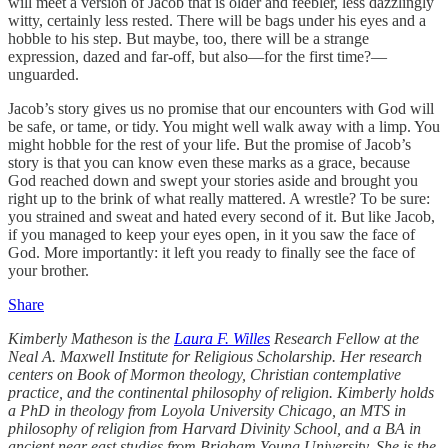
will meet a version of Jacob that is older and feebler, less dazzlingly
witty, certainly less rested. There will be bags under his eyes and a
hobble to his step. But maybe, too, there will be a strange
expression, dazed and far-off, but also—for the first time?—
unguarded.
Jacob’s story gives us no promise that our encounters with God will
be safe, or tame, or tidy. You might well walk away with a limp. You
might hobble for the rest of your life. But the promise of Jacob’s
story is that you can know even these marks as a grace, because
God reached down and swept your stories aside and brought you
right up to the brink of what really mattered. A wrestle? To be sure:
you strained and sweat and hated every second of it. But like Jacob,
if you managed to keep your eyes open, in it you saw the face of
God. More importantly: it left you ready to finally see the face of
your brother.
Share
Kimberly Matheson is the
Laura F. Willes
Research Fellow at the
Neal A. Maxwell Institute for Religious Scholarship. Her research
centers on Book of Mormon theology, Christian contemplative
practice, and the continental philosophy of religion. Kimberly holds
a PhD in theology from Loyola University Chicago, an MTS in
philosophy of religion from Harvard Divinity School, and a BA in
ancient near east studies from Brigham Young University. She is the