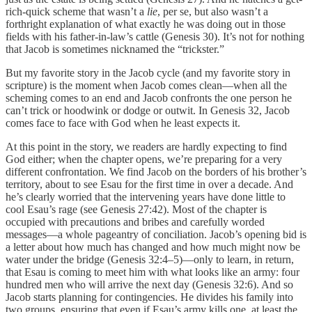
rich-quick scheme that wasn’t a
lie
, per se, but also wasn’t a
forthright explanation of what exactly he was doing out in those
fields with his father-in-law’s cattle (Genesis 30). It’s not for nothing
that Jacob is sometimes nicknamed the “trickster.”
But my favorite story in the Jacob cycle (and my favorite story in
scripture) is the moment when Jacob comes clean—when all the
scheming comes to an end and Jacob confronts the one person he
can’t trick or hoodwink or dodge or outwit. In Genesis 32, Jacob
comes face to face with God when he least expects it.
At this point in the story, we readers are hardly expecting to find
God either; when the chapter opens, we’re preparing for a very
different confrontation. We find Jacob on the borders of his brother’s
territory, about to see Esau for the first time in over a decade. And
he’s clearly worried that the intervening years have done little to
cool Esau’s rage (see Genesis 27:42). Most of the chapter is
occupied with precautions and bribes and carefully worded
messages—a whole pageantry of conciliation. Jacob’s opening bid is
a letter about how much has changed and how much might now be
water under the bridge (Genesis 32:4–5)—only to learn, in return,
that Esau is coming to meet him with what looks like an army: four
hundred men who will arrive the next day (Genesis 32:6). And so
Jacob starts planning for contingencies. He divides his family into
two groups, ensuring that even if Esau’s army kills one, at least the