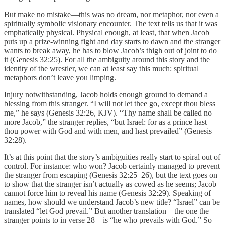
But make no mistake—this was no dream, nor metaphor, nor even a
spiritually symbolic visionary encounter. The text tells us that it was
emphatically physical. Physical enough, at least, that when Jacob
puts up a prize-winning fight and day starts to dawn and the stranger
wants to break away, he has to blow Jacob’s thigh out of joint to do
it (Genesis 32:25). For all the ambiguity around this story and the
identity of the wrestler, we can at least say this much: spiritual
metaphors don’t leave you limping.
Injury notwithstanding, Jacob holds enough ground to demand a
blessing from this stranger. “I will not let thee go, except thou bless
me,” he says (Genesis 32:26, KJV). “Thy name shall be called no
more Jacob,” the stranger replies, “but Israel: for as a prince hast
thou power with God and with men, and hast prevailed” (Genesis
32:28).
It’s at this point that the story’s ambiguities really start to spiral out of
control. For instance: who won? Jacob certainly managed to prevent
the stranger from escaping (Genesis 32:25–26), but the text goes on
to show that the stranger isn’t actually as cowed as he seems; Jacob
cannot force him to reveal his name (Genesis 32:29). Speaking of
names, how should we understand Jacob’s new title? “Israel” can be
translated “let God prevail.” But another translation—the one the
stranger points to in verse 28—is “he who prevails with God.” So