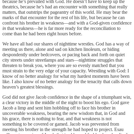
because he’s prevailed with God. He doesn’t have to keep up the
theatrics, because he’s had an encounter with something that really
matters, that outstrips the pageantry of this world. He may bear the
marks of that encounter for the rest of his life, but because he can
confront his brother in weakness—and with a God-given confidence
in
that weakness—he is far more ready for the reconciliation to
come than he had been eight hours before.
We have all had our shares of nighttime wrestles. God has a way of
meeting us there, alone and sad on kitchen linoleum, or hiding
despondently under bedcovers, or pacing back and forth on quiet
city streets under streetlamps and stars—nighttime struggles that
threaten to break you, where you are so evenly matched that you
must strain to the very edge of your capacity. Wrestling with God: I
know of no better analogy for what my hardest moments have been
like. I also know of no better analogy for the tenacity that calls down
heaven’s greatest blessings.
God did not give Jacob confidence in the shape of a triumphant win,
a clear victory in the middle of the night to boost his ego. God gave
Jacob a limp and sent him hobbling off to face his brother in
uncoverable weakness, bearing the new wisdom that, in God and
his grace, there is nothing to fear, and that weakness is not
something to be covered or gamed. Jacob was prevented from
meeting his brother in the strength he had hoped to project. Esau