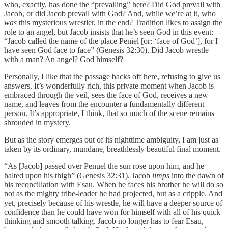
who, exactly, has done the “prevailing” here? Did God prevail with
Jacob, or did Jacob prevail with God? And, while we’re at it, who
was
this mysterious wrestler, in the end? Tradition likes to assign the
role to an angel, but Jacob insists that he’s seen God in this event:
“Jacob called the name of the place Peniel [or: ‘face of God’], for I
have seen God face to face” (Genesis 32:30). Did Jacob wrestle
with a man? An angel? God himself?
Personally, I like that the passage backs off here, refusing to give us
answers. It’s wonderfully rich, this private moment when Jacob is
embraced through the veil, sees the face of God, receives a new
name, and leaves from the encounter a fundamentally different
person. It’s appropriate, I think, that so much of the scene remains
shrouded in mystery.
But as the story emerges out of its nighttime ambiguity, I am just as
taken by its ordinary, mundane, breathlessly beautiful final moment.
“As [Jacob] passed over Penuel the sun rose upon him, and he
halted upon his thigh” (Genesis 32:31). Jacob
limps
into the dawn of
his reconciliation with Esau. When he faces his brother he will do so
not as the mighty tribe-leader he had projected, but as a cripple. And
yet, precisely because of his wrestle, he will have a deeper source of
confidence than he could have won for himself with all of his quick
thinking and smooth talking. Jacob no longer has to fear Esau,