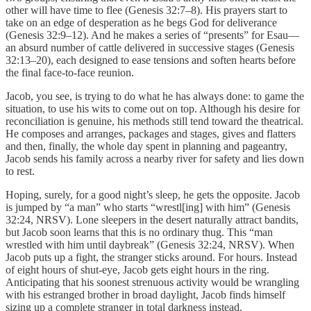
other will have time to flee (Genesis 32:7–8). His prayers start to
take on an edge of desperation as he begs God for deliverance
(Genesis 32:9–12). And he makes a series of “presents” for Esau—
an absurd number of cattle delivered in successive stages (Genesis
32:13–20), each designed to ease tensions and soften hearts before
the final face-to-face reunion.
Jacob, you see, is trying to do what he has always done: to game the
situation, to use his wits to come out on top. Although his desire for
reconciliation is genuine, his methods still tend toward the theatrical.
He composes and arranges, packages and stages, gives and flatters
and then, finally, the whole day spent in planning and pageantry,
Jacob sends his family across a nearby river for safety and lies down
to rest.
Hoping, surely, for a good night’s sleep, he gets the opposite. Jacob
is jumped by “a man” who starts “wrestl[ing] with him” (Genesis
32:24, NRSV). Lone sleepers in the desert naturally attract bandits,
but Jacob soon learns that this is no ordinary thug. This “man
wrestled with him until daybreak” (Genesis 32:24, NRSV). When
Jacob puts up a fight, the stranger sticks around. For hours. Instead
of eight hours of shut-eye, Jacob gets eight hours in the ring.
Anticipating that his soonest strenuous activity would be wrangling
with his estranged brother in broad daylight, Jacob finds himself
sizing up a complete stranger in total darkness instead.