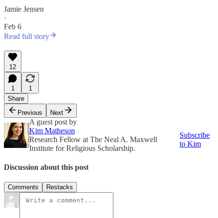
Jamie Jensen
·
Feb 6
Read full story
12
1
1
Share
Previous
Next
A guest post by
Kim Matheson
Subscribe
Research Fellow at The Neal A. Maxwell
to Kim
Institute for Religious Scholarship.
Discussion about this post
Comments
Restacks