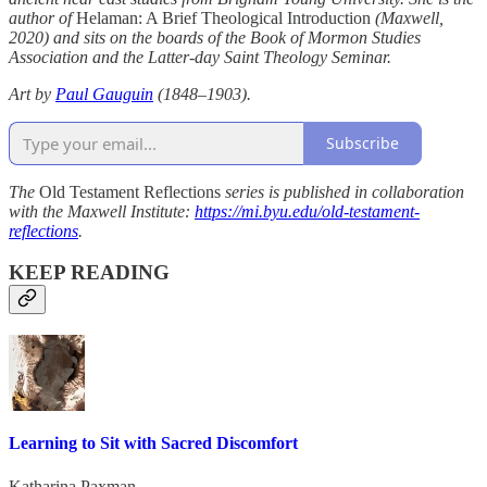
author of
Helaman: A Brief Theological Introduction
(Maxwell,
2020) and sits on the boards of the Book of Mormon Studies
Association and the Latter-day Saint Theology Seminar.
Art by
Paul Gauguin
(1848–1903).
Subscribe
The
Old Testament Reflections
series is published in collaboration
with the Maxwell Institute:
https://mi.byu.edu/old-testament-
reflections
.
KEEP READING
Learning to Sit with Sacred Discomfort
Katharina Paxman