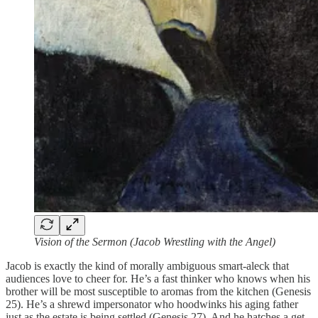
Vision of the Sermon (Jacob Wrestling with the Angel)
Jacob is exactly the kind of morally ambiguous smart-aleck that
audiences love to cheer for. He’s a fast thinker who knows when his
brother will be most susceptible to aromas from the kitchen (Genesis
25). He’s a shrewd impersonator who hoodwinks his aging father
just as the estate is being settled (Genesis 27). And he hatches a get-