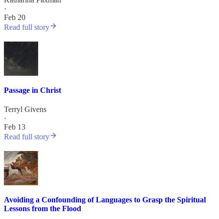
·
Feb 20
Read full story
Passage in Christ
Terryl Givens
·
Feb 13
Read full story
Avoiding a Confounding of Languages to Grasp the Spiritual
Lessons from the Flood