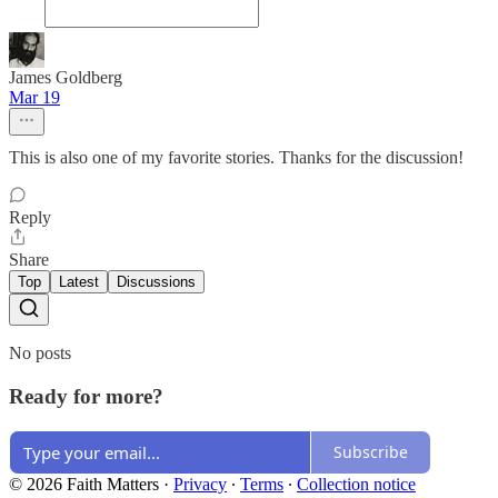
James Goldberg
Mar 19
This is also one of my favorite stories. Thanks for the discussion!
Reply
Share
Top
Latest
Discussions
No posts
Ready for more?
Subscribe
© 2026 Faith Matters
·
Privacy
∙
Terms
∙
Collection notice