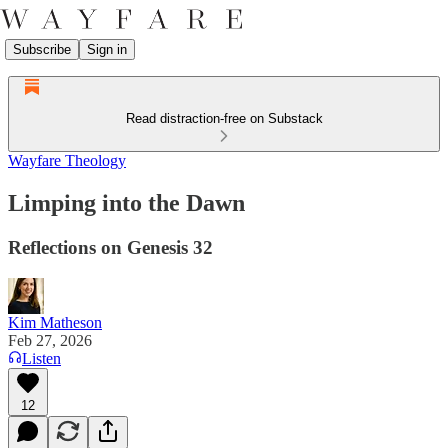
Subscribe
Sign in
Read distraction-free on Substack
Wayfare Theology
Limping into the Dawn
Reflections on Genesis 32
Kim Matheson
Feb 27, 2026
Listen
12