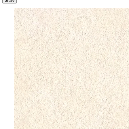
Share