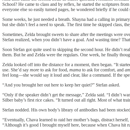
School? He came to class and by reflex, he started the scriptures fro
everyone else so easily turned pages, he wondered briefly if he could st
Some weeks, he just needed a breath. Shayna had a calling in primary, s
but she didn’t feel a need to speak. The first time he skipped class, t
Sometimes, Zelda brought sweets to share after the meetings were over
Stefan realized, when you didn’t have a goal. And wasting time? Tha
Soon Stefan got quite used to skipping the second hour. He didn’t real
them. But he and Zelda were the regulars. One week, he finally though
Zelda looked off into the distance for a moment, then began. “It st
use. She’d say
more
to ask for food,
mama
to ask for comfort, and
am
feel long—she would say it loud and clear, like a command. If the sp
“And you brought her out here to keep her quiet?” Stefan asked.
“Only if the speaker didn’t get the message,” Zelda said. “I didn’t wan
Silber baby’s first rice cakes. “It turned out all right. Most of what 
Stefan nodded. His own body’s library of antibodies had been stock
“Eventually, Chava learned to raid her mother’s bags, distract hersel
“Although it’s good I brought myself here, because when Chava hit run