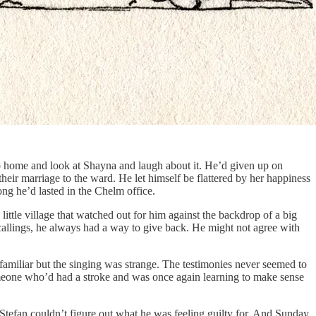
o home and look at Shayna and laugh about it. He’d given up on
eir marriage to the ward. He let himself be flattered by her happiness
ong he’d lasted in the Chelm office.
ittle village that watched out for him against the backdrop of a big
callings, he always had a way to give back. He might not agree with
 familiar but the singing was strange. The testimonies never seemed to
someone who’d had a stroke and was once again learning to make sense
Stefan couldn’t figure out what he was feeling guilty for. And Sunday