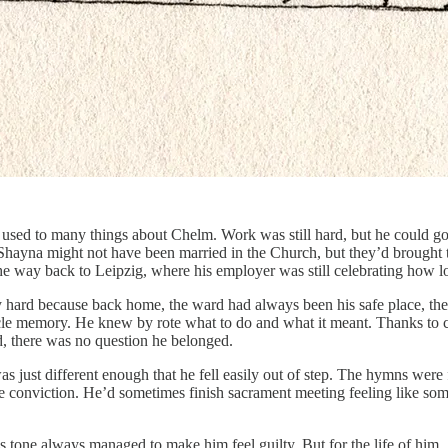
g used to many things about Chelm. Work was still hard, but he could g
Shayna might not have been married in the Church, but they’d brought th
he way back to Leipzig, where his employer was still celebrating how l
y hard because back home, the ward had always been his safe place, the l
scle memory. He knew by rote what to do and what it meant. Thanks to 
, there was no question he belonged.
as just different enough that he fell easily out of step. The hymns were
 the conviction. He’d sometimes finish sacrament meeting feeling like 
tone always managed to make him feel guilty. But for the life of him, 