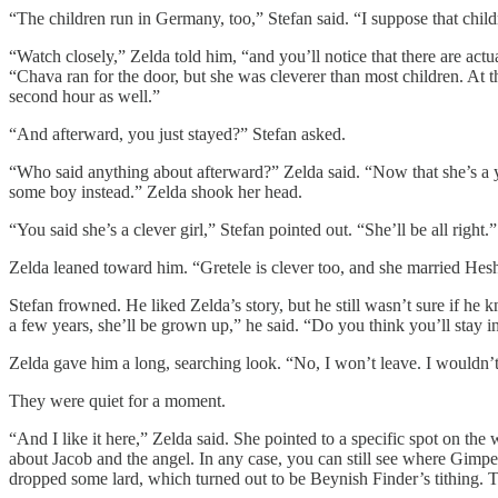
“The children run in Germany, too,” Stefan said. “I suppose that chi
“Watch closely,” Zelda told him, “and you’ll notice that there are act
“Chava ran for the door, but she was cleverer than most children. At t
second hour as well.”
“And afterward, you just stayed?” Stefan asked.
“Who said anything about afterward?” Zelda said. “Now that she’s a you
some boy instead.” Zelda shook her head.
“You said she’s a clever girl,” Stefan pointed out. “She’ll be all right.
Zelda leaned toward him. “Gretele is clever too, and she married He
Stefan frowned. He liked Zelda’s story, but he still wasn’t sure if he
a few years, she’ll be grown up,” he said. “Do you think you’ll stay 
Zelda gave him a long, searching look. “No, I won’t leave. I wouldn
They were quiet for a moment.
“And I like it here,” Zelda said. She pointed to a specific spot on th
about Jacob and the angel. In any case, you can still see where Gimpel
dropped some lard, which turned out to be Beynish Finder’s tithing. T