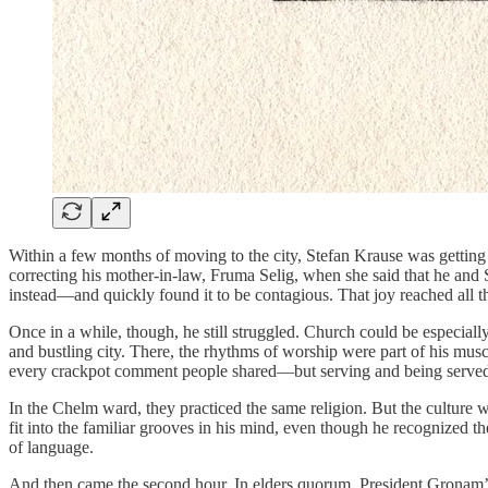
Within a few months of moving to the city, Stefan Krause was gettin
correcting his mother-in-law, Fruma Selig, when she said that he and 
instead—and quickly found it to be contagious. That joy reached all t
Once in a while, though, he still struggled. Church could be especiall
and bustling city. There, the rhythms of worship were part of his mu
every crackpot comment people shared—but serving and being served
In the Chelm ward, they practiced the same religion. But the culture w
fit into the familiar grooves in his mind, even though he recognized
of language.
And then came the second hour. In elders quorum, President Gronam’s 