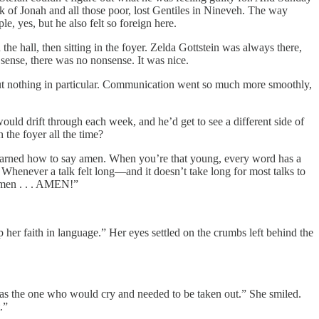
k of Jonah and all those poor, lost Gentiles in Nineveh. The way
le, yes, but he also felt so foreign here.
he hall, then sitting in the foyer. Zelda Gottstein was always there,
t sense, there was no nonsense. It was nice.
about nothing in particular. Communication went so much more smoothly,
ould drift through each week, and he’d get to see a different side of
 the foyer all the time?
learned how to say amen. When you’re that young, every word has a
henever a talk felt long—and it doesn’t take long for most talks to
 amen . . . AMEN!”
p her faith in language.” Her eyes settled on the crumbs left behind the
I was the one who would cry and needed to be taken out.” She smiled.
.”