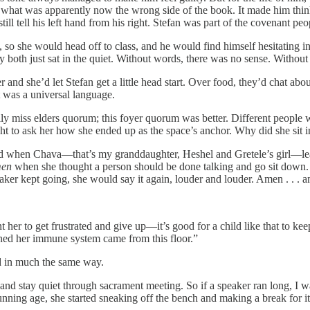
m what was apparently now the wrong side of the book. It made him thin
ill tell his left hand from his right. Stefan was part of the covenant peop
o she would head off to class, and he would find himself hesitating in t
hey both just sat in the quiet. Without words, there was no sense. Withou
 and she’d let Stefan get a little head start. Over food, they’d chat 
t was a universal language.
ly miss elders quorum; this foyer quorum was better. Different people w
t to ask her how she ended up as the space’s anchor. Why did she sit in
arted when Chava—that’s my granddaughter, Heshel and Gretele’s girl—
en
when she thought a person should be done talking and go sit down. W
eaker kept going, she would say it again, louder and louder. Amen . . .
t her to get frustrated and give up—it’s good for a child like that to kee
trained her immune system came from this floor.”
ed in much the same way.
f, and stay quiet through sacrament meeting. So if a speaker ran long, 
ning age, she started sneaking off the bench and making a break for it