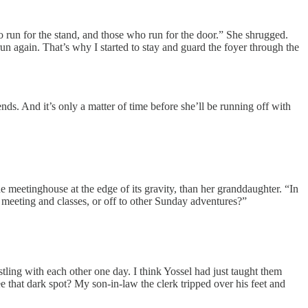
ho run for the stand, and those who run for the door.” She shrugged.
un again. That’s why I started to stay and guard the foyer through the
ds. And it’s only a matter of time before she’ll be running off with
e meetinghouse at the edge of its gravity, than her granddaughter. “In
t meeting and classes, or off to other Sunday adventures?”
stling with each other one day. I think Yossel had just taught them
e that dark spot? My son-in-law the clerk tripped over his feet and