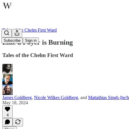
Tales of the Chelm First Ward
Subscribe
Sign in
Like a Foyer is Burning
Tales of the Chelm First Ward
James Goldberg
,
Nicole Wilkes Goldberg
, and
Mattathias Singh (he/
May 18, 2024
4