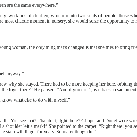
ldren are the same everywhere.”
ually two kinds of children, who turn into two kinds of people: those w
he most chaotic moment in nursery, she would seize the opportunity to r
ng woman, the only thing that’s changed is that she tries to bring frien
”
shel anyway.”
 knew why she stayed. There had to be more keeping her here, orbiting th
in the foyer then?” He paused. “And if you don’t, is it back to sacramen
’t know what else to do with myself.”
e wall. “You see that? That dent, right there? Gimpel and Dudel were wre
’s shoulder left a mark!” She pointed to the carpet. “Right there; you se
he stain will linger for years. So many things do.”