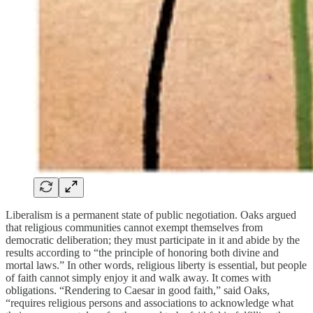
Liberalism is a permanent state of public negotiation. Oaks argued
that religious communities cannot exempt themselves from
democratic deliberation; they must participate in it and abide by the
results according to “the principle of honoring both divine and
mortal laws.” In other words, religious liberty is essential, but people
of faith cannot simply enjoy it and walk away. It comes with
obligations. “Rendering to Caesar in good faith,” said Oaks,
“requires religious persons and associations to acknowledge what