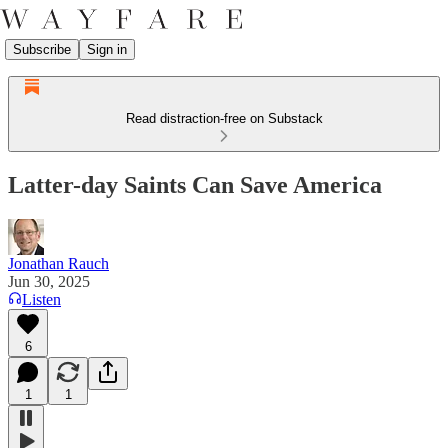
Subscribe
Sign in
Read distraction-free on Substack
Latter-day Saints Can Save America
Jonathan Rauch
Jun 30, 2025
Listen
6
1
1