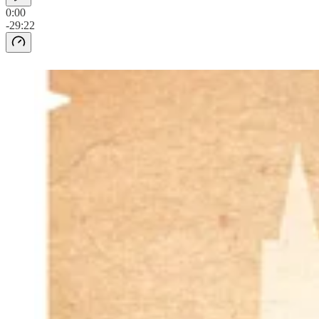
0:00
-29:22