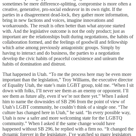
sometimes be mere difference-splitting, compromise is more often a
creative, generative, pro-social endeavor in its own right. If the
parties in a disagreement dead-lock, they gather more information,
bring in new factions and voices, imagine innovations and
workarounds. The result is often better than what anyone started
with. And the legislative outcome is not the only product; just as
important are the relationships built during negotiations, the habits of
collaboration formed, and the feelings of goodwill and fellowship
which arise among previously antagonistic groups. Simply by
having to interact and do business, the parties to a negotiation
develop the civic habits of peaceful coexistence and unlearn the
habits of domination and distrust.
That happened in Utah. “To me the process here may be even more
important than the legislation,” Troy Williams, the executive director
of Equality Utah, the state’s main LGBT group, told me. “When I sit
down with folks, I’ll never see them as an enemy or opponent. I’ll
see them as future ally, even if we’re not there yet.” When I asked
him to name the downsides of SB 296 from the point of view of
Utah’s LGBT community, he couldn’t think of a single one. “The
culture has changed here in Utah,” he said. “In every possible way,
Utah is now a safer and more welcoming state for the LGBTQ
community.” When I asked if the same change would have
happened without SB 296, he replied with a firm no. “It changed the
dynamic forever in the legislature. I’ve watched so many legislators