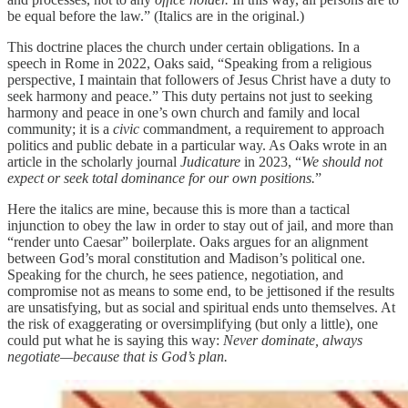
be equal before the law.” (Italics are in the original.)
This doctrine places the church under certain obligations. In a
speech in Rome in 2022, Oaks said, “Speaking from a religious
perspective, I maintain that followers of Jesus Christ have a duty to
seek harmony and peace.” This duty pertains not just to seeking
harmony and peace in one’s own church and family and local
community; it is a
civic
commandment, a requirement to approach
politics and public debate in a particular way. As Oaks wrote in an
article in the scholarly journal
Judicature
in 2023, “
We should not
expect or seek total dominance for our own positions.
”
Here the italics are mine, because this is more than a tactical
injunction to obey the law in order to stay out of jail, and more than
“render unto Caesar” boilerplate. Oaks argues for an alignment
between God’s moral constitution and Madison’s political one.
Speaking for the church, he sees patience, negotiation, and
compromise not as means to some end, to be jettisoned if the results
are unsatisfying, but as social and spiritual ends unto themselves. At
the risk of exaggerating or oversimplifying (but only a little), one
could put what he is saying this way:
Never dominate, always
negotiate—because that is God’s plan.