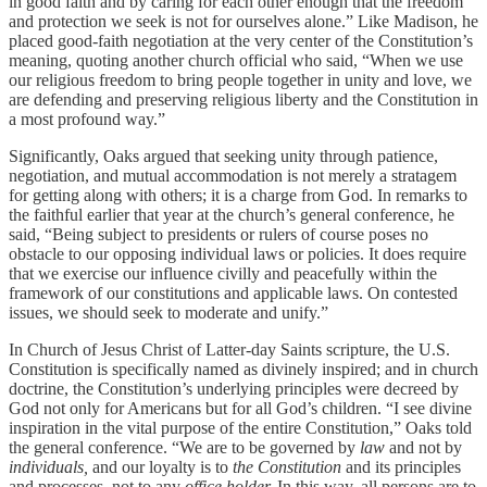
in good faith and by caring for each other enough that the freedom
and protection we seek is not for ourselves alone.” Like Madison, he
placed good-faith negotiation at the very center of the Constitution’s
meaning, quoting another church official who said, “When we use
our religious freedom to bring people together in unity and love, we
are defending and preserving religious liberty and the Constitution in
a most profound way.”
Significantly, Oaks argued that seeking unity through patience,
negotiation, and mutual accommodation is not merely a stratagem
for getting along with others; it is a charge from God. In remarks to
the faithful earlier that year at the church’s general conference, he
said, “Being subject to presidents or rulers of course poses no
obstacle to our opposing individual laws or policies. It does require
that we exercise our influence civilly and peacefully within the
framework of our constitutions and applicable laws. On contested
issues, we should seek to moderate and unify.”
In Church of Jesus Christ of Latter-day Saints scripture, the U.S.
Constitution is specifically named as divinely inspired; and in church
doctrine, the Constitution’s underlying principles were decreed by
God not only for Americans but for all God’s children. “I see divine
inspiration in the vital purpose of the entire Constitution,” Oaks told
the general conference. “We are to be governed by
law
and not by
individuals,
and our loyalty is to
the Constitution
and its principles
and processes, not to any
office holder.
In this way, all persons are to