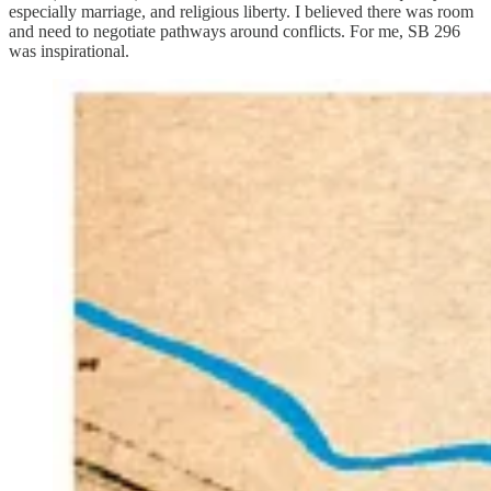
especially marriage, and religious liberty. I believed there was room
and need to negotiate pathways around conflicts. For me, SB 296
was inspirational.