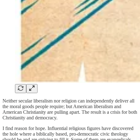
Neither secular liberalism nor religion can independently deliver all
the moral goods people require; but American liberalism and
American Christianity are pulling apart. The result is a crisis for both
Christianity and democracy.
I find reason for hope. Influential religious figures have discovered
the hole where a biblically based, pro-democratic civic theology
should be and are striving to fill it. Some of them are evangelicals,