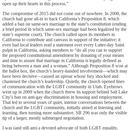
open up their hearts in this process.”
The compromise of 2015 did not come out of nowhere. In 2008, the
church had gone all-in to back California’s Proposition 8, which
added a ban on same-sex marriage to the state’s constitution (ending
a brief period in which same-sex marriage had been legalized by the
state’s supreme court). The church called upon its members in
California to contribute and canvass in support of the initiative; it
even had local leaders read a statement over every Latter-day Saint
pulpit in California, asking members to “do all you can to support
the proposed constitutional amendment by donating of your means
and time to assure that marriage in California is legally defined as
being between a man and a woman.” Although Proposition 8 won at
the ballot box, the church’s heavy-handed involvement—which may
have been decisive—caused an uproar whose fury shocked and
chastened the church’s leadership. Quietly, the church opened lines
of communication with the LGBT community in Utah. Eyebrows
went up in 2009 when the church threw its support behind Salt Lake
City’s ban on anti-gay discrimination in housing and employment.
That led to several years of quiet, intense conversations between the
church and the LGBT community, initially aimed at listening and
learning, then turning more substantive. SB 296 was only the visible
tip of a larger, mostly submerged negotiation.
I was (and still am) a devoted advocate of both LGBT equality,