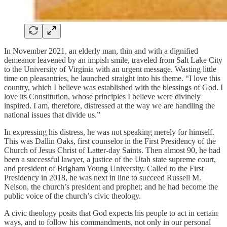
In November 2021, an elderly man, thin and with a dignified
demeanor leavened by an impish smile, traveled from Salt Lake City
to the University of Virginia with an urgent message. Wasting little
time on pleasantries, he launched straight into his theme. “I love this
country, which I believe was established with the blessings of God. I
love its Constitution, whose principles I believe were divinely
inspired. I am, therefore, distressed at the way we are handling the
national issues that divide us.”
In expressing his distress, he was not speaking merely for himself.
This was Dallin Oaks, first counselor in the First Presidency of the
Church of Jesus Christ of Latter-day Saints. Then almost 90, he had
been a successful lawyer, a justice of the Utah state supreme court,
and president of Brigham Young University. Called to the First
Presidency in 2018, he was next in line to succeed Russell M.
Nelson, the church’s president and prophet; and he had become the
public voice of the church’s civic theology.
A civic theology posits that God expects his people to act in certain
ways, and to follow his commandments, not only in our personal