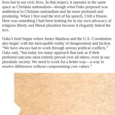
lives but in our civic lives. In that respect, it operates in the same
space as Christian nationalism—though what Oaks proposed was
antithetical to Christian nationalism and far more profound and
promising. When I first read the text of his speech, I felt a frisson.
Here was something I had been looking for in my own advocacy of
religious liberty and liberal pluralism because it elegantly linked the
two.
Oaks’s brief began where James Madison and the U.S. Constitution
also begin: with the inescapable reality of disagreement and faction.
“We have always had to work through serious political conflicts,”
Oaks said, “but today too many approach that task as if their
preferred outcome must entirely prevail over all others, even in our
pluralistic society. We need to work for a better way—a way to
resolve differences without compromising core values.”