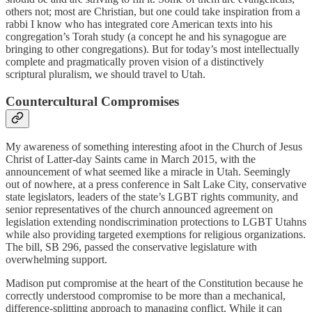
others not; most are Christian, but one could take inspiration from a
rabbi I know who has integrated core American texts into his
congregation’s Torah study (a concept he and his synagogue are
bringing to other congregations). But for today’s most intellectually
complete and pragmatically proven vision of a distinctively
scriptural pluralism, we should travel to Utah.
Countercultural Compromises
My awareness of something interesting afoot in the Church of Jesus
Christ of Latter-day Saints came in March 2015, with the
announcement of what seemed like a miracle in Utah. Seemingly
out of nowhere, at a press conference in Salt Lake City, conservative
state legislators, leaders of the state’s LGBT rights community, and
senior representatives of the church announced agreement on
legislation extending nondiscrimination protections to LGBT Utahns
while also providing targeted exemptions for religious organizations.
The bill, SB 296, passed the conservative legislature with
overwhelming support.
Madison put compromise at the heart of the Constitution because he
correctly understood compromise to be more than a mechanical,
difference-splitting approach to managing conflict. While it can