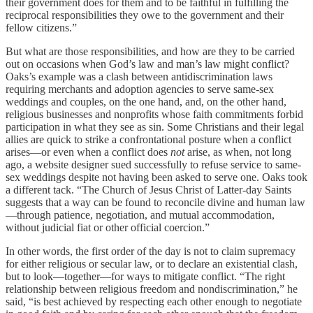
their government does for them and to be faithful in fulfilling the
reciprocal responsibilities they owe to the government and their
fellow citizens.”
But what are those responsibilities, and how are they to be carried
out on occasions when God’s law and man’s law might conflict?
Oaks’s example was a clash between antidiscrimination laws
requiring merchants and adoption agencies to serve same-sex
weddings and couples, on the one hand, and, on the other hand,
religious businesses and nonprofits whose faith commitments forbid
participation in what they see as sin. Some Christians and their legal
allies are quick to strike a confrontational posture when a conflict
arises—or even when a conflict does
not
arise, as when, not long
ago, a website designer sued successfully to refuse service to same-
sex weddings despite not having been asked to serve one. Oaks took
a different tack. “The Church of Jesus Christ of Latter-day Saints
suggests that a way can be found to reconcile divine and human law
—through patience, negotiation, and mutual accommodation,
without judicial fiat or other official coercion.”
In other words, the first order of the day is not to claim supremacy
for either religious or secular law, or to declare an existential clash,
but to look—together—for ways to mitigate conflict. “The right
relationship between religious freedom and nondiscrimination,” he
said, “is best achieved by respecting each other enough to negotiate