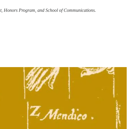
ment, Honors Program, and School of Communications.