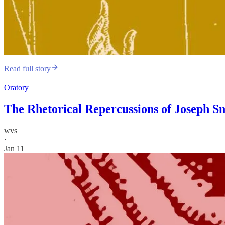
Read full story
Oratory
The Rhetorical Repercussions of Joseph Sm
wvs
·
Jan 11