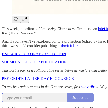
This week, the editors of
Latter-day Eloquence
offer their own
brief 
King Follett Sermon.”
And if you haven’t yet explored our Oratory section (edited by Isaac
think we should consider publishing,
submit it here
.
EXPLORE OUR ORATORY SECTION
SUBMIT A TALK FOR PUBLICATION
This post is part of a collaborative series between Wayfare and Latt
PRE-ORDER LATTER-DAY ELOQUENCE
To receive each new post in the Oratory series, first
subscribe
to
Way
Subscribe