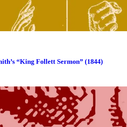
ith’s “King Follett Sermon” (1844)