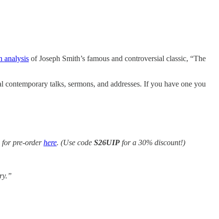
n analysis
of Joseph Smith’s famous and controversial classic, “The
nal contemporary talks, sermons, and addresses. If you have one you
 for pre-order
here
. (Use code
S26UIP
for a 30% discount!)
ry.”