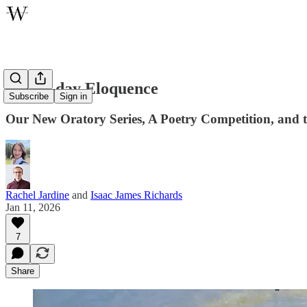
Latter-day Eloquence
Subscribe
Sign in
Our New Oratory Series, A Poetry Competition, and t
Rachel Jardine
and
Isaac James Richards
Jan 11, 2026
7
Share