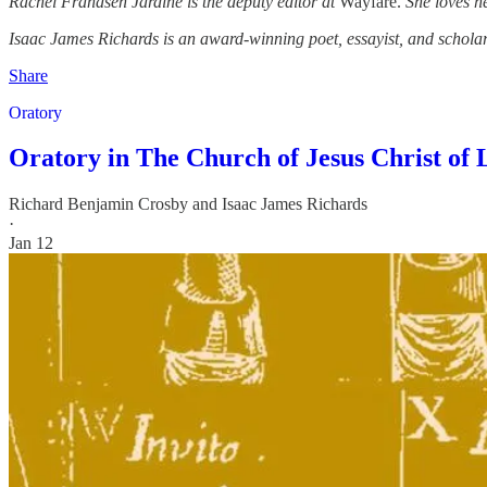
Rachel Frandsen Jardine is the deputy editor at
Wayfare.
She loves he
Isaac James Richards is an award-winning poet, essayist, and schol
Share
Oratory
Oratory in The Church of Jesus Christ of 
Richard Benjamin Crosby
and
Isaac James Richards
·
Jan 12