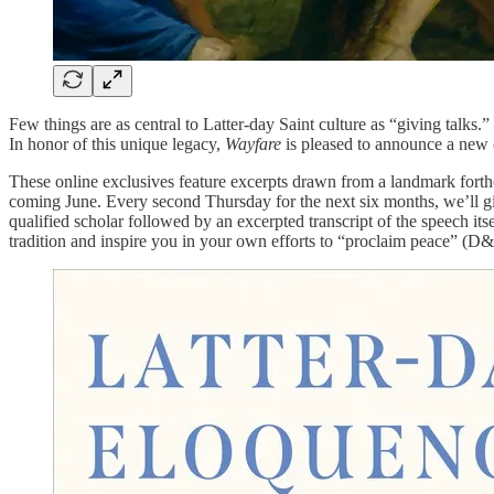
Few things are as central to Latter-day Saint culture as “giving talks.”
In honor of this unique legacy,
Wayfare
is pleased to announce a new c
These online exclusives feature excerpts drawn from a landmark fort
coming June. Every second Thursday for the next six months, we’ll give
qualified scholar followed by an excerpted transcript of the speech its
tradition and inspire you in your own efforts to “proclaim peace” (D&