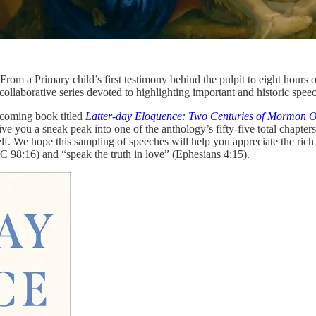
 From a Primary child’s first testimony behind the pulpit to eight hours 
ollaborative series devoted to highlighting important and historic speec
hcoming book titled
Latter-day Eloquence: Two Centuries of Mormon O
 you a sneak peak into one of the anthology’s fifty-five total chapters
elf. We hope this sampling of speeches will help you appreciate the rich
C 98:16) and “speak the truth in love” (Ephesians 4:15).