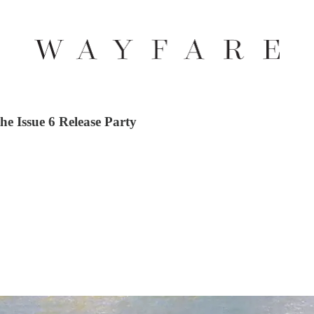
he Issue 6 Release Party