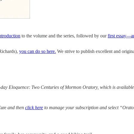
introduction
to the volume and the series, followed by our
first essay—a
 Richards),
you can do so here.
We strive to publish excellent and origi
er-day Eloquence: Two Centuries of Mormon Oratory, which is available
fare
and then
click here
to manage your subscription and select “Orato