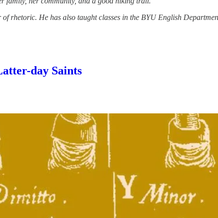
r family, her community, and a good hiking trail.
ar of rhetoric. He has also taught classes in the BYU English Depart
Latter-day Saints