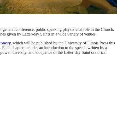
of general conference, public speaking plays a vital role in the Church.
hes given by Latter-day Saints in a wide variety of venues.
ratory
, which will be published by the University of Illinois Press this
. Each chapter includes an introduction to the speech written by a
 power, diversity, and eloquence of the Latter-day Saint oratorical